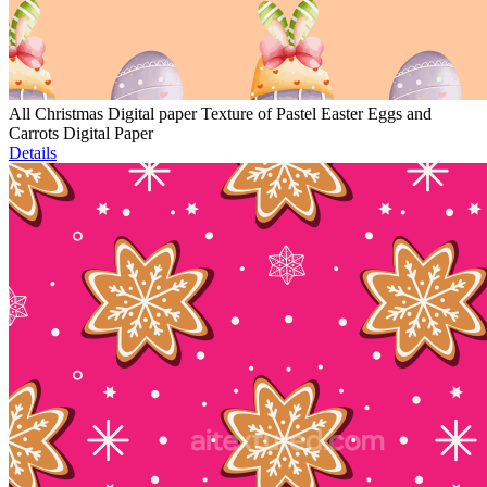
All Christmas Digital paper Texture of Pastel Easter Eggs and
Carrots Digital Paper
Details