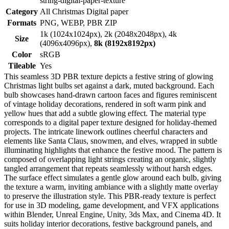
string-digital-paper-texture
Category
All Christmas Digital paper
Formats
PNG, WEBP, PBR ZIP
1k (1024x1024px), 2k (2048x2048px), 4k
Size
(4096x4096px),
8k (8192x8192px)
Color
sRGB
Tileable
Yes
This seamless 3D PBR texture depicts a festive string of glowing
Christmas light bulbs set against a dark, muted background. Each
bulb showcases hand-drawn cartoon faces and figures reminiscent
of vintage holiday decorations, rendered in soft warm pink and
yellow hues that add a subtle glowing effect. The material type
corresponds to a digital paper texture designed for holiday-themed
projects. The intricate linework outlines cheerful characters and
elements like Santa Claus, snowmen, and elves, wrapped in subtle
illuminating highlights that enhance the festive mood. The pattern is
composed of overlapping light strings creating an organic, slightly
tangled arrangement that repeats seamlessly without harsh edges.
The surface effect simulates a gentle glow around each bulb, giving
the texture a warm, inviting ambiance with a slightly matte overlay
to preserve the illustration style. This PBR-ready texture is perfect
for use in 3D modeling, game development, and VFX applications
within Blender, Unreal Engine, Unity, 3ds Max, and Cinema 4D. It
suits holiday interior decorations, festive background panels, and