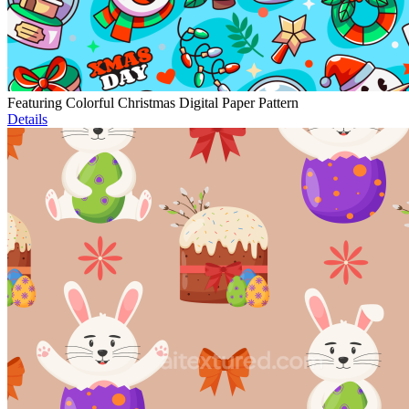
Featuring Colorful Christmas Digital Paper Pattern
Details