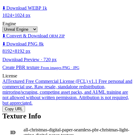
⬇️ Download WEBP 1k
1024×1024 px
Engine
⬇️ Convert & Download
ORM ZIP
⬇️ Download PNG 8k
8192×8192 px
Download Preview · 720 px
Create PBR texture
From images PNG · JPG
License
AITextured Free Commercial License (FCL) v1.1
Free personal and
commercial use. Raw resale, standalone redistribution,
mirroring/scraping, competing asset packs, and AI/ML training are
not allowed without written permission. Attribution is not required,
but appreciated.
Copy URL
Texture Info
all-christmas-digital-paper-seamless-pbr-christmas-light-
ID