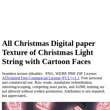
All Christmas Digital paper
Texture of Christmas Light
String with Cartoon Faces
Seamless texture (tileable) · PNG, WEBP, PBR ZIP. License:
AITextured Free Commercial License (FCL) v1.1
. Free personal
and commercial use. Raw resale, standalone redistribution,
mirroring/scraping, competing asset packs, and AI/ML training are
not allowed without written permission. Attribution is not required,
but appreciated..