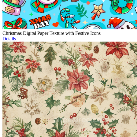
Christmas Digital Paper Texture with Festive Icons
Details