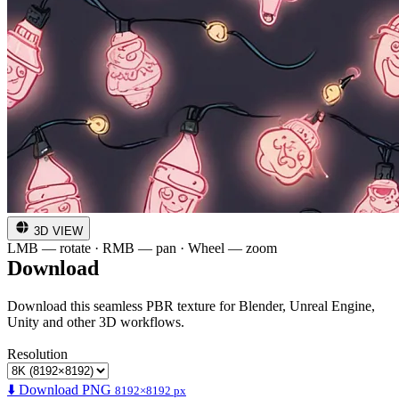
3D VIEW
LMB — rotate · RMB — pan · Wheel — zoom
Download
Download this seamless PBR texture for Blender, Unreal Engine,
Unity and other 3D workflows.
Resolution
⬇️ Download PNG
8192×8192 px