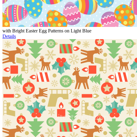
with Bright Easter Egg Patterns on Light Blue
Details