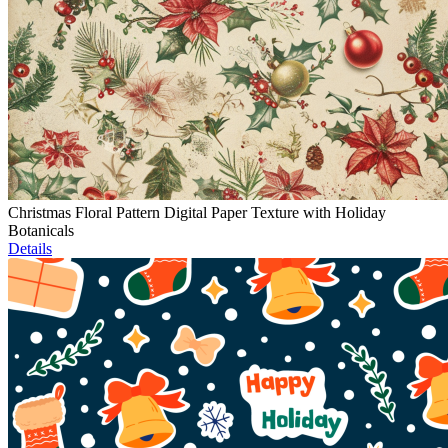
Christmas Floral Pattern Digital Paper Texture with Holiday
Botanicals
Details