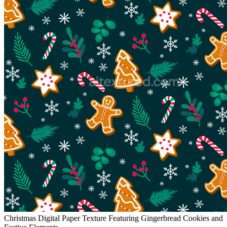
Christmas Digital Paper Texture Featuring Gingerbread Cookies and