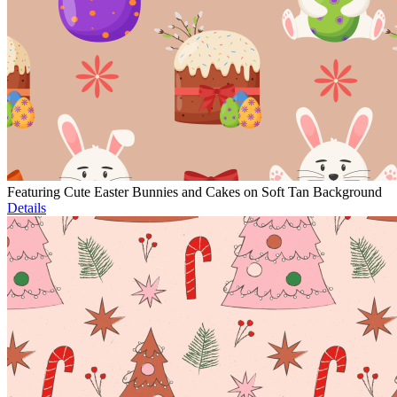
Featuring Cute Easter Bunnies and Cakes on Soft Tan Background
Details