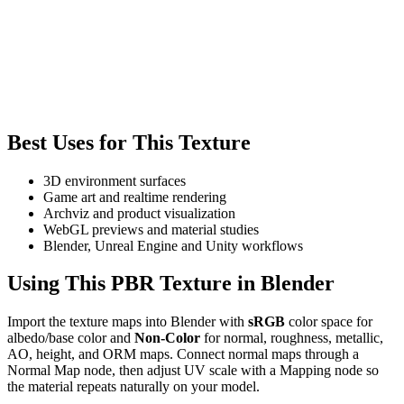
Best Uses for This Texture
3D environment surfaces
Game art and realtime rendering
Archviz and product visualization
WebGL previews and material studies
Blender, Unreal Engine and Unity workflows
Using This PBR Texture in Blender
Import the texture maps into Blender with
sRGB
color space for
albedo/base color and
Non-Color
for normal, roughness, metallic,
AO, height, and ORM maps. Connect normal maps through a
Normal Map node, then adjust UV scale with a Mapping node so
the material repeats naturally on your model.