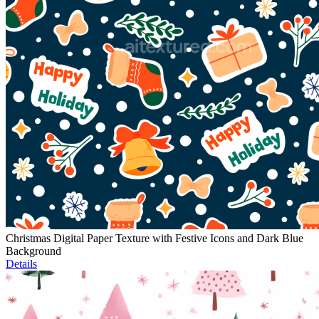
Christmas Digital Paper Texture with Festive Icons and Dark Blue
Background
Details