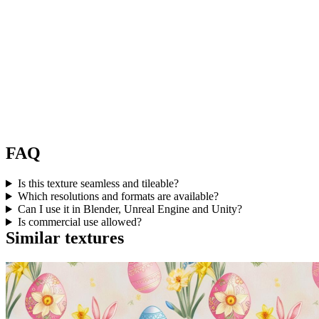
FAQ
Is this texture seamless and tileable?
Which resolutions and formats are available?
Can I use it in Blender, Unreal Engine and Unity?
Is commercial use allowed?
Similar textures