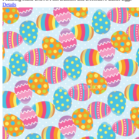
Details