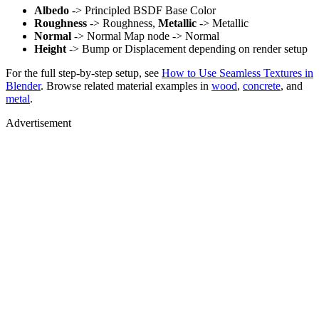
Albedo
-> Principled BSDF Base Color
Roughness
-> Roughness,
Metallic
-> Metallic
Normal
-> Normal Map node -> Normal
Height
-> Bump or Displacement depending on render setup
For the full step-by-step setup, see
How to Use Seamless Textures in
Blender
. Browse related material examples in
wood
,
concrete
, and
metal
.
Advertisement