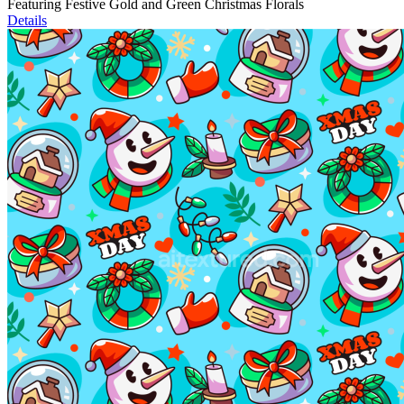
Featuring Festive Gold and Green Christmas Florals
Details