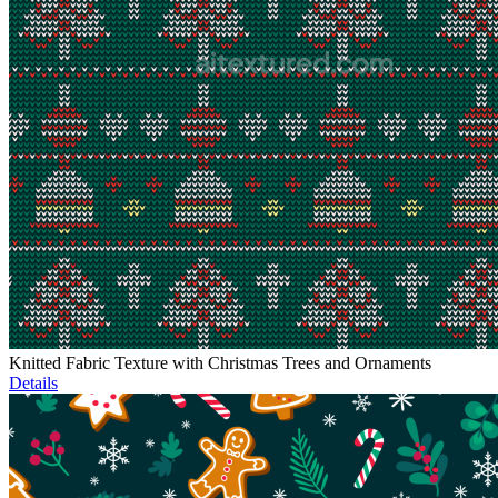
Knitted Fabric Texture with Christmas Trees and Ornaments
Details