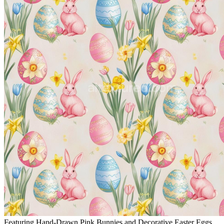
Featuring Hand-Drawn Pink Bunnies and Decorative Easter Eggs