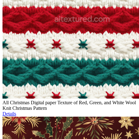
All Christmas Digital paper Texture of Red, Green, and White Wool
Knit Christmas Pattern
Details