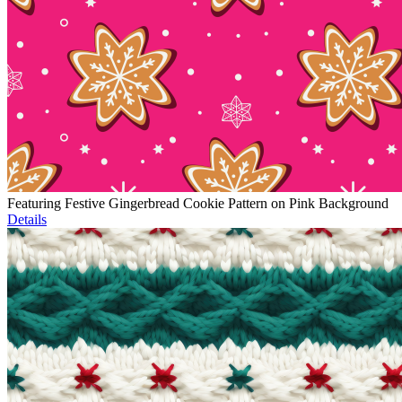
Featuring Festive Gingerbread Cookie Pattern on Pink Background
Details