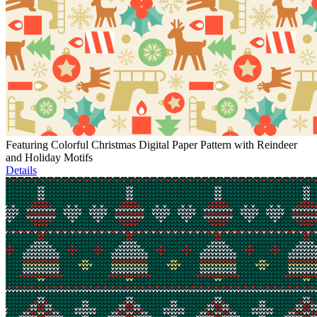
Featuring Colorful Christmas Digital Paper Pattern with Reindeer
and Holiday Motifs
Details