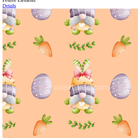
Festive Elements
Details