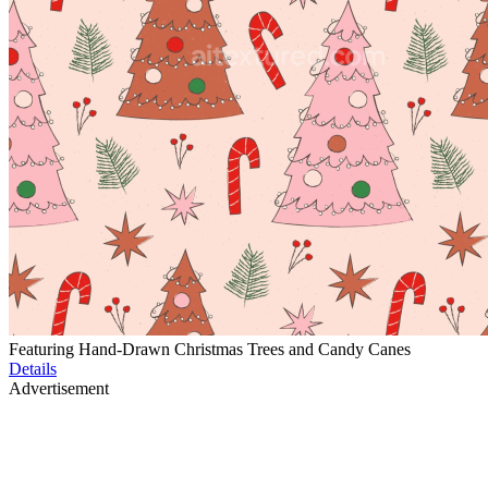
Featuring Hand-Drawn Christmas Trees and Candy Canes
Details
Advertisement