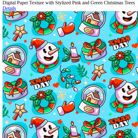
Digital Paper Texture with Stylized Pink and Green Christmas Trees
Details