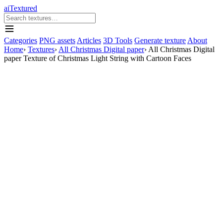
aiTextured
Categories
PNG assets
Articles
3D Tools
Generate texture
About
Home
›
Textures
›
All Christmas Digital paper
›
All Christmas Digital
paper Texture of Christmas Light String with Cartoon Faces