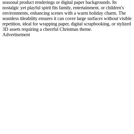
seasonal product renderings or digital paper backgrounds. Its
nostalgic yet playful spirit fits family, entertainment, or children's
environments, enhancing scenes with a warm holiday charm. The
seamless tileability ensures it can cover large surfaces without visible
repetition, ideal for wrapping paper, digital scrapbooking, or stylized
3D assets requiring a cheerful Christmas theme.
Advertisement