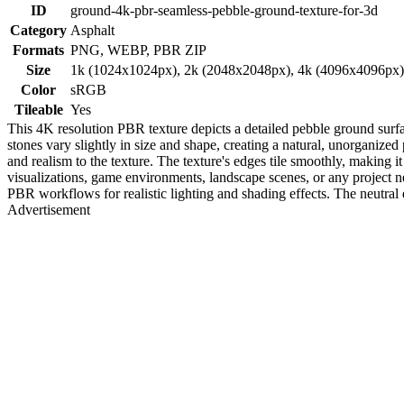
ID
ground-4k-pbr-seamless-pebble-ground-texture-for-3d
Category
Asphalt
Formats
PNG, WEBP, PBR ZIP
Size
1k (1024x1024px), 2k (2048x2048px), 4k (4096x4096px
Color
sRGB
Tileable
Yes
This 4K resolution PBR texture depicts a detailed pebble ground surf
stones vary slightly in size and shape, creating a natural, unorganized
and realism to the texture. The texture's edges tile smoothly, making it
visualizations, game environments, landscape scenes, or any project n
PBR workflows for realistic lighting and shading effects. The neutral e
Advertisement