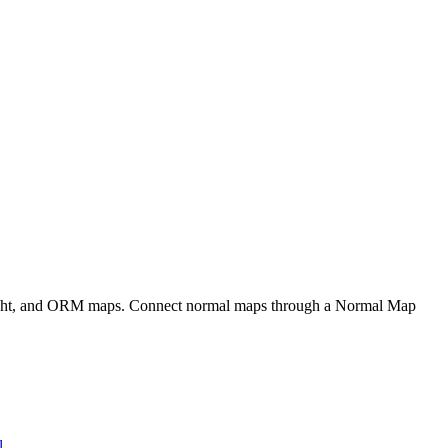
eight, and ORM maps. Connect normal maps through a Normal Map
l
.