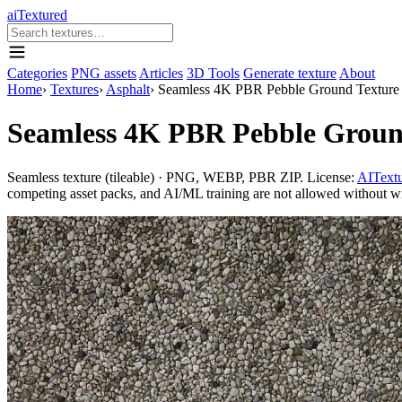
aiTextured
Categories
PNG assets
Articles
3D Tools
Generate texture
About
Home
›
Textures
›
Asphalt
›
Seamless 4K PBR Pebble Ground Texture 
Seamless 4K PBR Pebble Ground
Seamless texture (tileable) · PNG, WEBP, PBR ZIP. License:
AITextu
competing asset packs, and AI/ML training are not allowed without writ