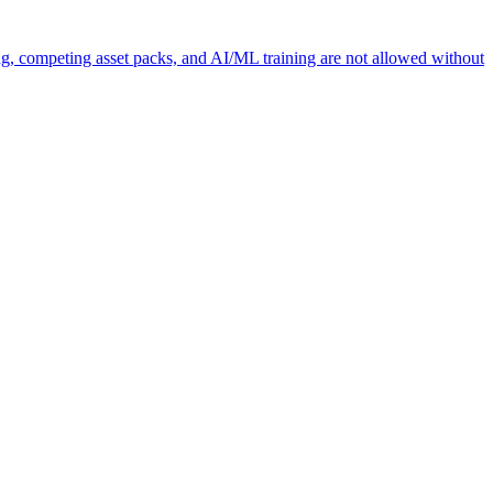
ng, competing asset packs, and AI/ML training are not allowed without