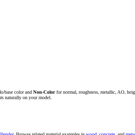
do/base color and
Non-Color
for normal, roughness, metallic, AO, h
ts naturally on your model.
Blender
. Browse related material examples in
wood
,
concrete
, and
meta