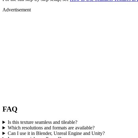
Advertisement
FAQ
Is this texture seamless and tileable?
Which resolutions and formats are available?
Can I use it in Blender, Unreal Engine and Unity?