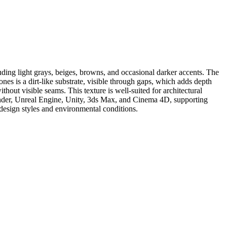
ding light grays, beiges, browns, and occasional darker accents. The
ones is a dirt-like substrate, visible through gaps, which adds depth
thout visible seams. This texture is well-suited for architectural
Blender, Unreal Engine, Unity, 3ds Max, and Cinema 4D, supporting
t design styles and environmental conditions.