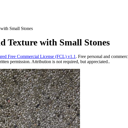
with Small Stones
 Texture with Small Stones
red Free Commercial License (FCL) v1.1
. Free personal and commercia
ten permission. Attribution is not required, but appreciated..