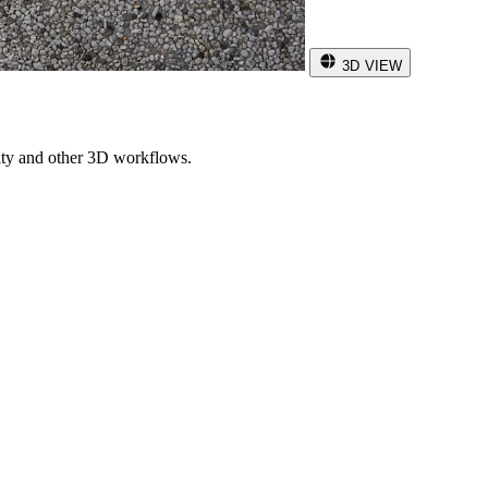
3D VIEW
ity and other 3D workflows.