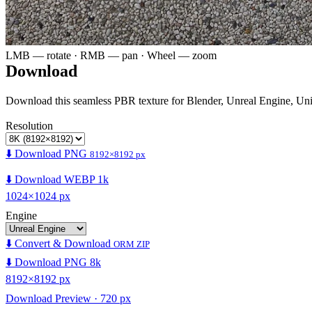
LMB — rotate · RMB — pan · Wheel — zoom
Download
Download this seamless PBR texture for Blender, Unreal Engine, Un
Resolution
⬇️ Download PNG
8192×8192 px
⬇️ Download WEBP 1k
1024×1024 px
Engine
⬇️ Convert & Download
ORM ZIP
⬇️ Download PNG 8k
8192×8192 px
Download Preview · 720 px