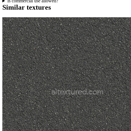
Is commercial use allowed?
Similar textures