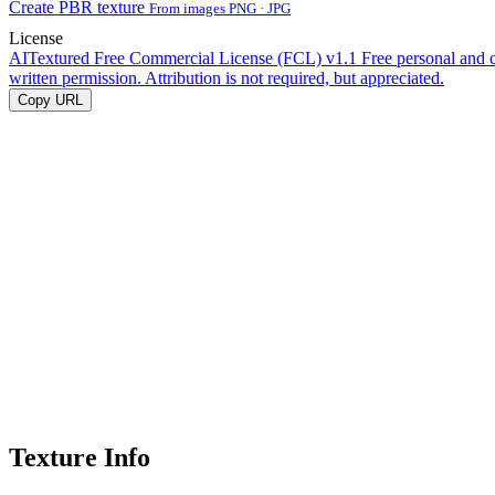
Create PBR texture
From images PNG · JPG
License
AITextured Free Commercial License (FCL) v1.1
Free personal and 
written permission. Attribution is not required, but appreciated.
Copy URL
Texture Info