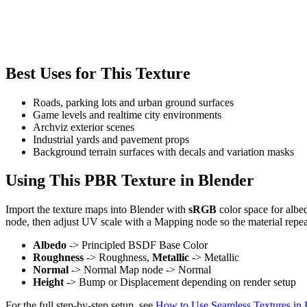
Best Uses for This Texture
Roads, parking lots and urban ground surfaces
Game levels and realtime city environments
Archviz exterior scenes
Industrial yards and pavement props
Background terrain surfaces with decals and variation masks
Using This PBR Texture in Blender
Import the texture maps into Blender with
sRGB
color space for albe
node, then adjust UV scale with a Mapping node so the material repea
Albedo
-> Principled BSDF Base Color
Roughness
-> Roughness,
Metallic
-> Metallic
Normal
-> Normal Map node -> Normal
Height
-> Bump or Displacement depending on render setup
For the full step-by-step setup, see
How to Use Seamless Textures in 