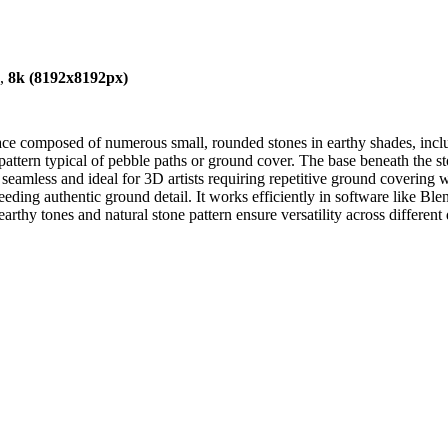
),
8k (8192x8192px)
ace composed of numerous small, rounded stones in earthy shades, inclu
 pattern typical of pebble paths or ground cover. The base beneath the st
 seamless and ideal for 3D artists requiring repetitive ground covering wi
eeding authentic ground detail. It works efficiently in software like 
arthy tones and natural stone pattern ensure versatility across differen