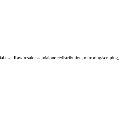
l use. Raw resale, standalone redistribution, mirroring/scraping,