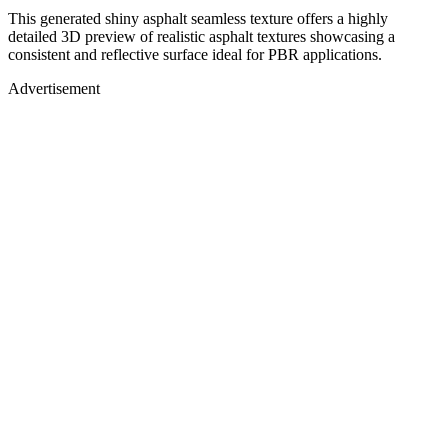
This generated shiny asphalt seamless texture offers a highly
detailed 3D preview of realistic asphalt textures showcasing a
consistent and reflective surface ideal for PBR applications.
Advertisement