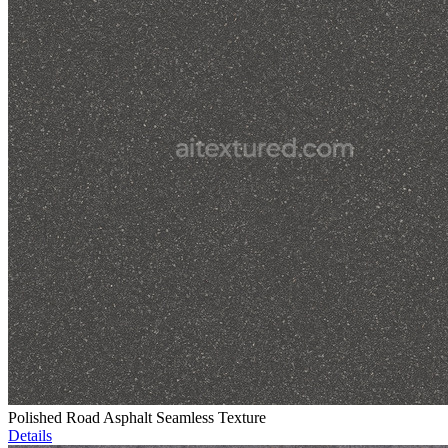
Polished Road Asphalt Seamless Texture
Details