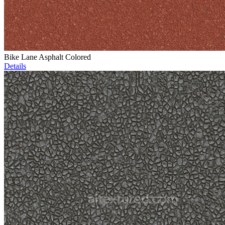
Bike Lane Asphalt Colored
Details