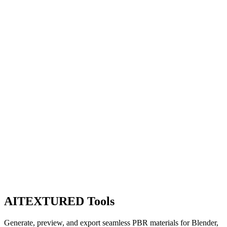
AITEXTURED Tools
Generate, preview, and export seamless PBR materials for Blender,