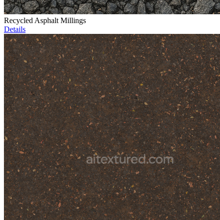
Recycled Asphalt Millings
Details