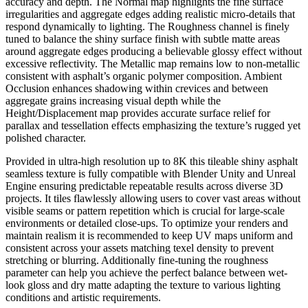
accuracy and depth. The Normal map highlights the fine surface
irregularities and aggregate edges adding realistic micro-details that
respond dynamically to lighting. The Roughness channel is finely
tuned to balance the shiny surface finish with subtle matte areas
around aggregate edges producing a believable glossy effect without
excessive reflectivity. The Metallic map remains low to non-metallic
consistent with asphalt’s organic polymer composition. Ambient
Occlusion enhances shadowing within crevices and between
aggregate grains increasing visual depth while the
Height/Displacement map provides accurate surface relief for
parallax and tessellation effects emphasizing the texture’s rugged yet
polished character.
Provided in ultra-high resolution up to 8K this tileable shiny asphalt
seamless texture is fully compatible with Blender Unity and Unreal
Engine ensuring predictable repeatable results across diverse 3D
projects. It tiles flawlessly allowing users to cover vast areas without
visible seams or pattern repetition which is crucial for large-scale
environments or detailed close-ups. To optimize your renders and
maintain realism it is recommended to keep UV maps uniform and
consistent across your assets matching texel density to prevent
stretching or blurring. Additionally fine-tuning the roughness
parameter can help you achieve the perfect balance between wet-
look gloss and dry matte adapting the texture to various lighting
conditions and artistic requirements.