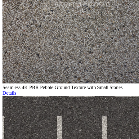
Seamless 4K PBR Pebble Ground Texture with Small Stones
Details