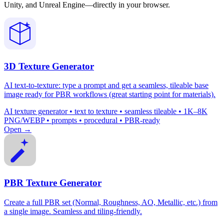
Unity, and Unreal Engine—directly in your browser.
3D Texture Generator
AI text-to-texture: type a prompt and get a seamless, tileable base
image ready for PBR workflows (great starting point for materials).
AI texture generator • text to texture • seamless tileable • 1K–8K
PNG/WEBP • prompts • procedural • PBR-ready
Open →
PBR Texture Generator
Create a full PBR set (Normal, Roughness, AO, Metallic, etc.) from
a single image. Seamless and tiling-friendly.