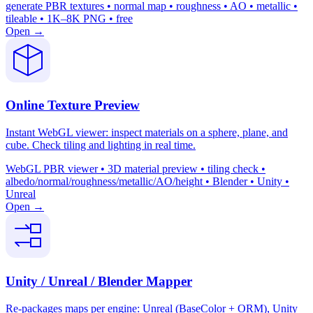
generate PBR textures • normal map • roughness • AO • metallic •
tileable • 1K–8K PNG • free
Open →
Online Texture Preview
Instant WebGL viewer: inspect materials on a sphere, plane, and
cube. Check tiling and lighting in real time.
WebGL PBR viewer • 3D material preview • tiling check •
albedo/normal/roughness/metallic/AO/height • Blender • Unity •
Unreal
Open →
Unity / Unreal / Blender Mapper
Re-packages maps per engine: Unreal (BaseColor + ORM), Unity