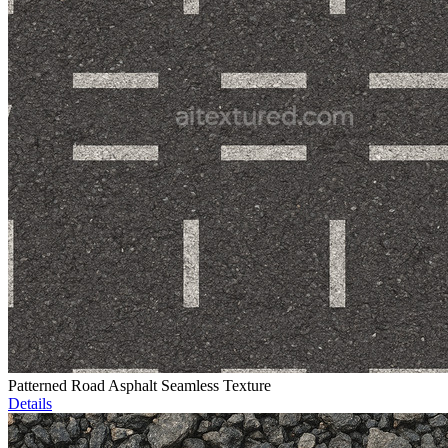
Patterned Road Asphalt Seamless Texture
Details