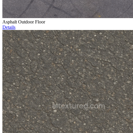
Asphalt Outdoor Floor
Details