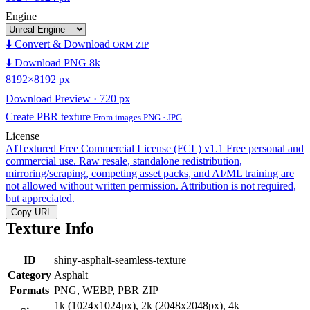
Engine
⬇️ Convert & Download
ORM ZIP
⬇️ Download PNG 8k
8192×8192 px
Download Preview · 720 px
Create PBR texture
From images PNG · JPG
License
AITextured Free Commercial License (FCL) v1.1
Free personal and
commercial use. Raw resale, standalone redistribution,
mirroring/scraping, competing asset packs, and AI/ML training are
not allowed without written permission. Attribution is not required,
but appreciated.
Copy URL
Texture Info
ID
shiny-asphalt-seamless-texture
Category
Asphalt
Formats
PNG, WEBP, PBR ZIP
1k (1024x1024px), 2k (2048x2048px), 4k