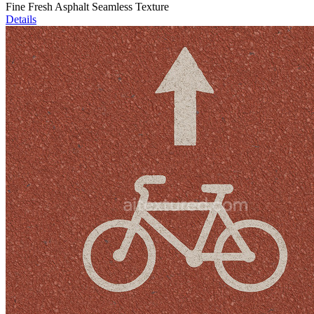
Fine Fresh Asphalt Seamless Texture
Details