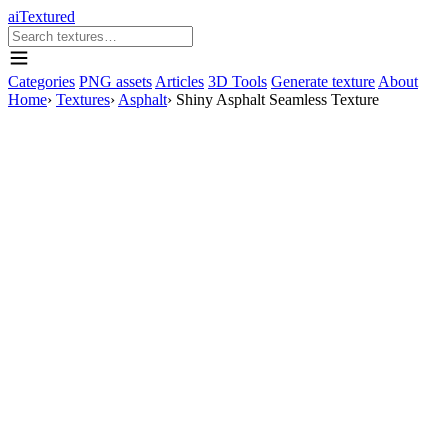
aiTextured
Categories
PNG assets
Articles
3D Tools
Generate texture
About
Home
›
Textures
›
Asphalt
›
Shiny Asphalt Seamless Texture