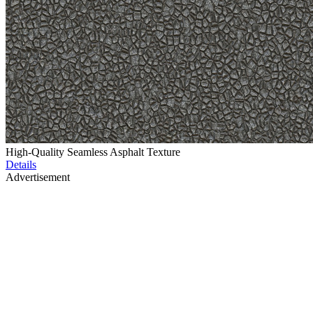
High-Quality Seamless Asphalt Texture
Details
Advertisement