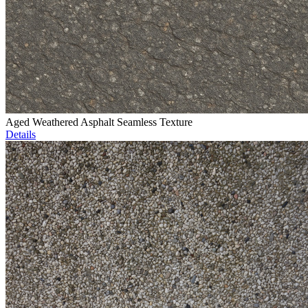
Aged Weathered Asphalt Seamless Texture
Details