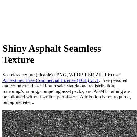
Shiny Asphalt Seamless
Texture
Seamless texture (tileable) · PNG, WEBP, PBR ZIP. License:
AITextured Free Commercial License (FCL) v1.1
. Free personal
and commercial use. Raw resale, standalone redistribution,
mirroring/scraping, competing asset packs, and AI/ML training are
not allowed without written permission. Attribution is not required,
but appreciated..