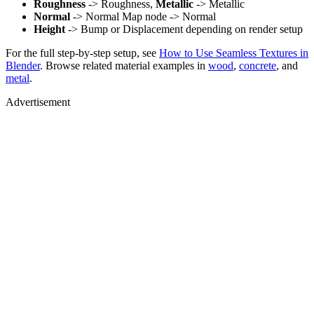
Roughness
-> Roughness,
Metallic
-> Metallic
Normal
-> Normal Map node -> Normal
Height
-> Bump or Displacement depending on render setup
For the full step-by-step setup, see
How to Use Seamless Textures in
Blender
. Browse related material examples in
wood
,
concrete
, and
metal
.
Advertisement