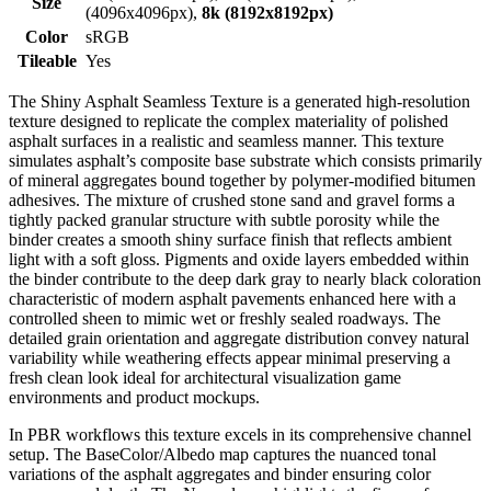
Size
(4096x4096px),
8k (8192x8192px)
Color
sRGB
Tileable
Yes
The Shiny Asphalt Seamless Texture is a generated high-resolution
texture designed to replicate the complex materiality of polished
asphalt surfaces in a realistic and seamless manner. This texture
simulates asphalt’s composite base substrate which consists primarily
of mineral aggregates bound together by polymer-modified bitumen
adhesives. The mixture of crushed stone sand and gravel forms a
tightly packed granular structure with subtle porosity while the
binder creates a smooth shiny surface finish that reflects ambient
light with a soft gloss. Pigments and oxide layers embedded within
the binder contribute to the deep dark gray to nearly black coloration
characteristic of modern asphalt pavements enhanced here with a
controlled sheen to mimic wet or freshly sealed roadways. The
detailed grain orientation and aggregate distribution convey natural
variability while weathering effects appear minimal preserving a
fresh clean look ideal for architectural visualization game
environments and product mockups.
In PBR workflows this texture excels in its comprehensive channel
setup. The BaseColor/Albedo map captures the nuanced tonal
variations of the asphalt aggregates and binder ensuring color