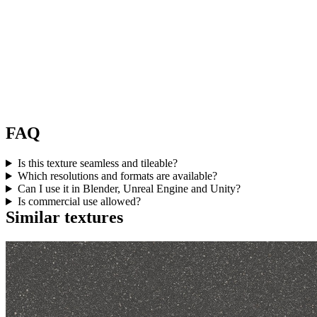
FAQ
Is this texture seamless and tileable?
Which resolutions and formats are available?
Can I use it in Blender, Unreal Engine and Unity?
Is commercial use allowed?
Similar textures