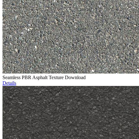
Seamless PBR Asphalt Texture Download
Details