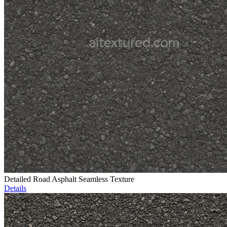
Detailed Road Asphalt Seamless Texture
Details