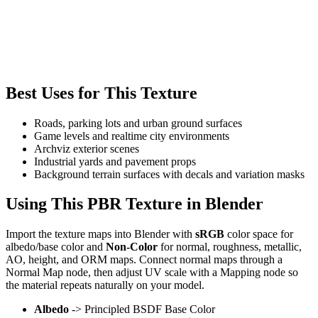
Best Uses for This Texture
Roads, parking lots and urban ground surfaces
Game levels and realtime city environments
Archviz exterior scenes
Industrial yards and pavement props
Background terrain surfaces with decals and variation masks
Using This PBR Texture in Blender
Import the texture maps into Blender with
sRGB
color space for
albedo/base color and
Non-Color
for normal, roughness, metallic,
AO, height, and ORM maps. Connect normal maps through a
Normal Map node, then adjust UV scale with a Mapping node so
the material repeats naturally on your model.
Albedo
-> Principled BSDF Base Color