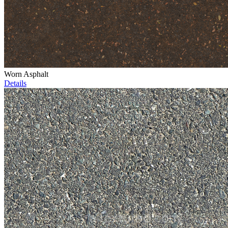
Worn Asphalt
Details