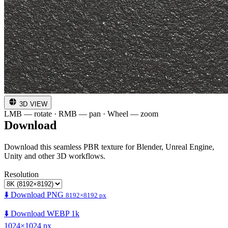
3D VIEW
LMB — rotate · RMB — pan · Wheel — zoom
Download
Download this seamless PBR texture for Blender, Unreal Engine,
Unity and other 3D workflows.
Resolution
⬇️ Download PNG
8192×8192 px
⬇️ Download WEBP 1k
1024×1024 px