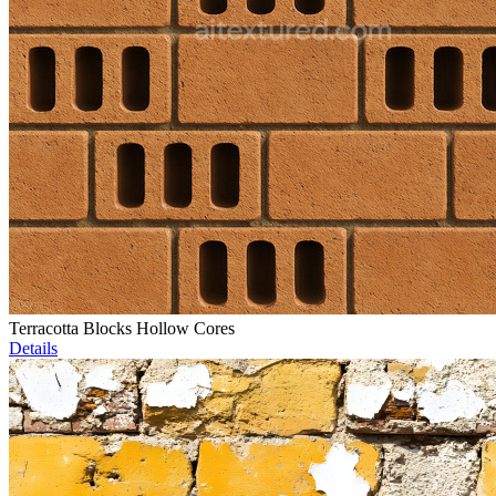
Terracotta Blocks Hollow Cores
Details