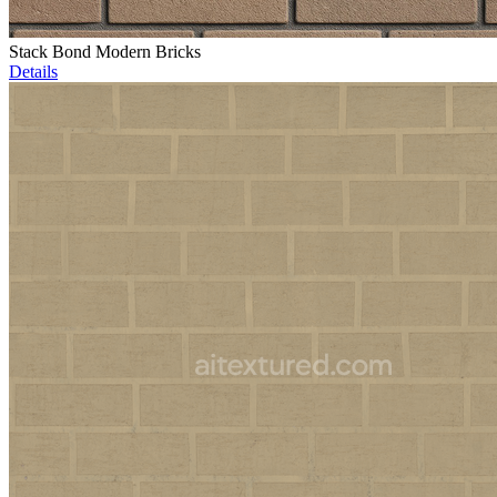
Stack Bond Modern Bricks
Details