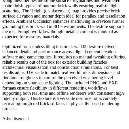
Roughness defines the subtle surface irregularities and weathered
matte finish typical of outdoor brick walls ensuring realistic light
scattering. The Height (displacement) map provides precise brick
surface elevation and mortar depth ideal for parallax and tessellation
effects. Ambient Occlusion enhances shadowing in crevices further
grounding this brick wall in 3D environments. The texture supports
the metal/rough workflow though metallic content is minimal as
expected for masonry materials.
Optimized for seamless tiling this brick wall 09 texture delivers
balanced detail and performance across digital content creation
software and game engines. It requires no manual tweaking offering
reliable results out of the box for exterior building facades
architectural visualization and construction simulations. For best
results adjust UV scale to match real-world brick dimensions and
fine-tune roughness to control the perceived weathering level
depending on your scene lighting. The included PNG and EXR
formats ensure flexibility in different rendering workflows
supporting both real-time and offline renderers with consistent high-
fidelity output. This texture is a versatile resource for accurately
recreating rough red brick surfaces in physically based rendering
projects.
Advertisement