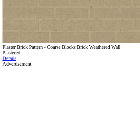
Plaster Brick Pattern - Coarse Blocks Brick Weathered Wall
Plastered
Details
Advertisement