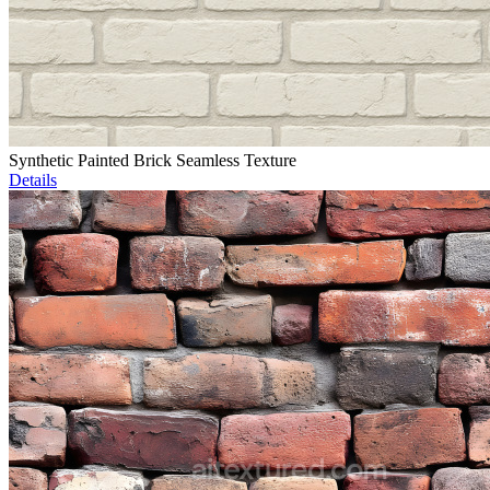
Synthetic Painted Brick Seamless Texture
Details