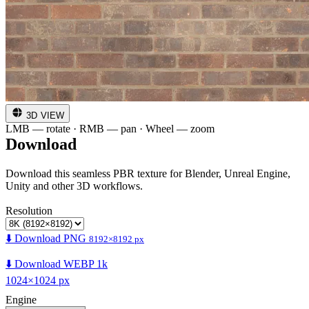
3D VIEW
LMB — rotate · RMB — pan · Wheel — zoom
Download
Download this seamless PBR texture for Blender, Unreal Engine,
Unity and other 3D workflows.
Resolution
⬇️ Download PNG
8192×8192 px
⬇️ Download WEBP 1k
1024×1024 px
Engine