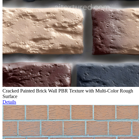
Cracked Painted Brick Wall PBR Texture with Multi-Color Rough
Surface
Details