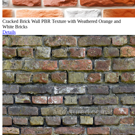
Cracked Brick Wall PBR Texture with Weathered Orange and
White Bricks
Details