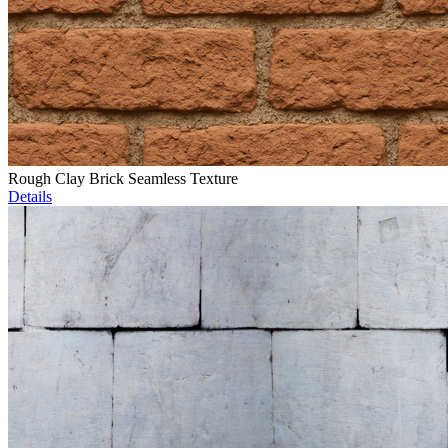
Rough Clay Brick Seamless Texture
Details