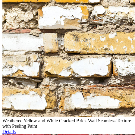
Weathered Yellow and White Cracked Brick Wall Seamless Texture
with Peeling Paint
Details