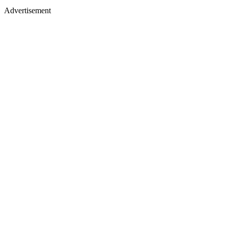
Advertisement