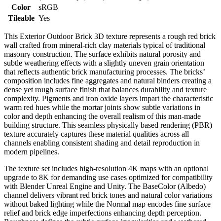
Color
sRGB
Tileable
Yes
This Exterior Outdoor Brick 3D texture represents a rough red brick
wall crafted from mineral-rich clay materials typical of traditional
masonry construction. The surface exhibits natural porosity and
subtle weathering effects with a slightly uneven grain orientation
that reflects authentic brick manufacturing processes. The bricks’
composition includes fine aggregates and natural binders creating a
dense yet rough surface finish that balances durability and texture
complexity. Pigments and iron oxide layers impart the characteristic
warm red hues while the mortar joints show subtle variations in
color and depth enhancing the overall realism of this man-made
building structure. This seamless physically based rendering (PBR)
texture accurately captures these material qualities across all
channels enabling consistent shading and detail reproduction in
modern pipelines.
The texture set includes high-resolution 4K maps with an optional
upgrade to 8K for demanding use cases optimized for compatibility
with Blender Unreal Engine and Unity. The BaseColor (Albedo)
channel delivers vibrant red brick tones and natural color variations
without baked lighting while the Normal map encodes fine surface
relief and brick edge imperfections enhancing depth perception.