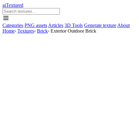
aiTextured
Categories
PNG assets
Articles
3D Tools
Generate texture
About
Home
›
Textures
›
Brick
›
Exterior Outdoor Brick