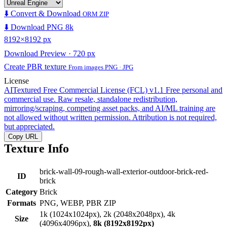
⬇️ Convert & Download
ORM ZIP
⬇️ Download PNG 8k
8192×8192 px
Download Preview · 720 px
Create PBR texture
From images PNG · JPG
License
AITextured Free Commercial License (FCL) v1.1
Free personal and
commercial use. Raw resale, standalone redistribution,
mirroring/scraping, competing asset packs, and AI/ML training are
not allowed without written permission. Attribution is not required,
but appreciated.
Copy URL
Texture Info
brick-wall-09-rough-wall-exterior-outdoor-brick-red-
ID
brick
Category
Brick
Formats
PNG, WEBP, PBR ZIP
1k (1024x1024px), 2k (2048x2048px), 4k
Size
(4096x4096px),
8k (8192x8192px)