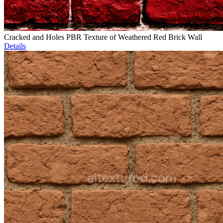
Cracked and Holes PBR Texture of Weathered Red Brick Wall
Details