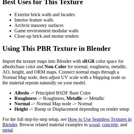
Best Uses for This Texture
Exterior brick walls and facades
Interior feature walls
Archviz masonry surfaces
Game environment modular walls
Close-up brick and mortar renders
Using This PBR Texture in Blender
Import the texture maps into Blender with
sRGB
color space for
albedo/base color and
Non-Color
for normal, roughness, metallic,
AO, height, and ORM maps. Connect normal maps through a
Normal Map node, then adjust UV scale with a Mapping node so
the material repeats naturally on your model.
Albedo
-> Principled BSDF Base Color
Roughness
-> Roughness,
Metallic
-> Metallic
Normal
-> Normal Map node -> Normal
Height
-> Bump or Displacement depending on render setup
For the full step-by-step setup, see
How to Use Seamless Textures in
Blender
. Browse related material examples in
wood
,
concrete
, and
metal
.