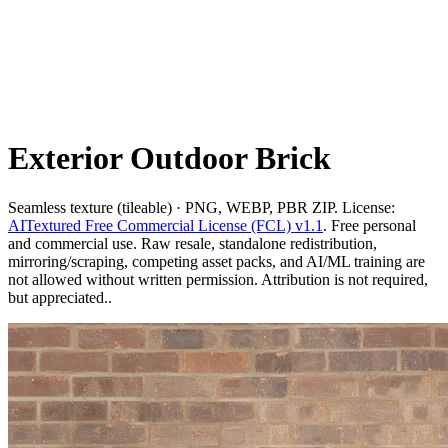
Exterior Outdoor Brick
Seamless texture (tileable) · PNG, WEBP, PBR ZIP. License:
AITextured Free Commercial License (FCL) v1.1
. Free personal
and commercial use. Raw resale, standalone redistribution,
mirroring/scraping, competing asset packs, and AI/ML training are
not allowed without written permission. Attribution is not required,
but appreciated..