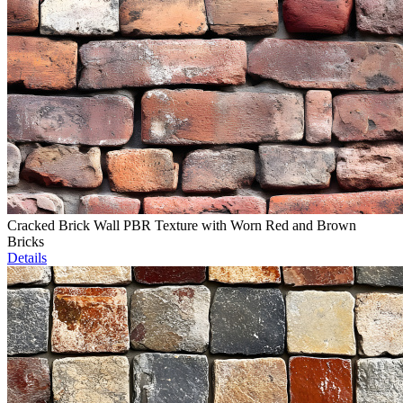
Cracked Brick Wall PBR Texture with Worn Red and Brown
Bricks
Details