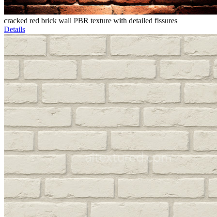
cracked red brick wall PBR texture with detailed fissures
Details