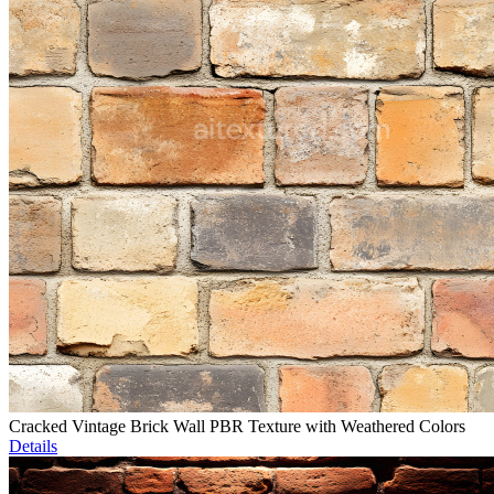
Cracked Vintage Brick Wall PBR Texture with Weathered Colors
Details