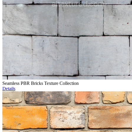
Seamless PBR Bricks Texture Collection
Details