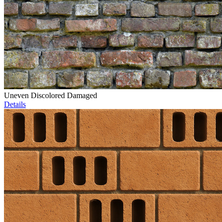
Uneven Discolored Damaged
Details