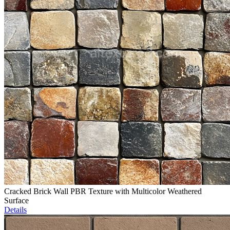
Cracked Brick Wall PBR Texture with Multicolor Weathered
Surface
Details