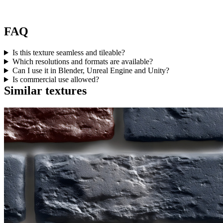
FAQ
Is this texture seamless and tileable?
Which resolutions and formats are available?
Can I use it in Blender, Unreal Engine and Unity?
Is commercial use allowed?
Similar textures