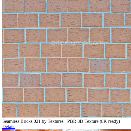
Seamless Bricks 021 by Textures - PBR 3D Texture (8K ready)
Details