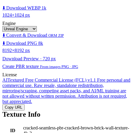
⬇️ Download WEBP 1k
1024×1024 px
Engine
⬇️ Convert & Download
ORM ZIP
⬇️ Download PNG 8k
8192×8192 px
Download Preview · 720 px
Create PBR texture
From images PNG · JPG
License
AITextured Free Commercial License (FCL) v1.1
Free personal and
commercial use. Raw resale, standalone redistribution,
mirroring/scraping, competing asset packs, and AI/ML training are
not allowed without written permission. Attribution is not required,
but appreciated.
Copy URL
Texture Info
cracked-seamless-pbr-cracked-brown-brick-wall-texture-
ID