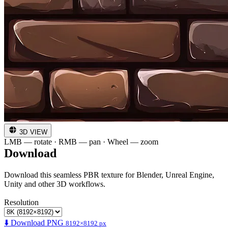
3D VIEW
LMB — rotate · RMB — pan · Wheel — zoom
Download
Download this seamless PBR texture for Blender, Unreal Engine,
Unity and other 3D workflows.
Resolution
⬇️ Download PNG
8192×8192 px