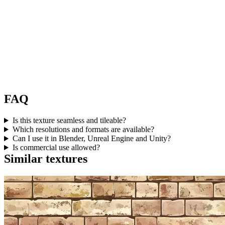
FAQ
Is this texture seamless and tileable?
Which resolutions and formats are available?
Can I use it in Blender, Unreal Engine and Unity?
Is commercial use allowed?
Similar textures