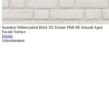
Seamless Whitewashed Brick 3D Texture PBR 8K Smooth Aged
Facade Surface
Details
Advertisement