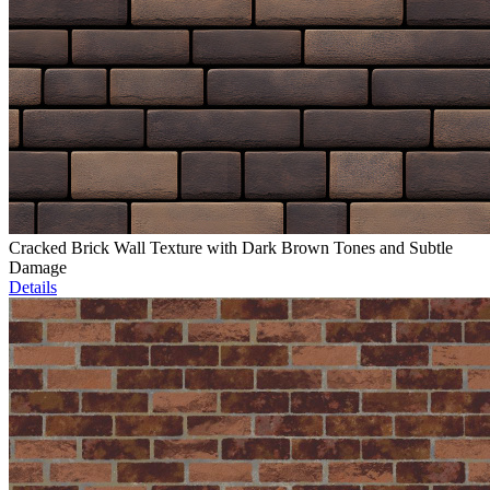
Cracked Brick Wall Texture with Dark Brown Tones and Subtle
Damage
Details