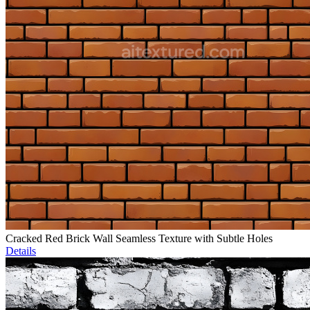
Cracked Red Brick Wall Seamless Texture with Subtle Holes
Details