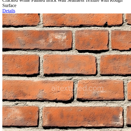
Cracked White Painted Brick Wall Seamless Texture with Rough
Surface
Details