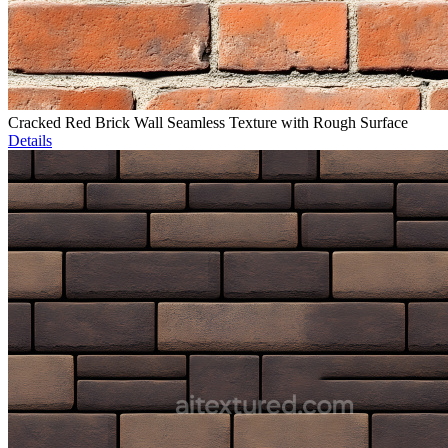
Cracked Red Brick Wall Seamless Texture with Rough Surface
Details