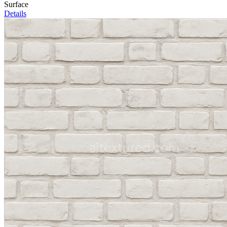
Surface
Details