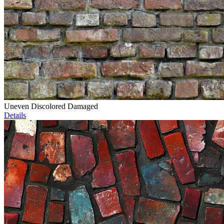
Uneven Discolored Damaged
Details