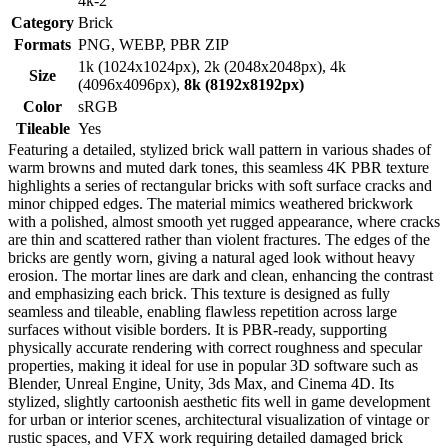
4k-2
Category
Brick
Formats
PNG, WEBP, PBR ZIP
1k (1024x1024px), 2k (2048x2048px), 4k
Size
(4096x4096px),
8k (8192x8192px)
Color
sRGB
Tileable
Yes
Featuring a detailed, stylized brick wall pattern in various shades of
warm browns and muted dark tones, this seamless 4K PBR texture
highlights a series of rectangular bricks with soft surface cracks and
minor chipped edges. The material mimics weathered brickwork
with a polished, almost smooth yet rugged appearance, where cracks
are thin and scattered rather than violent fractures. The edges of the
bricks are gently worn, giving a natural aged look without heavy
erosion. The mortar lines are dark and clean, enhancing the contrast
and emphasizing each brick. This texture is designed as fully
seamless and tileable, enabling flawless repetition across large
surfaces without visible borders. It is PBR-ready, supporting
physically accurate rendering with correct roughness and specular
properties, making it ideal for use in popular 3D software such as
Blender, Unreal Engine, Unity, 3ds Max, and Cinema 4D. Its
stylized, slightly cartoonish aesthetic fits well in game development
for urban or interior scenes, architectural visualization of vintage or
rustic spaces, and VFX work requiring detailed damaged brick