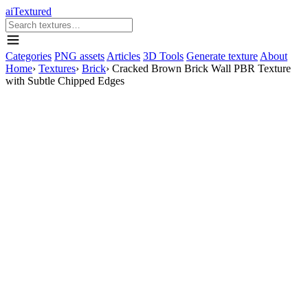
aiTextured
Categories
PNG assets
Articles
3D Tools
Generate texture
About
Home
›
Textures
›
Brick
›
Cracked Brown Brick Wall PBR Texture
with Subtle Chipped Edges