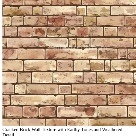
Cracked Brick Wall Texture with Earthy Tones and Weathered
Detail