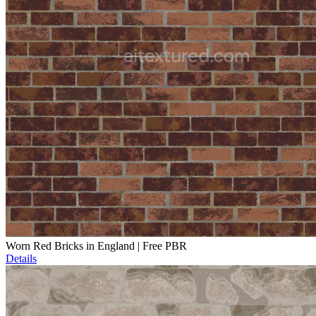
Worn Red Bricks in England | Free PBR
Details