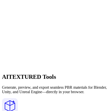
AITEXTURED Tools
Generate, preview, and export seamless PBR materials for Blender,
Unity, and Unreal Engine—directly in your browser.