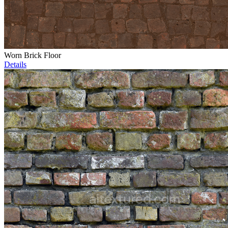
Worn Brick Floor
Details