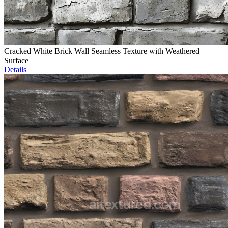
Cracked White Brick Wall Seamless Texture with Weathered
Surface
Details