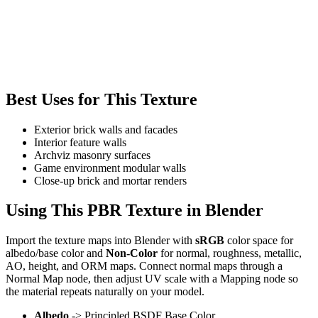
Best Uses for This Texture
Exterior brick walls and facades
Interior feature walls
Archviz masonry surfaces
Game environment modular walls
Close-up brick and mortar renders
Using This PBR Texture in Blender
Import the texture maps into Blender with
sRGB
color space for
albedo/base color and
Non-Color
for normal, roughness, metallic,
AO, height, and ORM maps. Connect normal maps through a
Normal Map node, then adjust UV scale with a Mapping node so
the material repeats naturally on your model.
Albedo
-> Principled BSDF Base Color