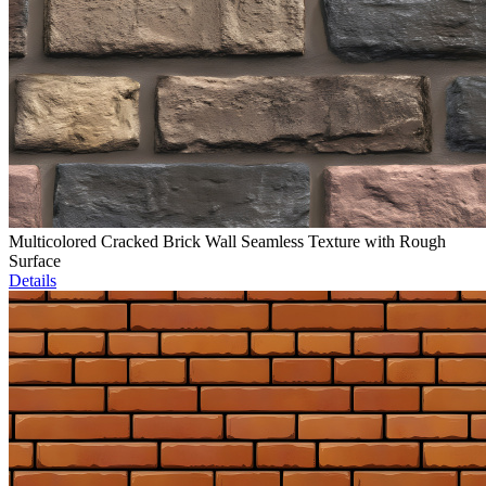
Multicolored Cracked Brick Wall Seamless Texture with Rough
Surface
Details