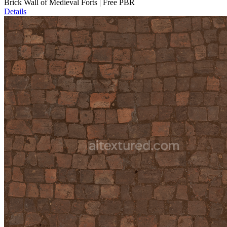
Brick Wall of Medieval Forts | Free PBR
Details