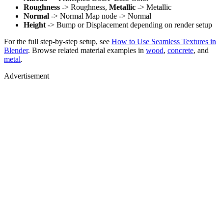
Roughness
-> Roughness,
Metallic
-> Metallic
Normal
-> Normal Map node -> Normal
Height
-> Bump or Displacement depending on render setup
For the full step-by-step setup, see
How to Use Seamless Textures in
Blender
. Browse related material examples in
wood
,
concrete
, and
metal
.
Advertisement