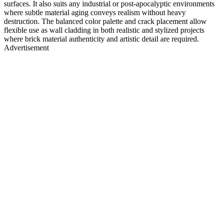
surfaces. It also suits any industrial or post-apocalyptic environments
where subtle material aging conveys realism without heavy
destruction. The balanced color palette and crack placement allow
flexible use as wall cladding in both realistic and stylized projects
where brick material authenticity and artistic detail are required.
Advertisement