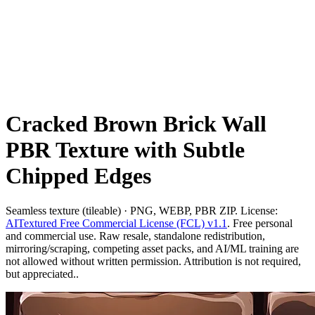
Cracked Brown Brick Wall
PBR Texture with Subtle
Chipped Edges
Seamless texture (tileable) · PNG, WEBP, PBR ZIP. License:
AITextured Free Commercial License (FCL) v1.1
. Free personal
and commercial use. Raw resale, standalone redistribution,
mirroring/scraping, competing asset packs, and AI/ML training are
not allowed without written permission. Attribution is not required,
but appreciated..