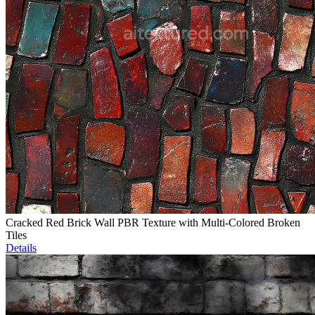
Cracked Red Brick Wall PBR Texture with Multi-Colored Broken
Tiles
Details