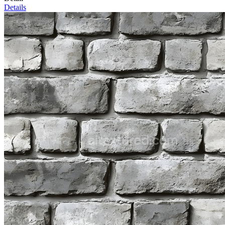
Details