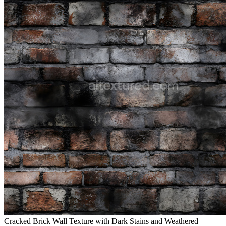
Cracked Brick Wall Texture with Dark Stains and Weathered