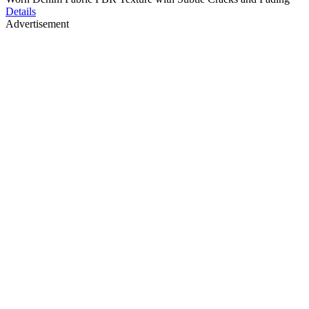
Details
Advertisement