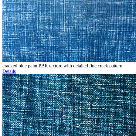
cracked blue paint PBR texture with detailed fine crack pattern
Details