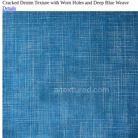
Cracked Denim Texture with Worn Holes and Deep Blue Weave
Details