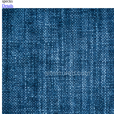
specks
Details