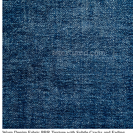
Worn Denim Fabric PBR Texture with Subtle Cracks and Fading