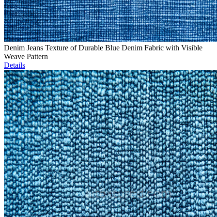
Denim Jeans Texture of Durable Blue Denim Fabric with Visible
Weave Pattern
Details