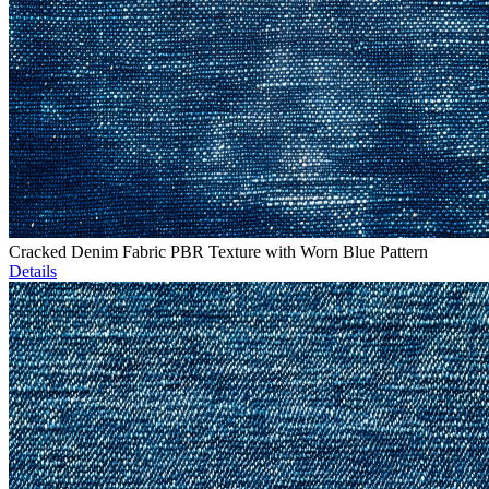
Cracked Denim Fabric PBR Texture with Worn Blue Pattern
Details