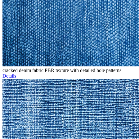
cracked denim fabric PBR texture with detailed hole patterns
Details