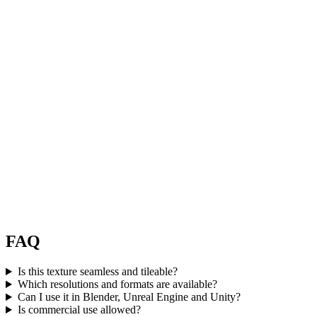
FAQ
Is this texture seamless and tileable?
Which resolutions and formats are available?
Can I use it in Blender, Unreal Engine and Unity?
Is commercial use allowed?