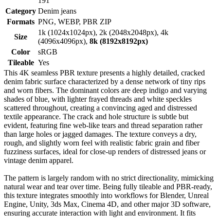
191
Category
Denim jeans
Formats
PNG, WEBP, PBR ZIP
1k (1024x1024px), 2k (2048x2048px), 4k
Size
(4096x4096px),
8k (8192x8192px)
Color
sRGB
Tileable
Yes
This 4K seamless PBR texture presents a highly detailed, cracked
denim fabric surface characterized by a dense network of tiny rips
and worn fibers. The dominant colors are deep indigo and varying
shades of blue, with lighter frayed threads and white speckles
scattered throughout, creating a convincing aged and distressed
textile appearance. The crack and hole structure is subtle but
evident, featuring fine web-like tears and thread separation rather
than large holes or jagged damages. The texture conveys a dry,
rough, and slightly worn feel with realistic fabric grain and fiber
fuzziness surfaces, ideal for close-up renders of distressed jeans or
vintage denim apparel.
The pattern is largely random with no strict directionality, mimicking
natural wear and tear over time. Being fully tileable and PBR-ready,
this texture integrates smoothly into workflows for Blender, Unreal
Engine, Unity, 3ds Max, Cinema 4D, and other major 3D software,
ensuring accurate interaction with light and environment. It fits