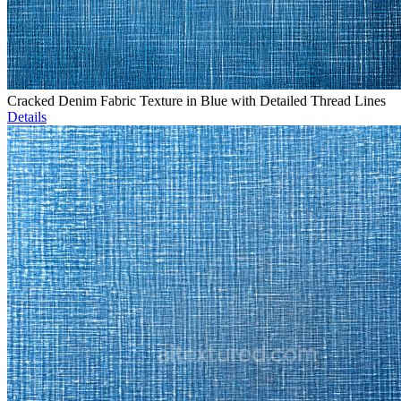
Cracked Denim Fabric Texture in Blue with Detailed Thread Lines
Details