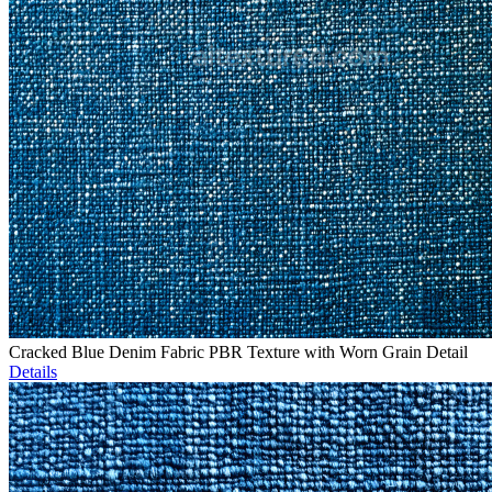
Cracked Blue Denim Fabric PBR Texture with Worn Grain Detail
Details