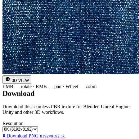
3D VIEW
LMB — rotate · RMB — pan · Wheel — zoom
Download
Download this seamless PBR texture for Blender, Unreal Engine,
Unity and other 3D workflows.
Resolution
⬇️ Download PNG
8192×8192 px