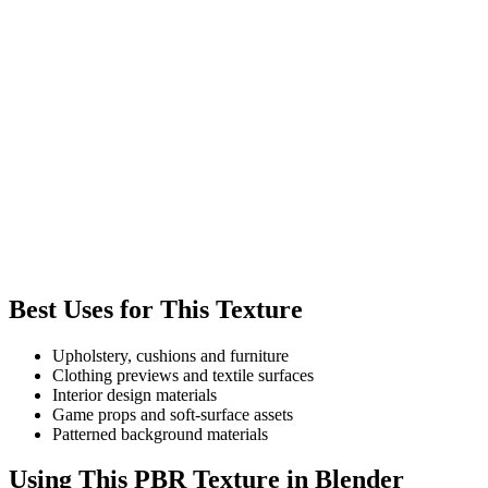
Best Uses for This Texture
Upholstery, cushions and furniture
Clothing previews and textile surfaces
Interior design materials
Game props and soft-surface assets
Patterned background materials
Using This PBR Texture in Blender