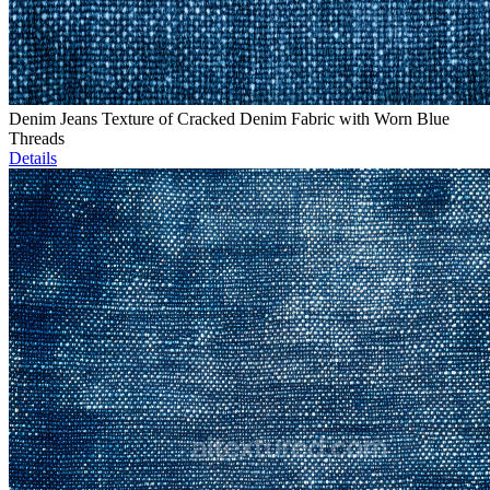
Denim Jeans Texture of Cracked Denim Fabric with Worn Blue
Threads
Details