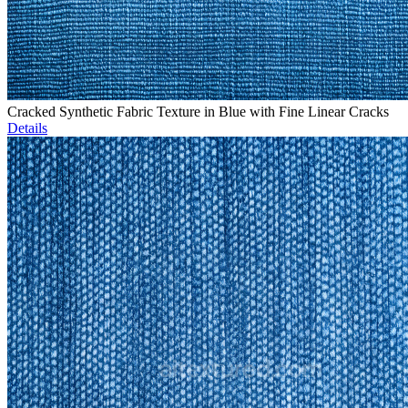
Cracked Synthetic Fabric Texture in Blue with Fine Linear Cracks
Details