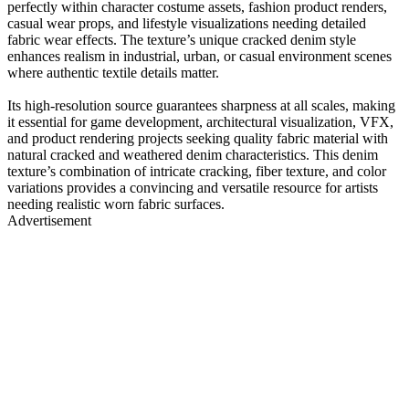
perfectly within character costume assets, fashion product renders,
casual wear props, and lifestyle visualizations needing detailed
fabric wear effects. The texture’s unique cracked denim style
enhances realism in industrial, urban, or casual environment scenes
where authentic textile details matter.
Its high-resolution source guarantees sharpness at all scales, making
it essential for game development, architectural visualization, VFX,
and product rendering projects seeking quality fabric material with
natural cracked and weathered denim characteristics. This denim
texture’s combination of intricate cracking, fiber texture, and color
variations provides a convincing and versatile resource for artists
needing realistic worn fabric surfaces.
Advertisement