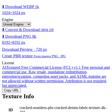
⬇️ Download WEBP 1k
1024×1024 px
Engine
⬇️ Convert & Download
ORM ZIP
⬇️ Download PNG 8k
8192×8192 px
Download Preview · 720 px
Create PBR texture
From images PNG · JPG
License
AITextured Free Commercial License (FCL) v1.1
Free personal and
commercial use. Raw resale, standalone redistribution,
mirroring/scraping, competing asset packs, and AI/ML training are
not allowed without written permission. Attribution is not required,
but appreciated.
Copy URL
Texture Info
cracked-seamless-pbr-cracked-denim-fabric-texture-4k-
ID