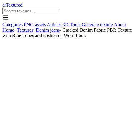
aiTextured
Categories
PNG assets
Articles
3D Tools
Generate texture
About
Home
›
Textures
›
Denim jeans
›
Cracked Denim Fabric PBR Texture
with Blue Tones and Distressed Worn Look