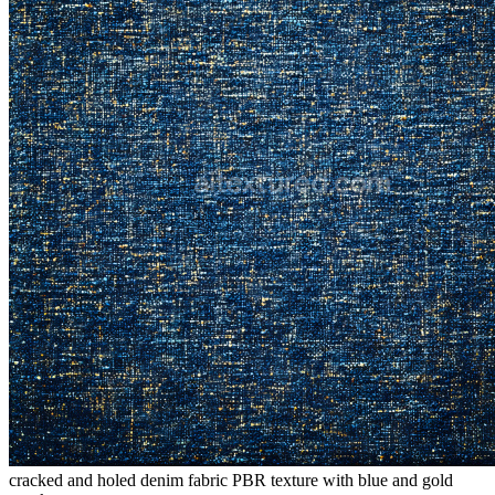
cracked and holed denim fabric PBR texture with blue and gold