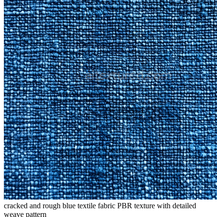
cracked and rough blue textile fabric PBR texture with detailed
weave pattern