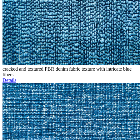
cracked and textured PBR denim fabric texture with intricate blue
fibers
Details