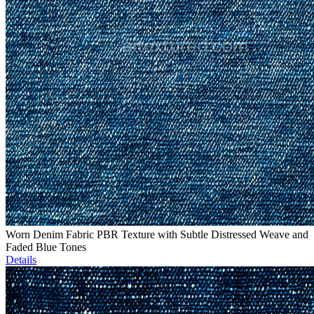
Worn Denim Fabric PBR Texture with Subtle Distressed Weave and
Faded Blue Tones
Details