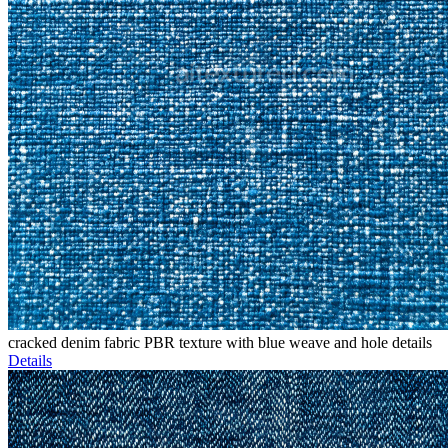
cracked denim fabric PBR texture with blue weave and hole details
Details