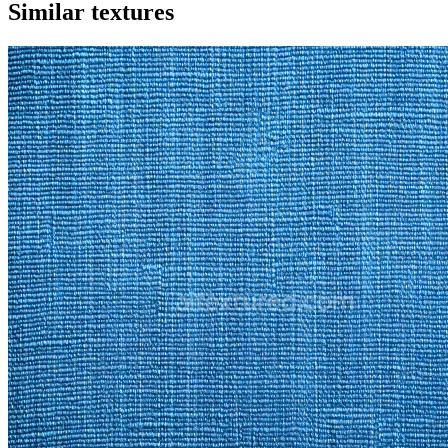
Similar textures