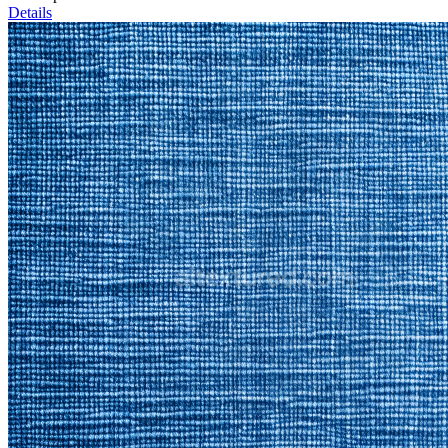
Details