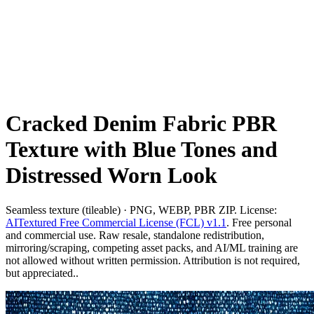
Cracked Denim Fabric PBR
Texture with Blue Tones and
Distressed Worn Look
Seamless texture (tileable) · PNG, WEBP, PBR ZIP. License:
AITextured Free Commercial License (FCL) v1.1
. Free personal
and commercial use. Raw resale, standalone redistribution,
mirroring/scraping, competing asset packs, and AI/ML training are
not allowed without written permission. Attribution is not required,
but appreciated..