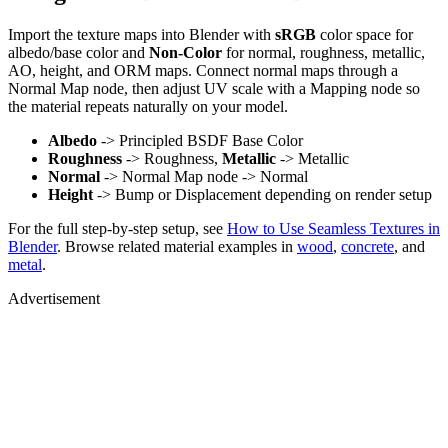
Import the texture maps into Blender with
sRGB
color space for
albedo/base color and
Non-Color
for normal, roughness, metallic,
AO, height, and ORM maps. Connect normal maps through a
Normal Map node, then adjust UV scale with a Mapping node so
the material repeats naturally on your model.
Albedo
-> Principled BSDF Base Color
Roughness
-> Roughness,
Metallic
-> Metallic
Normal
-> Normal Map node -> Normal
Height
-> Bump or Displacement depending on render setup
For the full step-by-step setup, see
How to Use Seamless Textures in
Blender
. Browse related material examples in
wood
,
concrete
, and
metal
.
Advertisement