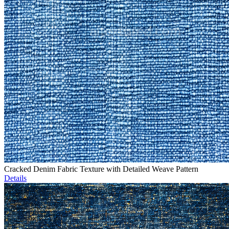
Cracked Denim Fabric Texture with Detailed Weave Pattern
Details