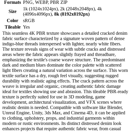
Formats
PNG, WEBP, PBR ZIP
1k (1024x1024px), 2k (2048x2048px), 4k
Size
(4096x4096px),
8k (8192x8192px)
Color
sRGB
Tileable
Yes
This seamless 4K PBR texture showcases a detailed cracked denim
fabric surface characterized by a signature woven pattern of dense
indigo-blue threads interspersed with lighter, nearly white fibers.
The texture reveals signs of wear with subtle cracks and distressed
areas where the fabric appears slightly frayed and threadbare,
emphasizing the textile's coarse weave structure. The predominant
dark and medium blues dominate the color palette with scattered
light fibers creating a natural variation across the surface. This worn
textile surface has a dry, rough feel visually, suggesting rugged
durability with realistic aging effects. The crack pattern across the
weave is irregular and organic, creating authentic fabric damage
ideal for textiles showing use and abrasion. This tileable PBR-ready
texture is perfectly suited for use in 3D modeling, game
development, architectural visualization, and VFX scenes where
realistic denim is needed. Compatible with software like Blender,
Unreal Engine, Unity, 3ds Max, and Cinema 4D, it can be applied
to clothing, upholstery, props, and industrial garments within
modern or rustic environments. Its distinct distressed denim look
enhances projects that require authentic fabric wear, from casual