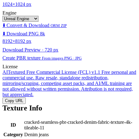
1024×1024 px
Engine
⬇️ Convert & Download
ORM ZIP
⬇️ Download PNG 8k
8192×8192 px
Download Preview · 720 px
Create PBR texture
From images PNG · JPG
License
AITextured Free Commercial License (FCL) v1.1
Free personal and
commercial use. Raw resale, standalone redistribution,
mirroring/scraping, competing asset packs, and AI/ML training are
not allowed without written permission. Attribution is not required,
but appreciated.
Copy URL
Texture Info
cracked-seamless-pbr-cracked-denim-fabric-texture-4k-
ID
tileable-11
Category
Denim jeans