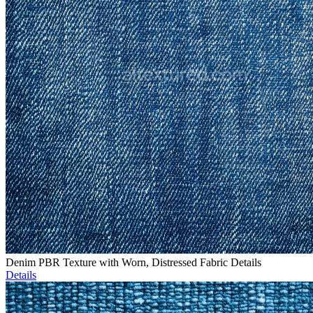
Denim PBR Texture with Worn, Distressed Fabric Details
Details