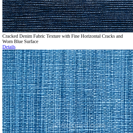
Cracked Denim Fabric Texture with Fine Horizontal Cracks and
Worn Blue Surface
Details