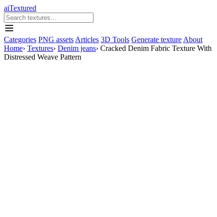
aiTextured
Categories
PNG assets
Articles
3D Tools
Generate texture
About
Home
›
Textures
›
Denim jeans
›
Cracked Denim Fabric Texture With
Distressed Weave Pattern