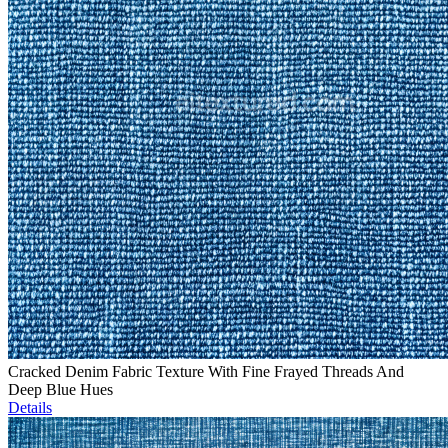
Cracked Denim Fabric Texture With Fine Frayed Threads And
Deep Blue Hues
Details