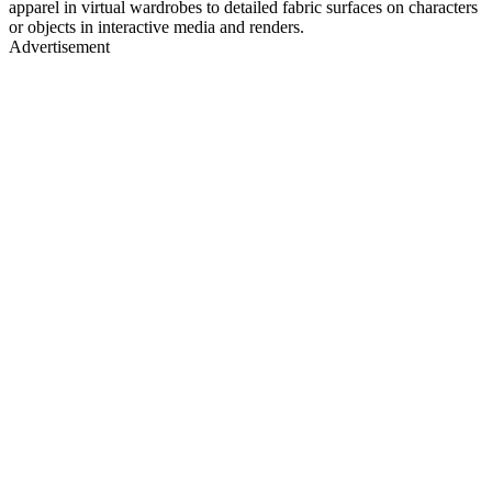
apparel in virtual wardrobes to detailed fabric surfaces on characters
or objects in interactive media and renders.
Advertisement