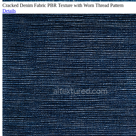
Cracked Denim Fabric PBR Texture with Worn Thread Pattern
Details