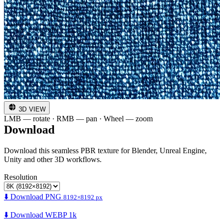
3D VIEW
LMB — rotate · RMB — pan · Wheel — zoom
Download
Download this seamless PBR texture for Blender, Unreal Engine,
Unity and other 3D workflows.
Resolution
⬇️ Download PNG
8192×8192 px
⬇️ Download WEBP 1k