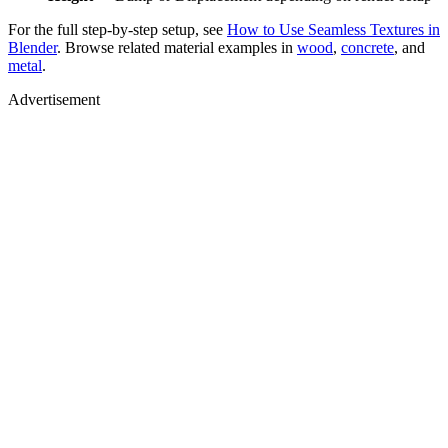
For the full step-by-step setup, see
How to Use Seamless Textures in
Blender
. Browse related material examples in
wood
,
concrete
, and
metal
.
Advertisement