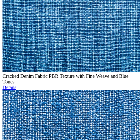
Cracked Denim Fabric PBR Texture with Fine Weave and Blue
Tones
Details