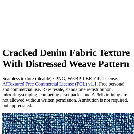
Cracked Denim Fabric Texture
With Distressed Weave Pattern
Seamless texture (tileable) · PNG, WEBP, PBR ZIP. License:
AITextured Free Commercial License (FCL) v1.1
. Free personal
and commercial use. Raw resale, standalone redistribution,
mirroring/scraping, competing asset packs, and AI/ML training are
not allowed without written permission. Attribution is not required,
but appreciated..