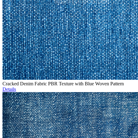
Cracked Denim Fabric PBR Texture with Blue Woven Pattern
Details