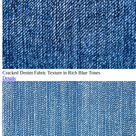
Cracked Denim Fabric Texture in Rich Blue Tones
Details