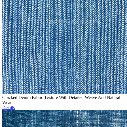
Cracked Denim Fabric Texture With Detailed Weave And Natural
Wear
Details