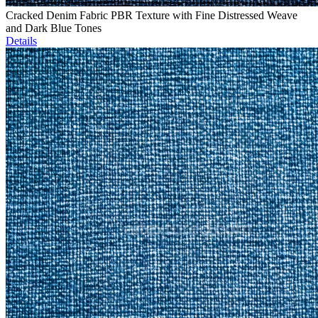
Cracked Denim Fabric PBR Texture with Fine Distressed Weave
and Dark Blue Tones
Details