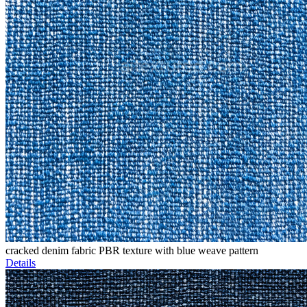
cracked denim fabric PBR texture with blue weave pattern
Details