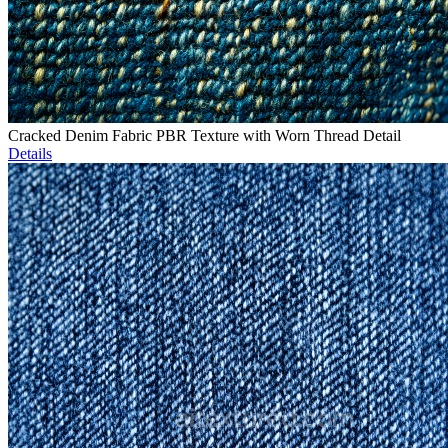
Cracked Denim Fabric PBR Texture with Worn Thread Detail
Details