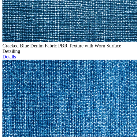
Cracked Blue Denim Fabric PBR Texture with Worn Surface
Detailing
Details