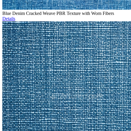
Blue Denim Cracked Weave PBR Texture with Worn Fibers
Details