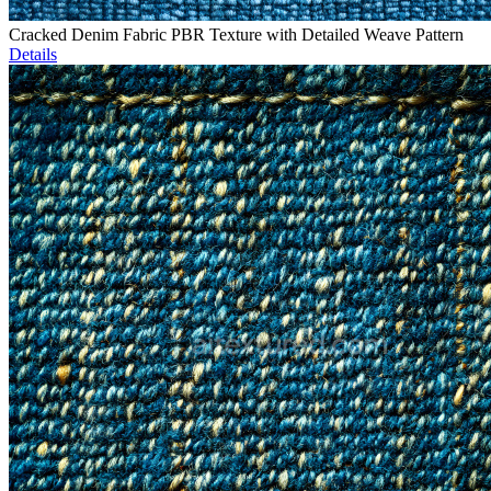
Cracked Denim Fabric PBR Texture with Detailed Weave Pattern
Details