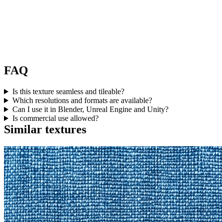
FAQ
Is this texture seamless and tileable?
Which resolutions and formats are available?
Can I use it in Blender, Unreal Engine and Unity?
Is commercial use allowed?
Similar textures