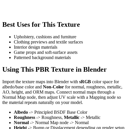
Best Uses for This Texture
Upholstery, cushions and furniture
Clothing previews and textile surfaces
Interior design materials
Game props and soft-surface assets
Patterned background materials
Using This PBR Texture in Blender
Import the texture maps into Blender with
sRGB
color space for
albedo/base color and
Non-Color
for normal, roughness, metallic,
AO, height, and ORM maps. Connect normal maps through a
Normal Map node, then adjust UV scale with a Mapping node so
the material repeats naturally on your model.
Albedo
-> Principled BSDF Base Color
Roughness
-> Roughness,
Metallic
-> Metallic
Normal
-> Normal Map node -> Normal
Height
-> Bump or Displacement depending on render setup