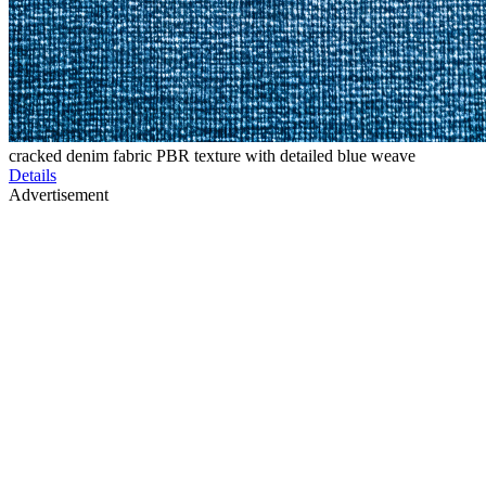
cracked denim fabric PBR texture with detailed blue weave
Details
Advertisement