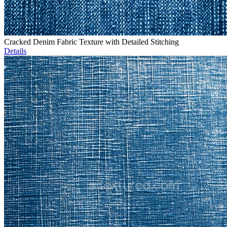
Cracked Denim Fabric Texture with Detailed Stitching
Details