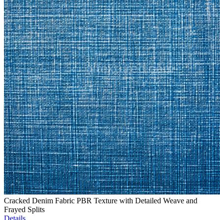
Cracked Denim Fabric PBR Texture with Detailed Weave and
Frayed Splits
Details