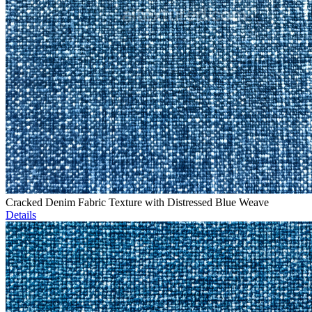
Cracked Denim Fabric Texture with Distressed Blue Weave
Details