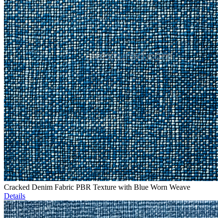
Cracked Denim Fabric PBR Texture with Blue Worn Weave
Details