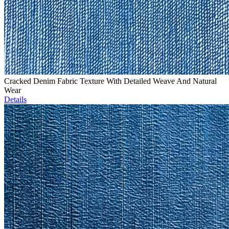
Cracked Denim Fabric Texture With Detailed Weave And Natural
Wear
Details