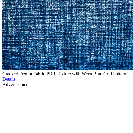
Cracked Denim Fabric PBR Texture with Worn Blue Grid Pattern
Details
Advertisement