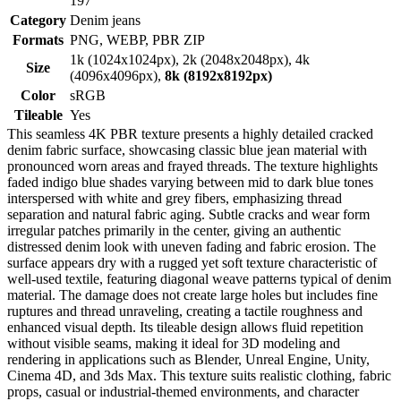
197
Category
Denim jeans
Formats
PNG, WEBP, PBR ZIP
1k (1024x1024px), 2k (2048x2048px), 4k
Size
(4096x4096px),
8k (8192x8192px)
Color
sRGB
Tileable
Yes
This seamless 4K PBR texture presents a highly detailed cracked
denim fabric surface, showcasing classic blue jean material with
pronounced worn areas and frayed threads. The texture highlights
faded indigo blue shades varying between mid to dark blue tones
interspersed with white and grey fibers, emphasizing thread
separation and natural fabric aging. Subtle cracks and wear form
irregular patches primarily in the center, giving an authentic
distressed denim look with uneven fading and fabric erosion. The
surface appears dry with a rugged yet soft texture characteristic of
well-used textile, featuring diagonal weave patterns typical of denim
material. The damage does not create large holes but includes fine
ruptures and thread unraveling, creating a tactile roughness and
enhanced visual depth. Its tileable design allows fluid repetition
without visible seams, making it ideal for 3D modeling and
rendering in applications such as Blender, Unreal Engine, Unity,
Cinema 4D, and 3ds Max. This texture suits realistic clothing, fabric
props, casual or industrial-themed environments, and character