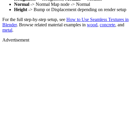
Normal
-> Normal Map node -> Normal
Height
-> Bump or Displacement depending on render setup
For the full step-by-step setup, see
How to Use Seamless Textures in
Blender
. Browse related material examples in
wood
,
concrete
, and
metal
.
Advertisement