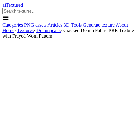
aiTextured
Categories
PNG assets
Articles
3D Tools
Generate texture
About
Home
›
Textures
›
Denim jeans
›
Cracked Denim Fabric PBR Texture
with Frayed Worn Pattern