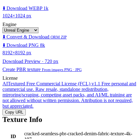
⬇️ Download WEBP 1k
1024×1024 px
Engine
⬇️ Convert & Download
ORM ZIP
⬇️ Download PNG 8k
8192×8192 px
Download Preview · 720 px
Create PBR texture
From images PNG · JPG
License
AITextured Free Commercial License (FCL) v1.1
Free personal and
commercial use. Raw resale, standalone redistribution,
mirroring/scraping, competing asset packs, and AI/ML training are
not allowed without written permission. Attribution is not required,
but appreciated.
Copy URL
Texture Info
cracked-seamless-pbr-cracked-denim-fabric-texture-4k-
ID