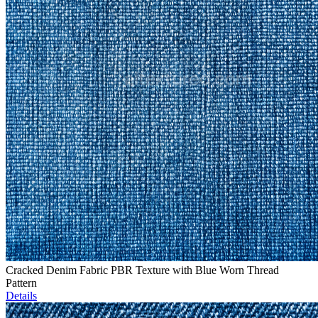
Cracked Denim Fabric PBR Texture with Blue Worn Thread
Pattern
Details