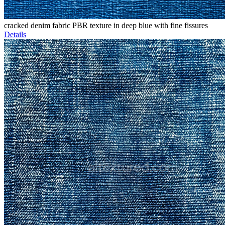
cracked denim fabric PBR texture in deep blue with fine fissures
Details