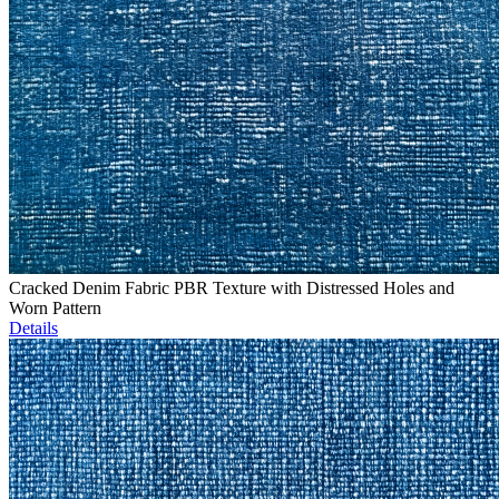
Cracked Denim Fabric PBR Texture with Distressed Holes and
Worn Pattern
Details