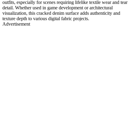
outfits, especially for scenes requiring lifelike textile wear and tear
detail. Whether used in game development or architectural
visualization, this cracked denim surface adds authenticity and
texture depth to various digital fabric projects.
Advertisement