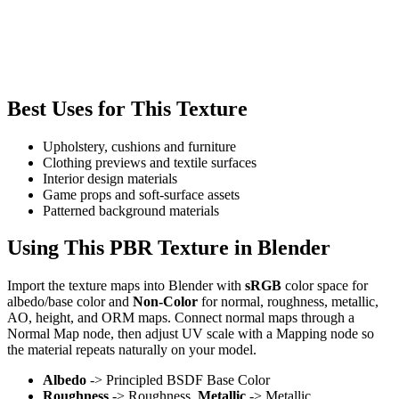
Best Uses for This Texture
Upholstery, cushions and furniture
Clothing previews and textile surfaces
Interior design materials
Game props and soft-surface assets
Patterned background materials
Using This PBR Texture in Blender
Import the texture maps into Blender with
sRGB
color space for
albedo/base color and
Non-Color
for normal, roughness, metallic,
AO, height, and ORM maps. Connect normal maps through a
Normal Map node, then adjust UV scale with a Mapping node so
the material repeats naturally on your model.
Albedo
-> Principled BSDF Base Color
Roughness
-> Roughness,
Metallic
-> Metallic