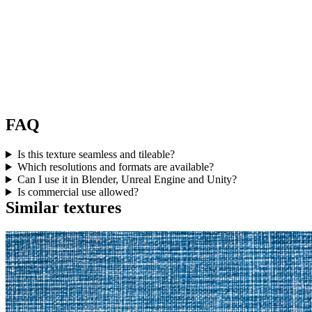
FAQ
Is this texture seamless and tileable?
Which resolutions and formats are available?
Can I use it in Blender, Unreal Engine and Unity?
Is commercial use allowed?
Similar textures