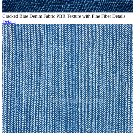
Cracked Blue Denim Fabric PBR Texture with Fine Fiber Details
Details