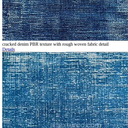
cracked denim PBR texture with rough woven fabric detail
Details