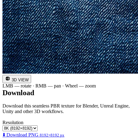
3D VIEW
LMB — rotate · RMB — pan · Wheel — zoom
Download
Download this seamless PBR texture for Blender, Unreal Engine,
Unity and other 3D workflows.
Resolution
⬇️ Download PNG
8192×8192 px