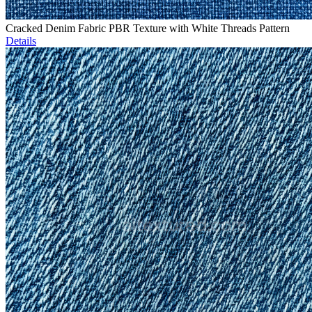
Cracked Denim Fabric PBR Texture with White Threads Pattern
Details