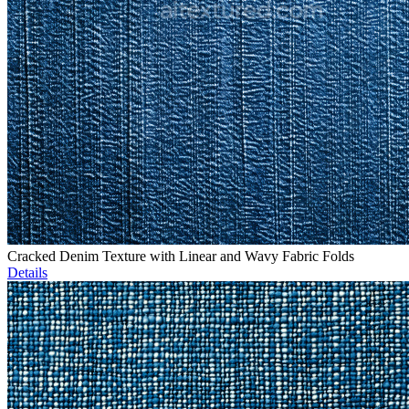
Cracked Denim Texture with Linear and Wavy Fabric Folds
Details