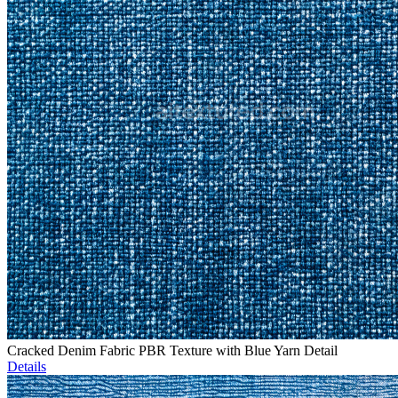
Cracked Denim Fabric PBR Texture with Blue Yarn Detail
Details