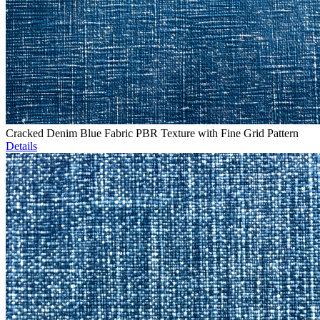
Cracked Denim Blue Fabric PBR Texture with Fine Grid Pattern
Details