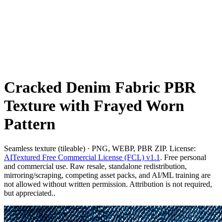
Cracked Denim Fabric PBR
Texture with Frayed Worn
Pattern
Seamless texture (tileable) · PNG, WEBP, PBR ZIP. License:
AITextured Free Commercial License (FCL) v1.1
. Free personal
and commercial use. Raw resale, standalone redistribution,
mirroring/scraping, competing asset packs, and AI/ML training are
not allowed without written permission. Attribution is not required,
but appreciated..