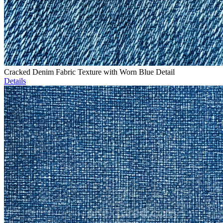
Cracked Denim Fabric Texture with Worn Blue Detail
Details