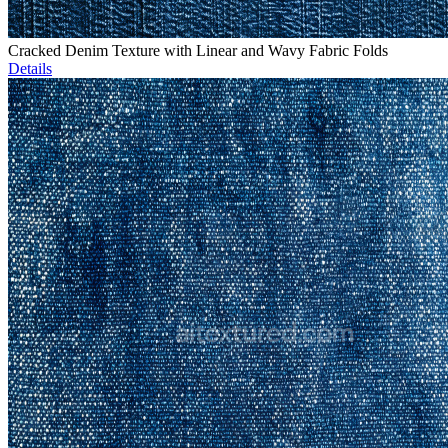
Cracked Denim Texture with Linear and Wavy Fabric Folds
Details