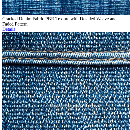
Cracked Denim Fabric PBR Texture with Detailed Weave and
Faded Pattern
Details