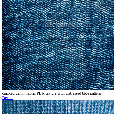
cracked denim fabric PBR texture with distressed blue pattern
Details