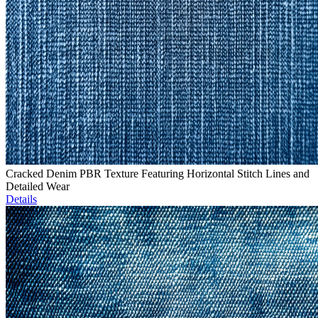
Cracked Denim PBR Texture Featuring Horizontal Stitch Lines and
Detailed Wear
Details