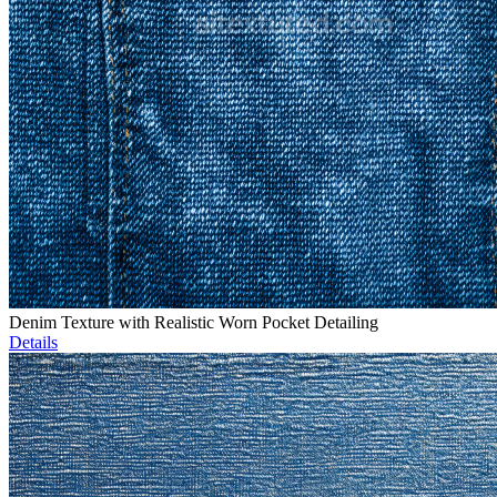
Denim Texture with Realistic Worn Pocket Detailing
Details