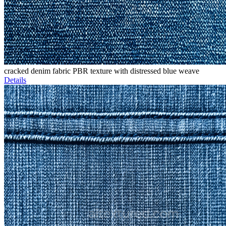
cracked denim fabric PBR texture with distressed blue weave
Details