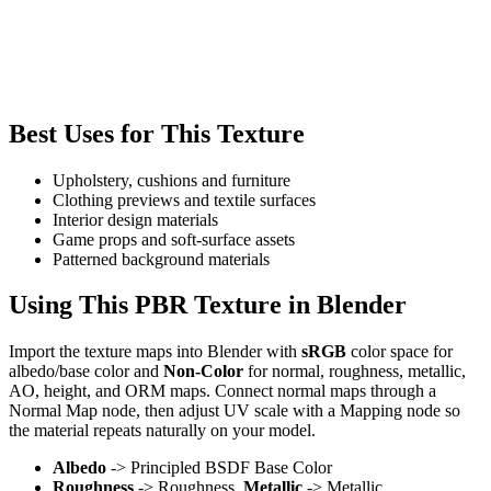
Best Uses for This Texture
Upholstery, cushions and furniture
Clothing previews and textile surfaces
Interior design materials
Game props and soft-surface assets
Patterned background materials
Using This PBR Texture in Blender
Import the texture maps into Blender with
sRGB
color space for
albedo/base color and
Non-Color
for normal, roughness, metallic,
AO, height, and ORM maps. Connect normal maps through a
Normal Map node, then adjust UV scale with a Mapping node so
the material repeats naturally on your model.
Albedo
-> Principled BSDF Base Color
Roughness
-> Roughness,
Metallic
-> Metallic