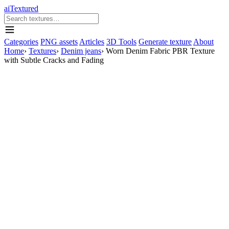
aiTextured
Categories
PNG assets
Articles
3D Tools
Generate texture
About
Home
›
Textures
›
Denim jeans
›
Worn Denim Fabric PBR Texture
with Subtle Cracks and Fading