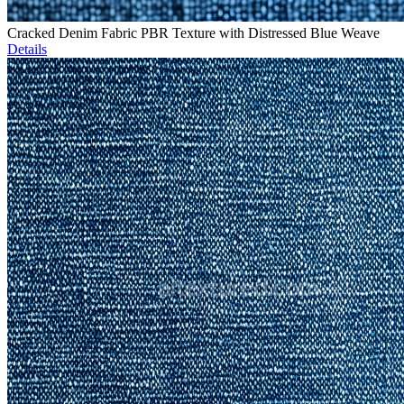
Cracked Denim Fabric PBR Texture with Distressed Blue Weave
Details