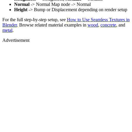
Normal
-> Normal Map node -> Normal
Height
-> Bump or Displacement depending on render setup
For the full step-by-step setup, see
How to Use Seamless Textures in
Blender
. Browse related material examples in
wood
,
concrete
, and
metal
.
Advertisement