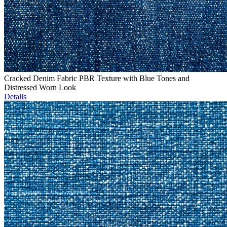
Cracked Denim Fabric PBR Texture with Blue Tones and
Distressed Worn Look
Details