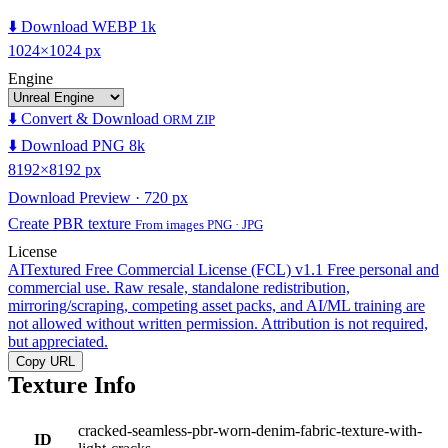
⬇️ Download WEBP 1k
1024×1024 px
Engine
⬇️ Convert & Download
ORM ZIP
⬇️ Download PNG 8k
8192×8192 px
Download Preview · 720 px
Create PBR texture
From images PNG · JPG
License
AITextured Free Commercial License (FCL) v1.1
Free personal and
commercial use. Raw resale, standalone redistribution,
mirroring/scraping, competing asset packs, and AI/ML training are
not allowed without written permission. Attribution is not required,
but appreciated.
Copy URL
Texture Info
cracked-seamless-pbr-worn-denim-fabric-texture-with-
ID