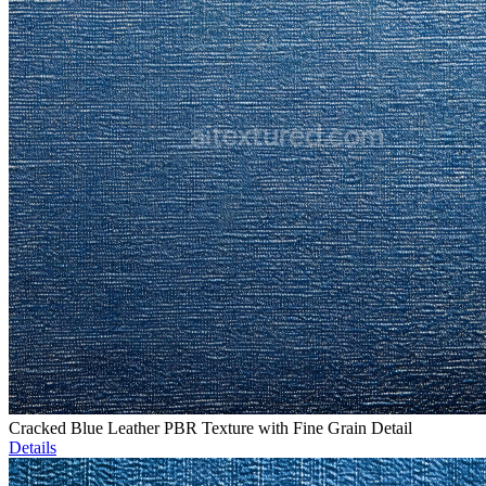
Cracked Blue Leather PBR Texture with Fine Grain Detail
Details