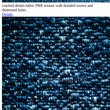
cracked denim fabric PBR texture with detailed weave and
distressed holes
Details