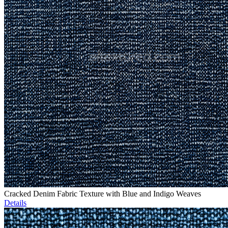
Cracked Denim Fabric Texture with Blue and Indigo Weaves
Details