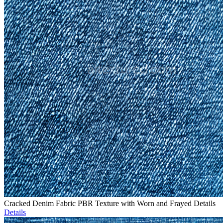
Cracked Denim Fabric PBR Texture with Worn and Frayed Details
Details