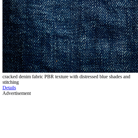
cracked denim fabric PBR texture with distressed blue shades and
stitching
Details
Advertisement