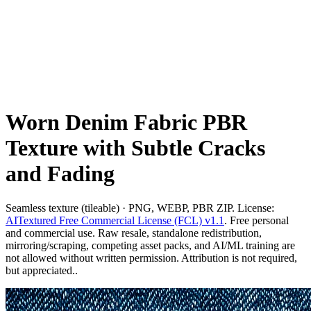
Worn Denim Fabric PBR
Texture with Subtle Cracks
and Fading
Seamless texture (tileable) · PNG, WEBP, PBR ZIP. License:
AITextured Free Commercial License (FCL) v1.1
. Free personal
and commercial use. Raw resale, standalone redistribution,
mirroring/scraping, competing asset packs, and AI/ML training are
not allowed without written permission. Attribution is not required,
but appreciated..