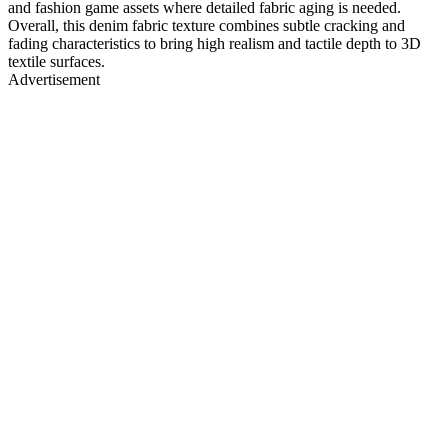
and fashion game assets where detailed fabric aging is needed.
Overall, this denim fabric texture combines subtle cracking and
fading characteristics to bring high realism and tactile depth to 3D
textile surfaces.
Advertisement