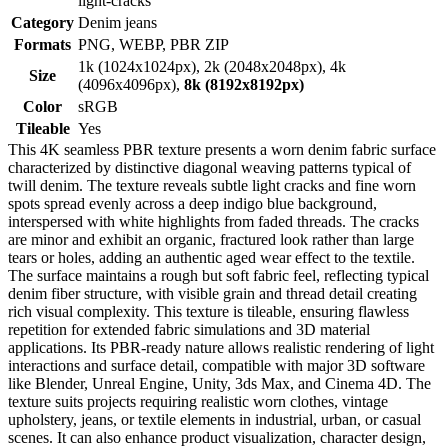
light-cracks
Category
Denim jeans
Formats
PNG, WEBP, PBR ZIP
1k (1024x1024px), 2k (2048x2048px), 4k
Size
(4096x4096px),
8k (8192x8192px)
Color
sRGB
Tileable
Yes
This 4K seamless PBR texture presents a worn denim fabric surface
characterized by distinctive diagonal weaving patterns typical of
twill denim. The texture reveals subtle light cracks and fine worn
spots spread evenly across a deep indigo blue background,
interspersed with white highlights from faded threads. The cracks
are minor and exhibit an organic, fractured look rather than large
tears or holes, adding an authentic aged wear effect to the textile.
The surface maintains a rough but soft fabric feel, reflecting typical
denim fiber structure, with visible grain and thread detail creating
rich visual complexity. This texture is tileable, ensuring flawless
repetition for extended fabric simulations and 3D material
applications. Its PBR-ready nature allows realistic rendering of light
interactions and surface detail, compatible with major 3D software
like Blender, Unreal Engine, Unity, 3ds Max, and Cinema 4D. The
texture suits projects requiring realistic worn clothes, vintage
upholstery, jeans, or textile elements in industrial, urban, or casual
scenes. It can also enhance product visualization, character design,