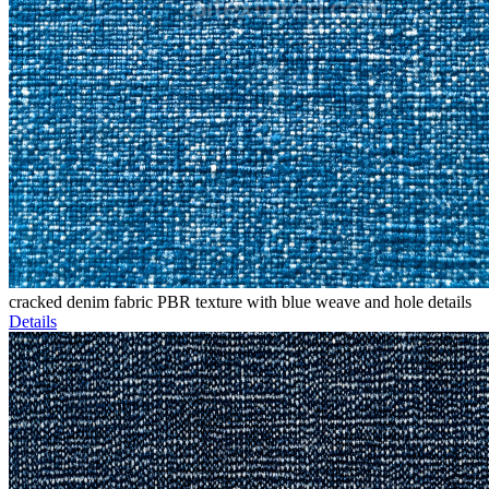
cracked denim fabric PBR texture with blue weave and hole details
Details