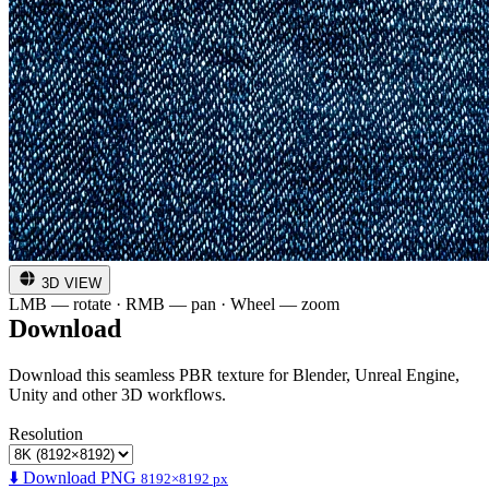
3D VIEW
LMB — rotate · RMB — pan · Wheel — zoom
Download
Download this seamless PBR texture for Blender, Unreal Engine,
Unity and other 3D workflows.
Resolution
⬇️ Download PNG
8192×8192 px