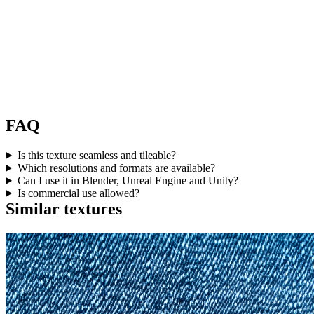
FAQ
Is this texture seamless and tileable?
Which resolutions and formats are available?
Can I use it in Blender, Unreal Engine and Unity?
Is commercial use allowed?
Similar textures