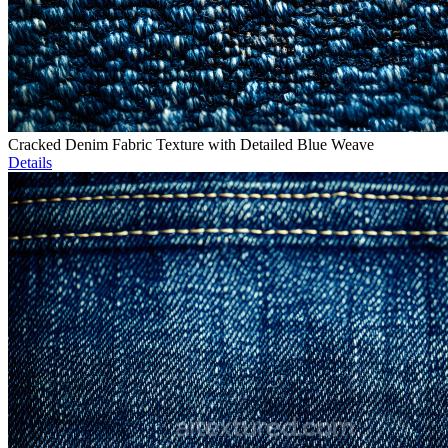
Cracked Denim Fabric Texture with Detailed Blue Weave
Details