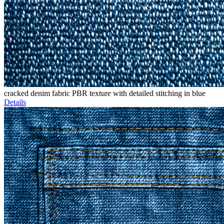
cracked denim fabric PBR texture with detailed stitching in blue
Details