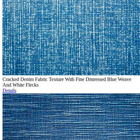
Cracked Denim Fabric Texture With Fine Distressed Blue Weave
And White Flecks
Details