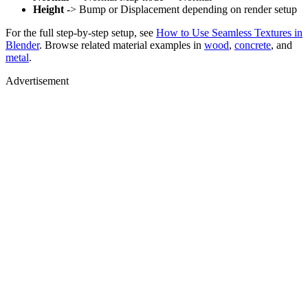
Height
-> Bump or Displacement depending on render setup
For the full step-by-step setup, see
How to Use Seamless Textures in
Blender
. Browse related material examples in
wood
,
concrete
, and
metal
.
Advertisement