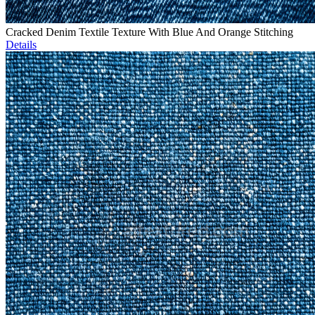
Cracked Denim Textile Texture With Blue And Orange Stitching
Details