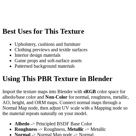
Best Uses for This Texture
Upholstery, cushions and furniture
Clothing previews and textile surfaces
Interior design materials
Game props and soft-surface assets
Patterned background materials
Using This PBR Texture in Blender
Import the texture maps into Blender with
sRGB
color space for
albedo/base color and
Non-Color
for normal, roughness, metallic,
AO, height, and ORM maps. Connect normal maps through a
Normal Map node, then adjust UV scale with a Mapping node so
the material repeats naturally on your model.
Albedo
-> Principled BSDF Base Color
Roughness
-> Roughness,
Metallic
-> Metallic
Normal
-> Normal Map node -> Normal