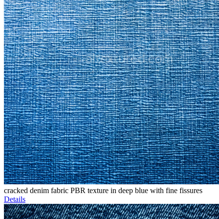
cracked denim fabric PBR texture in deep blue with fine fissures
Details