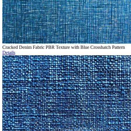
Cracked Denim Fabric PBR Texture with Blue Crosshatch Pattern
Details