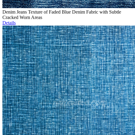
Denim Jeans Texture of Faded Blue Denim Fabric with Subtle
Cracked Worn Areas
Details