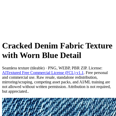
Cracked Denim Fabric Texture
with Worn Blue Detail
Seamless texture (tileable) · PNG, WEBP, PBR ZIP. License:
AITextured Free Commercial License (FCL) v1.1
. Free personal
and commercial use. Raw resale, standalone redistribution,
mirroring/scraping, competing asset packs, and AI/ML training are
not allowed without written permission. Attribution is not required,
but appreciated..