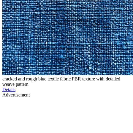
cracked and rough blue textile fabric PBR texture with detailed
weave pattern
Details
Advertisement