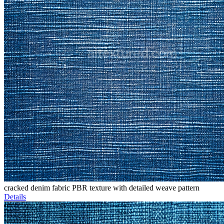
cracked denim fabric PBR texture with detailed weave pattern
Details