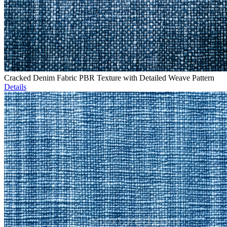
Cracked Denim Fabric PBR Texture with Detailed Weave Pattern
Details