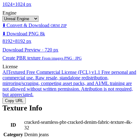
1024×1024 px
Engine
⬇️ Convert & Download
ORM ZIP
⬇️ Download PNG 8k
8192×8192 px
Download Preview · 720 px
Create PBR texture
From images PNG · JPG
License
AITextured Free Commercial License (FCL) v1.1
Free personal and
commercial use. Raw resale, standalone redistribution,
mirroring/scraping, competing asset packs, and AI/ML training are
not allowed without written permission. Attribution is not required,
but appreciated.
Copy URL
Texture Info
cracked-seamless-pbr-cracked-denim-fabric-texture-4k-
ID
32
Category
Denim jeans