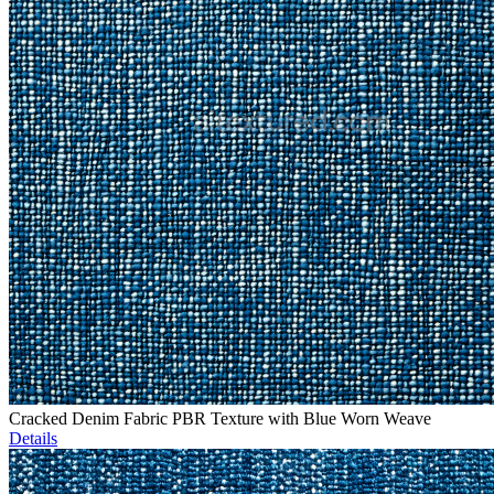
Cracked Denim Fabric PBR Texture with Blue Worn Weave
Details