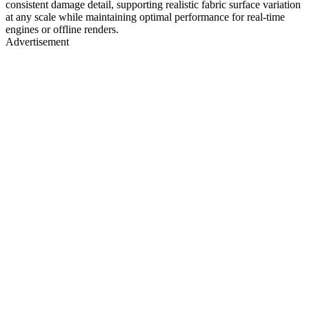
consistent damage detail, supporting realistic fabric surface variation
at any scale while maintaining optimal performance for real-time
engines or offline renders.
Advertisement