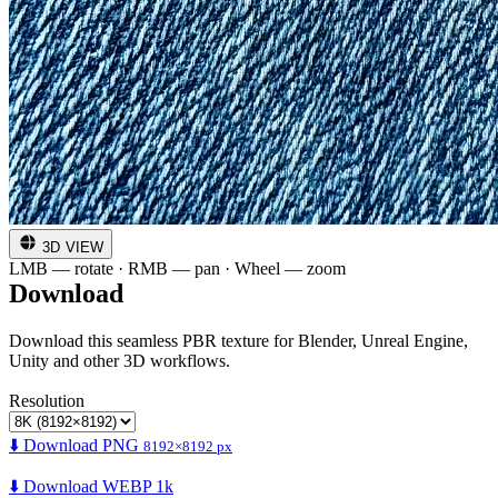
3D VIEW
LMB — rotate · RMB — pan · Wheel — zoom
Download
Download this seamless PBR texture for Blender, Unreal Engine,
Unity and other 3D workflows.
Resolution
⬇️ Download PNG
8192×8192 px
⬇️ Download WEBP 1k