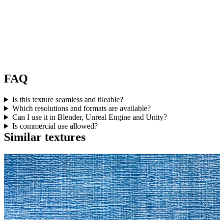
FAQ
Is this texture seamless and tileable?
Which resolutions and formats are available?
Can I use it in Blender, Unreal Engine and Unity?
Is commercial use allowed?
Similar textures