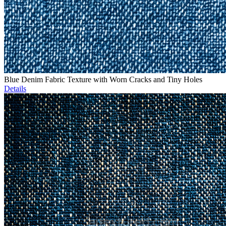
Blue Denim Fabric Texture with Worn Cracks and Tiny Holes
Details