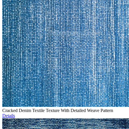
Cracked Denim Textile Texture With Detailed Weave Pattern
Details