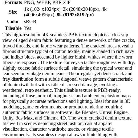
Formats
PNG, WEBP, PBR ZIP
1k (1024x1024px), 2k (2048x2048px), 4k
Size
(4096x4096px),
8k (8192x8192px)
Color
sRGB
Tileable
Yes
This high-resolution 4K seamless PBR texture depicts a close-up
view of aged denim fabric featuring a dense networks of fine cracks,
frayed threads, and fabric wear patterns. The cracked areas reveal a
fibrous structure typical of cotton textile, mainly shaded in rich navy
and indigo blues, accented by lighter bluish whites where the worn
fibers are exposed. The texture conveys a tactile roughness with dry,
slightly coarse fabric surface detail, simulating the typical wear and
tear seen on vintage denim jeans. The irregular yet dense crack and
fray distribution form a subtle diagonal weave pattern characteristic
of denim twill but with visible distressed damage, evoking a
weathered, retro aesthetic. This tileable texture is PBR-ready,
including diffuse, normal, roughness, and ambient occlusion maps
for physically accurate reflections and lighting. Ideal for use in 3D
modeling, game environments, or product rendering requiring
authentic fabric surfaces in software like Blender, Unreal Engine,
Unity, 3ds Max, and Cinema 4D. The worn cracked denim texture
fits well in scenes depicting street fashion, casual apparel
visualization, character wardrobe assets, or vintage textile
environments. Its seamless design allows infinite tiling with