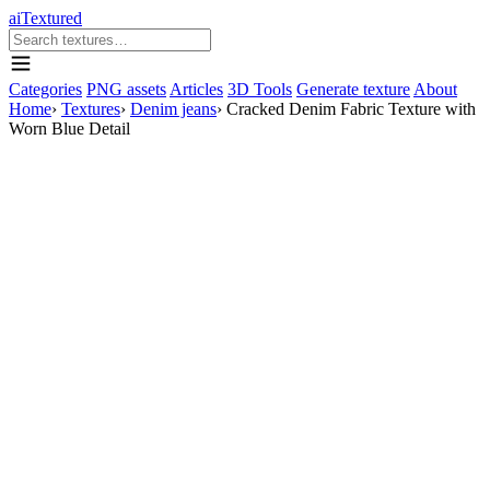
aiTextured
Categories
PNG assets
Articles
3D Tools
Generate texture
About
Home
›
Textures
›
Denim jeans
›
Cracked Denim Fabric Texture with
Worn Blue Detail