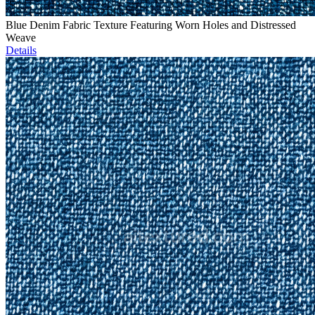
Blue Denim Fabric Texture Featuring Worn Holes and Distressed
Weave
Details