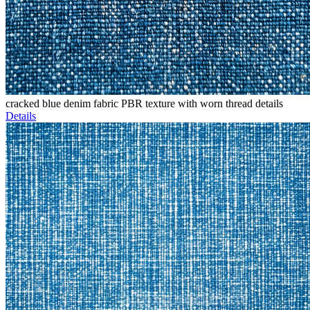
cracked blue denim fabric PBR texture with worn thread details
Details