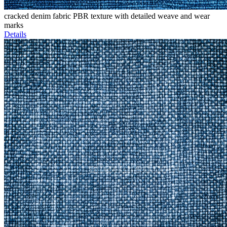
cracked denim fabric PBR texture with detailed weave and wear
marks
Details