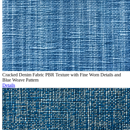
Cracked Denim Fabric PBR Texture with Fine Worn Details and
Blue Weave Pattern
Details