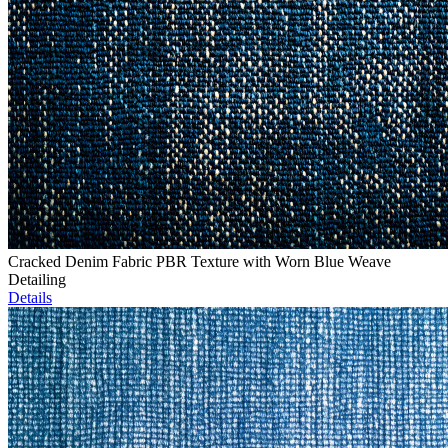
Cracked Denim Fabric PBR Texture with Worn Blue Weave
Detailing
Details