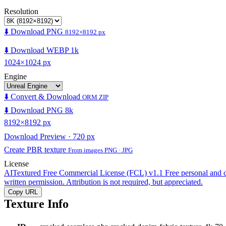
Resolution
⬇️ Download PNG
8192×8192 px
⬇️ Download WEBP 1k
1024×1024 px
Engine
⬇️ Convert & Download
ORM ZIP
⬇️ Download PNG 8k
8192×8192 px
Download Preview · 720 px
Create PBR texture
From images PNG · JPG
License
AITextured Free Commercial License (FCL) v1.1
Free personal and 
written permission. Attribution is not required, but appreciated.
Copy URL
Texture Info