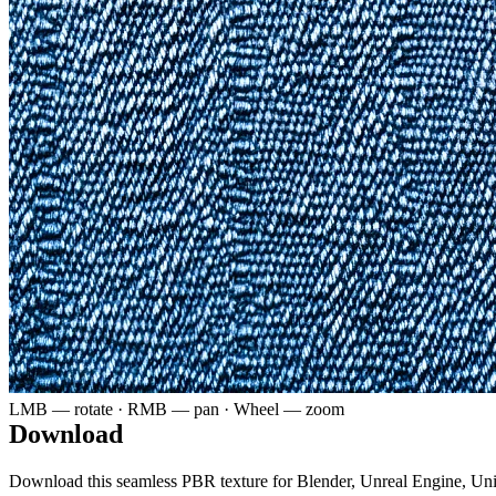
LMB — rotate · RMB — pan · Wheel — zoom
Download
Download this seamless PBR texture for Blender, Unreal Engine, Un