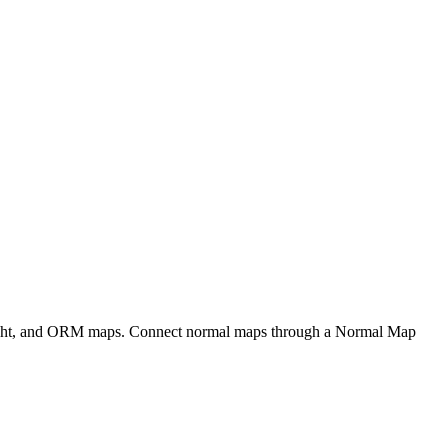
eight, and ORM maps. Connect normal maps through a Normal Map