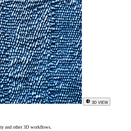
3D VIEW
ity and other 3D workflows.