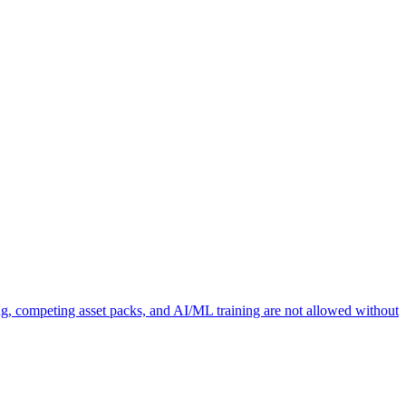
ng, competing asset packs, and AI/ML training are not allowed without