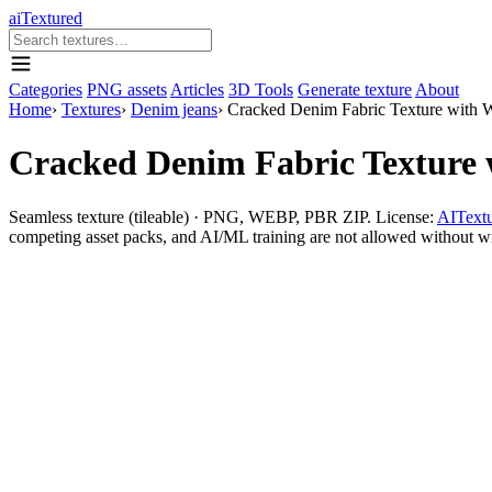
aiTextured
Categories
PNG assets
Articles
3D Tools
Generate texture
About
Home
›
Textures
›
Denim jeans
›
Cracked Denim Fabric Texture with 
Cracked Denim Fabric Texture 
Seamless texture (tileable) · PNG, WEBP, PBR ZIP. License:
AITextu
competing asset packs, and AI/ML training are not allowed without writ