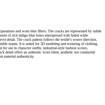
eparations and worn blue fibers. The cracks are represented by subtle
sists of rich indigo blue tones interspersed with faded white
vel detail. The crack pattern follows the textile's weave direction,
isible seams. It is suited for 3D modeling and texturing of clothing,
or use in character outfits, industrial-style fashion scenes,
ck detail offers an authentic worn fabric aesthetic not commonly
im material authenticity.