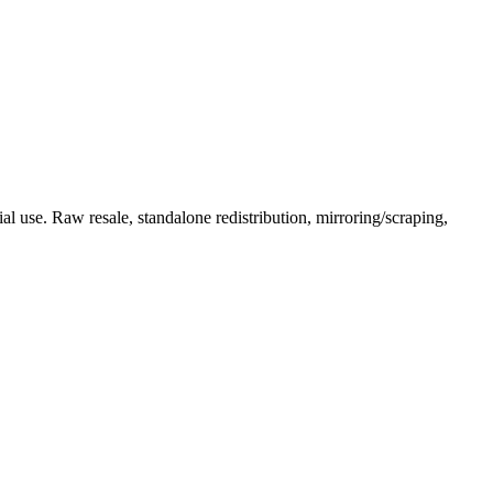
l use. Raw resale, standalone redistribution, mirroring/scraping,