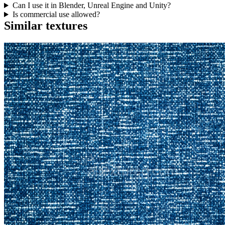
Can I use it in Blender, Unreal Engine and Unity?
Is commercial use allowed?
Similar textures