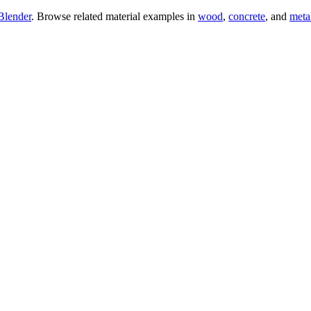
Blender
. Browse related material examples in
wood
,
concrete
, and
meta