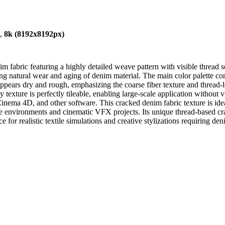
),
8k (8192x8192px)
fabric featuring a highly detailed weave pattern with visible thread s
ing natural wear and aging of denim material. The main color palette con
 appears dry and rough, emphasizing the coarse fiber texture and thread-le
texture is perfectly tileable, enabling large-scale application without v
nema 4D, and other software. This cracked denim fabric texture is ideal f
me environments and cinematic VFX projects. Its unique thread-based cra
 for realistic textile simulations and creative stylizations requiring den