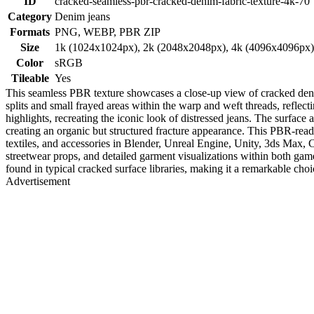
ID
cracked-seamless-pbr-cracked-denim-fabric-texture-4k-70
Category
Denim jeans
Formats
PNG, WEBP, PBR ZIP
Size
1k (1024x1024px), 2k (2048x2048px), 4k (4096x4096px
Color
sRGB
Tileable
Yes
This seamless PBR texture showcases a close-up view of cracked denim 
splits and small frayed areas within the warp and weft threads, reflect
highlights, recreating the iconic look of distressed jeans. The surface
creating an organic but structured fracture appearance. This PBR-ready 
textiles, and accessories in Blender, Unreal Engine, Unity, 3ds Max, Ci
streetwear props, and detailed garment visualizations within both ga
found in typical cracked surface libraries, making it a remarkable choice
Advertisement