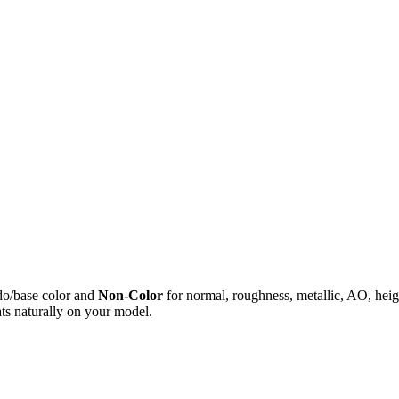
do/base color and
Non-Color
for normal, roughness, metallic, AO, h
ts naturally on your model.