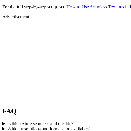
For the full step-by-step setup, see
How to Use Seamless Textures in 
Advertisement
FAQ
Is this texture seamless and tileable?
Which resolutions and formats are available?