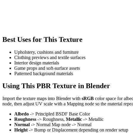
Best Uses for This Texture
Upholstery, cushions and furniture
Clothing previews and textile surfaces
Interior design materials
Game props and soft-surface assets
Patterned background materials
Using This PBR Texture in Blender
Import the texture maps into Blender with
sRGB
color space for albe
node, then adjust UV scale with a Mapping node so the material repea
Albedo
-> Principled BSDF Base Color
Roughness
-> Roughness,
Metallic
-> Metallic
Normal
-> Normal Map node -> Normal
Height
-> Bump or Displacement depending on render setup