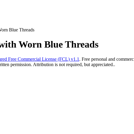
Worn Blue Threads
with Worn Blue Threads
red Free Commercial License (FCL) v1.1
. Free personal and commercia
ten permission. Attribution is not required, but appreciated..