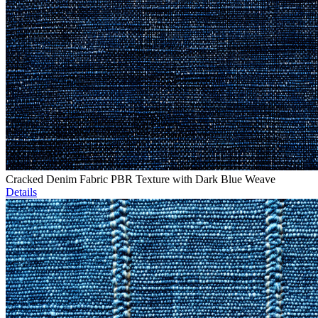
Cracked Denim Fabric PBR Texture with Dark Blue Weave
Details