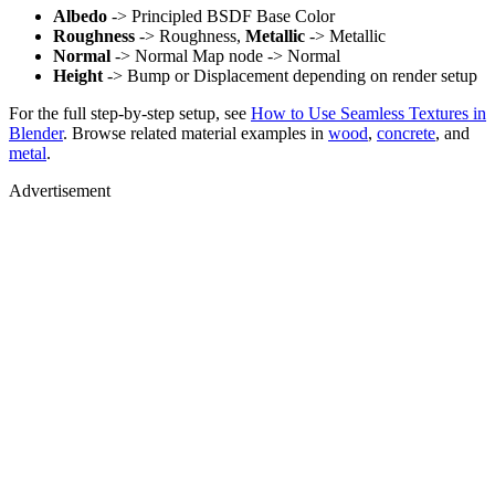
Albedo
-> Principled BSDF Base Color
Roughness
-> Roughness,
Metallic
-> Metallic
Normal
-> Normal Map node -> Normal
Height
-> Bump or Displacement depending on render setup
For the full step-by-step setup, see
How to Use Seamless Textures in
Blender
. Browse related material examples in
wood
,
concrete
, and
metal
.
Advertisement