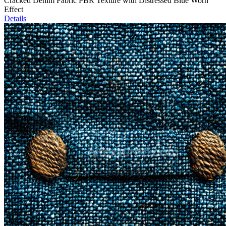
Cracked Denim Fabric PBR Texture with Distressed Blue Worn
Effect
Details