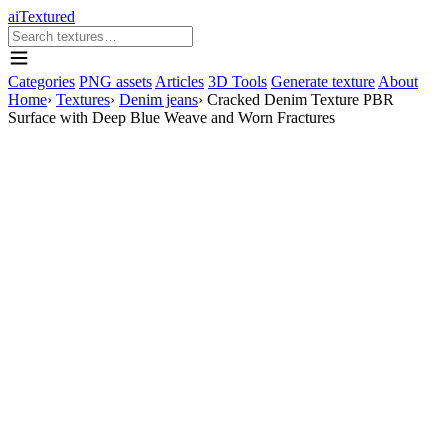
aiTextured
Categories
PNG assets
Articles
3D Tools
Generate texture
About
Home
›
Textures
›
Denim jeans
›
Cracked Denim Texture PBR
Surface with Deep Blue Weave and Worn Fractures