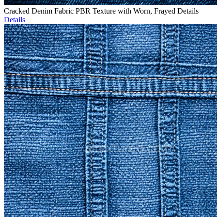
Cracked Denim Fabric PBR Texture with Worn, Frayed Details
Details