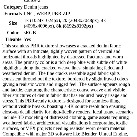
source-2
Category
Denim jeans
Formats
PNG, WEBP, PBR ZIP
1k (1024x1024px), 2k (2048x2048px), 4k
Size
(4096x4096px),
8k (8192x8192px)
Color
sRGB
Tileable
Yes
This seamless PBR texture showcases a cracked denim fabric
surface with an intricate, tightly woven pattern of vertical and
horizontal threads highlighted by distressed fractures and worn
areas. The primary color is a rich deep blue with subtle off-white
highlights along the cracked weave lines, simulating faded and
weathered denim. The fine cracks resemble aged fabric splits
consistent throughout the texture, bordered by slight frayed edges
giving a realistic worn and rugged feel. The surface appears rough
and tactile, capturing the characteristic coarse weave and visible
fiber structures of denim fabric that has endured heavy usage and
stress. This PBR-ready texture is designed for seamless tiling
without visible breaks, boasting a 4K source resolution ensuring
close-up detail clarity for high-fidelity renders. Ideal usage scenarios
include 3D modeling of distressed clothing, game assets requiring
weathered fabric, architectural visualizations incorporating textile
surfaces, or VFX projects needing realistic worn denim material.
Compatible with major 3D software like Blender, Unreal Engine,