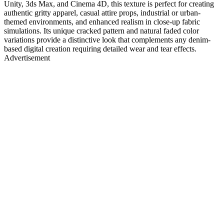
Unity, 3ds Max, and Cinema 4D, this texture is perfect for creating
authentic gritty apparel, casual attire props, industrial or urban-
themed environments, and enhanced realism in close-up fabric
simulations. Its unique cracked pattern and natural faded color
variations provide a distinctive look that complements any denim-
based digital creation requiring detailed wear and tear effects.
Advertisement