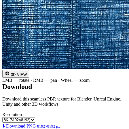
3D VIEW
LMB — rotate · RMB — pan · Wheel — zoom
Download
Download this seamless PBR texture for Blender, Unreal Engine,
Unity and other 3D workflows.
Resolution
⬇️ Download PNG
8192×8192 px