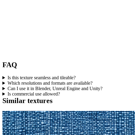
FAQ
Is this texture seamless and tileable?
Which resolutions and formats are available?
Can I use it in Blender, Unreal Engine and Unity?
Is commercial use allowed?
Similar textures