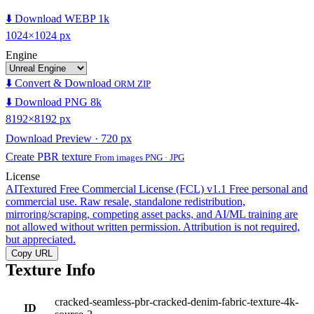
⬇️ Download WEBP 1k
1024×1024 px
Engine
⬇️ Convert & Download
ORM ZIP
⬇️ Download PNG 8k
8192×8192 px
Download Preview · 720 px
Create PBR texture
From images PNG · JPG
License
AITextured Free Commercial License (FCL) v1.1
Free personal and
commercial use. Raw resale, standalone redistribution,
mirroring/scraping, competing asset packs, and AI/ML training are
not allowed without written permission. Attribution is not required,
but appreciated.
Copy URL
Texture Info
cracked-seamless-pbr-cracked-denim-fabric-texture-4k-
ID