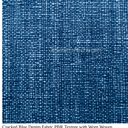
Cracked Blue Denim Fabric PBR Texture with Worn Woven