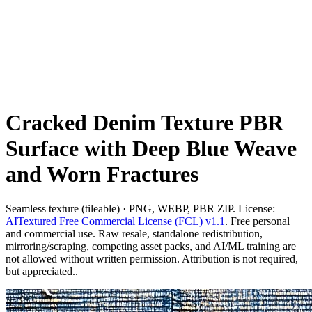
Cracked Denim Texture PBR
Surface with Deep Blue Weave
and Worn Fractures
Seamless texture (tileable) · PNG, WEBP, PBR ZIP. License:
AITextured Free Commercial License (FCL) v1.1
. Free personal
and commercial use. Raw resale, standalone redistribution,
mirroring/scraping, competing asset packs, and AI/ML training are
not allowed without written permission. Attribution is not required,
but appreciated..