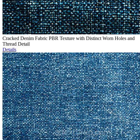
Cracked Denim Fabric PBR Texture with Distinct Worn Holes and
Thread Detail
Details