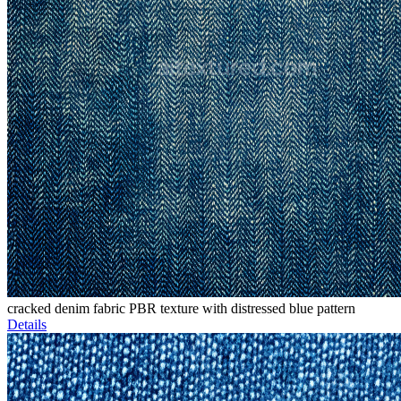
cracked denim fabric PBR texture with distressed blue pattern
Details