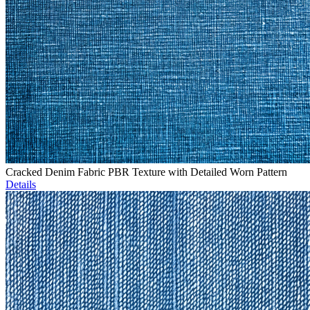
Cracked Denim Fabric PBR Texture with Detailed Worn Pattern
Details