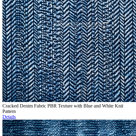
Cracked Denim Fabric PBR Texture with Blue and White Knit
Pattern
Details