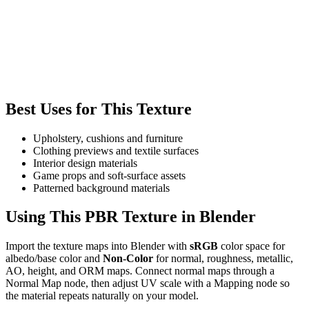
Best Uses for This Texture
Upholstery, cushions and furniture
Clothing previews and textile surfaces
Interior design materials
Game props and soft-surface assets
Patterned background materials
Using This PBR Texture in Blender
Import the texture maps into Blender with
sRGB
color space for
albedo/base color and
Non-Color
for normal, roughness, metallic,
AO, height, and ORM maps. Connect normal maps through a
Normal Map node, then adjust UV scale with a Mapping node so
the material repeats naturally on your model.