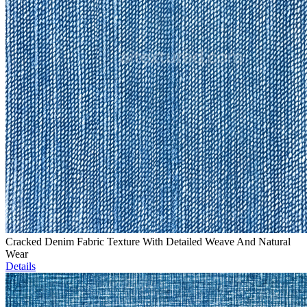
Cracked Denim Fabric Texture With Detailed Weave And Natural
Wear
Details