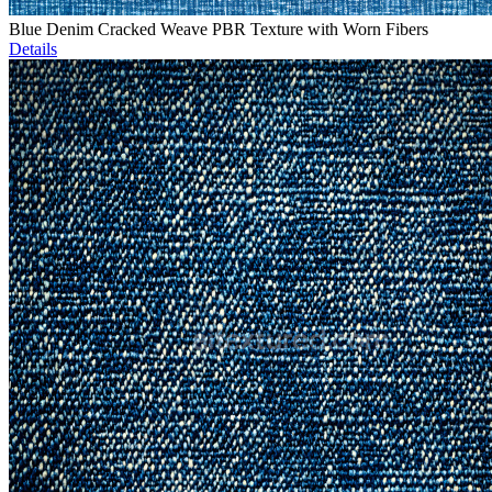
Blue Denim Cracked Weave PBR Texture with Worn Fibers
Details