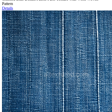
Pattern
Details