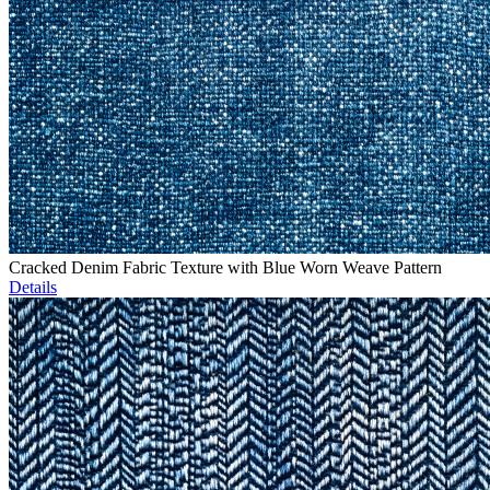
Cracked Denim Fabric Texture with Blue Worn Weave Pattern
Details