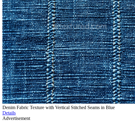
Denim Fabric Texture with Vertical Stitched Seams in Blue
Details
Advertisement