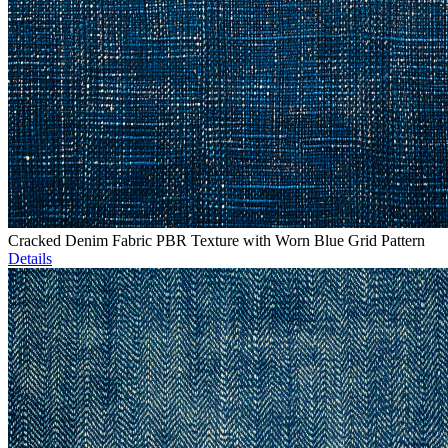
Cracked Denim Fabric PBR Texture with Worn Blue Grid Pattern
Details