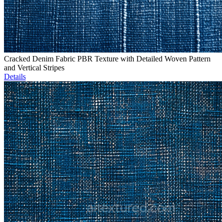
Cracked Denim Fabric PBR Texture with Detailed Woven Pattern
and Vertical Stripes
Details