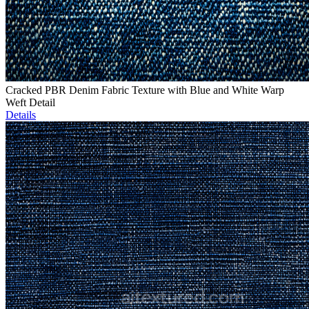
Cracked PBR Denim Fabric Texture with Blue and White Warp
Weft Detail
Details