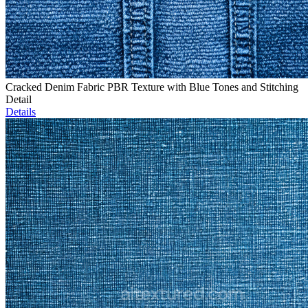
Cracked Denim Fabric PBR Texture with Blue Tones and Stitching
Detail
Details