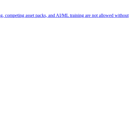
ng, competing asset packs, and AI/ML training are not allowed without