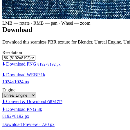
LMB — rotate · RMB — pan · Wheel — zoom
Download
Download this seamless PBR texture for Blender, Unreal Engine, Un
Resolution
⬇️ Download PNG
8192×8192 px
⬇️ Download WEBP 1k
1024×1024 px
Engine
⬇️ Convert & Download
ORM ZIP
⬇️ Download PNG 8k
8192×8192 px
Download Preview · 720 px