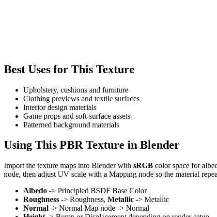
Best Uses for This Texture
Upholstery, cushions and furniture
Clothing previews and textile surfaces
Interior design materials
Game props and soft-surface assets
Patterned background materials
Using This PBR Texture in Blender
Import the texture maps into Blender with
sRGB
color space for albe
node, then adjust UV scale with a Mapping node so the material repea
Albedo
-> Principled BSDF Base Color
Roughness
-> Roughness,
Metallic
-> Metallic
Normal
-> Normal Map node -> Normal
Height
-> Bump or Displacement depending on render setup