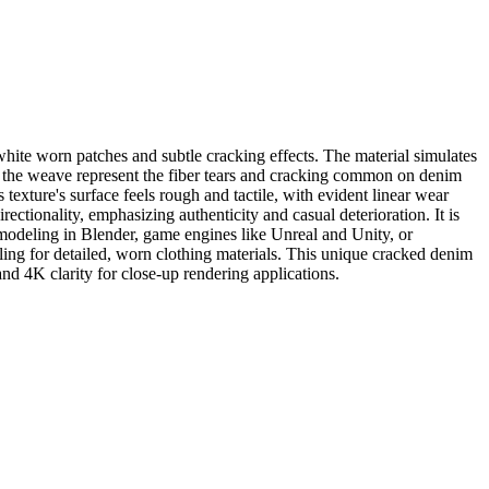
hite worn patches and subtle cracking effects. The material simulates
ss the weave represent the fiber tears and cracking common on denim
 texture's surface feels rough and tactile, with evident linear wear
ectionality, emphasizing authenticity and casual deterioration. It is
D modeling in Blender, game engines like Unreal and Unity, or
calling for detailed, worn clothing materials. This unique cracked denim
 and 4K clarity for close-up rendering applications.