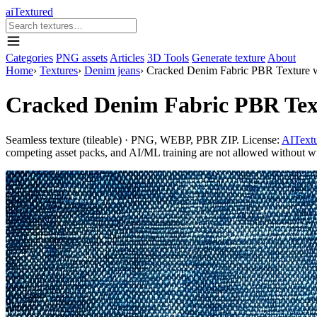
aiTextured
Categories
PNG assets
Articles
3D Tools
Generate texture
About
Home
›
Textures
›
Denim jeans
›
Cracked Denim Fabric PBR Texture w
Cracked Denim Fabric PBR Text
Seamless texture (tileable) · PNG, WEBP, PBR ZIP. License:
AITextu
competing asset packs, and AI/ML training are not allowed without writ