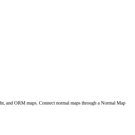
eight, and ORM maps. Connect normal maps through a Normal Map