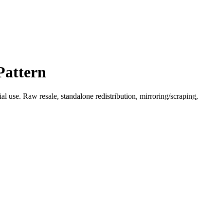
Pattern
l use. Raw resale, standalone redistribution, mirroring/scraping,