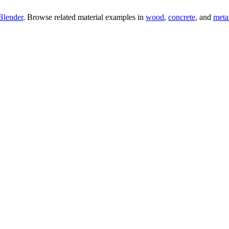
Blender
. Browse related material examples in
wood
,
concrete
, and
meta