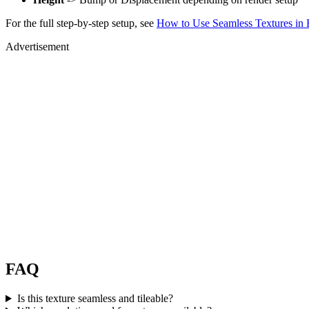
For the full step-by-step setup, see
How to Use Seamless Textures in 
Advertisement
FAQ
Is this texture seamless and tileable?