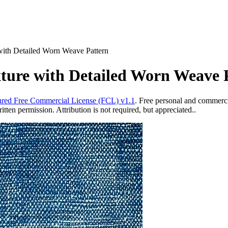
ith Detailed Worn Weave Pattern
ure with Detailed Worn Weave 
red Free Commercial License (FCL) v1.1
. Free personal and commercia
ten permission. Attribution is not required, but appreciated..