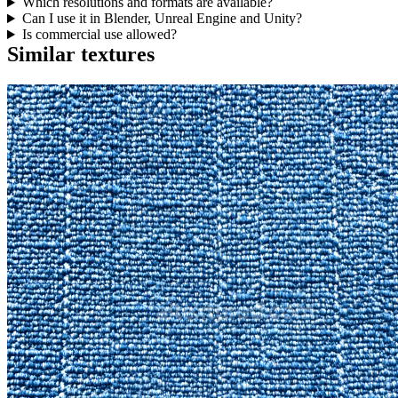
Which resolutions and formats are available?
Can I use it in Blender, Unreal Engine and Unity?
Is commercial use allowed?
Similar textures