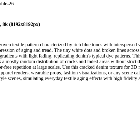
able-26
),
8k (8192x8192px)
en textile pattern characterized by rich blue tones with interspersed w
mpression of aging and tread. The tiny white dots and broken lines acro
radients with light fading, replicating denim's typical dye patterns. This
 a mostly random distribution of cracks and faded areas without strict dir
r-free repetition at large scales. Use this cracked denim texture for 3
for apparel renders, wearable props, fashion visualizations, or any scene 
style scenes, simulating everyday textile aging effects with high fidelity