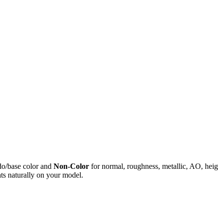
do/base color and
Non-Color
for normal, roughness, metallic, AO, h
ts naturally on your model.