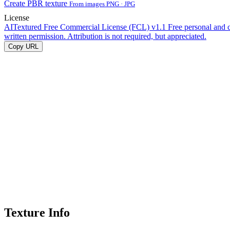
Create PBR texture
From images PNG · JPG
License
AITextured Free Commercial License (FCL) v1.1
Free personal and 
written permission. Attribution is not required, but appreciated.
Copy URL
Texture Info