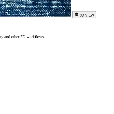
3D VIEW
ity and other 3D workflows.