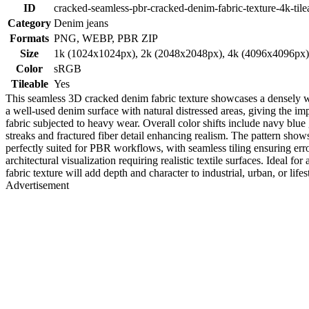
ID
cracked-seamless-pbr-cracked-denim-fabric-texture-4k-tile
Category
Denim jeans
Formats
PNG, WEBP, PBR ZIP
Size
1k (1024x1024px), 2k (2048x2048px), 4k (4096x4096px
Color
sRGB
Tileable
Yes
This seamless 3D cracked denim fabric texture showcases a densely wov
a well-used denim surface with natural distressed areas, giving the i
fabric subjected to heavy wear. Overall color shifts include navy blue g
streaks and fractured fiber detail enhancing realism. The pattern shows
perfectly suited for PBR workflows, with seamless tiling ensuring erro
architectural visualization requiring realistic textile surfaces. Ideal 
fabric texture will add depth and character to industrial, urban, or life
Advertisement