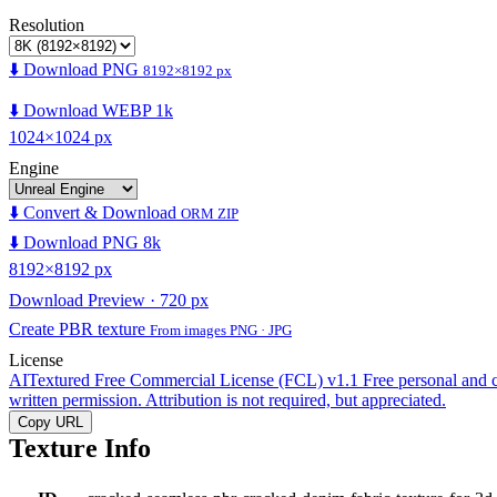
Resolution
⬇️ Download PNG
8192×8192 px
⬇️ Download WEBP 1k
1024×1024 px
Engine
⬇️ Convert & Download
ORM ZIP
⬇️ Download PNG 8k
8192×8192 px
Download Preview · 720 px
Create PBR texture
From images PNG · JPG
License
AITextured Free Commercial License (FCL) v1.1
Free personal and 
written permission. Attribution is not required, but appreciated.
Copy URL
Texture Info