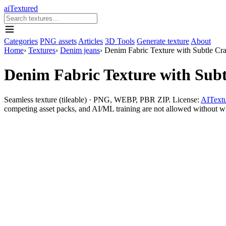
aiTextured
Categories
PNG assets
Articles
3D Tools
Generate texture
About
Home
›
Textures
›
Denim jeans
›
Denim Fabric Texture with Subtle Cr
Denim Fabric Texture with Sub
Seamless texture (tileable) · PNG, WEBP, PBR ZIP. License:
AITextu
competing asset packs, and AI/ML training are not allowed without writ