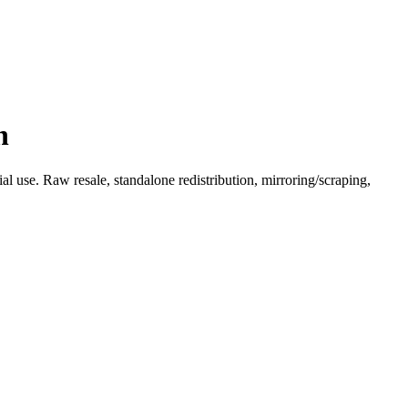
n
l use. Raw resale, standalone redistribution, mirroring/scraping,