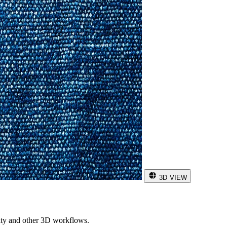
3D VIEW
ity and other 3D workflows.