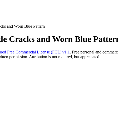
acks and Worn Blue Pattern
tle Cracks and Worn Blue Patter
red Free Commercial License (FCL) v1.1
. Free personal and commercia
ten permission. Attribution is not required, but appreciated..