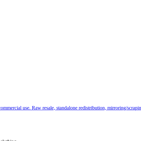
commercial use. Raw resale, standalone redistribution, mirroring/scrapi