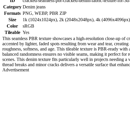
ID
cracked-seamless-pbr-cracked-denim-fabric-texture-for-3d
Category
Denim jeans
Formats
PNG, WEBP, PBR ZIP
Size
1k (1024x1024px), 2k (2048x2048px), 4k (4096x4096px
Color
sRGB
Tileable
Yes
This seamless PBR texture showcases a high-resolution close-up of cra
accented by lighter, faded spots resulting from wear and tear, creating 
roughness, softness, and age. This tileable texture is PBR-ready with
balanced randomness ensures no visible seams, making it perfect for re
scenes. This denim texture fits particularly well in projects needing
thread breaks and minor cracks delivers a versatile surface that enhan
Advertisement