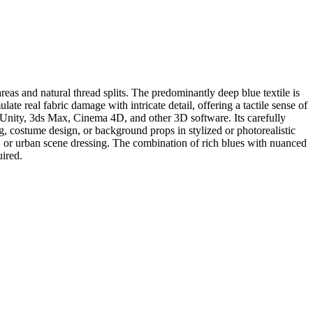
as and natural thread splits. The predominantly deep blue textile is
ate real fabric damage with intricate detail, offering a tactile sense of
, Unity, 3ds Max, Cinema 4D, and other 3D software. Its carefully
g, costume design, or background props in stylized or photorealistic
r, or urban scene dressing. The combination of rich blues with nuanced
uired.