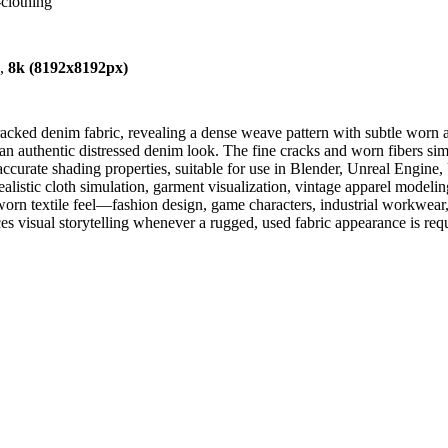
-clothing
),
8k (8192x8192px)
cked denim fabric, revealing a dense weave pattern with subtle worn are
an authentic distressed denim look. The fine cracks and worn fibers simul
 accurate shading properties, suitable for use in Blender, Unreal Engine
alistic cloth simulation, garment visualization, vintage apparel modelin
 a worn textile feel—fashion design, game characters, industrial workwea
ces visual storytelling whenever a rugged, used fabric appearance is req