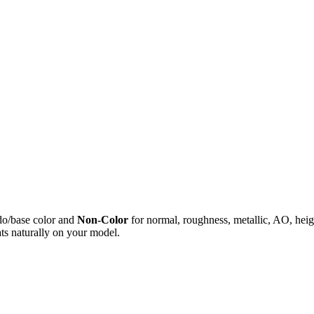
do/base color and
Non-Color
for normal, roughness, metallic, AO, h
ts naturally on your model.