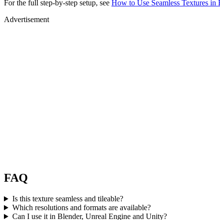
For the full step-by-step setup, see
How to Use Seamless Textures in 
Advertisement
FAQ
Is this texture seamless and tileable?
Which resolutions and formats are available?
Can I use it in Blender, Unreal Engine and Unity?