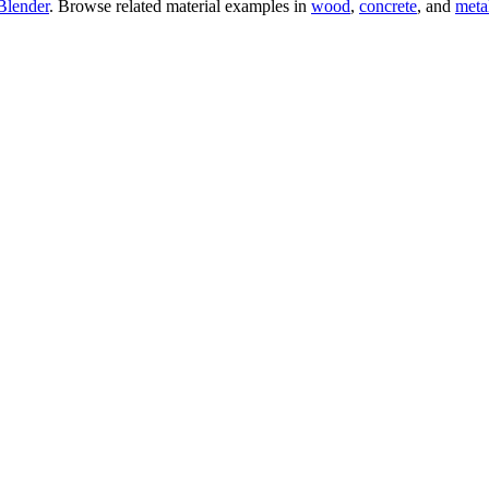
Blender
. Browse related material examples in
wood
,
concrete
, and
meta