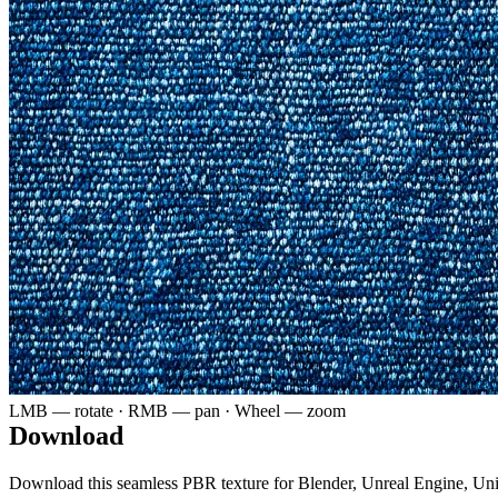
LMB — rotate · RMB — pan · Wheel — zoom
Download
Download this seamless PBR texture for Blender, Unreal Engine, Un