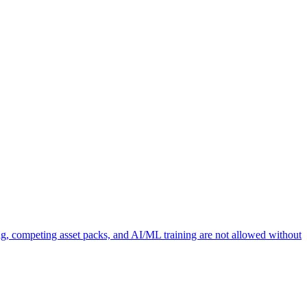
ng, competing asset packs, and AI/ML training are not allowed without