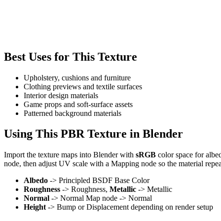
Best Uses for This Texture
Upholstery, cushions and furniture
Clothing previews and textile surfaces
Interior design materials
Game props and soft-surface assets
Patterned background materials
Using This PBR Texture in Blender
Import the texture maps into Blender with
sRGB
color space for albe
node, then adjust UV scale with a Mapping node so the material repea
Albedo
-> Principled BSDF Base Color
Roughness
-> Roughness,
Metallic
-> Metallic
Normal
-> Normal Map node -> Normal
Height
-> Bump or Displacement depending on render setup