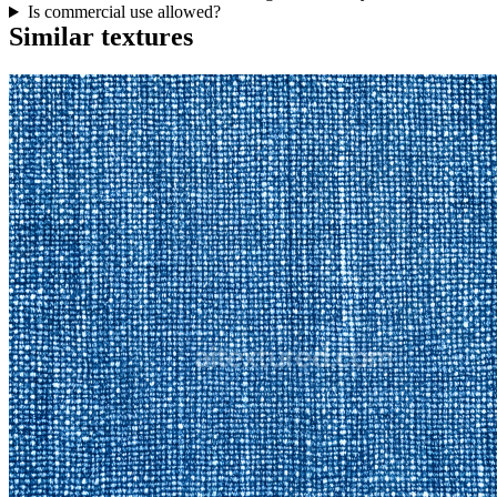
Is commercial use allowed?
Similar textures