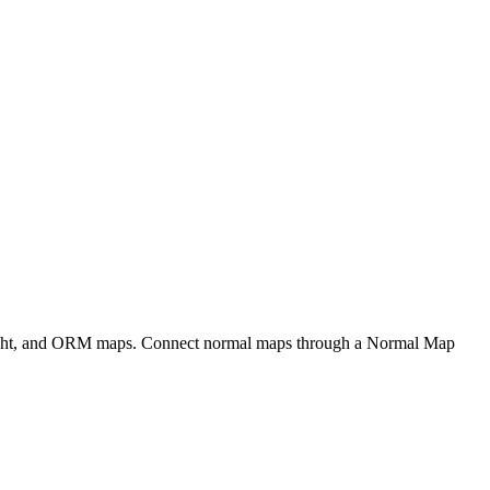
eight, and ORM maps. Connect normal maps through a Normal Map