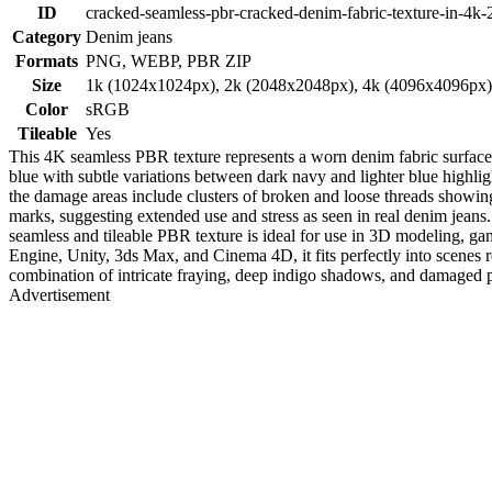
ID
cracked-seamless-pbr-cracked-denim-fabric-texture-in-4k-
Category
Denim jeans
Formats
PNG, WEBP, PBR ZIP
Size
1k (1024x1024px), 2k (2048x2048px), 4k (4096x4096px
Color
sRGB
Tileable
Yes
This 4K seamless PBR texture represents a worn denim fabric surface c
blue with subtle variations between dark navy and lighter blue highligh
the damage areas include clusters of broken and loose threads showing
marks, suggesting extended use and stress as seen in real denim jeans. 
seamless and tileable PBR texture is ideal for use in 3D modeling, g
Engine, Unity, 3ds Max, and Cinema 4D, it fits perfectly into scenes re
combination of intricate fraying, deep indigo shadows, and damaged pa
Advertisement