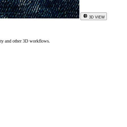
3D VIEW
ity and other 3D workflows.