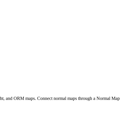
eight, and ORM maps. Connect normal maps through a Normal Map