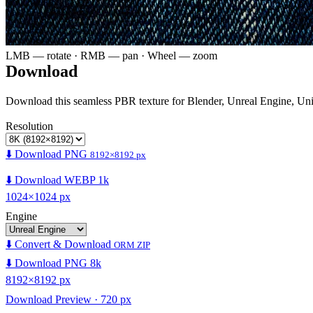
LMB — rotate · RMB — pan · Wheel — zoom
Download
Download this seamless PBR texture for Blender, Unreal Engine, Un
Resolution
⬇️ Download PNG
8192×8192 px
⬇️ Download WEBP 1k
1024×1024 px
Engine
⬇️ Convert & Download
ORM ZIP
⬇️ Download PNG 8k
8192×8192 px
Download Preview · 720 px