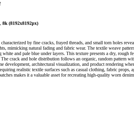
2
),
8k (8192x8192px)
haracterized by fine cracks, frayed threads, and small torn holes revea
ts, mimicking natural fading and fabric wear. The textile weave pattern i
 white and pale blue under layers. This texture presents a dry, rough f
The crack and hole distribution follows an organic, random pattern witho
ame development, architectural visualization, and product rendering wh
quiring realistic textile surfaces such as casual clothing, fabric props
tches makes it a valuable asset for recreating high-quality worn denim 