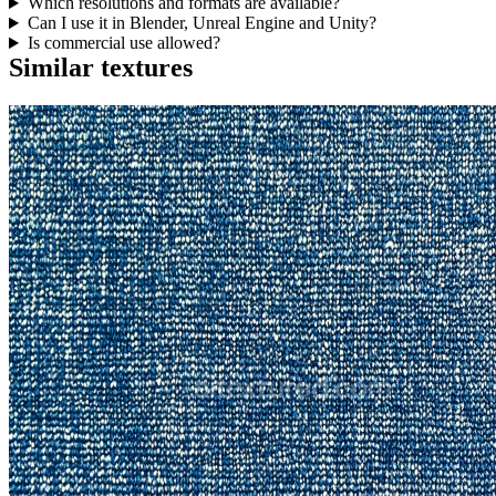
Which resolutions and formats are available?
Can I use it in Blender, Unreal Engine and Unity?
Is commercial use allowed?
Similar textures