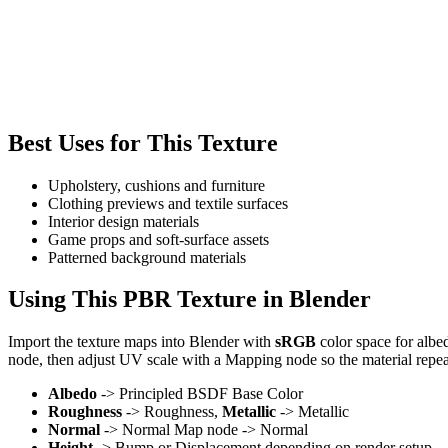
Best Uses for This Texture
Upholstery, cushions and furniture
Clothing previews and textile surfaces
Interior design materials
Game props and soft-surface assets
Patterned background materials
Using This PBR Texture in Blender
Import the texture maps into Blender with
sRGB
color space for albe
node, then adjust UV scale with a Mapping node so the material repea
Albedo
-> Principled BSDF Base Color
Roughness
-> Roughness,
Metallic
-> Metallic
Normal
-> Normal Map node -> Normal
Height
-> Bump or Displacement depending on render setup