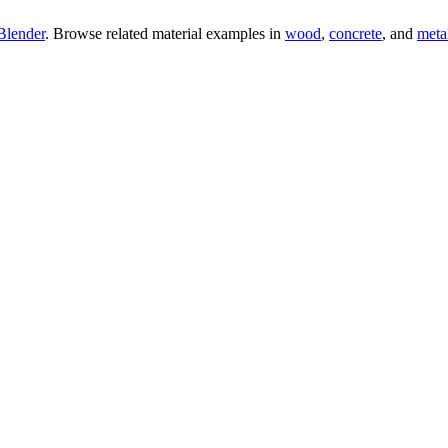
Blender
. Browse related material examples in
wood
,
concrete
, and
meta