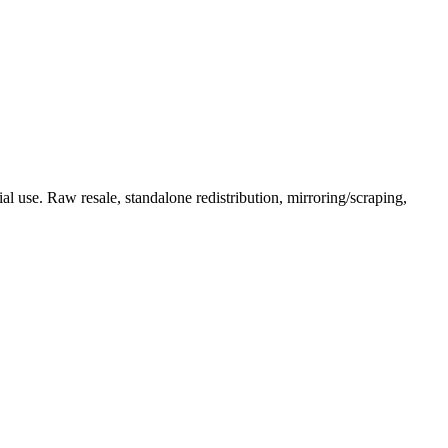
l use. Raw resale, standalone redistribution, mirroring/scraping,