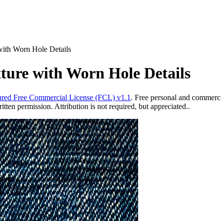
ith Worn Hole Details
ure with Worn Hole Details
red Free Commercial License (FCL) v1.1
. Free personal and commercia
ten permission. Attribution is not required, but appreciated..