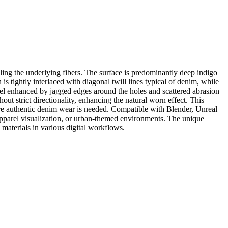
ling the underlying fibers. The surface is predominantly deep indigo
s tightly interlaced with diagonal twill lines typical of denim, while
eel enhanced by jagged edges around the holes and scattered abrasion
ut strict directionality, enhancing the natural worn effect. This
ere authentic denim wear is needed. Compatible with Blender, Unreal
, apparel visualization, or urban-themed environments. The unique
materials in various digital workflows.