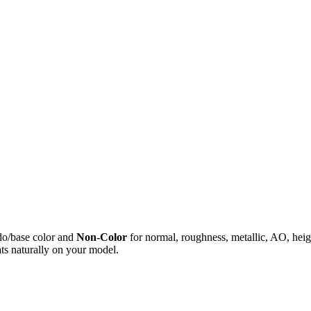
do/base color and
Non-Color
for normal, roughness, metallic, AO, h
ts naturally on your model.