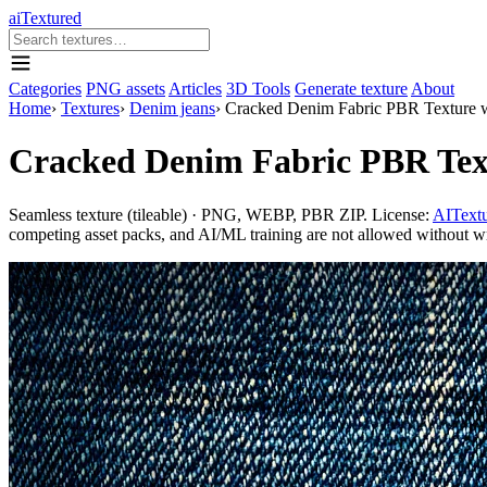
aiTextured
Categories
PNG assets
Articles
3D Tools
Generate texture
About
Home
›
Textures
›
Denim jeans
›
Cracked Denim Fabric PBR Texture w
Cracked Denim Fabric PBR Text
Seamless texture (tileable) · PNG, WEBP, PBR ZIP. License:
AITextu
competing asset packs, and AI/ML training are not allowed without writ