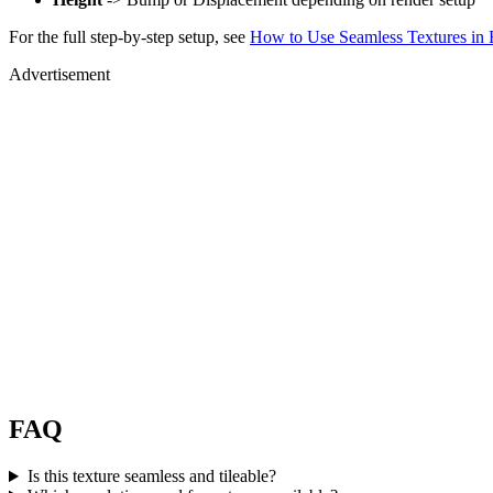
For the full step-by-step setup, see
How to Use Seamless Textures in 
Advertisement
FAQ
Is this texture seamless and tileable?