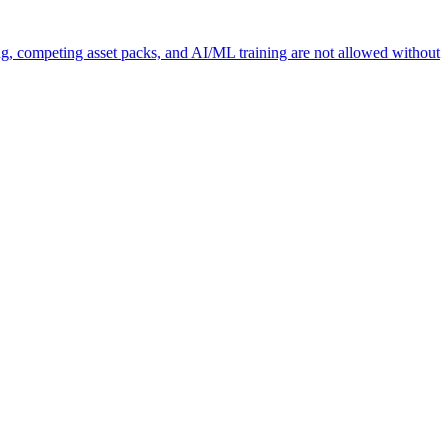
ng, competing asset packs, and AI/ML training are not allowed without