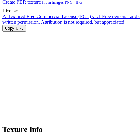
Create PBR texture
From images PNG · JPG
License
AITextured Free Commercial License (FCL) v1.1
Free personal and 
written permission. Attribution is not required, but appreciated.
Copy URL
Texture Info