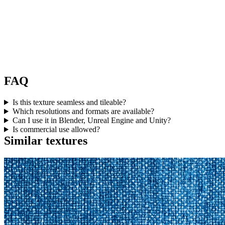
FAQ
Is this texture seamless and tileable?
Which resolutions and formats are available?
Can I use it in Blender, Unreal Engine and Unity?
Is commercial use allowed?
Similar textures