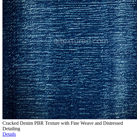
Cracked Denim PBR Texture with Fine Weave and Distressed
Detailing
Details