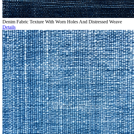
Denim Fabric Texture With Worn Holes And Distressed Weave
Details