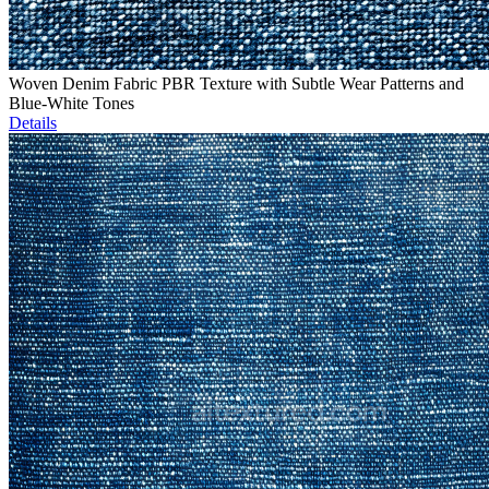
Woven Denim Fabric PBR Texture with Subtle Wear Patterns and
Blue-White Tones
Details