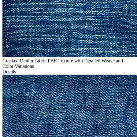
Cracked Denim Fabric PBR Texture with Detailed Weave and
Color Variations
Details