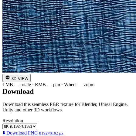
3D VIEW
LMB — rotate · RMB — pan · Wheel — zoom
Download
Download this seamless PBR texture for Blender, Unreal Engine,
Unity and other 3D workflows.
Resolution
⬇️ Download PNG
8192×8192 px