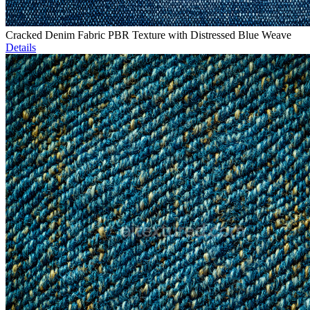
Cracked Denim Fabric PBR Texture with Distressed Blue Weave
Details