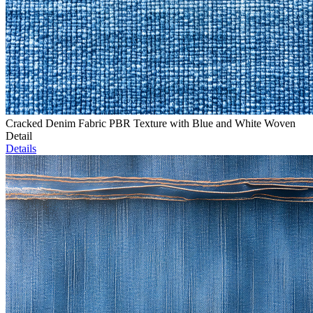
Cracked Denim Fabric PBR Texture with Blue and White Woven
Detail
Details