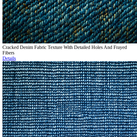
Cracked Denim Fabric Texture With Detailed Holes And Frayed
Fibers
Details