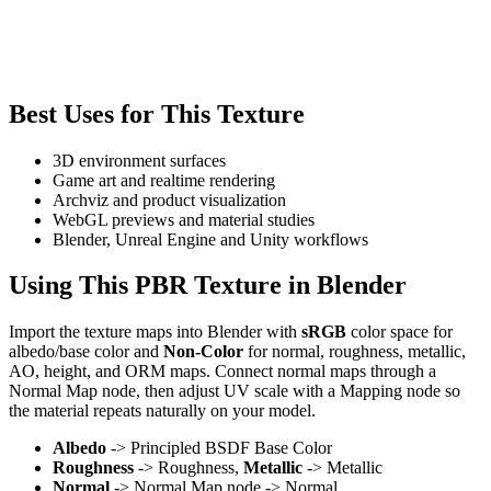
Best Uses for This Texture
3D environment surfaces
Game art and realtime rendering
Archviz and product visualization
WebGL previews and material studies
Blender, Unreal Engine and Unity workflows
Using This PBR Texture in Blender
Import the texture maps into Blender with
sRGB
color space for
albedo/base color and
Non-Color
for normal, roughness, metallic,
AO, height, and ORM maps. Connect normal maps through a
Normal Map node, then adjust UV scale with a Mapping node so
the material repeats naturally on your model.
Albedo
-> Principled BSDF Base Color
Roughness
-> Roughness,
Metallic
-> Metallic
Normal
-> Normal Map node -> Normal