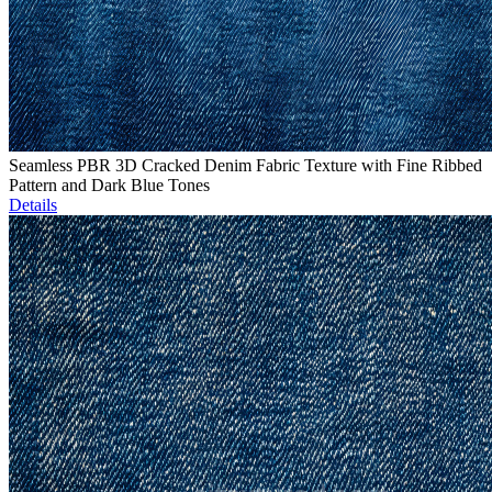
Seamless PBR 3D Cracked Denim Fabric Texture with Fine Ribbed
Pattern and Dark Blue Tones
Details