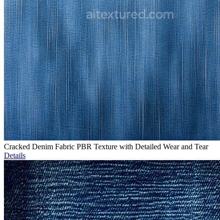
Cracked Denim Fabric PBR Texture with Detailed Wear and Tear
Details