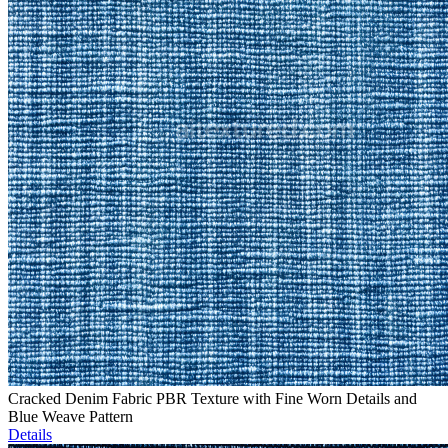
Cracked Denim Fabric PBR Texture with Fine Worn Details and
Blue Weave Pattern
Details