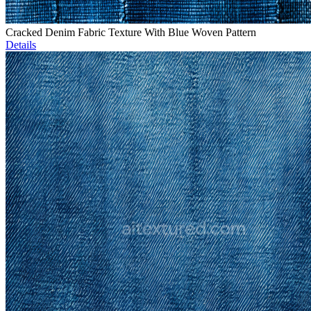
Cracked Denim Fabric Texture With Blue Woven Pattern
Details