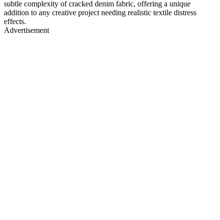
subtle complexity of cracked denim fabric, offering a unique
addition to any creative project needing realistic textile distress
effects.
Advertisement