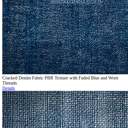
Cracked Denim Fabric PBR Texture with Faded Blue and Worn
Threads
Details