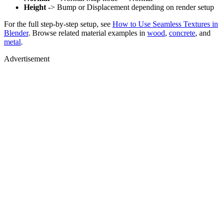
Height
-> Bump or Displacement depending on render setup
For the full step-by-step setup, see
How to Use Seamless Textures in
Blender
. Browse related material examples in
wood
,
concrete
, and
metal
.
Advertisement