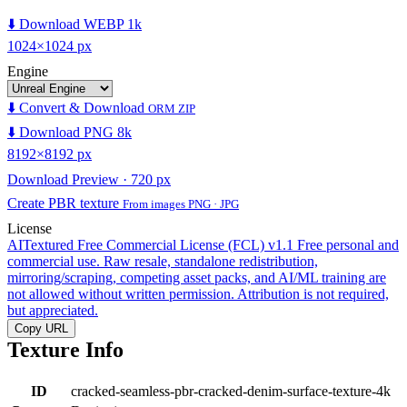
⬇️ Download WEBP 1k
1024×1024 px
Engine
⬇️ Convert & Download
ORM ZIP
⬇️ Download PNG 8k
8192×8192 px
Download Preview · 720 px
Create PBR texture
From images PNG · JPG
License
AITextured Free Commercial License (FCL) v1.1
Free personal and
commercial use. Raw resale, standalone redistribution,
mirroring/scraping, competing asset packs, and AI/ML training are
not allowed without written permission. Attribution is not required,
but appreciated.
Copy URL
Texture Info
ID
cracked-seamless-pbr-cracked-denim-surface-texture-4k