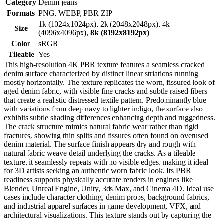
Category
Denim jeans
Formats
PNG, WEBP, PBR ZIP
1k (1024x1024px), 2k (2048x2048px), 4k
Size
(4096x4096px),
8k (8192x8192px)
Color
sRGB
Tileable
Yes
This high-resolution 4K PBR texture features a seamless cracked
denim surface characterized by distinct linear striations running
mostly horizontally. The texture replicates the worn, fissured look of
aged denim fabric, with visible fine cracks and subtle raised fibers
that create a realistic distressed textile pattern. Predominantly blue
with variations from deep navy to lighter indigo, the surface also
exhibits subtle shading differences enhancing depth and ruggedness.
The crack structure mimics natural fabric wear rather than rigid
fractures, showing thin splits and fissures often found on overused
denim material. The surface finish appears dry and rough with
natural fabric weave detail underlying the cracks. As a tileable
texture, it seamlessly repeats with no visible edges, making it ideal
for 3D artists seeking an authentic worn fabric look. Its PBR
readiness supports physically accurate renders in engines like
Blender, Unreal Engine, Unity, 3ds Max, and Cinema 4D. Ideal use
cases include character clothing, denim props, background fabrics,
and industrial apparel surfaces in game development, VFX, and
architectural visualizations. This texture stands out by capturing the