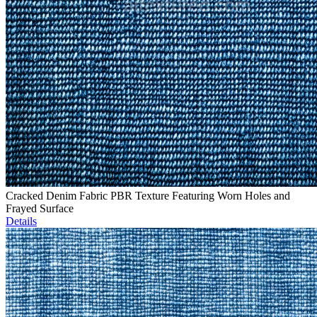
Cracked Denim Fabric PBR Texture Featuring Worn Holes and
Frayed Surface
Details