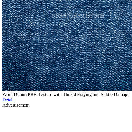
Worn Denim PBR Texture with Thread Fraying and Subtle Damage
Details
Advertisement