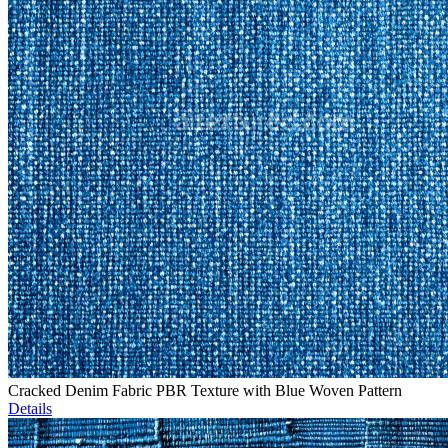
Cracked Denim Fabric PBR Texture with Blue Woven Pattern
Details