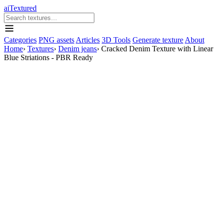
aiTextured
Categories
PNG assets
Articles
3D Tools
Generate texture
About
Home
›
Textures
›
Denim jeans
›
Cracked Denim Texture with Linear
Blue Striations - PBR Ready