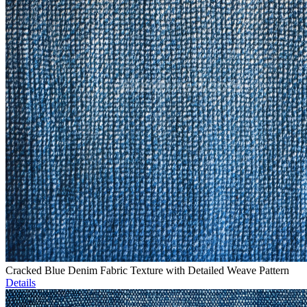
Cracked Blue Denim Fabric Texture with Detailed Weave Pattern
Details