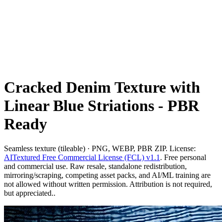
Cracked Denim Texture with
Linear Blue Striations - PBR
Ready
Seamless texture (tileable) · PNG, WEBP, PBR ZIP. License:
AITextured Free Commercial License (FCL) v1.1
. Free personal
and commercial use. Raw resale, standalone redistribution,
mirroring/scraping, competing asset packs, and AI/ML training are
not allowed without written permission. Attribution is not required,
but appreciated..