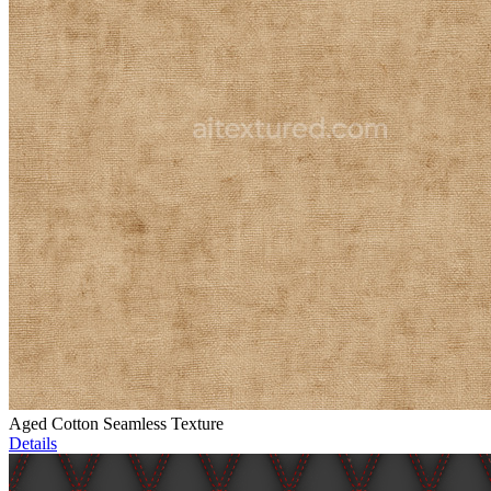
Aged Cotton Seamless Texture
Details