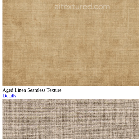
Aged Linen Seamless Texture
Details