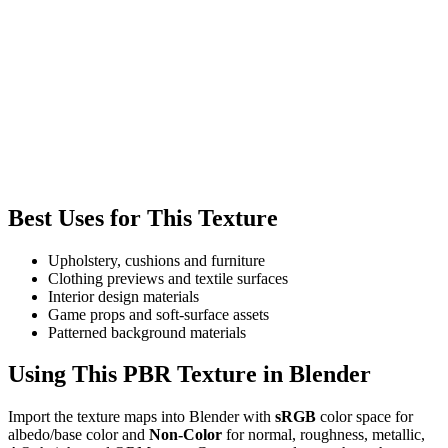
Best Uses for This Texture
Upholstery, cushions and furniture
Clothing previews and textile surfaces
Interior design materials
Game props and soft-surface assets
Patterned background materials
Using This PBR Texture in Blender
Import the texture maps into Blender with
sRGB
color space for
albedo/base color and
Non-Color
for normal, roughness, metallic,