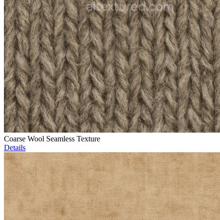
Coarse Wool Seamless Texture
Details