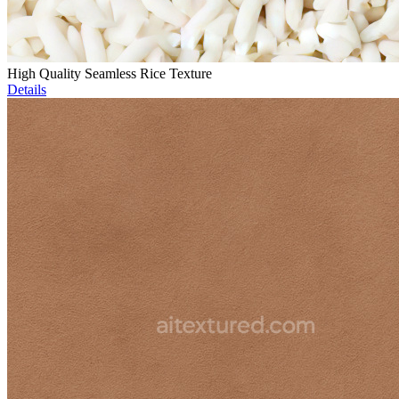
High Quality Seamless Rice Texture
Details