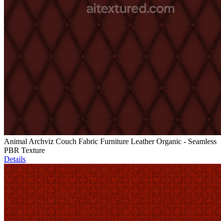
Animal Archviz Couch Fabric Furniture Leather Organic - Seamless
PBR Texture
Details