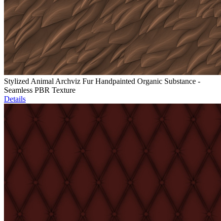
Stylized Animal Archviz Fur Handpainted Organic Substance -
Seamless PBR Texture
Details