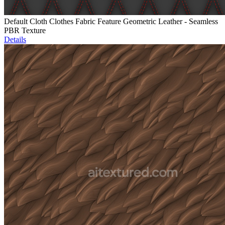
Default Cloth Clothes Fabric Feature Geometric Leather - Seamless
PBR Texture
Details