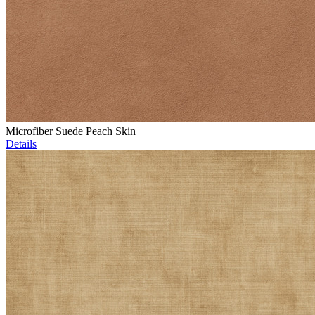
Microfiber Suede Peach Skin
Details