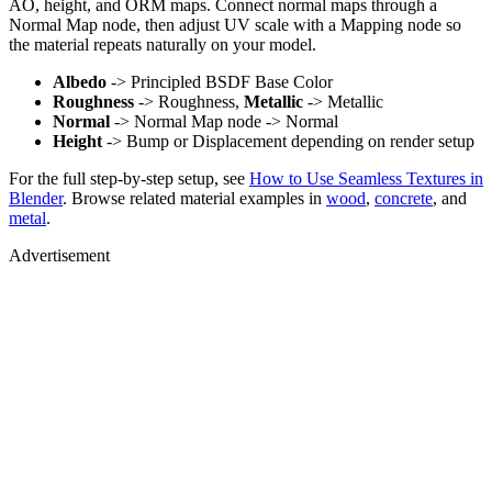
AO, height, and ORM maps. Connect normal maps through a
Normal Map node, then adjust UV scale with a Mapping node so
the material repeats naturally on your model.
Albedo
-> Principled BSDF Base Color
Roughness
-> Roughness,
Metallic
-> Metallic
Normal
-> Normal Map node -> Normal
Height
-> Bump or Displacement depending on render setup
For the full step-by-step setup, see
How to Use Seamless Textures in
Blender
. Browse related material examples in
wood
,
concrete
, and
metal
.
Advertisement