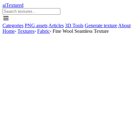
aiTextured
Categories
PNG assets
Articles
3D Tools
Generate texture
About
Home
›
Textures
›
Fabric
›
Fine Wool Seamless Texture