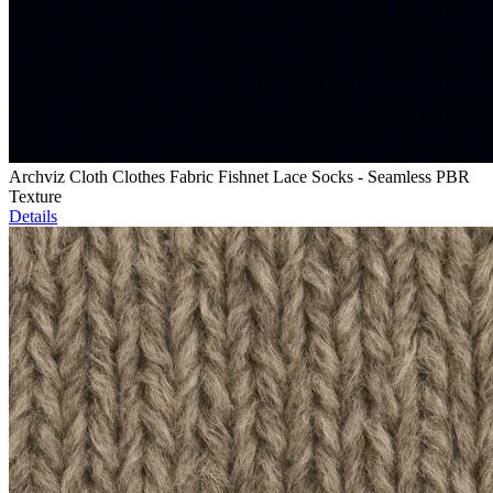
Archviz Cloth Clothes Fabric Fishnet Lace Socks - Seamless PBR
Texture
Details