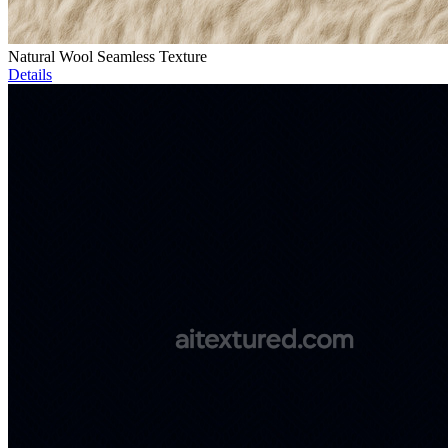
Natural Wool Seamless Texture
Details