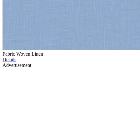
Fabric Woven Linen
Details
Advertisement