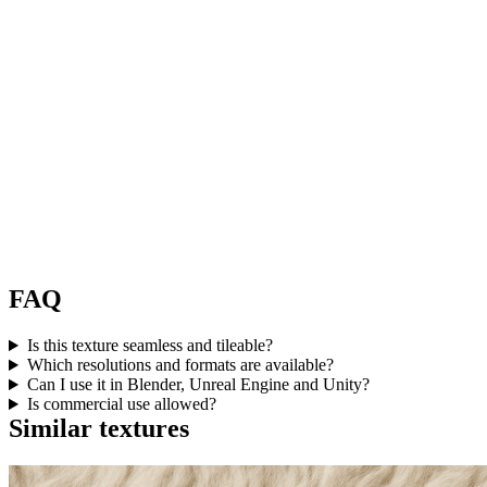
FAQ
Is this texture seamless and tileable?
Which resolutions and formats are available?
Can I use it in Blender, Unreal Engine and Unity?
Is commercial use allowed?
Similar textures