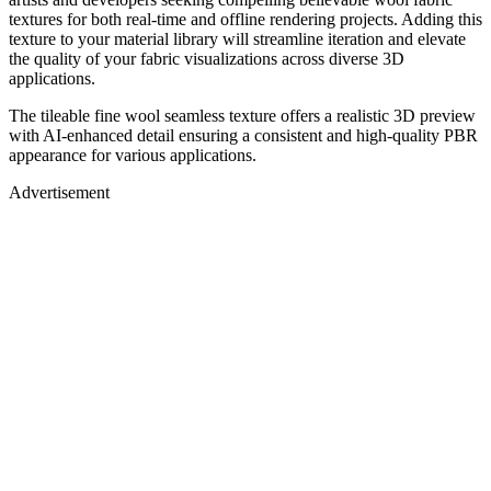
textures for both real-time and offline rendering projects. Adding this
texture to your material library will streamline iteration and elevate
the quality of your fabric visualizations across diverse 3D
applications.
The tileable fine wool seamless texture offers a realistic 3D preview
with AI-enhanced detail ensuring a consistent and high-quality PBR
appearance for various applications.
Advertisement