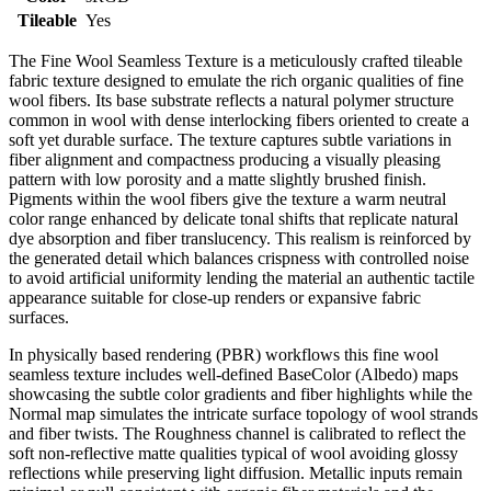
Tileable
Yes
The Fine Wool Seamless Texture is a meticulously crafted tileable
fabric texture designed to emulate the rich organic qualities of fine
wool fibers. Its base substrate reflects a natural polymer structure
common in wool with dense interlocking fibers oriented to create a
soft yet durable surface. The texture captures subtle variations in
fiber alignment and compactness producing a visually pleasing
pattern with low porosity and a matte slightly brushed finish.
Pigments within the wool fibers give the texture a warm neutral
color range enhanced by delicate tonal shifts that replicate natural
dye absorption and fiber translucency. This realism is reinforced by
the generated detail which balances crispness with controlled noise
to avoid artificial uniformity lending the material an authentic tactile
appearance suitable for close-up renders or expansive fabric
surfaces.
In physically based rendering (PBR) workflows this fine wool
seamless texture includes well-defined BaseColor (Albedo) maps
showcasing the subtle color gradients and fiber highlights while the
Normal map simulates the intricate surface topology of wool strands
and fiber twists. The Roughness channel is calibrated to reflect the
soft non-reflective matte qualities typical of wool avoiding glossy
reflections while preserving light diffusion. Metallic inputs remain