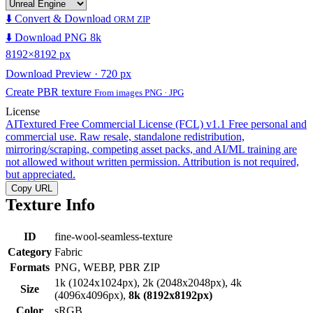
⬇️ Convert & Download
ORM ZIP
⬇️ Download PNG 8k
8192×8192 px
Download Preview · 720 px
Create PBR texture
From images PNG · JPG
License
AITextured Free Commercial License (FCL) v1.1
Free personal and
commercial use. Raw resale, standalone redistribution,
mirroring/scraping, competing asset packs, and AI/ML training are
not allowed without written permission. Attribution is not required,
but appreciated.
Copy URL
Texture Info
ID
fine-wool-seamless-texture
Category
Fabric
Formats
PNG, WEBP, PBR ZIP
1k (1024x1024px), 2k (2048x2048px), 4k
Size
(4096x4096px),
8k (8192x8192px)
Color
sRGB