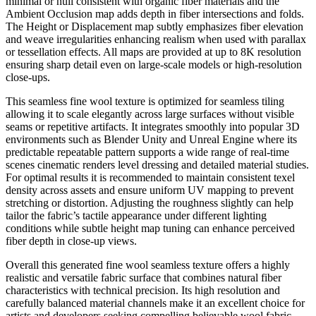
minimal or null consistent with organic fiber materials and the
Ambient Occlusion map adds depth in fiber intersections and folds.
The Height or Displacement map subtly emphasizes fiber elevation
and weave irregularities enhancing realism when used with parallax
or tessellation effects. All maps are provided at up to 8K resolution
ensuring sharp detail even on large-scale models or high-resolution
close-ups.
This seamless fine wool texture is optimized for seamless tiling
allowing it to scale elegantly across large surfaces without visible
seams or repetitive artifacts. It integrates smoothly into popular 3D
environments such as Blender Unity and Unreal Engine where its
predictable repeatable pattern supports a wide range of real-time
scenes cinematic renders level dressing and detailed material studies.
For optimal results it is recommended to maintain consistent texel
density across assets and ensure uniform UV mapping to prevent
stretching or distortion. Adjusting the roughness slightly can help
tailor the fabric’s tactile appearance under different lighting
conditions while subtle height map tuning can enhance perceived
fiber depth in close-up views.
Overall this generated fine wool seamless texture offers a highly
realistic and versatile fabric surface that combines natural fiber
characteristics with technical precision. Its high resolution and
carefully balanced material channels make it an excellent choice for
artists and developers seeking compelling believable wool fabric