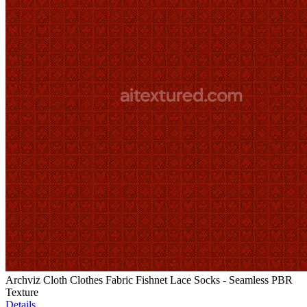
Archviz Cloth Clothes Fabric Fishnet Lace Socks - Seamless PBR
Texture
Details