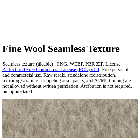
Fine Wool Seamless Texture
Seamless texture (tileable) · PNG, WEBP, PBR ZIP. License:
AITextured Free Commercial License (FCL) v1.1
. Free personal
and commercial use. Raw resale, standalone redistribution,
mirroring/scraping, competing asset packs, and AI/ML training are
not allowed without written permission. Attribution is not required,
but appreciated..