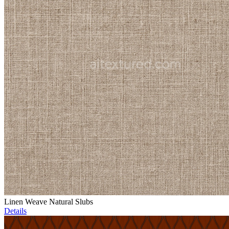
Linen Weave Natural Slubs
Details