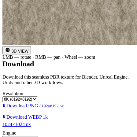
3D VIEW
LMB — rotate · RMB — pan · Wheel — zoom
Download
Download this seamless PBR texture for Blender, Unreal Engine,
Unity and other 3D workflows.
Resolution
⬇️ Download PNG
8192×8192 px
⬇️ Download WEBP 1k
1024×1024 px
Engine