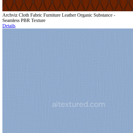
Archviz Cloth Fabric Furniture Leather Organic Substance -
Seamless PBR Texture
Details