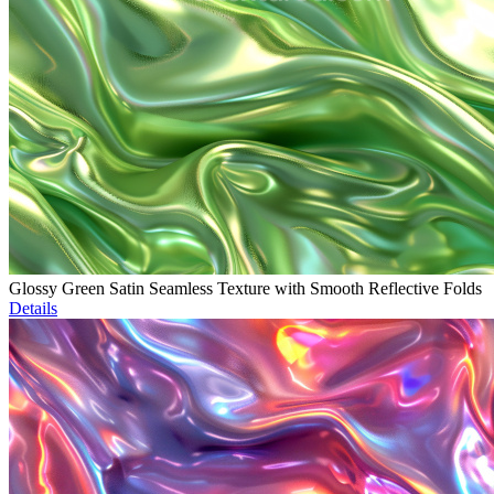
Glossy Green Satin Seamless Texture with Smooth Reflective Folds
Details