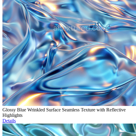
Glossy Blue Wrinkled Surface Seamless Texture with Reflective
Highlights
Details