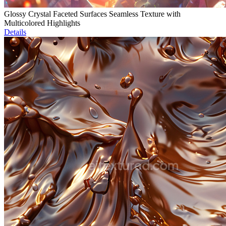
Glossy Crystal Faceted Surfaces Seamless Texture with
Multicolored Highlights
Details