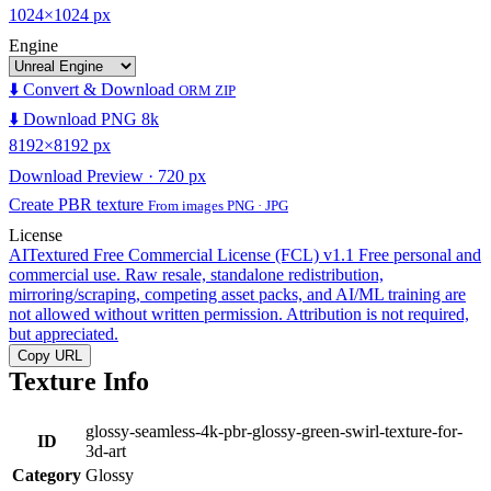
1024×1024 px
Engine
⬇️ Convert & Download
ORM ZIP
⬇️ Download PNG 8k
8192×8192 px
Download Preview · 720 px
Create PBR texture
From images PNG · JPG
License
AITextured Free Commercial License (FCL) v1.1
Free personal and
commercial use. Raw resale, standalone redistribution,
mirroring/scraping, competing asset packs, and AI/ML training are
not allowed without written permission. Attribution is not required,
but appreciated.
Copy URL
Texture Info
glossy-seamless-4k-pbr-glossy-green-swirl-texture-for-
ID
3d-art
Category
Glossy