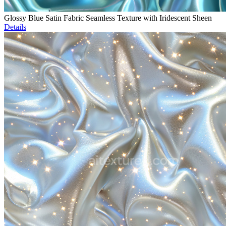
Glossy Blue Satin Fabric Seamless Texture with Iridescent Sheen
Details