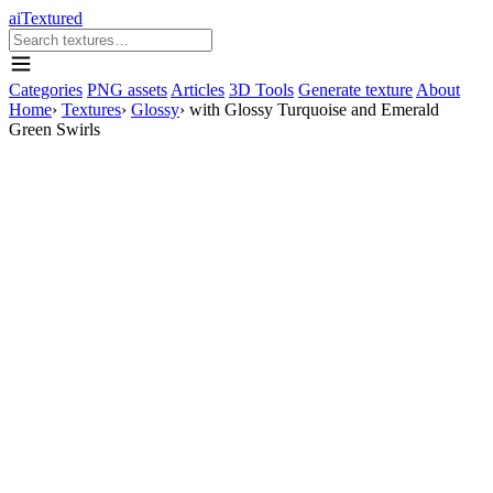
aiTextured
Categories
PNG assets
Articles
3D Tools
Generate texture
About
Home
›
Textures
›
Glossy
›
with Glossy Turquoise and Emerald
Green Swirls