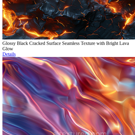
Glossy Black Cracked Surface Seamless Texture with Bright Lava
Glow
Details