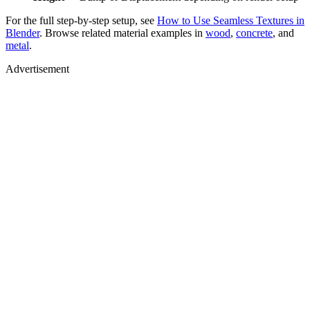
For the full step-by-step setup, see
How to Use Seamless Textures in
Blender
. Browse related material examples in
wood
,
concrete
, and
metal
.
Advertisement