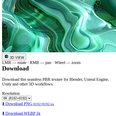
3D VIEW
LMB — rotate · RMB — pan · Wheel — zoom
Download
Download this seamless PBR texture for Blender, Unreal Engine,
Unity and other 3D workflows.
Resolution
⬇️ Download PNG
8192×8192 px
⬇️ Download WEBP 1k