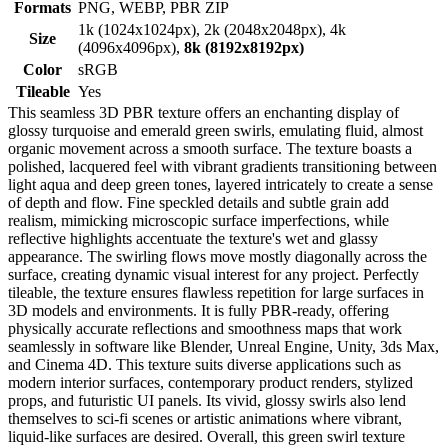
Formats
PNG, WEBP, PBR ZIP
1k (1024x1024px), 2k (2048x2048px), 4k
Size
(4096x4096px),
8k (8192x8192px)
Color
sRGB
Tileable
Yes
This seamless 3D PBR texture offers an enchanting display of
glossy turquoise and emerald green swirls, emulating fluid, almost
organic movement across a smooth surface. The texture boasts a
polished, lacquered feel with vibrant gradients transitioning between
light aqua and deep green tones, layered intricately to create a sense
of depth and flow. Fine speckled details and subtle grain add
realism, mimicking microscopic surface imperfections, while
reflective highlights accentuate the texture's wet and glassy
appearance. The swirling flows move mostly diagonally across the
surface, creating dynamic visual interest for any project. Perfectly
tileable, the texture ensures flawless repetition for large surfaces in
3D models and environments. It is fully PBR-ready, offering
physically accurate reflections and smoothness maps that work
seamlessly in software like Blender, Unreal Engine, Unity, 3ds Max,
and Cinema 4D. This texture suits diverse applications such as
modern interior surfaces, contemporary product renders, stylized
props, and futuristic UI panels. Its vivid, glossy swirls also lend
themselves to sci-fi scenes or artistic animations where vibrant,
liquid-like surfaces are desired. Overall, this green swirl texture