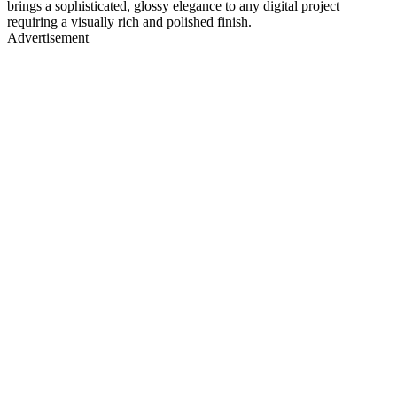
brings a sophisticated, glossy elegance to any digital project
requiring a visually rich and polished finish.
Advertisement