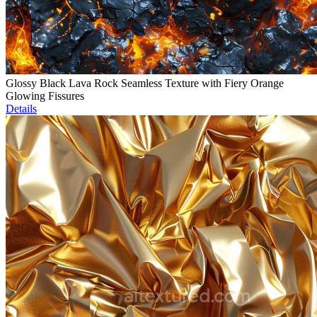
Glossy Black Lava Rock Seamless Texture with Fiery Orange
Glowing Fissures
Details