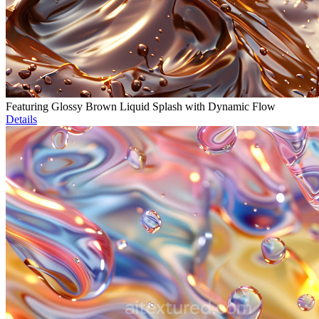
Featuring Glossy Brown Liquid Splash with Dynamic Flow
Details