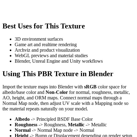
Best Uses for This Texture
3D environment surfaces
Game art and realtime rendering
Archviz and product visualization
WebGL previews and material studies
Blender, Unreal Engine and Unity workflows
Using This PBR Texture in Blender
Import the texture maps into Blender with
sRGB
color space for
albedo/base color and
Non-Color
for normal, roughness, metallic,
AO, height, and ORM maps. Connect normal maps through a
Normal Map node, then adjust UV scale with a Mapping node so
the material repeats naturally on your model.
Albedo
-> Principled BSDF Base Color
Roughness
-> Roughness,
Metallic
-> Metallic
Normal
-> Normal Map node -> Normal
Height
-> Bump or Displacement depending on render setup