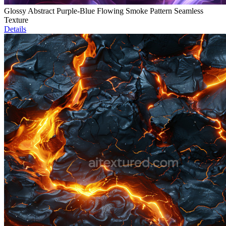
Glossy Abstract Purple-Blue Flowing Smoke Pattern Seamless
Texture
Details