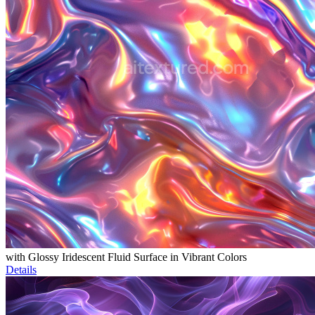
with Glossy Iridescent Fluid Surface in Vibrant Colors
Details