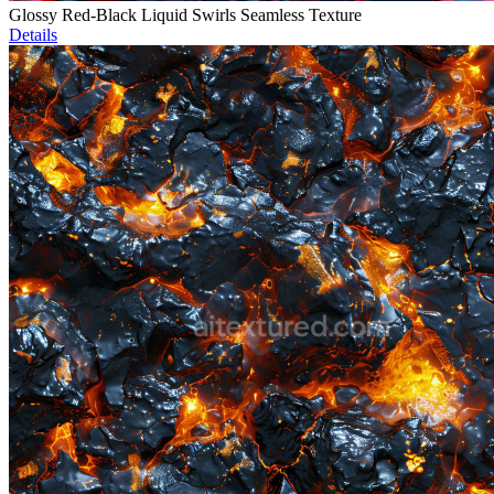
Glossy Red-Black Liquid Swirls Seamless Texture
Details