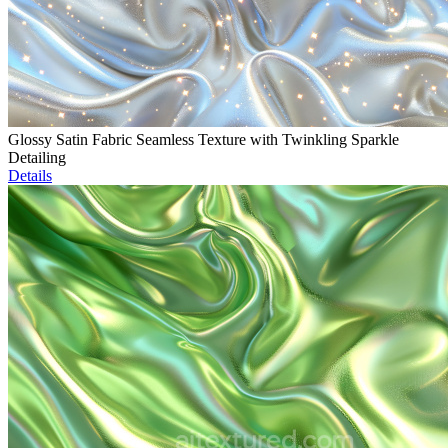
Glossy Satin Fabric Seamless Texture with Twinkling Sparkle
Detailing
Details