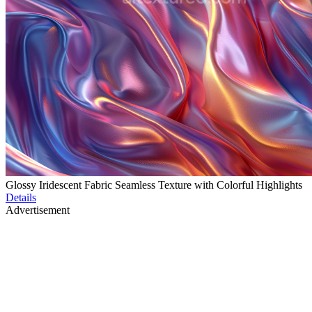
Glossy Iridescent Fabric Seamless Texture with Colorful Highlights
Details
Advertisement