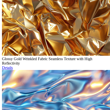
Glossy Gold Wrinkled Fabric Seamless Texture with High
Reflectivity
Details