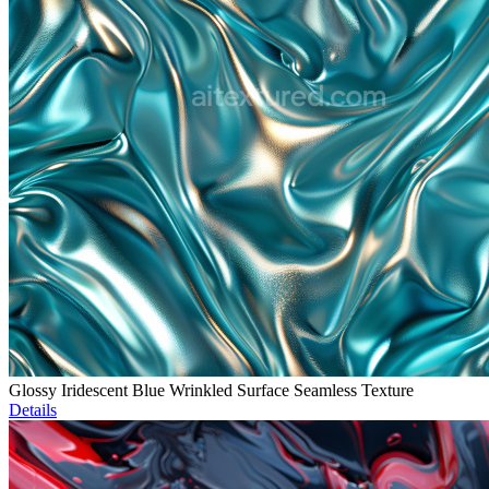
Glossy Iridescent Blue Wrinkled Surface Seamless Texture
Details