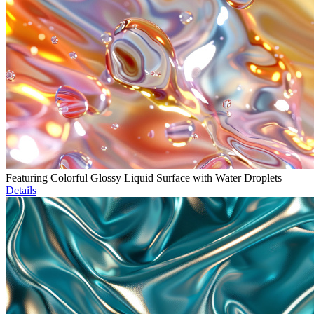
Featuring Colorful Glossy Liquid Surface with Water Droplets
Details