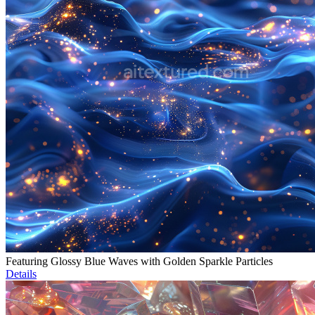
Featuring Glossy Blue Waves with Golden Sparkle Particles
Details