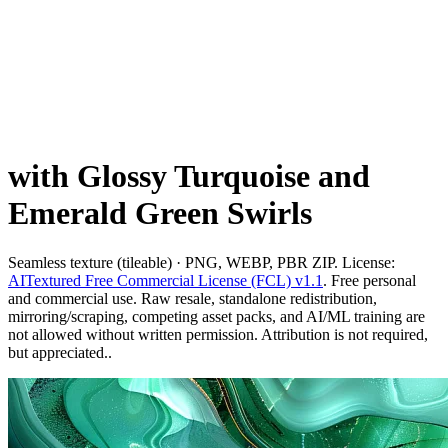
with Glossy Turquoise and
Emerald Green Swirls
Seamless texture (tileable) · PNG, WEBP, PBR ZIP. License:
AITextured Free Commercial License (FCL) v1.1
. Free personal
and commercial use. Raw resale, standalone redistribution,
mirroring/scraping, competing asset packs, and AI/ML training are
not allowed without written permission. Attribution is not required,
but appreciated..