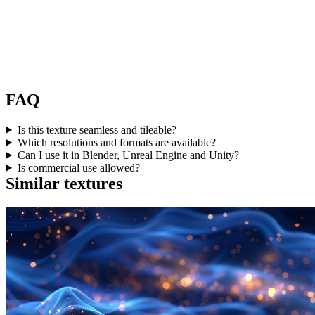
FAQ
Is this texture seamless and tileable?
Which resolutions and formats are available?
Can I use it in Blender, Unreal Engine and Unity?
Is commercial use allowed?
Similar textures