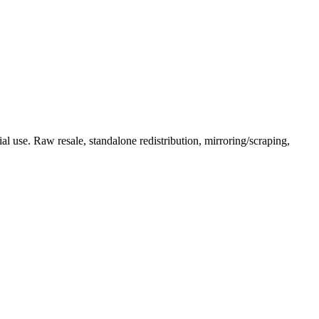
l use. Raw resale, standalone redistribution, mirroring/scraping,