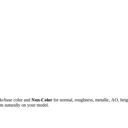
do/base color and
Non-Color
for normal, roughness, metallic, AO, h
ts naturally on your model.