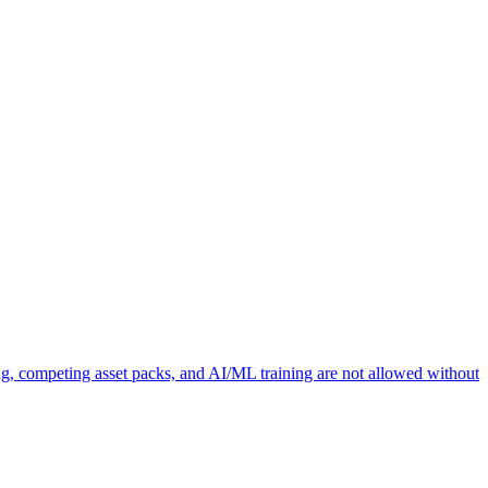
ng, competing asset packs, and AI/ML training are not allowed without