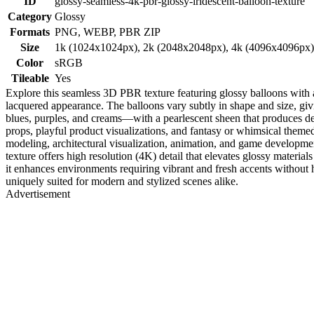
ID
glossy-seamless-4k-pbr-glossy-iridescent-balloon-texture
Category
Glossy
Formats
PNG, WEBP, PBR ZIP
Size
1k (1024x1024px), 2k (2048x2048px), 4k (4096x4096px
Color
sRGB
Tileable
Yes
Explore this seamless 3D PBR texture featuring glossy balloons with a c
lacquered appearance. The balloons vary subtly in shape and size, givin
blues, purples, and creams—with a pearlescent sheen that produces delic
props, playful product visualizations, and fantasy or whimsical themed 
modeling, architectural visualization, animation, and game develop
texture offers high resolution (4K) detail that elevates glossy materials 
it enhances environments requiring vibrant and fresh accents without h
uniquely suited for modern and stylized scenes alike.
Advertisement