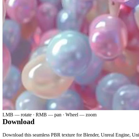
LMB — rotate · RMB — pan · Wheel — zoom
Download
Download this seamless PBR texture for Blender, Unreal Engine, Un