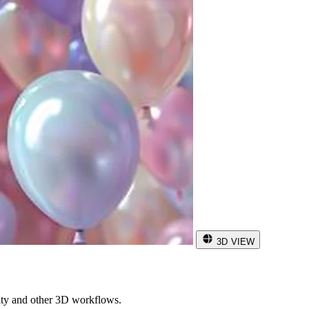
3D VIEW
ity and other 3D workflows.