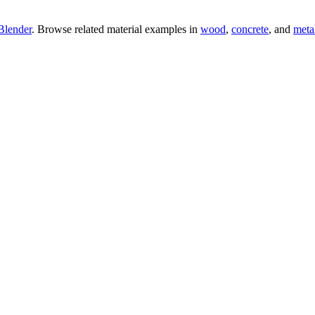
Blender
. Browse related material examples in
wood
,
concrete
, and
meta