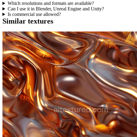
Which resolutions and formats are available?
Can I use it in Blender, Unreal Engine and Unity?
Is commercial use allowed?
Similar textures