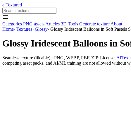
aiTextured
Categories
PNG assets
Articles
3D Tools
Generate texture
About
Home
›
Textures
›
Glossy
›
Glossy Iridescent Balloons in Soft Pastels 
Glossy Iridescent Balloons in So
Seamless texture (tileable) · PNG, WEBP, PBR ZIP. License:
AITextu
competing asset packs, and AI/ML training are not allowed without writ