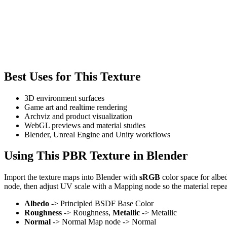
Best Uses for This Texture
3D environment surfaces
Game art and realtime rendering
Archviz and product visualization
WebGL previews and material studies
Blender, Unreal Engine and Unity workflows
Using This PBR Texture in Blender
Import the texture maps into Blender with
sRGB
color space for albe
node, then adjust UV scale with a Mapping node so the material repea
Albedo
-> Principled BSDF Base Color
Roughness
-> Roughness,
Metallic
-> Metallic
Normal
-> Normal Map node -> Normal