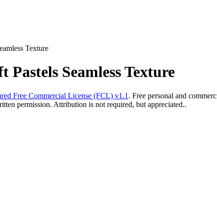
Seamless Texture
ft Pastels Seamless Texture
red Free Commercial License (FCL) v1.1
. Free personal and commercia
ten permission. Attribution is not required, but appreciated..