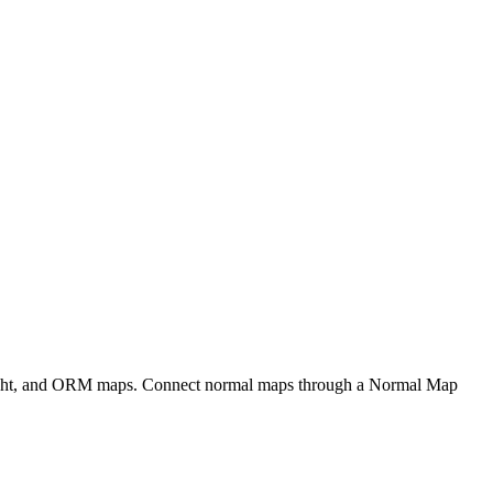
eight, and ORM maps. Connect normal maps through a Normal Map