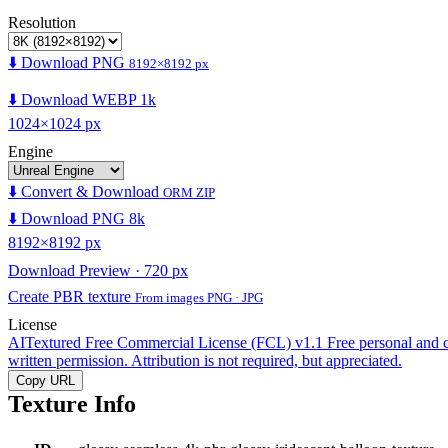
Resolution
⬇️ Download PNG
8192×8192 px
⬇️ Download WEBP 1k
1024×1024 px
Engine
⬇️ Convert & Download
ORM ZIP
⬇️ Download PNG 8k
8192×8192 px
Download Preview · 720 px
Create PBR texture
From images PNG · JPG
License
AITextured Free Commercial License (FCL) v1.1
Free personal and 
written permission. Attribution is not required, but appreciated.
Copy URL
Texture Info