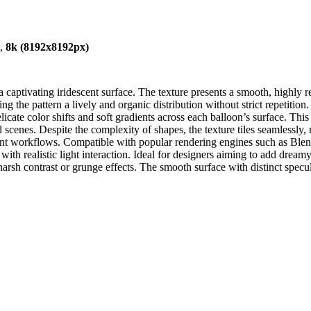
),
8k (8192x8192px)
aptivating iridescent surface. The texture presents a smooth, highly refl
g the pattern a lively and organic distribution without strict repetitio
ate color shifts and soft gradients across each balloon’s surface. This r
scenes. Despite the complexity of shapes, the texture tiles seamlessly, 
ment workflows. Compatible with popular rendering engines such as Bl
with realistic light interaction. Ideal for designers aiming to add dreamy, 
arsh contrast or grunge effects. The smooth surface with distinct specu