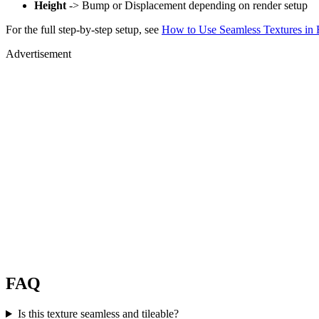
Height
-> Bump or Displacement depending on render setup
For the full step-by-step setup, see
How to Use Seamless Textures in 
Advertisement
FAQ
Is this texture seamless and tileable?