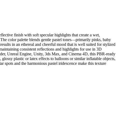
ective finish with soft specular highlights that create a wet,
n. The color palette blends gentle pastel tones—primarily pinks, baby
esults in an ethereal and cheerful mood that is well suited for stylized
maintaining consistent reflections and highlights for use in 3D
ender, Unreal Engine, Unity, 3ds Max, and Cinema 4D, this PBR-ready
glossy plastic or latex effects to balloons or similar inflatable objects,
lar spots and the harmonious pastel iridescence make this texture