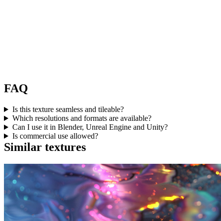
FAQ
Is this texture seamless and tileable?
Which resolutions and formats are available?
Can I use it in Blender, Unreal Engine and Unity?
Is commercial use allowed?
Similar textures