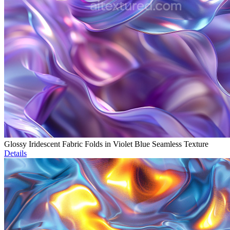
Glossy Iridescent Fabric Folds in Violet Blue Seamless Texture
Details