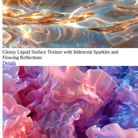
Glossy Liquid Surface Texture with Iridescent Sparkles and
Flowing Reflections
Details