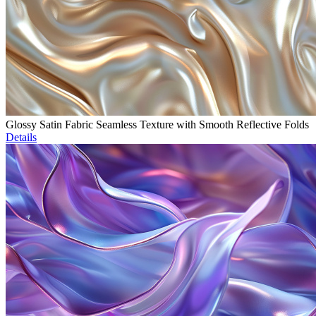
Glossy Satin Fabric Seamless Texture with Smooth Reflective Folds
Details