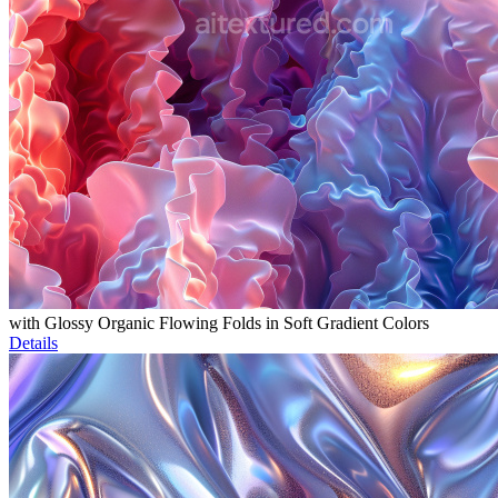
with Glossy Organic Flowing Folds in Soft Gradient Colors
Details