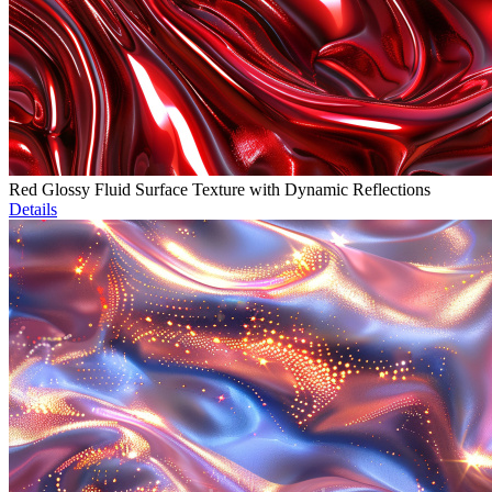
Red Glossy Fluid Surface Texture with Dynamic Reflections
Details