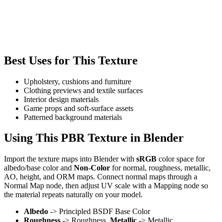
Best Uses for This Texture
Upholstery, cushions and furniture
Clothing previews and textile surfaces
Interior design materials
Game props and soft-surface assets
Patterned background materials
Using This PBR Texture in Blender
Import the texture maps into Blender with
sRGB
color space for
albedo/base color and
Non-Color
for normal, roughness, metallic,
AO, height, and ORM maps. Connect normal maps through a
Normal Map node, then adjust UV scale with a Mapping node so
the material repeats naturally on your model.
Albedo
-> Principled BSDF Base Color
Roughness
-> Roughness,
Metallic
-> Metallic