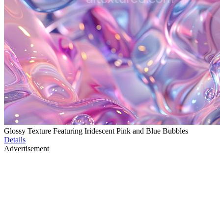
Glossy Texture Featuring Iridescent Pink and Blue Bubbles
Details
Advertisement