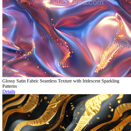
Glossy Satin Fabric Seamless Texture with Iridescent Sparkling
Patterns
Details