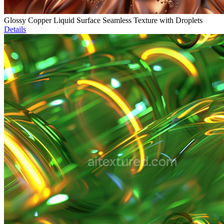
Glossy Copper Liquid Surface Seamless Texture with Droplets
Details