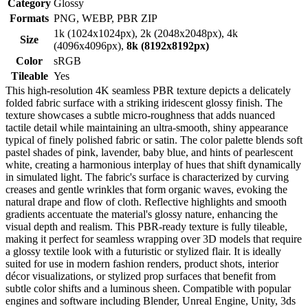
Category
Glossy
Formats
PNG, WEBP, PBR ZIP
1k (1024x1024px), 2k (2048x2048px), 4k
Size
(4096x4096px),
8k (8192x8192px)
Color
sRGB
Tileable
Yes
This high-resolution 4K seamless PBR texture depicts a delicately
folded fabric surface with a striking iridescent glossy finish. The
texture showcases a subtle micro-roughness that adds nuanced
tactile detail while maintaining an ultra-smooth, shiny appearance
typical of finely polished fabric or satin. The color palette blends soft
pastel shades of pink, lavender, baby blue, and hints of pearlescent
white, creating a harmonious interplay of hues that shift dynamically
in simulated light. The fabric's surface is characterized by curving
creases and gentle wrinkles that form organic waves, evoking the
natural drape and flow of cloth. Reflective highlights and smooth
gradients accentuate the material's glossy nature, enhancing the
visual depth and realism. This PBR-ready texture is fully tileable,
making it perfect for seamless wrapping over 3D models that require
a glossy textile look with a futuristic or stylized flair. It is ideally
suited for use in modern fashion renders, product shots, interior
décor visualizations, or stylized prop surfaces that benefit from
subtle color shifts and a luminous sheen. Compatible with popular
engines and software including Blender, Unreal Engine, Unity, 3ds