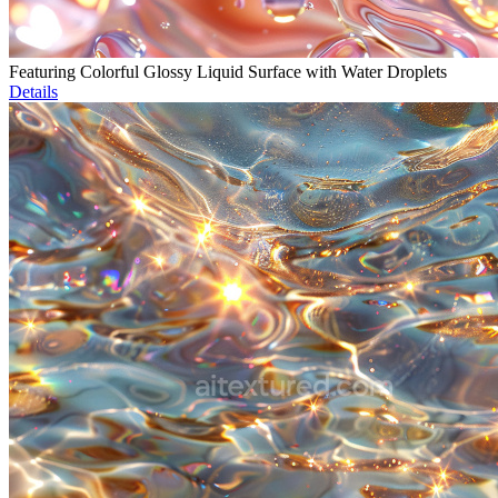
Featuring Colorful Glossy Liquid Surface with Water Droplets
Details