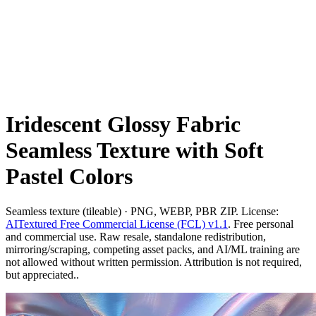
Iridescent Glossy Fabric
Seamless Texture with Soft
Pastel Colors
Seamless texture (tileable) · PNG, WEBP, PBR ZIP. License:
AITextured Free Commercial License (FCL) v1.1
. Free personal
and commercial use. Raw resale, standalone redistribution,
mirroring/scraping, competing asset packs, and AI/ML training are
not allowed without written permission. Attribution is not required,
but appreciated..