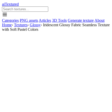
aiTextured
Categories
PNG assets
Articles
3D Tools
Generate texture
About
Home
›
Textures
›
Glossy
›
Iridescent Glossy Fabric Seamless Texture
with Soft Pastel Colors