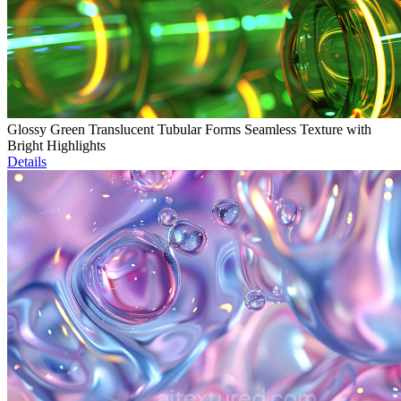
Glossy Green Translucent Tubular Forms Seamless Texture with
Bright Highlights
Details