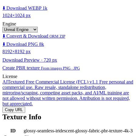
⬇️ Download WEBP 1k
1024×1024 px
Engine
⬇️ Convert & Download
ORM ZIP
⬇️ Download PNG 8k
8192×8192 px
Download Preview · 720 px
Create PBR texture
From images PNG · JPG
License
AITextured Free Commercial License (FCL) v1.1
Free personal and
commercial use. Raw resale, standalone redistribution,
mirroring/scraping, competing asset packs, and AI/ML training are
not allowed without written permission. Attribution is not required,
but appreciated.
Copy URL
Texture Info
ID
glossy-seamless-iridescent-glossy-fabric-pbr-texture-4k-3