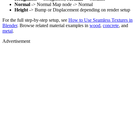
Normal
-> Normal Map node -> Normal
Height
-> Bump or Displacement depending on render setup
For the full step-by-step setup, see
How to Use Seamless Textures in
Blender
. Browse related material examples in
wood
,
concrete
, and
metal
.
Advertisement