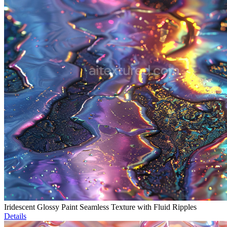
Iridescent Glossy Paint Seamless Texture with Fluid Ripples
Details