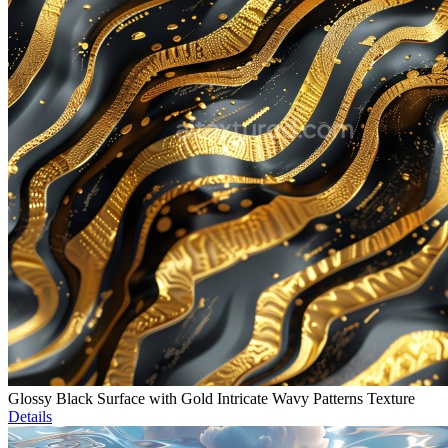
Glossy Black Surface with Gold Intricate Wavy Patterns Texture
Details