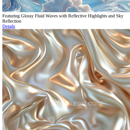
Featuring Glossy Fluid Waves with Reflective Highlights and Sky
Reflection
Details