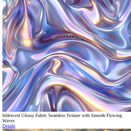
Iridescent Glossy Fabric Seamless Texture with Smooth Flowing
Waves
Details