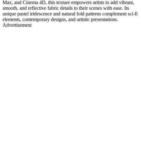
Max, and Cinema 4D, this texture empowers artists to add vibrant,
smooth, and reflective fabric details to their scenes with ease. Its
unique pastel iridescence and natural fold patterns complement sci-fi
elements, contemporary designs, and artistic presentations.
Advertisement