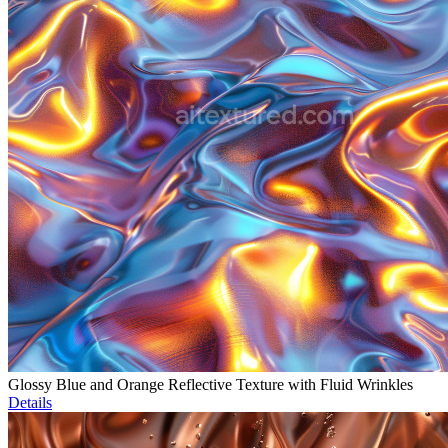
Glossy Blue and Orange Reflective Texture with Fluid Wrinkles
Details