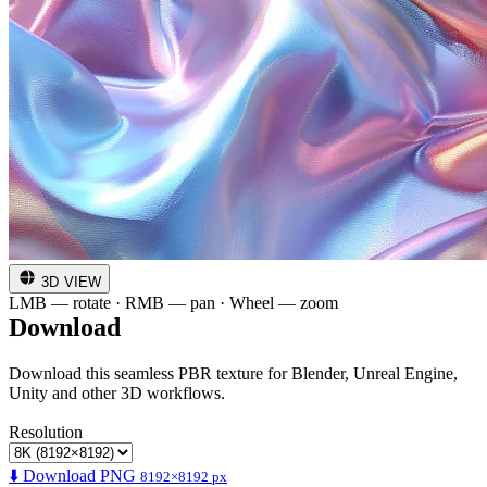
3D VIEW
LMB — rotate · RMB — pan · Wheel — zoom
Download
Download this seamless PBR texture for Blender, Unreal Engine,
Unity and other 3D workflows.
Resolution
⬇️ Download PNG
8192×8192 px