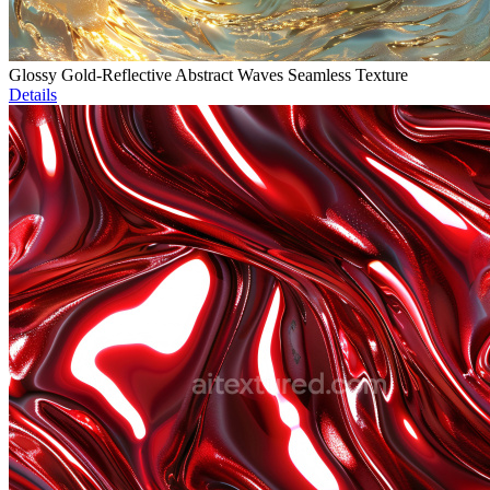
Glossy Gold-Reflective Abstract Waves Seamless Texture
Details