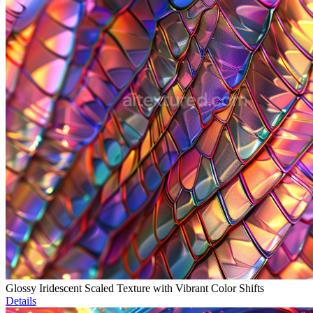
Glossy Iridescent Scaled Texture with Vibrant Color Shifts
Details