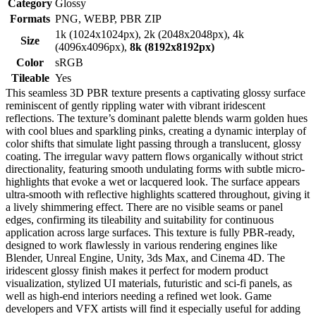
Category
Glossy
Formats
PNG, WEBP, PBR ZIP
1k (1024x1024px), 2k (2048x2048px), 4k
Size
(4096x4096px),
8k (8192x8192px)
Color
sRGB
Tileable
Yes
This seamless 3D PBR texture presents a captivating glossy surface
reminiscent of gently rippling water with vibrant iridescent
reflections. The texture’s dominant palette blends warm golden hues
with cool blues and sparkling pinks, creating a dynamic interplay of
color shifts that simulate light passing through a translucent, glossy
coating. The irregular wavy pattern flows organically without strict
directionality, featuring smooth undulating forms with subtle micro-
highlights that evoke a wet or lacquered look. The surface appears
ultra-smooth with reflective highlights scattered throughout, giving it
a lively shimmering effect. There are no visible seams or panel
edges, confirming its tileability and suitability for continuous
application across large surfaces. This texture is fully PBR-ready,
designed to work flawlessly in various rendering engines like
Blender, Unreal Engine, Unity, 3ds Max, and Cinema 4D. The
iridescent glossy finish makes it perfect for modern product
visualization, stylized UI materials, futuristic and sci-fi panels, as
well as high-end interiors needing a refined wet look. Game
developers and VFX artists will find it especially useful for adding