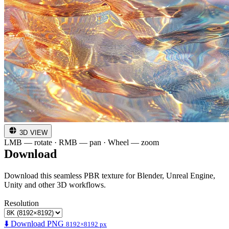
3D VIEW
LMB — rotate · RMB — pan · Wheel — zoom
Download
Download this seamless PBR texture for Blender, Unreal Engine,
Unity and other 3D workflows.
Resolution
⬇️ Download PNG
8192×8192 px