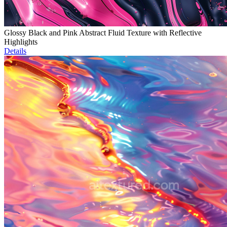
Glossy Black and Pink Abstract Fluid Texture with Reflective
Highlights
Details