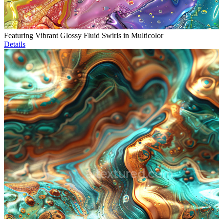
Featuring Vibrant Glossy Fluid Swirls in Multicolor
Details