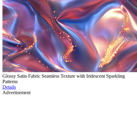
Glossy Satin Fabric Seamless Texture with Iridescent Sparkling
Patterns
Details
Advertisement