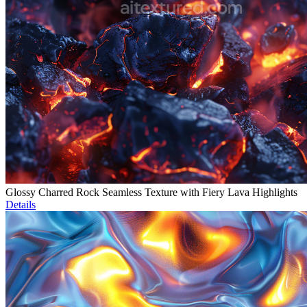
Glossy Charred Rock Seamless Texture with Fiery Lava Highlights
Details