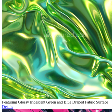
Featuring Glossy Iridescent Green and Blue Draped Fabric Surface
Details