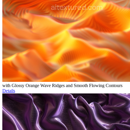
with Glossy Orange Wave Ridges and Smooth Flowing Contours
Details