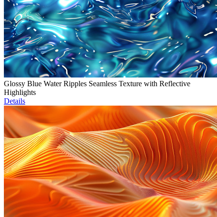
Glossy Blue Water Ripples Seamless Texture with Reflective
Highlights
Details