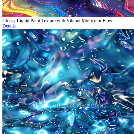
Glossy Liquid Paint Texture with Vibrant Multicolor Flow
Details