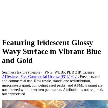
Featuring Iridescent Glossy
Wavy Surface in Vibrant Blue
and Gold
Seamless texture (tileable) · PNG, WEBP, PBR ZIP. License:
AITextured Free Commercial License (FCL) v1.1
. Free personal
and commercial use. Raw resale, standalone redistribution,
mirroring/scraping, competing asset packs, and AI/ML training are
not allowed without written permission. Attribution is not required,
but appreciated..