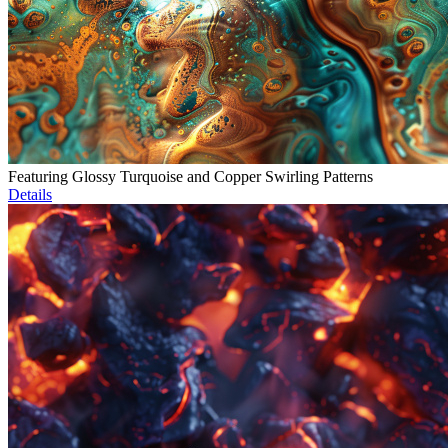
Featuring Glossy Turquoise and Copper Swirling Patterns
Details