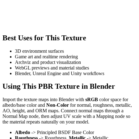
Best Uses for This Texture
3D environment surfaces
Game art and realtime rendering
Archviz and product visualization
WebGL previews and material studies
Blender, Unreal Engine and Unity workflows
Using This PBR Texture in Blender
Import the texture maps into Blender with
sRGB
color space for
albedo/base color and
Non-Color
for normal, roughness, metallic,
AO, height, and ORM maps. Connect normal maps through a
Normal Map node, then adjust UV scale with a Mapping node so
the material repeats naturally on your model.
Albedo
-> Principled BSDF Base Color
Roughness
-> Roughness,
Metallic
-> Metallic