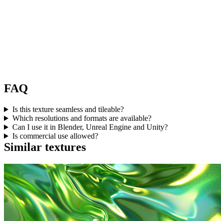
FAQ
Is this texture seamless and tileable?
Which resolutions and formats are available?
Can I use it in Blender, Unreal Engine and Unity?
Is commercial use allowed?
Similar textures