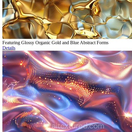
Featuring Glossy Organic Gold and Blue Abstract Forms
Details