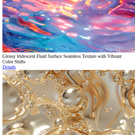
Glossy Iridescent Fluid Surface Seamless Texture with Vibrant
Color Shifts
Details