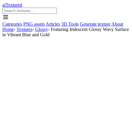
aiTextured
Categories
PNG assets
Articles
3D Tools
Generate texture
About
Home
›
Textures
›
Glossy
›
Featuring Iridescent Glossy Wavy Surface
in Vibrant Blue and Gold