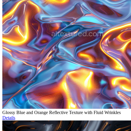
Glossy Blue and Orange Reflective Texture with Fluid Wrinkles
Details