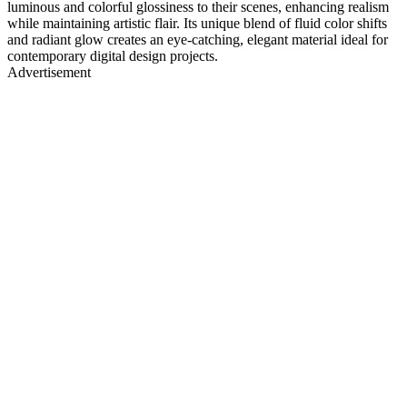
luminous and colorful glossiness to their scenes, enhancing realism
while maintaining artistic flair. Its unique blend of fluid color shifts
and radiant glow creates an eye-catching, elegant material ideal for
contemporary digital design projects.
Advertisement