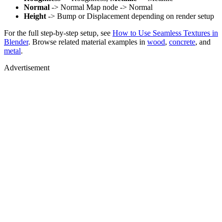
Normal
-> Normal Map node -> Normal
Height
-> Bump or Displacement depending on render setup
For the full step-by-step setup, see
How to Use Seamless Textures in
Blender
. Browse related material examples in
wood
,
concrete
, and
metal
.
Advertisement