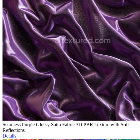
Seamless Purple Glossy Satin Fabric 3D PBR Texture with Soft
Reflections
Details