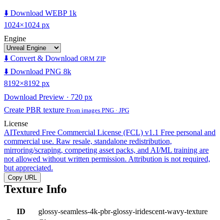
⬇️ Download WEBP 1k
1024×1024 px
Engine
⬇️ Convert & Download
ORM ZIP
⬇️ Download PNG 8k
8192×8192 px
Download Preview · 720 px
Create PBR texture
From images PNG · JPG
License
AITextured Free Commercial License (FCL) v1.1
Free personal and
commercial use. Raw resale, standalone redistribution,
mirroring/scraping, competing asset packs, and AI/ML training are
not allowed without written permission. Attribution is not required,
but appreciated.
Copy URL
Texture Info
ID
glossy-seamless-4k-pbr-glossy-iridescent-wavy-texture