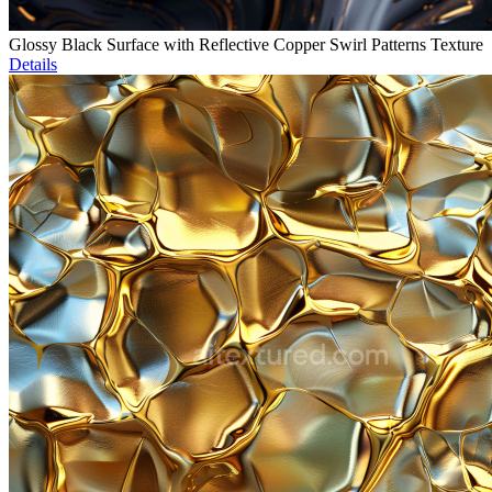
Glossy Black Surface with Reflective Copper Swirl Patterns Texture
Details