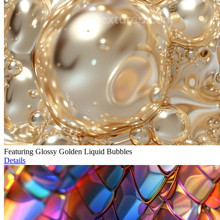
Featuring Glossy Golden Liquid Bubbles
Details