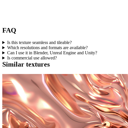
FAQ
Is this texture seamless and tileable?
Which resolutions and formats are available?
Can I use it in Blender, Unreal Engine and Unity?
Is commercial use allowed?
Similar textures