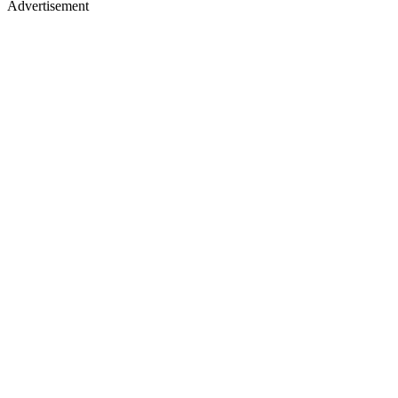
Advertisement