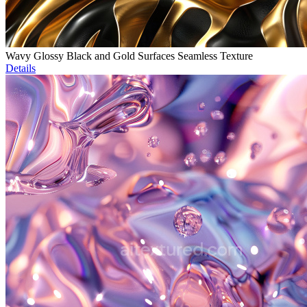
Wavy Glossy Black and Gold Surfaces Seamless Texture
Details