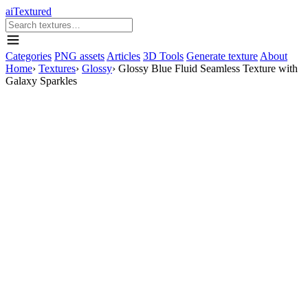
aiTextured
Categories
PNG assets
Articles
3D Tools
Generate texture
About
Home
›
Textures
›
Glossy
›
Glossy Blue Fluid Seamless Texture with
Galaxy Sparkles