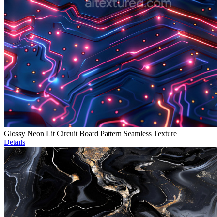
Glossy Neon Lit Circuit Board Pattern Seamless Texture
Details