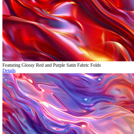
Featuring Glossy Red and Purple Satin Fabric Folds
Details