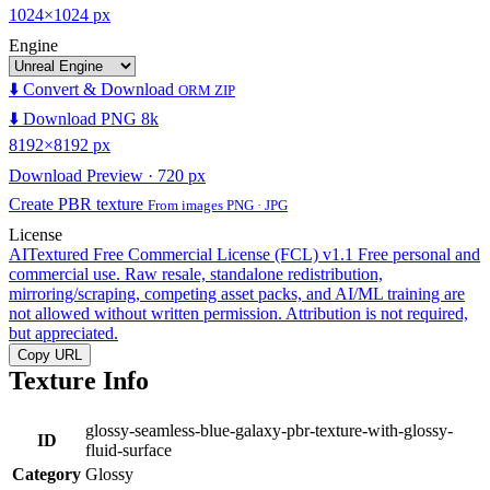
1024×1024 px
Engine
⬇️ Convert & Download
ORM ZIP
⬇️ Download PNG 8k
8192×8192 px
Download Preview · 720 px
Create PBR texture
From images PNG · JPG
License
AITextured Free Commercial License (FCL) v1.1
Free personal and
commercial use. Raw resale, standalone redistribution,
mirroring/scraping, competing asset packs, and AI/ML training are
not allowed without written permission. Attribution is not required,
but appreciated.
Copy URL
Texture Info
glossy-seamless-blue-galaxy-pbr-texture-with-glossy-
ID
fluid-surface
Category
Glossy