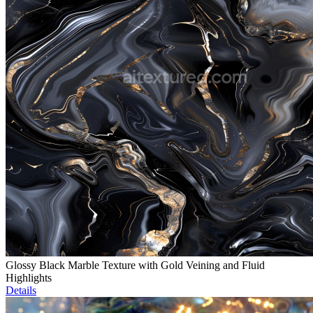
Glossy Black Marble Texture with Gold Veining and Fluid
Highlights
Details