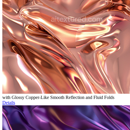
with Glossy Copper-Like Smooth Reflection and Fluid Folds
Details