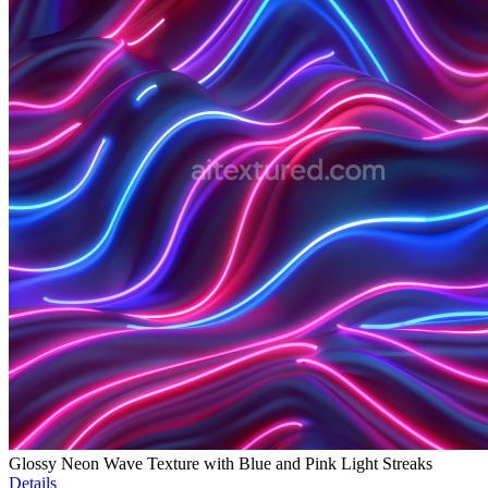
Glossy Neon Wave Texture with Blue and Pink Light Streaks
Details