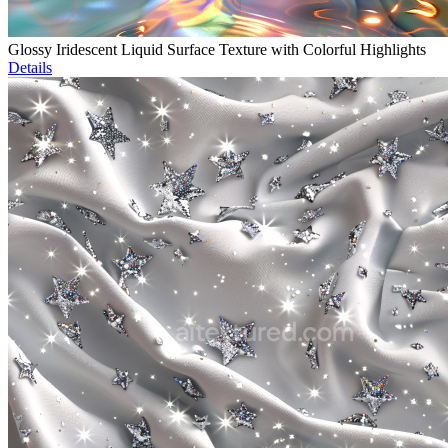
Glossy Iridescent Liquid Surface Texture with Colorful Highlights
Details