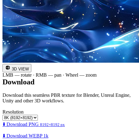
3D VIEW
LMB — rotate · RMB — pan · Wheel — zoom
Download
Download this seamless PBR texture for Blender, Unreal Engine,
Unity and other 3D workflows.
Resolution
⬇️ Download PNG
8192×8192 px
⬇️ Download WEBP 1k