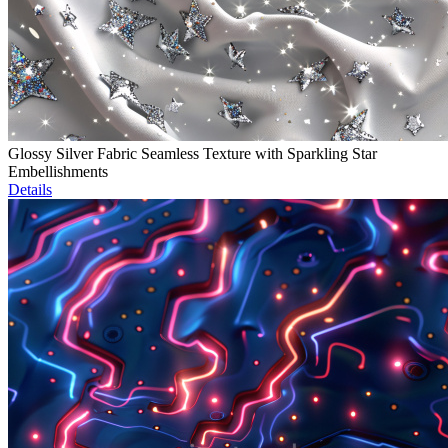
Glossy Silver Fabric Seamless Texture with Sparkling Star
Embellishments
Details