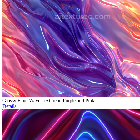
Glossy Fluid Wave Texture in Purple and Pink
Details