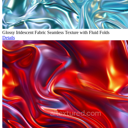
Glossy Iridescent Fabric Seamless Texture with Fluid Folds
Details