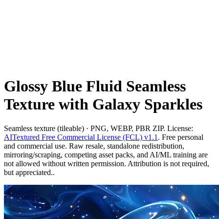
Glossy Blue Fluid Seamless
Texture with Galaxy Sparkles
Seamless texture (tileable) · PNG, WEBP, PBR ZIP. License:
AITextured Free Commercial License (FCL) v1.1
. Free personal
and commercial use. Raw resale, standalone redistribution,
mirroring/scraping, competing asset packs, and AI/ML training are
not allowed without written permission. Attribution is not required,
but appreciated..