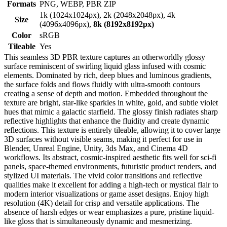
Formats
PNG, WEBP, PBR ZIP
1k (1024x1024px), 2k (2048x2048px), 4k
Size
(4096x4096px),
8k (8192x8192px)
Color
sRGB
Tileable
Yes
This seamless 3D PBR texture captures an otherworldly glossy
surface reminiscent of swirling liquid glass infused with cosmic
elements. Dominated by rich, deep blues and luminous gradients,
the surface folds and flows fluidly with ultra-smooth contours
creating a sense of depth and motion. Embedded throughout the
texture are bright, star-like sparkles in white, gold, and subtle violet
hues that mimic a galactic starfield. The glossy finish radiates sharp
reflective highlights that enhance the fluidity and create dynamic
reflections. This texture is entirely tileable, allowing it to cover large
3D surfaces without visible seams, making it perfect for use in
Blender, Unreal Engine, Unity, 3ds Max, and Cinema 4D
workflows. Its abstract, cosmic-inspired aesthetic fits well for sci-fi
panels, space-themed environments, futuristic product renders, and
stylized UI materials. The vivid color transitions and reflective
qualities make it excellent for adding a high-tech or mystical flair to
modern interior visualizations or game asset designs. Enjoy high
resolution (4K) detail for crisp and versatile applications. The
absence of harsh edges or wear emphasizes a pure, pristine liquid-
like gloss that is simultaneously dynamic and mesmerizing.