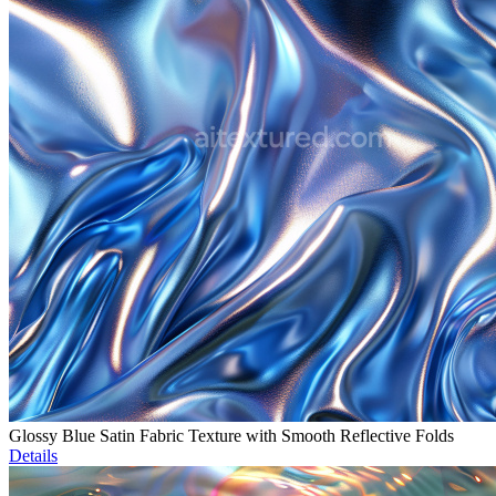
Glossy Blue Satin Fabric Texture with Smooth Reflective Folds
Details