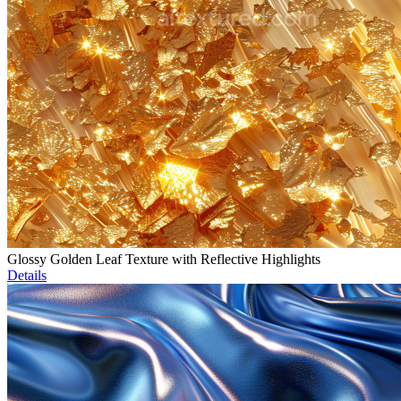
Glossy Golden Leaf Texture with Reflective Highlights
Details