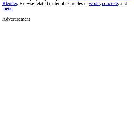
Blender
. Browse related material examples in
wood
,
concrete
, and
metal
.
Advertisement