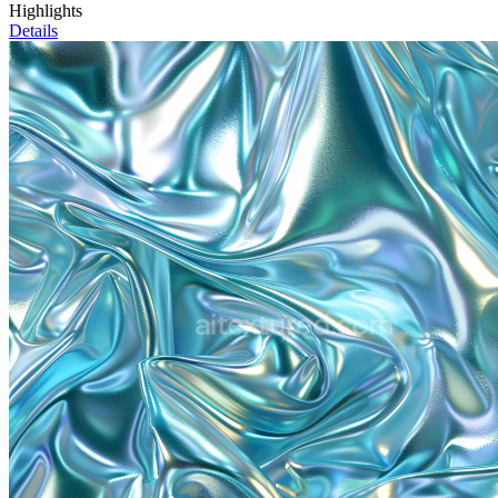
Highlights
Details