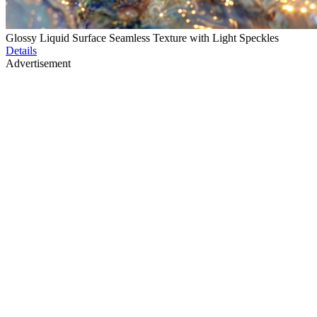
Glossy Liquid Surface Seamless Texture with Light Speckles
Details
Advertisement