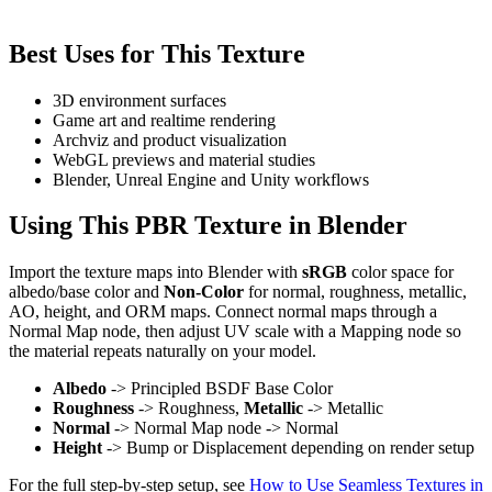
Best Uses for This Texture
3D environment surfaces
Game art and realtime rendering
Archviz and product visualization
WebGL previews and material studies
Blender, Unreal Engine and Unity workflows
Using This PBR Texture in Blender
Import the texture maps into Blender with
sRGB
color space for
albedo/base color and
Non-Color
for normal, roughness, metallic,
AO, height, and ORM maps. Connect normal maps through a
Normal Map node, then adjust UV scale with a Mapping node so
the material repeats naturally on your model.
Albedo
-> Principled BSDF Base Color
Roughness
-> Roughness,
Metallic
-> Metallic
Normal
-> Normal Map node -> Normal
Height
-> Bump or Displacement depending on render setup
For the full step-by-step setup, see
How to Use Seamless Textures in