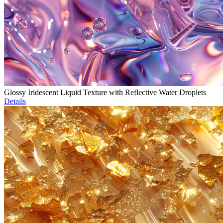
Glossy Iridescent Liquid Texture with Reflective Water Droplets
Details