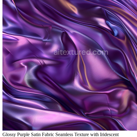
Glossy Purple Satin Fabric Seamless Texture with Iridescent