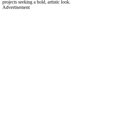
projects seeking a bold, artistic look.
Advertisement