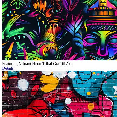
Featuring Vibrant Neon Tribal Graffiti Art
Details