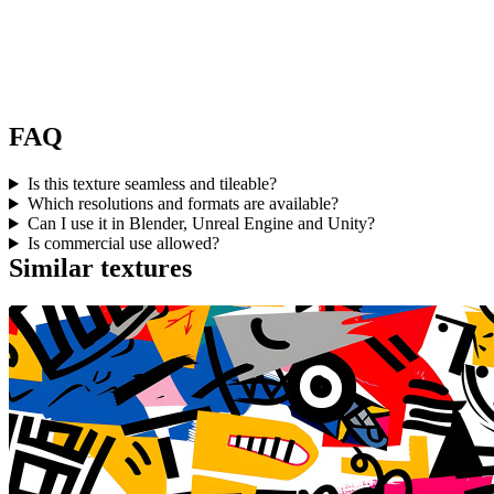
FAQ
Is this texture seamless and tileable?
Which resolutions and formats are available?
Can I use it in Blender, Unreal Engine and Unity?
Is commercial use allowed?
Similar textures