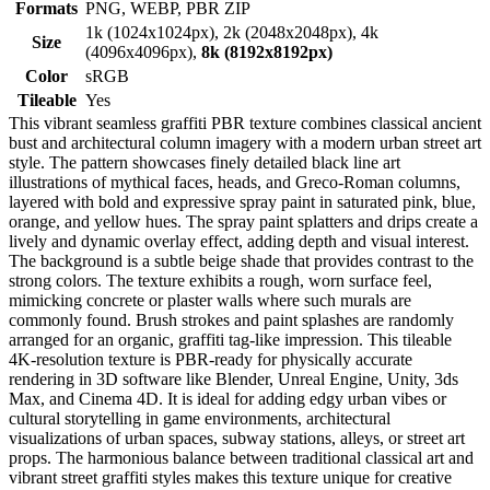
Formats
PNG, WEBP, PBR ZIP
1k (1024x1024px), 2k (2048x2048px), 4k
Size
(4096x4096px),
8k (8192x8192px)
Color
sRGB
Tileable
Yes
This vibrant seamless graffiti PBR texture combines classical ancient
bust and architectural column imagery with a modern urban street art
style. The pattern showcases finely detailed black line art
illustrations of mythical faces, heads, and Greco-Roman columns,
layered with bold and expressive spray paint in saturated pink, blue,
orange, and yellow hues. The spray paint splatters and drips create a
lively and dynamic overlay effect, adding depth and visual interest.
The background is a subtle beige shade that provides contrast to the
strong colors. The texture exhibits a rough, worn surface feel,
mimicking concrete or plaster walls where such murals are
commonly found. Brush strokes and paint splashes are randomly
arranged for an organic, graffiti tag-like impression. This tileable
4K-resolution texture is PBR-ready for physically accurate
rendering in 3D software like Blender, Unreal Engine, Unity, 3ds
Max, and Cinema 4D. It is ideal for adding edgy urban vibes or
cultural storytelling in game environments, architectural
visualizations of urban spaces, subway stations, alleys, or street art
props. The harmonious balance between traditional classical art and
vibrant street graffiti styles makes this texture unique for creative