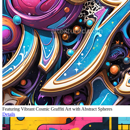
Featuring Vibrant Cosmic Graffiti Art with Abstract Spheres
Details