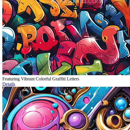
Featuring Vibrant Colorful Graffiti Letters
Details