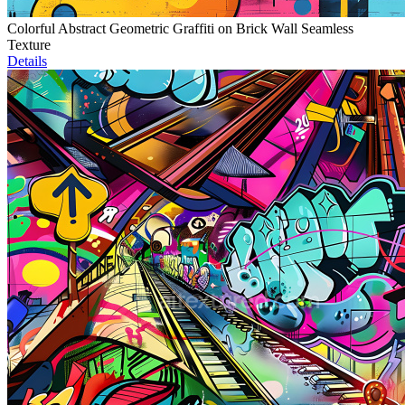
Colorful Abstract Geometric Graffiti on Brick Wall Seamless
Texture
Details