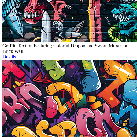
Graffiti Texture Featuring Colorful Dragon and Sword Murals on
Brick Wall
Details