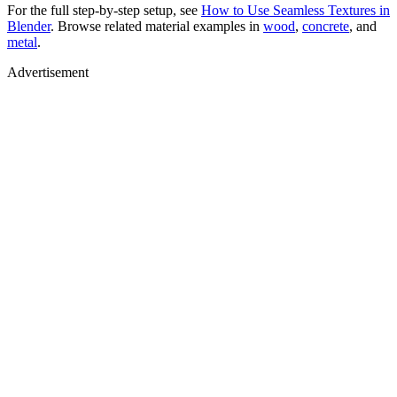
For the full step-by-step setup, see
How to Use Seamless Textures in
Blender
. Browse related material examples in
wood
,
concrete
, and
metal
.
Advertisement