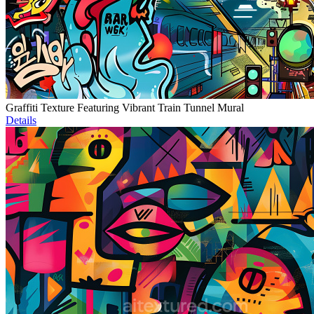
Graffiti Texture Featuring Vibrant Train Tunnel Mural
Details