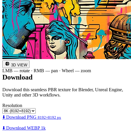
3D VIEW
LMB — rotate · RMB — pan · Wheel — zoom
Download
Download this seamless PBR texture for Blender, Unreal Engine,
Unity and other 3D workflows.
Resolution
⬇️ Download PNG
8192×8192 px
⬇️ Download WEBP 1k