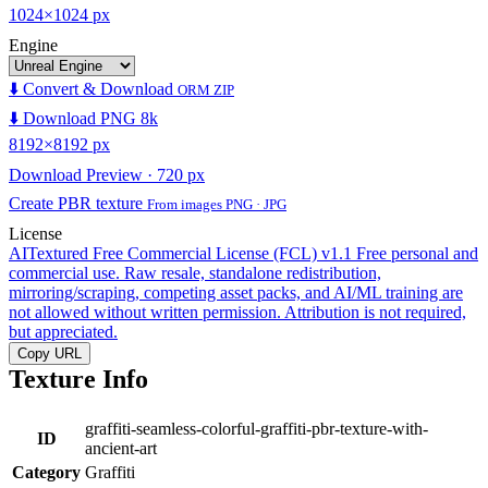
1024×1024 px
Engine
⬇️ Convert & Download
ORM ZIP
⬇️ Download PNG 8k
8192×8192 px
Download Preview · 720 px
Create PBR texture
From images PNG · JPG
License
AITextured Free Commercial License (FCL) v1.1
Free personal and
commercial use. Raw resale, standalone redistribution,
mirroring/scraping, competing asset packs, and AI/ML training are
not allowed without written permission. Attribution is not required,
but appreciated.
Copy URL
Texture Info
graffiti-seamless-colorful-graffiti-pbr-texture-with-
ID
ancient-art
Category
Graffiti