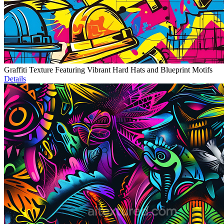
Graffiti Texture Featuring Vibrant Hard Hats and Blueprint Motifs
Details