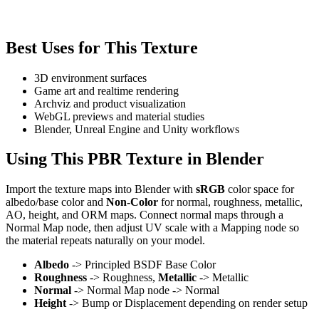
Best Uses for This Texture
3D environment surfaces
Game art and realtime rendering
Archviz and product visualization
WebGL previews and material studies
Blender, Unreal Engine and Unity workflows
Using This PBR Texture in Blender
Import the texture maps into Blender with
sRGB
color space for
albedo/base color and
Non-Color
for normal, roughness, metallic,
AO, height, and ORM maps. Connect normal maps through a
Normal Map node, then adjust UV scale with a Mapping node so
the material repeats naturally on your model.
Albedo
-> Principled BSDF Base Color
Roughness
-> Roughness,
Metallic
-> Metallic
Normal
-> Normal Map node -> Normal
Height
-> Bump or Displacement depending on render setup