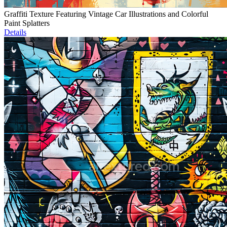
Graffiti Texture Featuring Vintage Car Illustrations and Colorful
Paint Splatters
Details