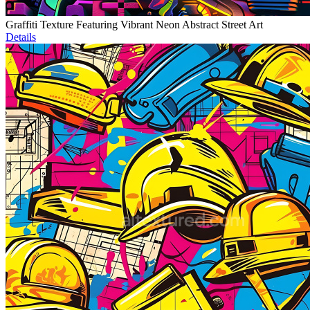
Graffiti Texture Featuring Vibrant Neon Abstract Street Art
Details