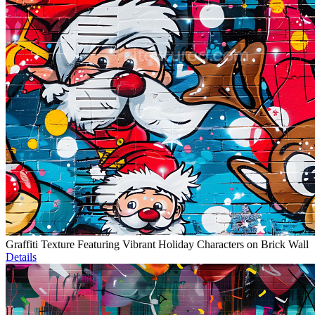
Graffiti Texture Featuring Vibrant Holiday Characters on Brick Wall
Details