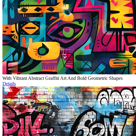
With Vibrant Abstract Graffiti Art And Bold Geometric Shapes
Details