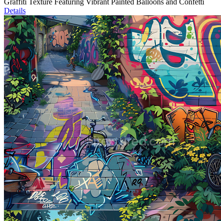
Graffiti Texture Featuring Vibrant Painted Balloons and Confetti
Details