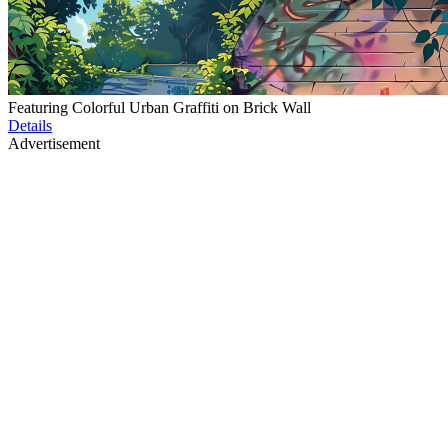
Featuring Colorful Urban Graffiti on Brick Wall
Details
Advertisement