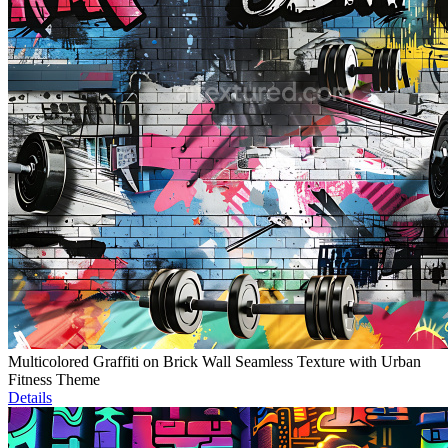
Multicolored Graffiti on Brick Wall Seamless Texture with Urban
Fitness Theme
Details