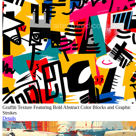
Graffiti Texture Featuring Bold Abstract Color Blocks and Graphic
Strokes
Details