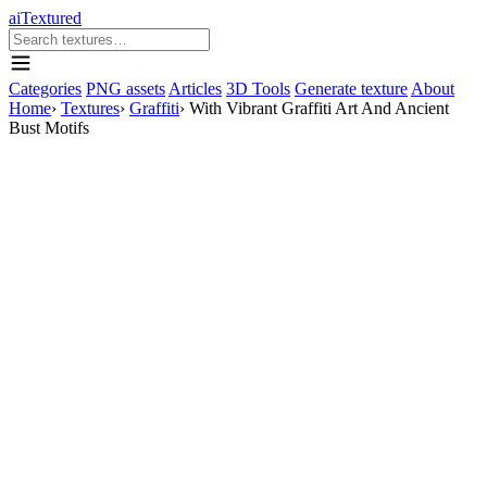
aiTextured
Categories
PNG assets
Articles
3D Tools
Generate texture
About
Home
›
Textures
›
Graffiti
›
With Vibrant Graffiti Art And Ancient
Bust Motifs