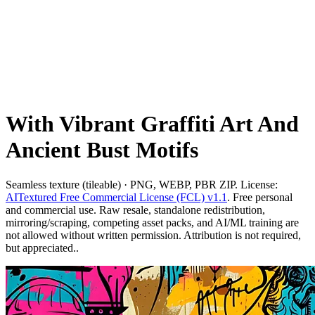
With Vibrant Graffiti Art And
Ancient Bust Motifs
Seamless texture (tileable) · PNG, WEBP, PBR ZIP. License:
AITextured Free Commercial License (FCL) v1.1
. Free personal
and commercial use. Raw resale, standalone redistribution,
mirroring/scraping, competing asset packs, and AI/ML training are
not allowed without written permission. Attribution is not required,
but appreciated..