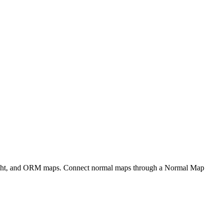
eight, and ORM maps. Connect normal maps through a Normal Map