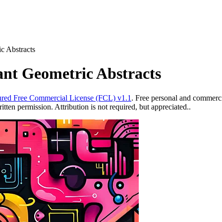
ic Abstracts
ant Geometric Abstracts
red Free Commercial License (FCL) v1.1
. Free personal and commercia
ten permission. Attribution is not required, but appreciated..