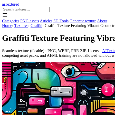
aiTextured
Categories
PNG assets
Articles
3D Tools
Generate texture
About
Home
›
Textures
›
Graffiti
›
Graffiti Texture Featuring Vibrant Geometr
Graffiti Texture Featuring Vibr
Seamless texture (tileable) · PNG, WEBP, PBR ZIP. License:
AITextu
competing asset packs, and AI/ML training are not allowed without writ