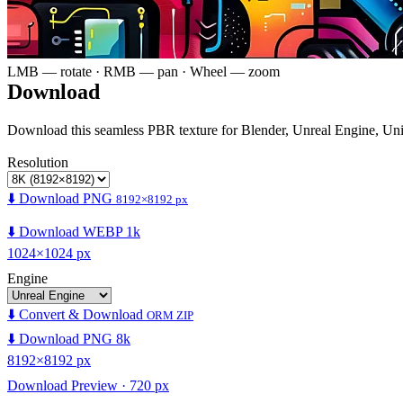
LMB — rotate · RMB — pan · Wheel — zoom
Download
Download this seamless PBR texture for Blender, Unreal Engine, Un
Resolution
⬇️ Download PNG
8192×8192 px
⬇️ Download WEBP 1k
1024×1024 px
Engine
⬇️ Convert & Download
ORM ZIP
⬇️ Download PNG 8k
8192×8192 px
Download Preview · 720 px