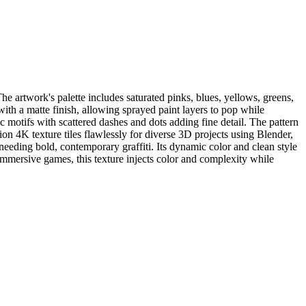
he artwork's palette includes saturated pinks, blues, yellows, greens,
with a matte finish, allowing sprayed paint layers to pop while
ic motifs with scattered dashes and dots adding fine detail. The pattern
on 4K texture tiles flawlessly for diverse 3D projects using Blender,
eeding bold, contemporary graffiti. Its dynamic color and clean style
immersive games, this texture injects color and complexity while