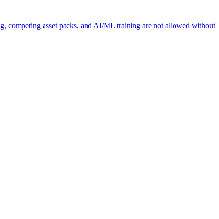
ng, competing asset packs, and AI/ML training are not allowed without