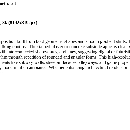
metric-art
),
8k (8192x8192px)
mposition built from bold geometric shapes and smooth gradient shifts. T
riking contrast. The stained plaster or concrete substrate appears clean 
th interconnected shapes, arcs, and lines, suggesting digital or futurist
thm through repetition of rounded and angular forms. This high-resoluti
nts like subway walls, street art facades, alleyways, and game props n
sp, modern urban ambiance. Whether enhancing architectural renders or 
ns.