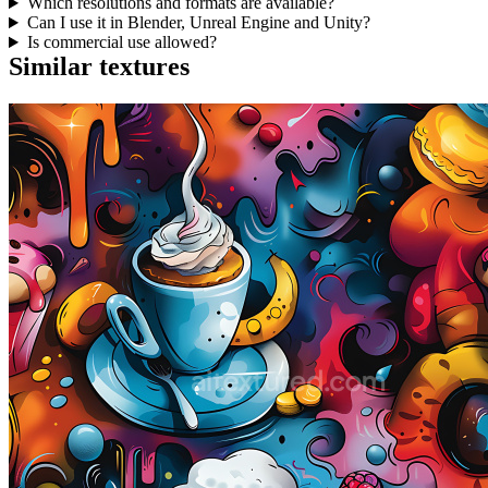
Which resolutions and formats are available?
Can I use it in Blender, Unreal Engine and Unity?
Is commercial use allowed?
Similar textures