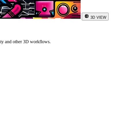
3D VIEW
ity and other 3D workflows.