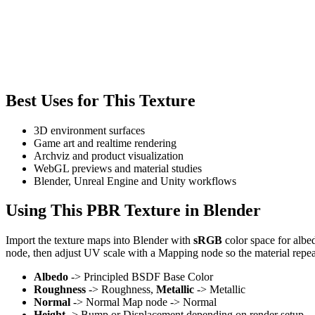
Best Uses for This Texture
3D environment surfaces
Game art and realtime rendering
Archviz and product visualization
WebGL previews and material studies
Blender, Unreal Engine and Unity workflows
Using This PBR Texture in Blender
Import the texture maps into Blender with
sRGB
color space for albe
node, then adjust UV scale with a Mapping node so the material repea
Albedo
-> Principled BSDF Base Color
Roughness
-> Roughness,
Metallic
-> Metallic
Normal
-> Normal Map node -> Normal
Height
-> Bump or Displacement depending on render setup