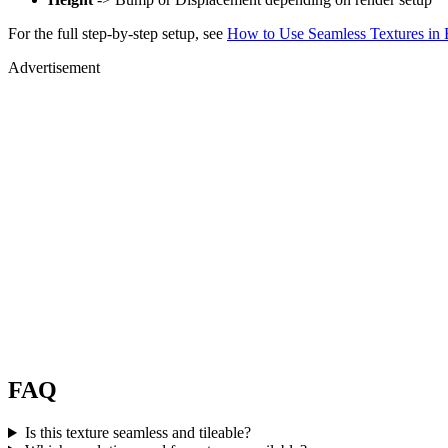
For the full step-by-step setup, see
How to Use Seamless Textures in 
Advertisement
FAQ
Is this texture seamless and tileable?