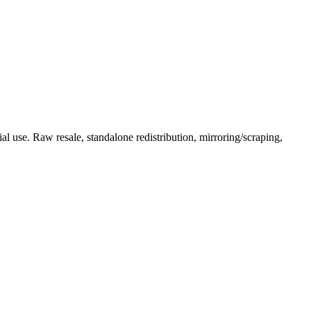
l use. Raw resale, standalone redistribution, mirroring/scraping,