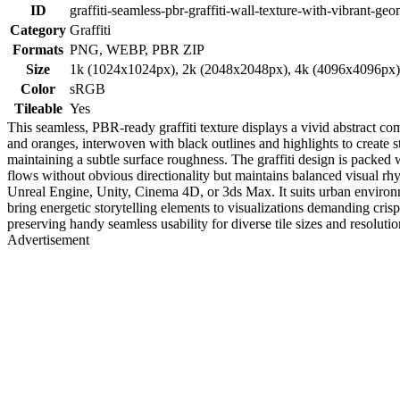
ID
graffiti-seamless-pbr-graffiti-wall-texture-with-vibrant-geo
Category
Graffiti
Formats
PNG, WEBP, PBR ZIP
Size
1k (1024x1024px), 2k (2048x2048px), 4k (4096x4096px
Color
sRGB
Tileable
Yes
This seamless, PBR-ready graffiti texture displays a vivid abstract co
and oranges, interwoven with black outlines and highlights to create st
maintaining a subtle surface roughness. The graffiti design is packed wi
flows without obvious directionality but maintains balanced visual rhy
Unreal Engine, Unity, Cinema 4D, or 3ds Max. It suits urban environme
bring energetic storytelling elements to visualizations demanding cri
preserving handy seamless usability for diverse tile sizes and resolutio
Advertisement