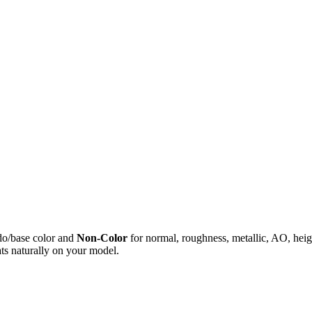
do/base color and
Non-Color
for normal, roughness, metallic, AO, h
ts naturally on your model.