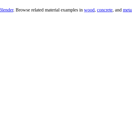
Blender
. Browse related material examples in
wood
,
concrete
, and
meta