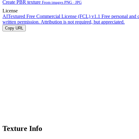
Create PBR texture
From images PNG · JPG
License
AITextured Free Commercial License (FCL) v1.1
Free personal and 
written permission. Attribution is not required, but appreciated.
Copy URL
Texture Info