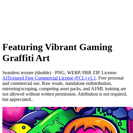
Featuring Vibrant Gaming
Graffiti Art
Seamless texture (tileable) · PNG, WEBP, PBR ZIP. License:
AITextured Free Commercial License (FCL) v1.1
. Free personal
and commercial use. Raw resale, standalone redistribution,
mirroring/scraping, competing asset packs, and AI/ML training are
not allowed without written permission. Attribution is not required,
but appreciated..