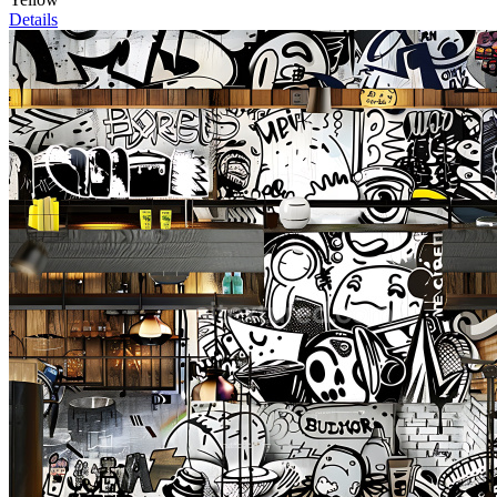
Details