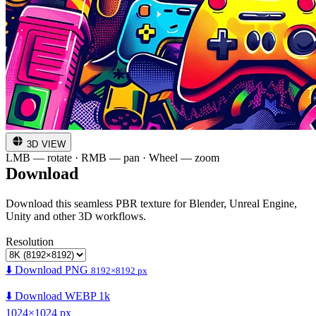
3D VIEW
LMB — rotate · RMB — pan · Wheel — zoom
Download
Download this seamless PBR texture for Blender, Unreal Engine,
Unity and other 3D workflows.
Resolution
⬇️ Download PNG
8192×8192 px
⬇️ Download WEBP 1k
1024×1024 px