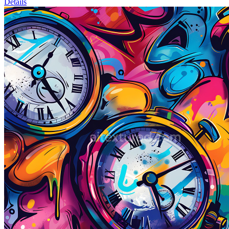
Details