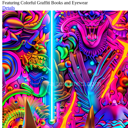
Featuring Colorful Graffiti Books and Eyewear
Details