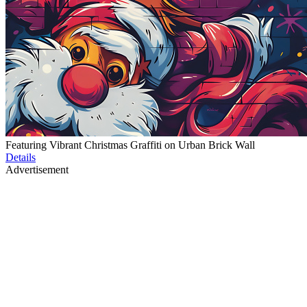
Featuring Vibrant Christmas Graffiti on Urban Brick Wall
Details
Advertisement