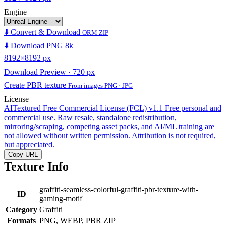
Engine
⬇️ Convert & Download
ORM ZIP
⬇️ Download PNG 8k
8192×8192 px
Download Preview · 720 px
Create PBR texture
From images PNG · JPG
License
AITextured Free Commercial License (FCL) v1.1
Free personal and
commercial use. Raw resale, standalone redistribution,
mirroring/scraping, competing asset packs, and AI/ML training are
not allowed without written permission. Attribution is not required,
but appreciated.
Copy URL
Texture Info
graffiti-seamless-colorful-graffiti-pbr-texture-with-
ID
gaming-motif
Category
Graffiti
Formats
PNG, WEBP, PBR ZIP