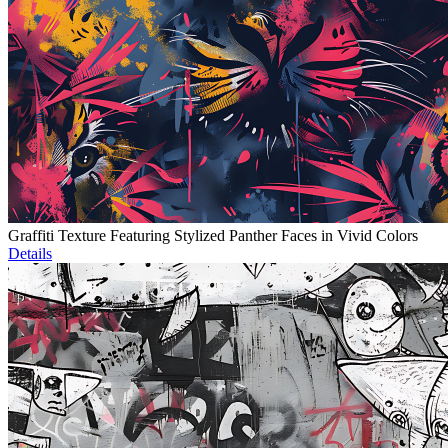
Graffiti Texture Featuring Stylized Panther Faces in Vivid Colors
Details