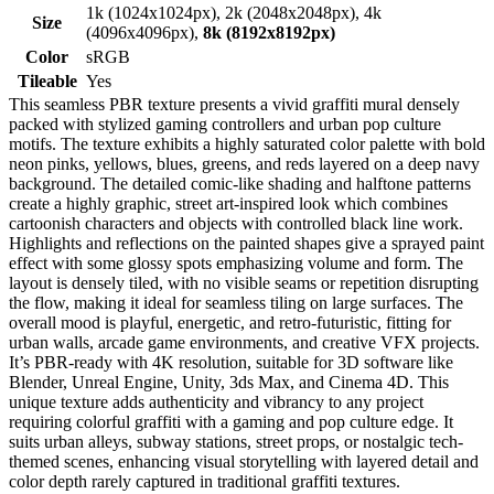
1k (1024x1024px), 2k (2048x2048px), 4k
Size
(4096x4096px),
8k (8192x8192px)
Color
sRGB
Tileable
Yes
This seamless PBR texture presents a vivid graffiti mural densely
packed with stylized gaming controllers and urban pop culture
motifs. The texture exhibits a highly saturated color palette with bold
neon pinks, yellows, blues, greens, and reds layered on a deep navy
background. The detailed comic-like shading and halftone patterns
create a highly graphic, street art-inspired look which combines
cartoonish characters and objects with controlled black line work.
Highlights and reflections on the painted shapes give a sprayed paint
effect with some glossy spots emphasizing volume and form. The
layout is densely tiled, with no visible seams or repetition disrupting
the flow, making it ideal for seamless tiling on large surfaces. The
overall mood is playful, energetic, and retro-futuristic, fitting for
urban walls, arcade game environments, and creative VFX projects.
It’s PBR-ready with 4K resolution, suitable for 3D software like
Blender, Unreal Engine, Unity, 3ds Max, and Cinema 4D. This
unique texture adds authenticity and vibrancy to any project
requiring colorful graffiti with a gaming and pop culture edge. It
suits urban alleys, subway stations, street props, or nostalgic tech-
themed scenes, enhancing visual storytelling with layered detail and
color depth rarely captured in traditional graffiti textures.