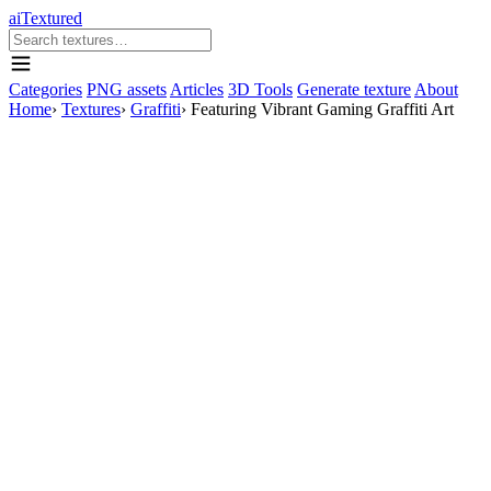
aiTextured
Categories
PNG assets
Articles
3D Tools
Generate texture
About
Home
›
Textures
›
Graffiti
›
Featuring Vibrant Gaming Graffiti Art