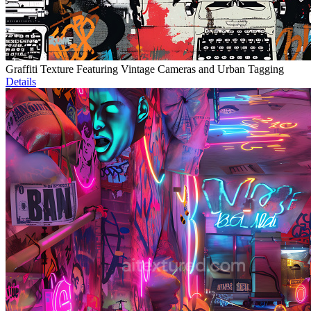
Graffiti Texture Featuring Vintage Cameras and Urban Tagging
Details