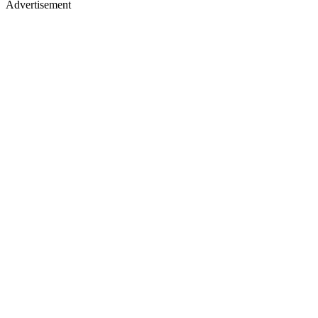
Advertisement