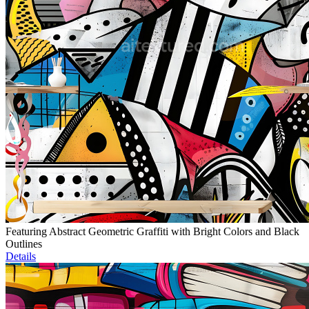
Featuring Abstract Geometric Graffiti with Bright Colors and Black
Outlines
Details