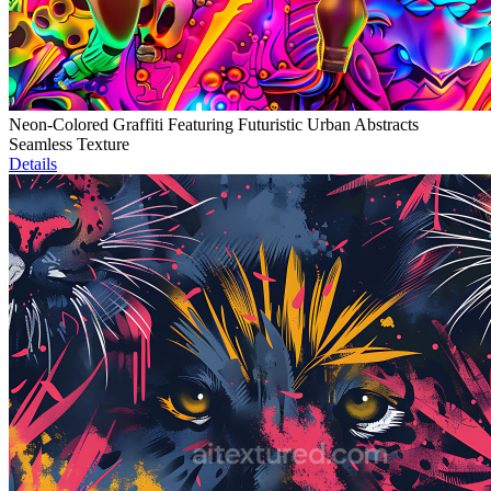
Neon-Colored Graffiti Featuring Futuristic Urban Abstracts
Seamless Texture
Details