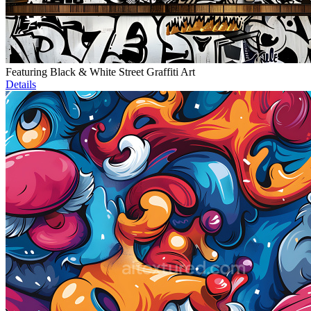
Featuring Black & White Street Graffiti Art
Details