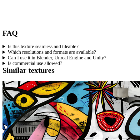
FAQ
Is this texture seamless and tileable?
Which resolutions and formats are available?
Can I use it in Blender, Unreal Engine and Unity?
Is commercial use allowed?
Similar textures