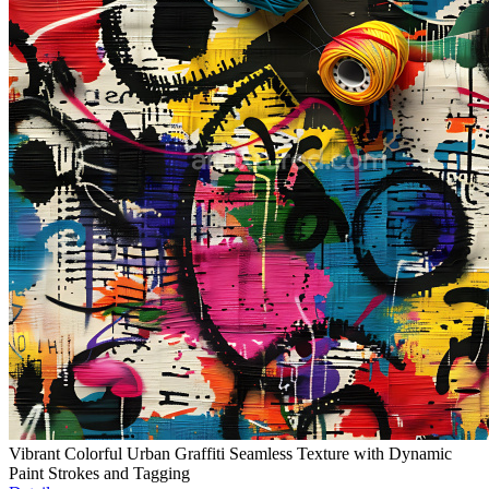
Vibrant Colorful Urban Graffiti Seamless Texture with Dynamic
Paint Strokes and Tagging