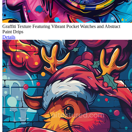
Graffiti Texture Featuring Vibrant Pocket Watches and Abstract
Paint Drips
Details