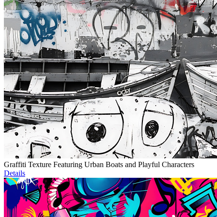
Graffiti Texture Featuring Urban Boats and Playful Characters
Details