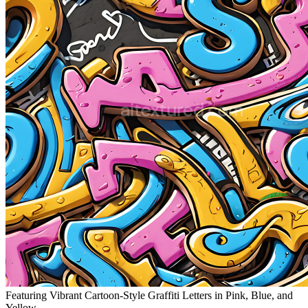
Featuring Vibrant Cartoon-Style Graffiti Letters in Pink, Blue, and
Yellow