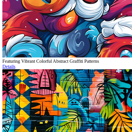
Featuring Vibrant Colorful Abstract Graffiti Patterns
Details