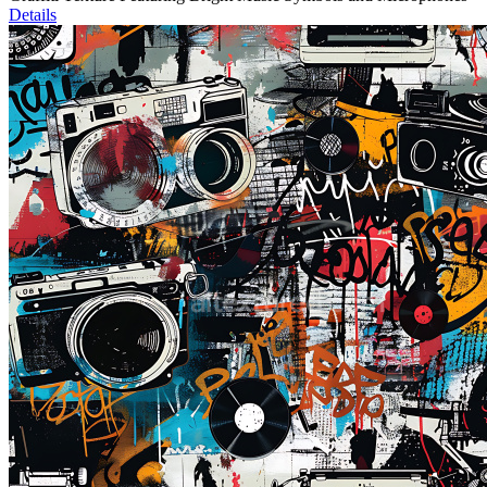
Details