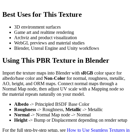
Best Uses for This Texture
3D environment surfaces
Game art and realtime rendering
Archviz and product visualization
WebGL previews and material studies
Blender, Unreal Engine and Unity workflows
Using This PBR Texture in Blender
Import the texture maps into Blender with
sRGB
color space for
albedo/base color and
Non-Color
for normal, roughness, metallic,
AO, height, and ORM maps. Connect normal maps through a
Normal Map node, then adjust UV scale with a Mapping node so
the material repeats naturally on your model.
Albedo
-> Principled BSDF Base Color
Roughness
-> Roughness,
Metallic
-> Metallic
Normal
-> Normal Map node -> Normal
Height
-> Bump or Displacement depending on render setup
For the full step-by-step setup, see
How to Use Seamless Textures in