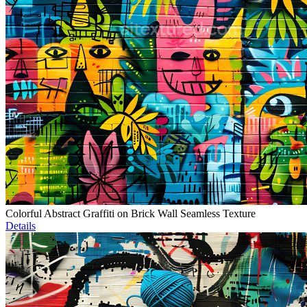
Colorful Abstract Graffiti on Brick Wall Seamless Texture
Details