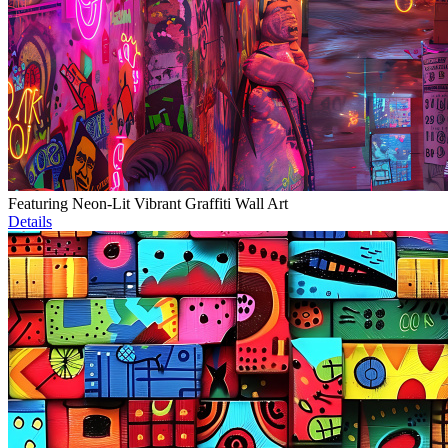
Featuring Neon-Lit Vibrant Graffiti Wall Art
Details