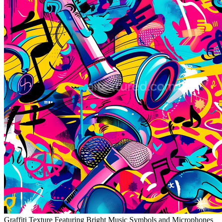
Graffiti Texture Featuring Bright Music Symbols and Microphones