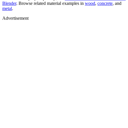
Blender
. Browse related material examples in
wood
,
concrete
, and
metal
.
Advertisement