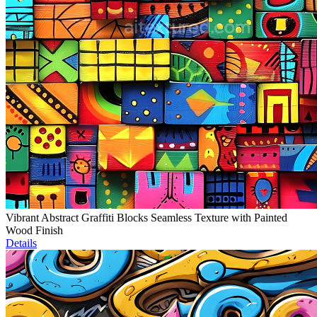
Vibrant Abstract Graffiti Blocks Seamless Texture with Painted
Wood Finish
Details