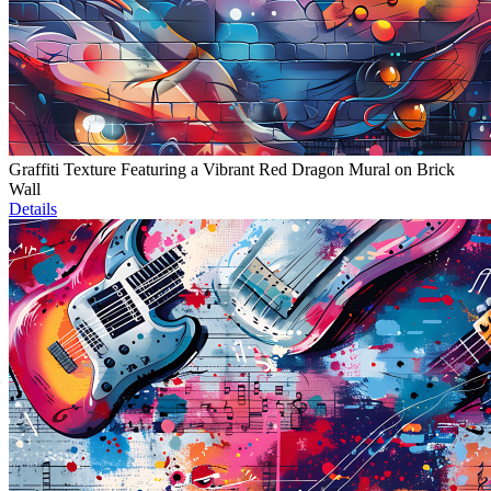
Graffiti Texture Featuring a Vibrant Red Dragon Mural on Brick
Wall
Details