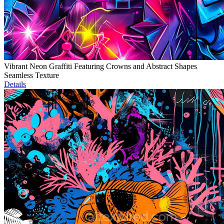
Vibrant Neon Graffiti Featuring Crowns and Abstract Shapes
Seamless Texture
Details