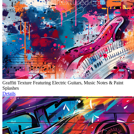
Graffiti Texture Featuring Electric Guitars, Music Notes & Paint
Splashes
Details