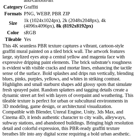
and-cartoon-art
Category
Graffiti
Formats
PNG, WEBP, PBR ZIP
1k (1024x1024px), 2k (2048x2048px), 4k
Size
(4096x4096px),
8k (8192x8192px)
Color
sRGB
Tileable
Yes
This 4K seamless PBR texture captures a vibrant, cartoon-style
graffiti mural painted on a tiled brick wall. The artwork features
large, stylized eyes atop a central yellow and magenta face with
expressive dripping paint elements. The brick substrate's roughness
is evident with visible cracks and mortar lines, enhancing the tactile
sense of the surface. Bold splashes and drips run vertically, blending
blues, pinks, purples, yellows, and whites in striking contrast.
Highlights and small starburst shapes add glossy spots that simulate
fresh sprayed paint. Random splatters and tagging details create a
dynamic street art feel with layers of overpaint and weathering. This
tileable texture is perfect for urban or subcultural environments in
3D modeling, game design, or architectural visualization.
Compatible with Blender, Unreal Engine, Unity, 3ds Max, and
Cinema 4D, it lends authentic character to city walls, alleyways,
subway stations, and abandoned buildings. Bringing high resolution
detail and colorful expression, this PBR-ready graffiti texture
breathes life into any digital scene requiring a bold urban aesthetic.