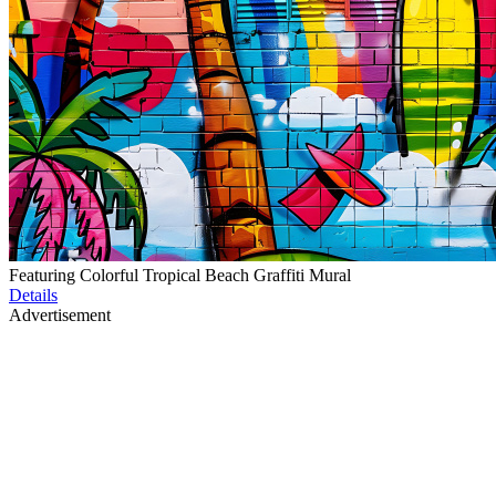
Featuring Colorful Tropical Beach Graffiti Mural
Details
Advertisement