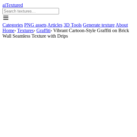
aiTextured
Categories
PNG assets
Articles
3D Tools
Generate texture
About
Home
›
Textures
›
Graffiti
›
Vibrant Cartoon-Style Graffiti on Brick
Wall Seamless Texture with Drips