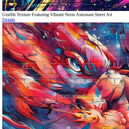
Graffiti Texture Featuring Vibrant Neon Astronaut Street Art
Details