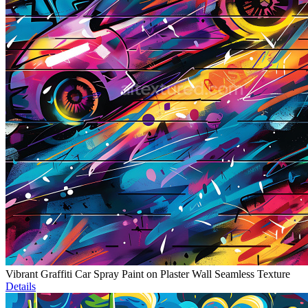
Vibrant Graffiti Car Spray Paint on Plaster Wall Seamless Texture
Details