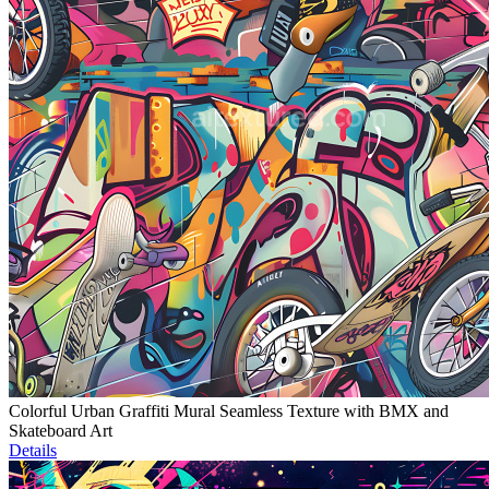
Colorful Urban Graffiti Mural Seamless Texture with BMX and
Skateboard Art
Details