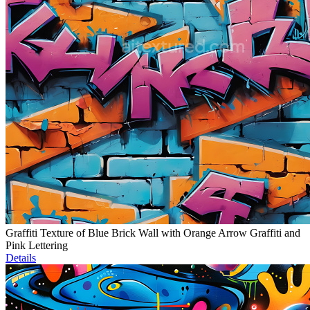
Graffiti Texture of Blue Brick Wall with Orange Arrow Graffiti and
Pink Lettering
Details