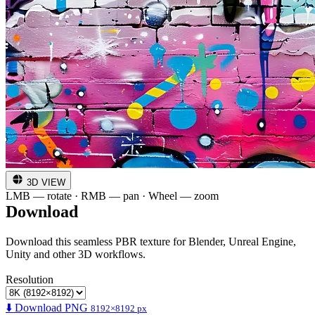
3D VIEW
LMB — rotate · RMB — pan · Wheel — zoom
Download
Download this seamless PBR texture for Blender, Unreal Engine,
Unity and other 3D workflows.
Resolution
⬇️ Download PNG
8192×8192 px