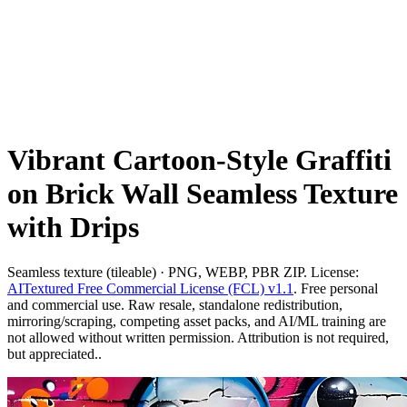
Vibrant Cartoon-Style Graffiti
on Brick Wall Seamless Texture
with Drips
Seamless texture (tileable) · PNG, WEBP, PBR ZIP. License:
AITextured Free Commercial License (FCL) v1.1
. Free personal
and commercial use. Raw resale, standalone redistribution,
mirroring/scraping, competing asset packs, and AI/ML training are
not allowed without written permission. Attribution is not required,
but appreciated..