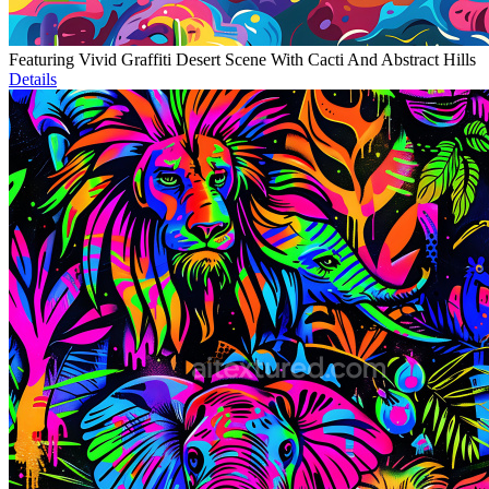
Featuring Vivid Graffiti Desert Scene With Cacti And Abstract Hills
Details