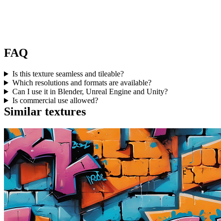
FAQ
Is this texture seamless and tileable?
Which resolutions and formats are available?
Can I use it in Blender, Unreal Engine and Unity?
Is commercial use allowed?
Similar textures