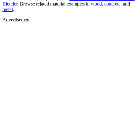
Blender
. Browse related material examples in
wood
,
concrete
, and
metal
.
Advertisement