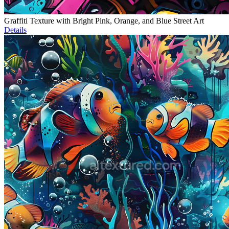
Graffiti Texture with Bright Pink, Orange, and Blue Street Art
Details