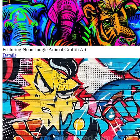
Featuring Neon Jungle Animal Graffiti Art
Details