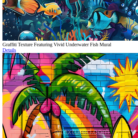
Graffiti Texture Featuring Vivid Underwater Fish Mural
Details