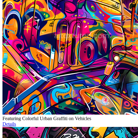
Featuring Colorful Urban Graffiti on Vehicles
Details