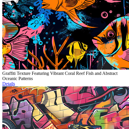
Graffiti Texture Featuring Vibrant Coral Reef Fish and Abstract
Oceanic Patterns
Details