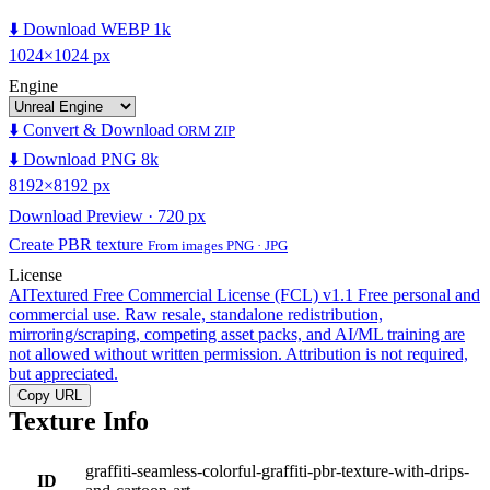
⬇️ Download WEBP 1k
1024×1024 px
Engine
⬇️ Convert & Download
ORM ZIP
⬇️ Download PNG 8k
8192×8192 px
Download Preview · 720 px
Create PBR texture
From images PNG · JPG
License
AITextured Free Commercial License (FCL) v1.1
Free personal and
commercial use. Raw resale, standalone redistribution,
mirroring/scraping, competing asset packs, and AI/ML training are
not allowed without written permission. Attribution is not required,
but appreciated.
Copy URL
Texture Info
graffiti-seamless-colorful-graffiti-pbr-texture-with-drips-
ID