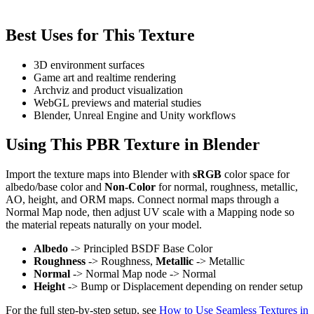
Best Uses for This Texture
3D environment surfaces
Game art and realtime rendering
Archviz and product visualization
WebGL previews and material studies
Blender, Unreal Engine and Unity workflows
Using This PBR Texture in Blender
Import the texture maps into Blender with
sRGB
color space for
albedo/base color and
Non-Color
for normal, roughness, metallic,
AO, height, and ORM maps. Connect normal maps through a
Normal Map node, then adjust UV scale with a Mapping node so
the material repeats naturally on your model.
Albedo
-> Principled BSDF Base Color
Roughness
-> Roughness,
Metallic
-> Metallic
Normal
-> Normal Map node -> Normal
Height
-> Bump or Displacement depending on render setup
For the full step-by-step setup, see
How to Use Seamless Textures in