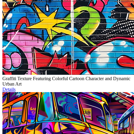
Graffiti Texture Featuring Colorful Cartoon Character and Dynamic
Urban Art
Details