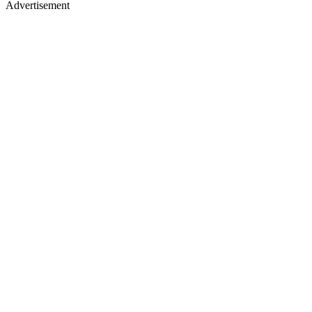
Advertisement