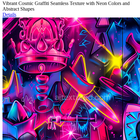
Vibrant Cosmic Graffiti Seamless Texture with Neon Colors and
Abstract Shapes
Details