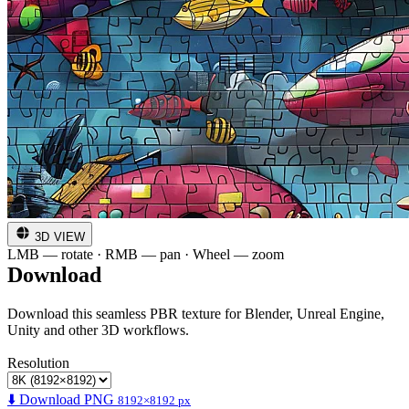
3D VIEW
LMB — rotate · RMB — pan · Wheel — zoom
Download
Download this seamless PBR texture for Blender, Unreal Engine,
Unity and other 3D workflows.
Resolution
⬇️ Download PNG
8192×8192 px