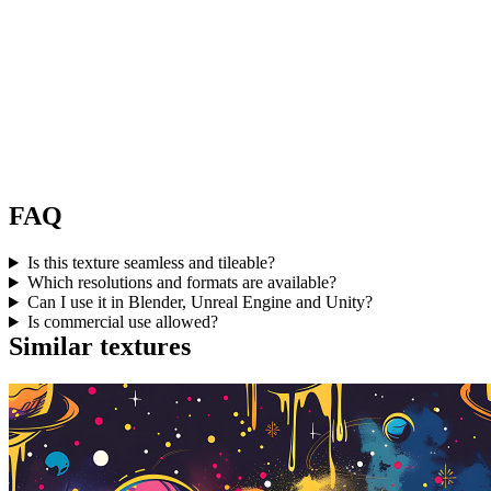
FAQ
Is this texture seamless and tileable?
Which resolutions and formats are available?
Can I use it in Blender, Unreal Engine and Unity?
Is commercial use allowed?
Similar textures