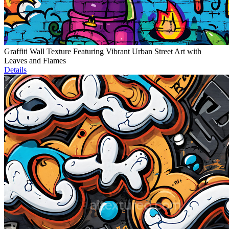
Graffiti Wall Texture Featuring Vibrant Urban Street Art with
Leaves and Flames
Details