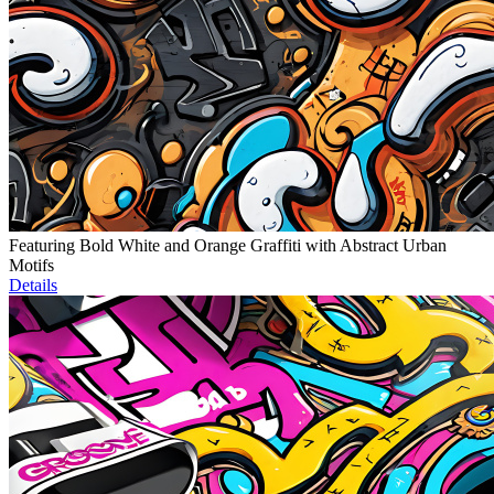
Featuring Bold White and Orange Graffiti with Abstract Urban
Motifs
Details