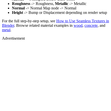
Roughness
-> Roughness,
Metallic
-> Metallic
Normal
-> Normal Map node -> Normal
Height
-> Bump or Displacement depending on render setup
For the full step-by-step setup, see
How to Use Seamless Textures in
Blender
. Browse related material examples in
wood
,
concrete
, and
metal
.
Advertisement