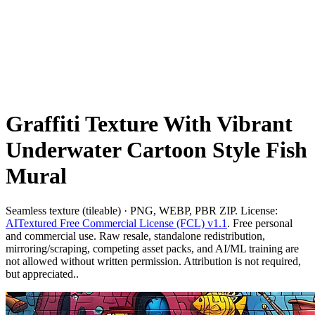
Graffiti Texture With Vibrant
Underwater Cartoon Style Fish
Mural
Seamless texture (tileable) · PNG, WEBP, PBR ZIP. License:
AITextured Free Commercial License (FCL) v1.1
. Free personal
and commercial use. Raw resale, standalone redistribution,
mirroring/scraping, competing asset packs, and AI/ML training are
not allowed without written permission. Attribution is not required,
but appreciated..