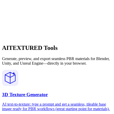
AITEXTURED Tools
Generate, preview, and export seamless PBR materials for Blender,
Unity, and Unreal Engine—directly in your browser.
3D Texture Generator
AI text-to-texture: type a prompt and get a seamless, tileable base
image ready for PBR workflows (great starting point for materials).