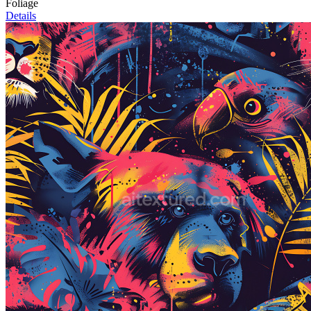
Foliage
Details