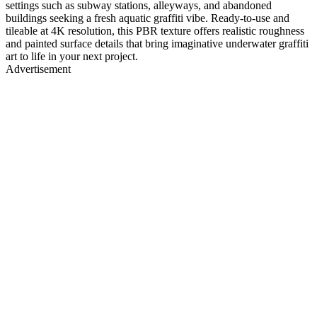
settings such as subway stations, alleyways, and abandoned
buildings seeking a fresh aquatic graffiti vibe. Ready-to-use and
tileable at 4K resolution, this PBR texture offers realistic roughness
and painted surface details that bring imaginative underwater graffiti
art to life in your next project.
Advertisement