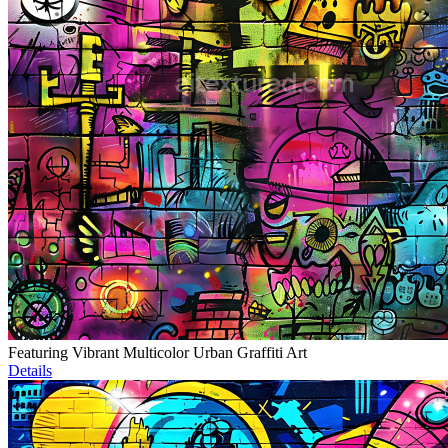
Featuring Vibrant Multicolor Urban Graffiti Art
Details