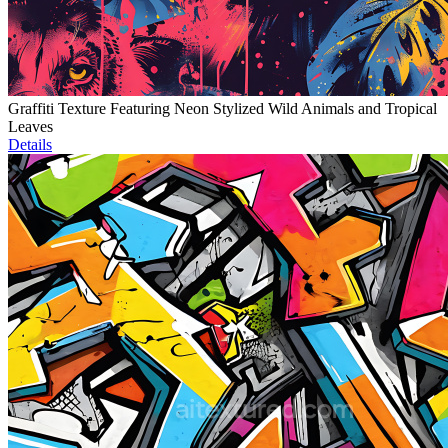
Graffiti Texture Featuring Neon Stylized Wild Animals and Tropical
Leaves
Details