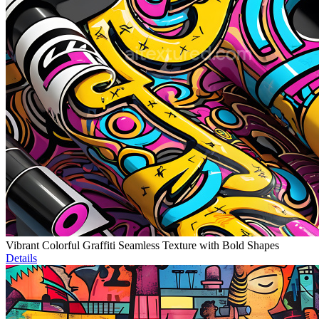
Vibrant Colorful Graffiti Seamless Texture with Bold Shapes
Details