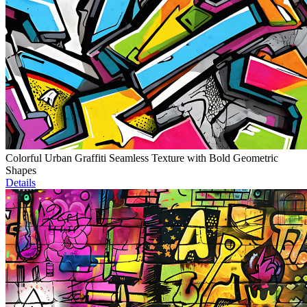
Colorful Urban Graffiti Seamless Texture with Bold Geometric
Shapes
Details