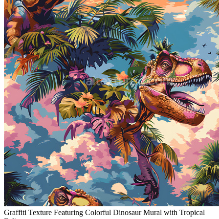
Graffiti Texture Featuring Colorful Dinosaur Mural with Tropical