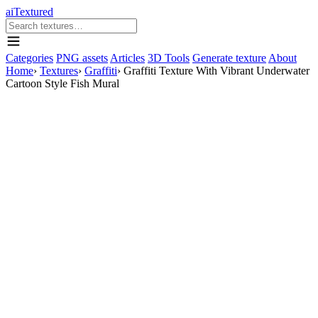
aiTextured
Categories
PNG assets
Articles
3D Tools
Generate texture
About
Home
›
Textures
›
Graffiti
›
Graffiti Texture With Vibrant Underwater
Cartoon Style Fish Mural