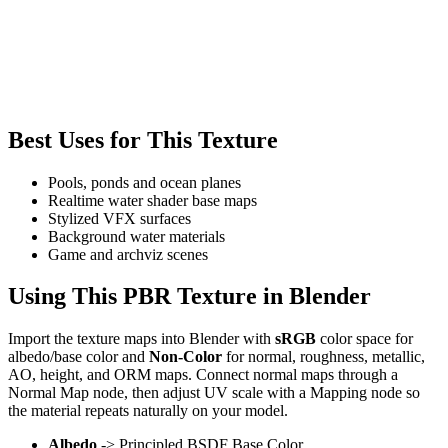
Best Uses for This Texture
Pools, ponds and ocean planes
Realtime water shader base maps
Stylized VFX surfaces
Background water materials
Game and archviz scenes
Using This PBR Texture in Blender
Import the texture maps into Blender with
sRGB
color space for
albedo/base color and
Non-Color
for normal, roughness, metallic,
AO, height, and ORM maps. Connect normal maps through a
Normal Map node, then adjust UV scale with a Mapping node so
the material repeats naturally on your model.
Albedo
-> Principled BSDF Base Color