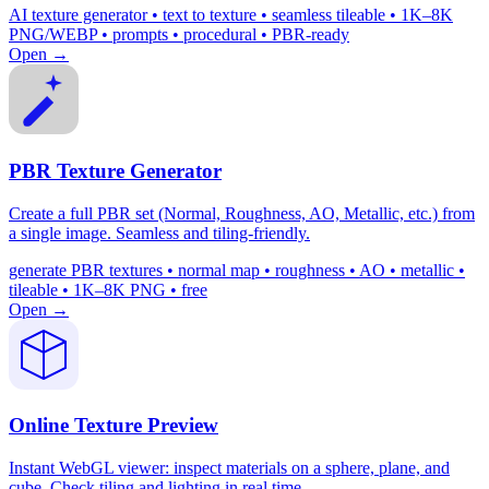
AI texture generator • text to texture • seamless tileable • 1K–8K
PNG/WEBP • prompts • procedural • PBR-ready
Open →
PBR Texture Generator
Create a full PBR set (Normal, Roughness, AO, Metallic, etc.) from
a single image. Seamless and tiling-friendly.
generate PBR textures • normal map • roughness • AO • metallic •
tileable • 1K–8K PNG • free
Open →
Online Texture Preview
Instant WebGL viewer: inspect materials on a sphere, plane, and
cube. Check tiling and lighting in real time.