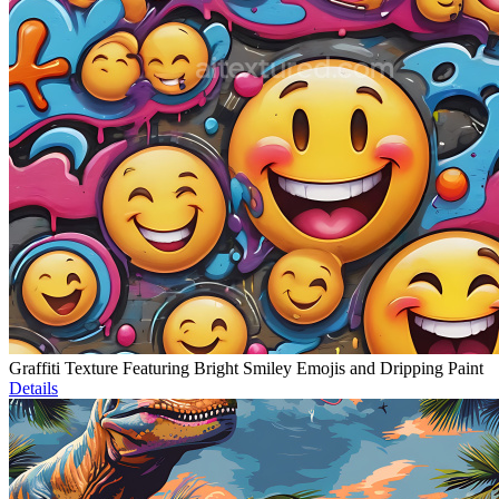
Graffiti Texture Featuring Bright Smiley Emojis and Dripping Paint
Details