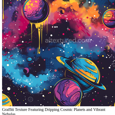
Graffiti Texture Featuring Dripping Cosmic Planets and Vibrant
Nebulas