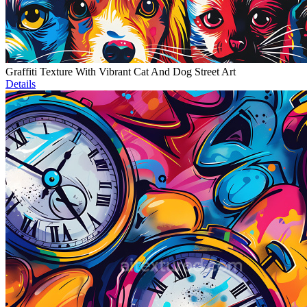
Graffiti Texture With Vibrant Cat And Dog Street Art
Details