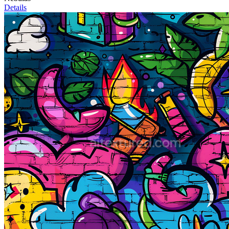
Details