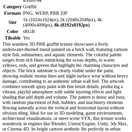
texture-4k
Category
Graffiti
Formats
PNG, WEBP, PBR ZIP
1k (1024x1024px), 2k (2048x2048px), 4k
Size
(4096x4096px),
8k (8192x8192px)
Color
sRGB
Tileable
Yes
This seamless 3D PBR graffiti texture showcases a lively
underwater-themed mural painted on a brick wall, featuring cartoon
style fish, submarines, and aquatic elements. The colorful palette
ranges from rich blues mimicking the ocean depths, to warm
yellows, reds, and greens that highlight the charming characters and
objects. The brick substrate is clearly visible under the paint,
showing realistic mortar lines and slight surface wear without heavy
damage, contributing to an authentic urban wall feel. The artwork
combines smooth spray paint with fine brush details, producing a
vibrant, playful atmosphere with subtle layering effects and light
shading that add depth and volume. The pattern is dense and busy,
with random placement of fish, bubbles, and machinery elements
flowing naturally across the vertical and horizontal layout without
obvious tiling. Ideal for use in 3D modeling, game environments,
architectural visualizations, or street scene VFX, this texture works
seamlessly in engines like Blender, Unreal Engine, Unity, 3ds Max,
or Cinema 4D. Its bright cartoon aesthetic fits perfectly in urban