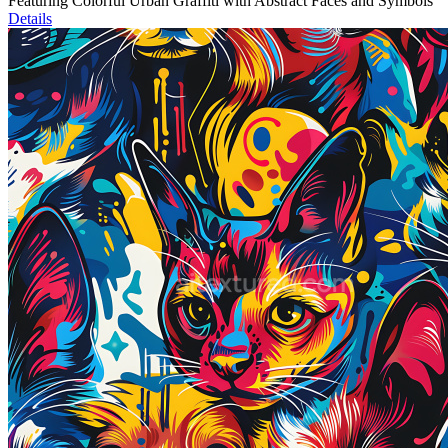
Featuring Colorful Urban Graffiti with Abstract Faces and Symbols
Details