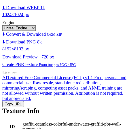
⬇️ Download WEBP 1k
1024×1024 px
Engine
⬇️ Convert & Download
ORM ZIP
⬇️ Download PNG 8k
8192×8192 px
Download Preview · 720 px
Create PBR texture
From images PNG · JPG
License
AITextured Free Commercial License (FCL) v1.1
Free personal and
commercial use. Raw resale, standalone redistribution,
mirroring/scraping, competing asset packs, and AI/ML training are
not allowed without written permission. Attribution is not required,
but appreciated.
Copy URL
Texture Info
graffiti-seamless-colorful-underwater-graffiti-pbr-wall-
ID