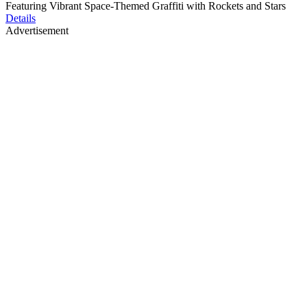
Featuring Vibrant Space-Themed Graffiti with Rockets and Stars
Details
Advertisement