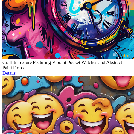
Graffiti Texture Featuring Vibrant Pocket Watches and Abstract
Paint Drips
Details