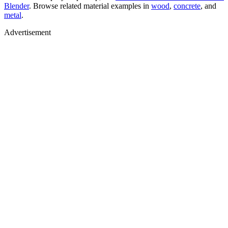
Blender
. Browse related material examples in
wood
,
concrete
, and
metal
.
Advertisement