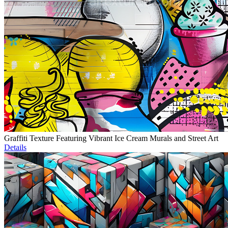
Graffiti Texture Featuring Vibrant Ice Cream Murals and Street Art
Details