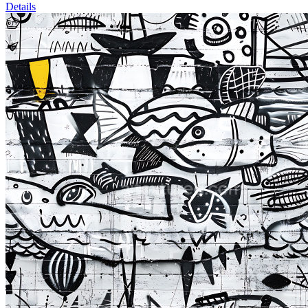
Details