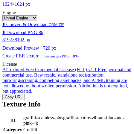
1024×1024 px
Engine
⬇️ Convert & Download
ORM ZIP
⬇️ Download PNG 8k
8192×8192 px
Download Preview · 720 px
Create PBR texture
From images PNG · JPG
License
AITextured Free Commercial License (FCL) v1.1
Free personal and
commercial use. Raw resale, standalone redistribution,
mirroring/scraping, competing asset packs, and AI/ML training are
not allowed without written permission. Attribution is not required,
but appreciated.
Copy URL
Texture Info
graffiti-seamless-pbr-graffiti-texture-vibrant-blue-and-
ID
pink-4k
Category
Graffiti