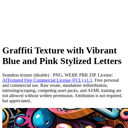
Graffiti Texture with Vibrant
Blue and Pink Stylized Letters
Seamless texture (tileable) · PNG, WEBP, PBR ZIP. License:
AITextured Free Commercial License (FCL) v1.1
. Free personal
and commercial use. Raw resale, standalone redistribution,
mirroring/scraping, competing asset packs, and AI/ML training are
not allowed without written permission. Attribution is not required,
but appreciated..