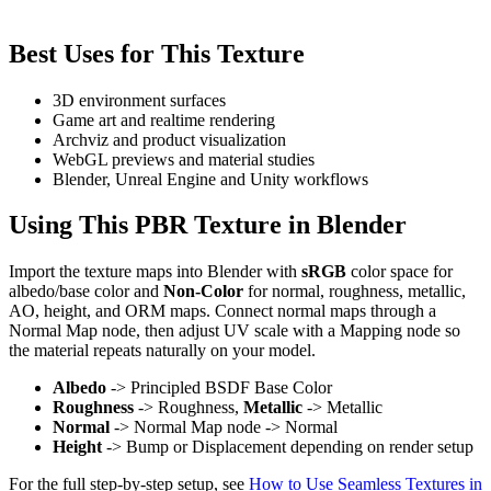
Best Uses for This Texture
3D environment surfaces
Game art and realtime rendering
Archviz and product visualization
WebGL previews and material studies
Blender, Unreal Engine and Unity workflows
Using This PBR Texture in Blender
Import the texture maps into Blender with
sRGB
color space for
albedo/base color and
Non-Color
for normal, roughness, metallic,
AO, height, and ORM maps. Connect normal maps through a
Normal Map node, then adjust UV scale with a Mapping node so
the material repeats naturally on your model.
Albedo
-> Principled BSDF Base Color
Roughness
-> Roughness,
Metallic
-> Metallic
Normal
-> Normal Map node -> Normal
Height
-> Bump or Displacement depending on render setup
For the full step-by-step setup, see
How to Use Seamless Textures in