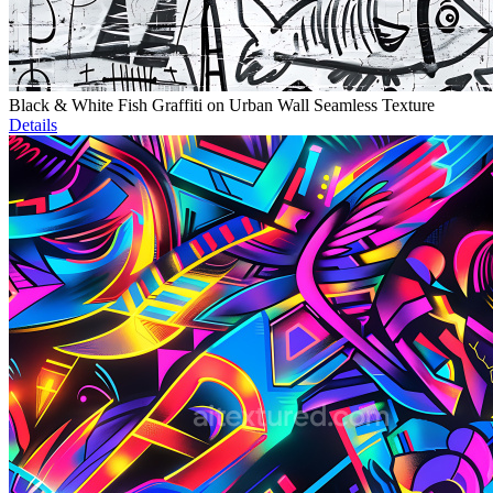
Black & White Fish Graffiti on Urban Wall Seamless Texture
Details