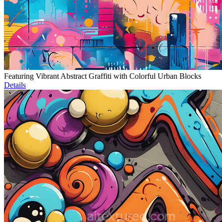
Featuring Vibrant Abstract Graffiti with Colorful Urban Blocks
Details