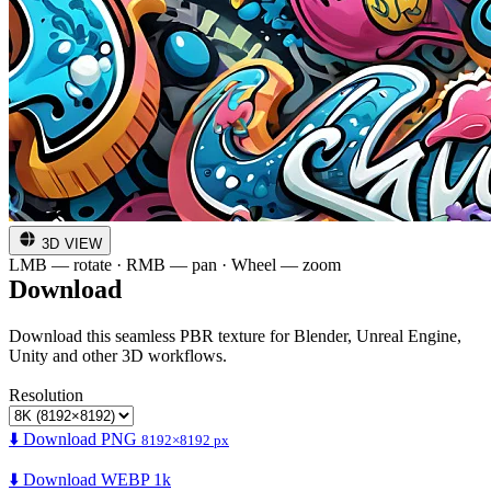
3D VIEW
LMB — rotate · RMB — pan · Wheel — zoom
Download
Download this seamless PBR texture for Blender, Unreal Engine,
Unity and other 3D workflows.
Resolution
⬇️ Download PNG
8192×8192 px
⬇️ Download WEBP 1k