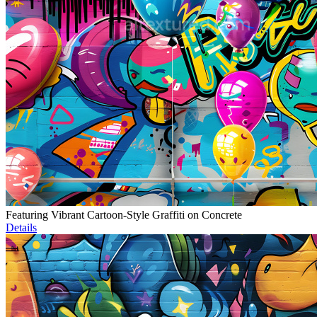
Featuring Vibrant Cartoon-Style Graffiti on Concrete
Details