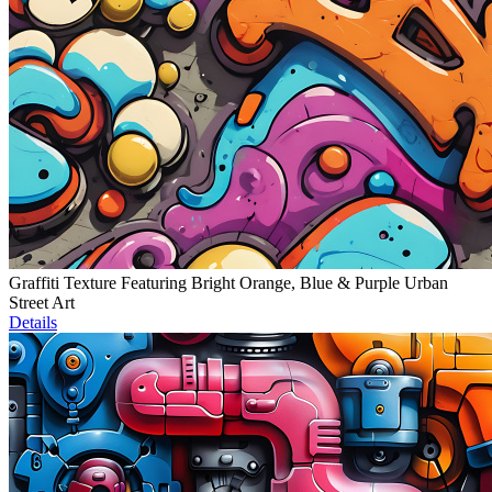
Graffiti Texture Featuring Bright Orange, Blue & Purple Urban
Street Art
Details