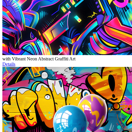
with Vibrant Neon Abstract Graffiti Art
Details