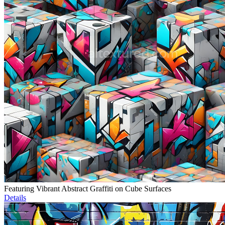
Featuring Vibrant Abstract Graffiti on Cube Surfaces
Details