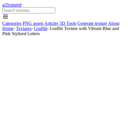
aiTextured
Categories
PNG assets
Articles
3D Tools
Generate texture
About
Home
›
Textures
›
Graffiti
›
Graffiti Texture with Vibrant Blue and
Pink Stylized Letters