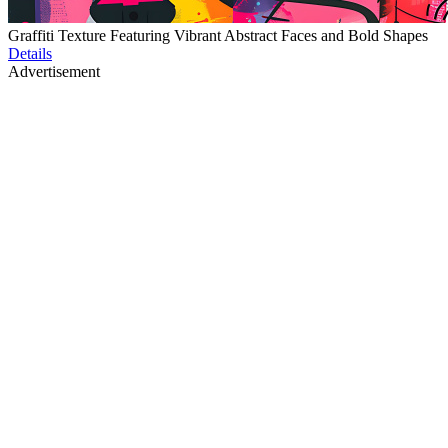
Graffiti Texture Featuring Vibrant Abstract Faces and Bold Shapes
Details
Advertisement