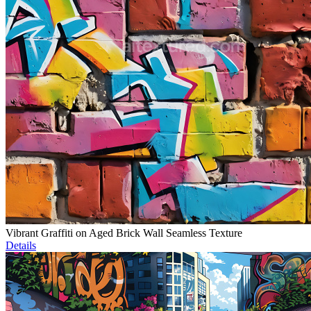
Vibrant Graffiti on Aged Brick Wall Seamless Texture
Details