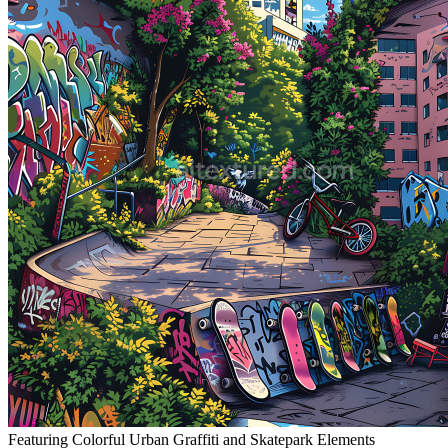
Featuring Colorful Urban Graffiti and Skatepark Elements