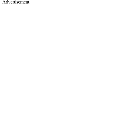
Advertisement