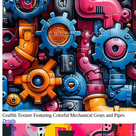
Graffiti Texture Featuring Colorful Mechanical Gears and Pipes
Details