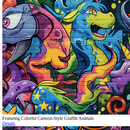
Featuring Colorful Cartoon-Style Graffiti Animals
Details