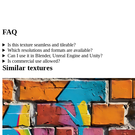
FAQ
Is this texture seamless and tileable?
Which resolutions and formats are available?
Can I use it in Blender, Unreal Engine and Unity?
Is commercial use allowed?
Similar textures