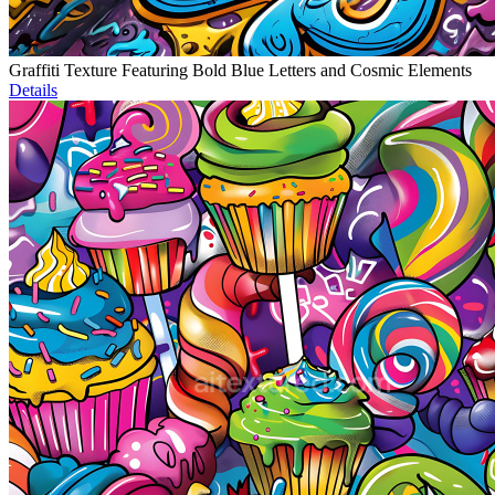
Graffiti Texture Featuring Bold Blue Letters and Cosmic Elements
Details