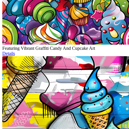
Featuring Vibrant Graffiti Candy And Cupcake Art
Details