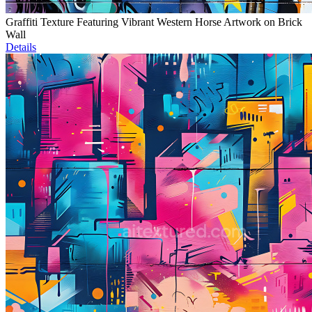
Graffiti Texture Featuring Vibrant Western Horse Artwork on Brick
Wall
Details