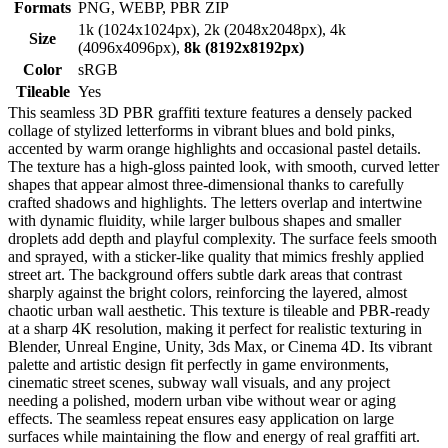
Formats
PNG, WEBP, PBR ZIP
1k (1024x1024px), 2k (2048x2048px), 4k
Size
(4096x4096px),
8k (8192x8192px)
Color
sRGB
Tileable
Yes
This seamless 3D PBR graffiti texture features a densely packed
collage of stylized letterforms in vibrant blues and bold pinks,
accented by warm orange highlights and occasional pastel details.
The texture has a high-gloss painted look, with smooth, curved letter
shapes that appear almost three-dimensional thanks to carefully
crafted shadows and highlights. The letters overlap and intertwine
with dynamic fluidity, while larger bulbous shapes and smaller
droplets add depth and playful complexity. The surface feels smooth
and sprayed, with a sticker-like quality that mimics freshly applied
street art. The background offers subtle dark areas that contrast
sharply against the bright colors, reinforcing the layered, almost
chaotic urban wall aesthetic. This texture is tileable and PBR-ready
at a sharp 4K resolution, making it perfect for realistic texturing in
Blender, Unreal Engine, Unity, 3ds Max, or Cinema 4D. Its vibrant
palette and artistic design fit perfectly in game environments,
cinematic street scenes, subway wall visuals, and any project
needing a polished, modern urban vibe without wear or aging
effects. The seamless repeat ensures easy application on large
surfaces while maintaining the flow and energy of real graffiti art.