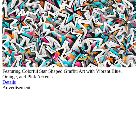
Featuring Colorful Star-Shaped Graffiti Art with Vibrant Blue,
Orange, and Pink Accents
Details
Advertisement