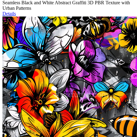
Seamless Black and White Abstract Graffiti 3D PBR Texture with
Urban Patterns
Details