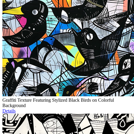
Graffiti Texture Featuring Stylized Black Birds on Colorful
Background
Details