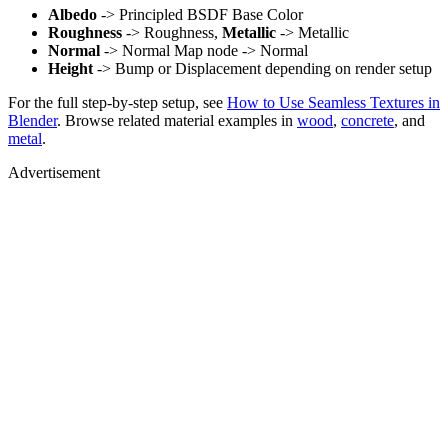
Albedo
-> Principled BSDF Base Color
Roughness
-> Roughness,
Metallic
-> Metallic
Normal
-> Normal Map node -> Normal
Height
-> Bump or Displacement depending on render setup
For the full step-by-step setup, see
How to Use Seamless Textures in
Blender
. Browse related material examples in
wood
,
concrete
, and
metal
.
Advertisement