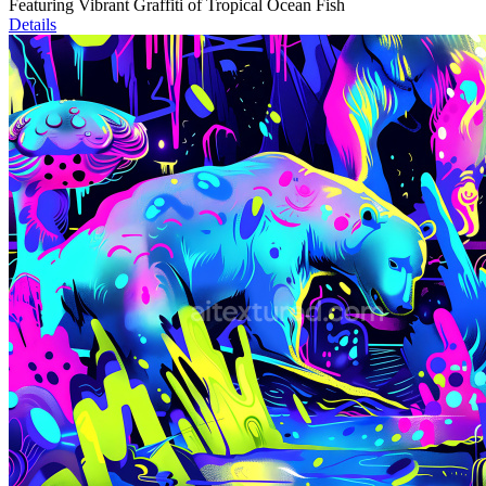
Featuring Vibrant Graffiti of Tropical Ocean Fish
Details