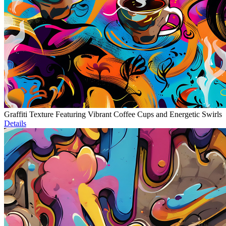
Graffiti Texture Featuring Vibrant Coffee Cups and Energetic Swirls
Details