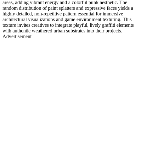
areas, adding vibrant energy and a colorful punk aesthetic. The
random distribution of paint splatters and expressive faces yields a
highly detailed, non-repetitive pattern essential for immersive
architectural visualizations and game environment texturing. This
texture invites creatives to integrate playful, lively graffiti elements
with authentic weathered urban substrates into their projects.
Advertisement