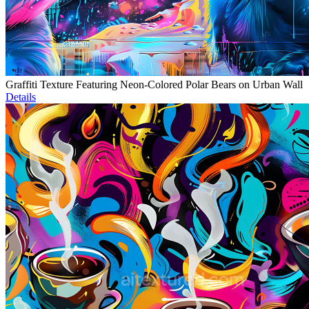
Graffiti Texture Featuring Neon-Colored Polar Bears on Urban Wall
Details