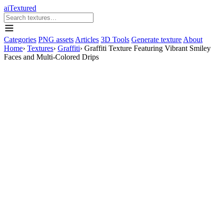
aiTextured
Categories
PNG assets
Articles
3D Tools
Generate texture
About
Home
›
Textures
›
Graffiti
›
Graffiti Texture Featuring Vibrant Smiley
Faces and Multi-Colored Drips