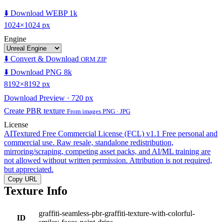
⬇️ Download WEBP 1k
1024×1024 px
Engine
⬇️ Convert & Download
ORM ZIP
⬇️ Download PNG 8k
8192×8192 px
Download Preview · 720 px
Create PBR texture
From images PNG · JPG
License
AITextured Free Commercial License (FCL) v1.1
Free personal and
commercial use. Raw resale, standalone redistribution,
mirroring/scraping, competing asset packs, and AI/ML training are
not allowed without written permission. Attribution is not required,
but appreciated.
Copy URL
Texture Info
graffiti-seamless-pbr-graffiti-texture-with-colorful-
ID