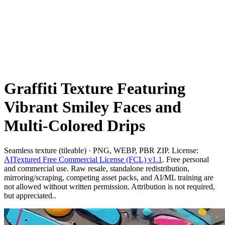
Graffiti Texture Featuring
Vibrant Smiley Faces and
Multi-Colored Drips
Seamless texture (tileable) · PNG, WEBP, PBR ZIP. License:
AITextured Free Commercial License (FCL) v1.1
. Free personal
and commercial use. Raw resale, standalone redistribution,
mirroring/scraping, competing asset packs, and AI/ML training are
not allowed without written permission. Attribution is not required,
but appreciated..