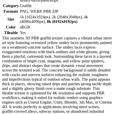
smiley-faces-paint-drips
Category
Graffiti
Formats
PNG, WEBP, PBR ZIP
1k (1024x1024px), 2k (2048x2048px), 4k
Size
(4096x4096px),
8k (8192x8192px)
Color
sRGB
Tileable
Yes
This seamless 3D PBR graffiti texture captures a vibrant urban street
art style featuring oversized yellow smiley faces prominently painted
on a weathered concrete surface. The smiley faces express
exaggerated emotions with black outlines and white gleams, giving
them a playful, cartoonish look. Surrounding these faces is a layered
combination of bright cyan, magenta, and yellow paint splatters,
drips, and abstract shapes that create dynamic visual movement
across the textured wall. The concrete background is subtly detailed
with cracks and uneven surfaces enhancing the realistic roughness
and imperfections typical of outdoor urban walls. The paint appears
thick in places, showing raised drips and patches giving tactile depth
and a slightly glossy finish over a matte rough substrate. This
tileable texture is optimized for 4K resolution and supports PBR
workflows, making it suited for realistic renders using graphics
engines such as Unreal Engine, Unity, Blender, 3ds Max, or Cinema
4D. It works perfectly in applications involving street scenes,
graffiti-covered alleys, subway stations, or abandoned industrial