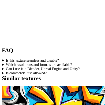
FAQ
Is this texture seamless and tileable?
Which resolutions and formats are available?
Can I use it in Blender, Unreal Engine and Unity?
Is commercial use allowed?
Similar textures