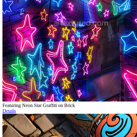
Featuring Neon Star Graffiti on Brick
Details