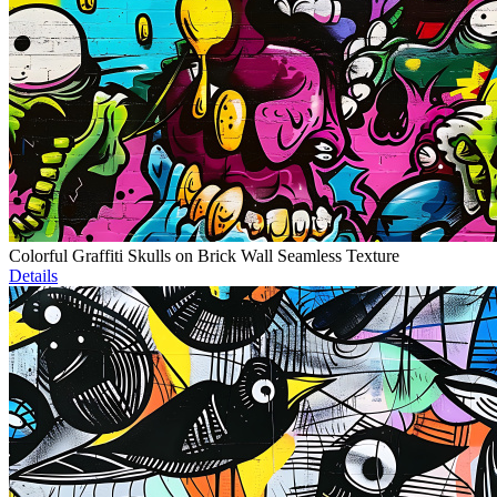
Colorful Graffiti Skulls on Brick Wall Seamless Texture
Details