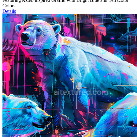
Featuring Aztec-Inspired Graffiti with Bright Blue and Terracotta
Colors
Details