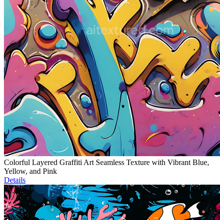
Colorful Layered Graffiti Art Seamless Texture with Vibrant Blue,
Yellow, and Pink
Details