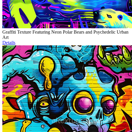
Graffiti Texture Featuring Neon Polar Bears and Psychedelic Urban
Art
Details