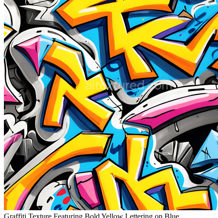
Graffiti Texture Featuring Bold Yellow Lettering on Blue