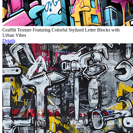
Graffiti Texture Featuring Colorful Stylized Letter Blocks with
Urban Vibes
Details