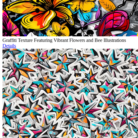
Graffiti Texture Featuring Vibrant Flowers and Bee Illustrations
Details