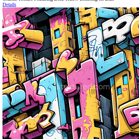
Details