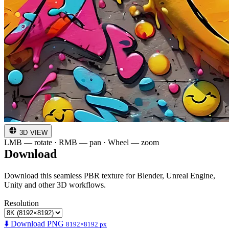
3D VIEW
LMB — rotate · RMB — pan · Wheel — zoom
Download
Download this seamless PBR texture for Blender, Unreal Engine,
Unity and other 3D workflows.
Resolution
⬇️ Download PNG
8192×8192 px