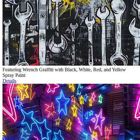
Featuring Wrench Graffiti with Black, White, Red, and Yellow
Spray Paint
Details