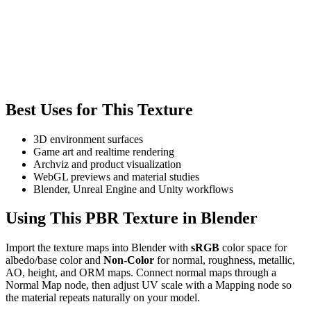
Best Uses for This Texture
3D environment surfaces
Game art and realtime rendering
Archviz and product visualization
WebGL previews and material studies
Blender, Unreal Engine and Unity workflows
Using This PBR Texture in Blender
Import the texture maps into Blender with
sRGB
color space for
albedo/base color and
Non-Color
for normal, roughness, metallic,
AO, height, and ORM maps. Connect normal maps through a
Normal Map node, then adjust UV scale with a Mapping node so
the material repeats naturally on your model.