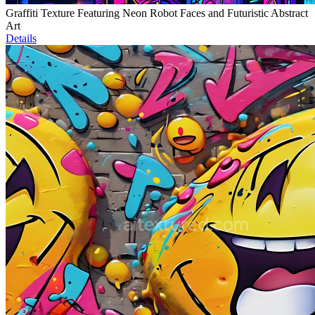
Graffiti Texture Featuring Neon Robot Faces and Futuristic Abstract
Art
Details