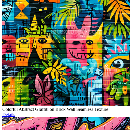
Colorful Abstract Graffiti on Brick Wall Seamless Texture
Details