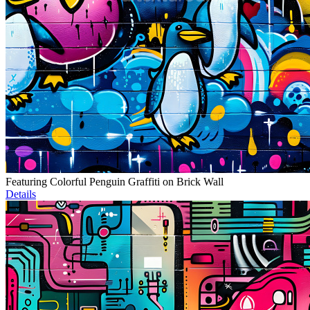
Featuring Colorful Penguin Graffiti on Brick Wall
Details