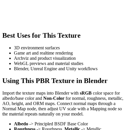
Best Uses for This Texture
3D environment surfaces
Game art and realtime rendering
Archviz and product visualization
WebGL previews and material studies
Blender, Unreal Engine and Unity workflows
Using This PBR Texture in Blender
Import the texture maps into Blender with
sRGB
color space for
albedo/base color and
Non-Color
for normal, roughness, metallic,
AO, height, and ORM maps. Connect normal maps through a
Normal Map node, then adjust UV scale with a Mapping node so
the material repeats naturally on your model.
Albedo
-> Principled BSDF Base Color
Roughness
-> Roughness,
Metallic
-> Metallic