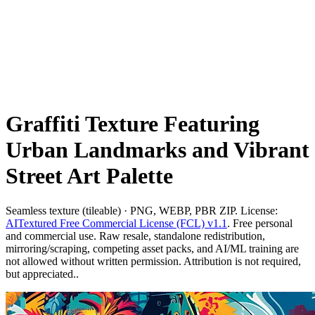
Graffiti Texture Featuring
Urban Landmarks and Vibrant
Street Art Palette
Seamless texture (tileable) · PNG, WEBP, PBR ZIP. License:
AITextured Free Commercial License (FCL) v1.1
. Free personal
and commercial use. Raw resale, standalone redistribution,
mirroring/scraping, competing asset packs, and AI/ML training are
not allowed without written permission. Attribution is not required,
but appreciated..