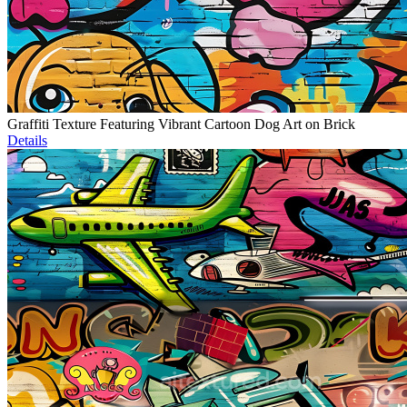
Graffiti Texture Featuring Vibrant Cartoon Dog Art on Brick
Details