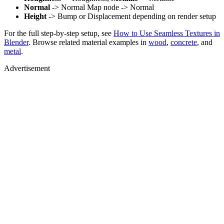
Normal
-> Normal Map node -> Normal
Height
-> Bump or Displacement depending on render setup
For the full step-by-step setup, see
How to Use Seamless Textures in
Blender
. Browse related material examples in
wood
,
concrete
, and
metal
.
Advertisement