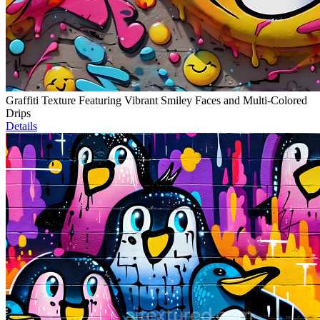
Graffiti Texture Featuring Vibrant Smiley Faces and Multi-Colored
Drips
Details