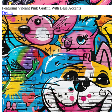
Featuring Vibrant Pink Graffiti With Blue Accents
Details