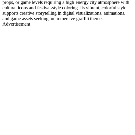
props, or game levels requiring a high-energy city atmosphere with
cultural icons and festival-style coloring. Its vibrant, colorful style
supports creative storytelling in digital visualizations, animations,
and game assets seeking an immersive graffiti theme.
Advertisement