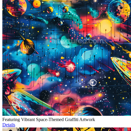
Featuring Vibrant Space-Themed Graffiti Artwork
Details