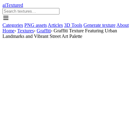
aiTextured
Categories
PNG assets
Articles
3D Tools
Generate texture
About
Home
›
Textures
›
Graffiti
›
Graffiti Texture Featuring Urban
Landmarks and Vibrant Street Art Palette