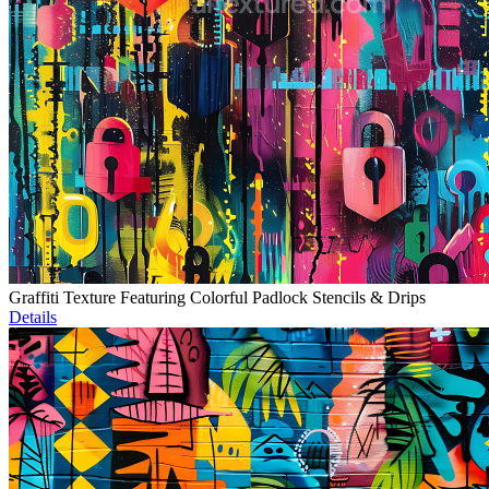
Graffiti Texture Featuring Colorful Padlock Stencils & Drips
Details