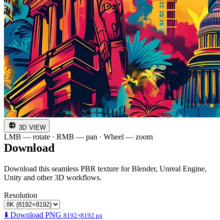
3D VIEW
LMB — rotate · RMB — pan · Wheel — zoom
Download
Download this seamless PBR texture for Blender, Unreal Engine,
Unity and other 3D workflows.
Resolution
⬇️ Download PNG
8192×8192 px