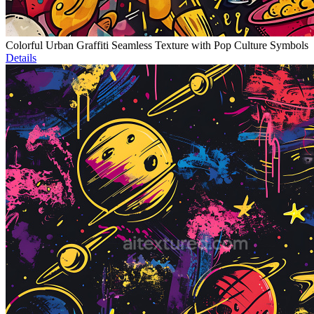
Colorful Urban Graffiti Seamless Texture with Pop Culture Symbols
Details