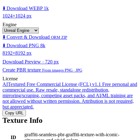
⬇️ Download WEBP 1k
1024×1024 px
Engine
⬇️ Convert & Download
ORM ZIP
⬇️ Download PNG 8k
8192×8192 px
Download Preview · 720 px
Create PBR texture
From images PNG · JPG
License
AITextured Free Commercial License (FCL) v1.1
Free personal and
commercial use. Raw resale, standalone redistribution,
mirroring/scraping, competing asset packs, and AI/ML training are
not allowed without written permission. Attribution is not required,
but appreciated.
Copy URL
Texture Info
graffiti-seamless-pbr-graffiti-texture-with-iconic-
ID