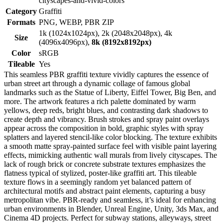
cityscapes-and-vivid-colors
Category
Graffiti
Formats
PNG, WEBP, PBR ZIP
1k (1024x1024px), 2k (2048x2048px), 4k
Size
(4096x4096px),
8k (8192x8192px)
Color
sRGB
Tileable
Yes
This seamless PBR graffiti texture vividly captures the essence of
urban street art through a dynamic collage of famous global
landmarks such as the Statue of Liberty, Eiffel Tower, Big Ben, and
more. The artwork features a rich palette dominated by warm
yellows, deep reds, bright blues, and contrasting dark shadows to
create depth and vibrancy. Brush strokes and spray paint overlays
appear across the composition in bold, graphic styles with spray
splatters and layered stencil-like color blocking. The texture exhibits
a smooth matte spray-painted surface feel with visible paint layering
effects, mimicking authentic wall murals from lively cityscapes. The
lack of rough brick or concrete substrate textures emphasizes the
flatness typical of stylized, poster-like graffiti art. This tileable
texture flows in a seemingly random yet balanced pattern of
architectural motifs and abstract paint elements, capturing a busy
metropolitan vibe. PBR-ready and seamless, it’s ideal for enhancing
urban environments in Blender, Unreal Engine, Unity, 3ds Max, and
Cinema 4D projects. Perfect for subway stations, alleyways, street