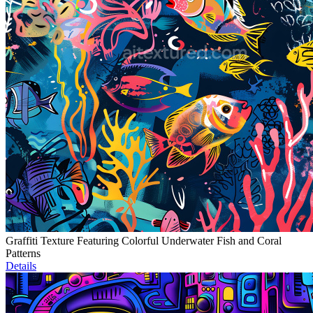
Graffiti Texture Featuring Colorful Underwater Fish and Coral
Patterns
Details