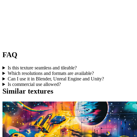
FAQ
Is this texture seamless and tileable?
Which resolutions and formats are available?
Can I use it in Blender, Unreal Engine and Unity?
Is commercial use allowed?
Similar textures