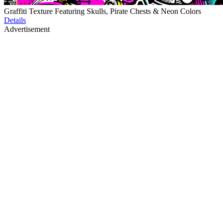
Graffiti Texture Featuring Skulls, Pirate Chests & Neon Colors
Details
Advertisement