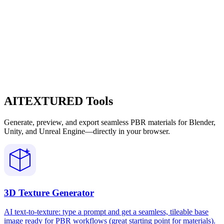
AITEXTURED Tools
Generate, preview, and export seamless PBR materials for Blender,
Unity, and Unreal Engine—directly in your browser.
3D Texture Generator
AI text-to-texture: type a prompt and get a seamless, tileable base
image ready for PBR workflows (great starting point for materials).