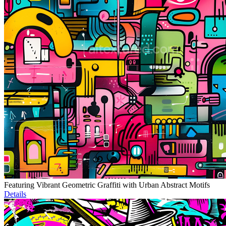
Featuring Vibrant Geometric Graffiti with Urban Abstract Motifs
Details