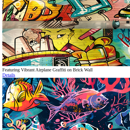
Featuring Vibrant Airplane Graffiti on Brick Wall
Details