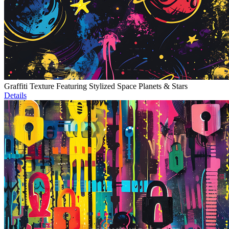
Graffiti Texture Featuring Stylized Space Planets & Stars
Details