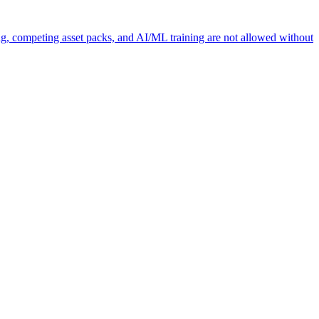
ng, competing asset packs, and AI/ML training are not allowed without