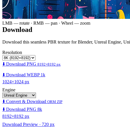
LMB — rotate · RMB — pan · Wheel — zoom
Download
Download this seamless PBR texture for Blender, Unreal Engine, Un
Resolution
⬇️ Download PNG
8192×8192 px
⬇️ Download WEBP 1k
1024×1024 px
Engine
⬇️ Convert & Download
ORM ZIP
⬇️ Download PNG 8k
8192×8192 px
Download Preview · 720 px