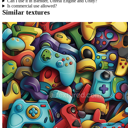
Can I use it in Blender, Unreal Engine and Unity?
Is commercial use allowed?
Similar textures