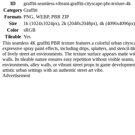
ID
graffiti-seamless-vibrant-graffiti-cityscape-pbr-texture-4k
Category
Graffiti
Formats
PNG, WEBP, PBR ZIP
Size
1k (1024x1024px), 2k (2048x2048px), 4k (4096x4096px
Color
sRGB
Tileable
Yes
This seamless 4K graffiti PBR texture features a colorful urban citysc
expressive spray paint effects, including drips, splatters, and stencil
of lively street art environments. The texture surface appears matte w
walls. Its tileable nature ensures easy repetition without visible seams,
environments, alley walls, or vibrant street props in game developme
artistic urban settings with an authentic street art vibe.
Advertisement