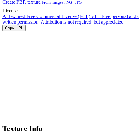
Create PBR texture
From images PNG · JPG
License
AITextured Free Commercial License (FCL) v1.1
Free personal and 
written permission. Attribution is not required, but appreciated.
Copy URL
Texture Info