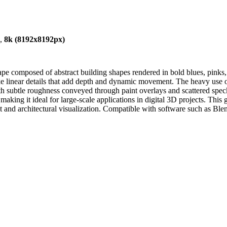
),
8k (8192x8192px)
ape composed of abstract building shapes rendered in bold blues, pinks,
-like linear details that add depth and dynamic movement. The heavy use o
ith subtle roughness conveyed through paint overlays and scattered spec
 making it ideal for large-scale applications in digital 3D projects. This
nt and architectural visualization. Compatible with software such as B