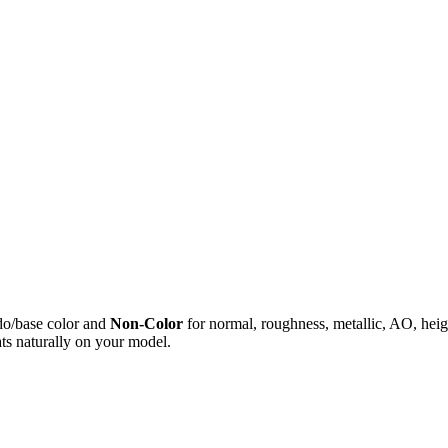
do/base color and
Non-Color
for normal, roughness, metallic, AO, h
ts naturally on your model.