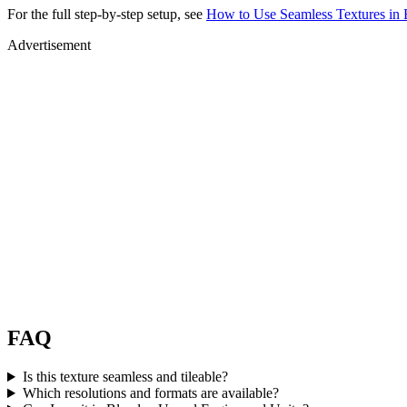
For the full step-by-step setup, see
How to Use Seamless Textures in 
Advertisement
FAQ
Is this texture seamless and tileable?
Which resolutions and formats are available?