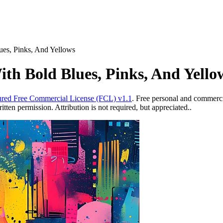
lues, Pinks, And Yellows
ith Bold Blues, Pinks, And Yello
red Free Commercial License (FCL) v1.1
. Free personal and commercia
ten permission. Attribution is not required, but appreciated..