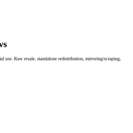
ws
l use. Raw resale, standalone redistribution, mirroring/scraping,