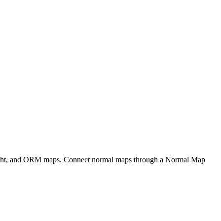
eight, and ORM maps. Connect normal maps through a Normal Map