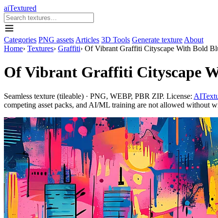
aiTextured
Categories
PNG assets
Articles
3D Tools
Generate texture
About
Home
›
Textures
›
Graffiti
›
Of Vibrant Graffiti Cityscape With Bold B
Of Vibrant Graffiti Cityscape W
Seamless texture (tileable) · PNG, WEBP, PBR ZIP. License:
AITextu
competing asset packs, and AI/ML training are not allowed without writ