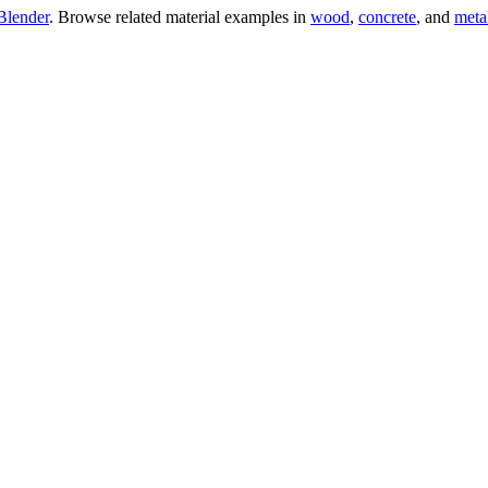
Blender
. Browse related material examples in
wood
,
concrete
, and
meta