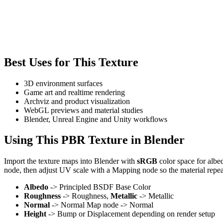
Best Uses for This Texture
3D environment surfaces
Game art and realtime rendering
Archviz and product visualization
WebGL previews and material studies
Blender, Unreal Engine and Unity workflows
Using This PBR Texture in Blender
Import the texture maps into Blender with
sRGB
color space for albe
node, then adjust UV scale with a Mapping node so the material repea
Albedo
-> Principled BSDF Base Color
Roughness
-> Roughness,
Metallic
-> Metallic
Normal
-> Normal Map node -> Normal
Height
-> Bump or Displacement depending on render setup