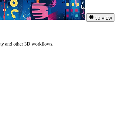
3D VIEW
ity and other 3D workflows.