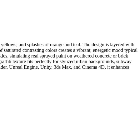
 yellows, and splashes of orange and teal. The design is layered with
f saturated contrasting colors creates a vibrant, energetic mood typical
kles, simulating real sprayed paint on weathered concrete or brick
 graffiti texture fits perfectly for stylized urban backgrounds, subway
lender, Unreal Engine, Unity, 3ds Max, and Cinema 4D, it enhances