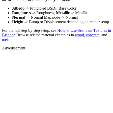
Albedo
-> Principled BSDF Base Color
Roughness
-> Roughness,
Metallic
-> Metallic
Normal
-> Normal Map node -> Normal
Height
-> Bump or Displacement depending on render setup
For the full step-by-step setup, see
How to Use Seamless Textures in
Blender
. Browse related material examples in
wood
,
concrete
, and
metal
.
Advertisement