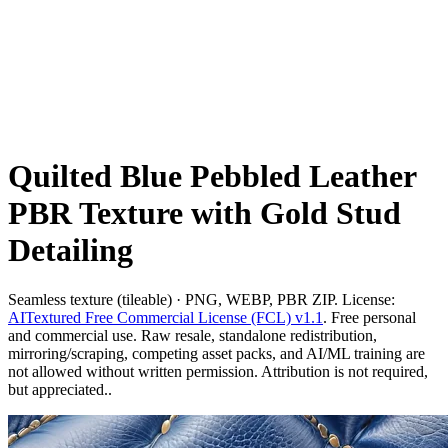
Quilted Blue Pebbled Leather
PBR Texture with Gold Stud
Detailing
Seamless texture (tileable) · PNG, WEBP, PBR ZIP. License:
AITextured Free Commercial License (FCL) v1.1
. Free personal
and commercial use. Raw resale, standalone redistribution,
mirroring/scraping, competing asset packs, and AI/ML training are
not allowed without written permission. Attribution is not required,
but appreciated..