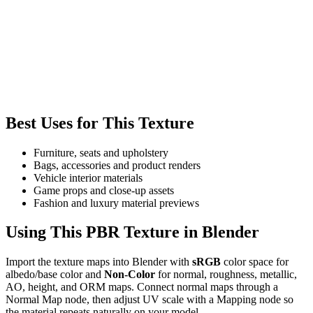
Best Uses for This Texture
Furniture, seats and upholstery
Bags, accessories and product renders
Vehicle interior materials
Game props and close-up assets
Fashion and luxury material previews
Using This PBR Texture in Blender
Import the texture maps into Blender with
sRGB
color space for
albedo/base color and
Non-Color
for normal, roughness, metallic,
AO, height, and ORM maps. Connect normal maps through a
Normal Map node, then adjust UV scale with a Mapping node so
the material repeats naturally on your model.