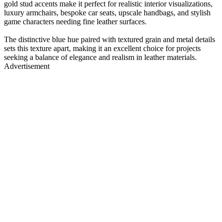
gold stud accents make it perfect for realistic interior visualizations,
luxury armchairs, bespoke car seats, upscale handbags, and stylish
game characters needing fine leather surfaces.
The distinctive blue hue paired with textured grain and metal details
sets this texture apart, making it an excellent choice for projects
seeking a balance of elegance and realism in leather materials.
Advertisement