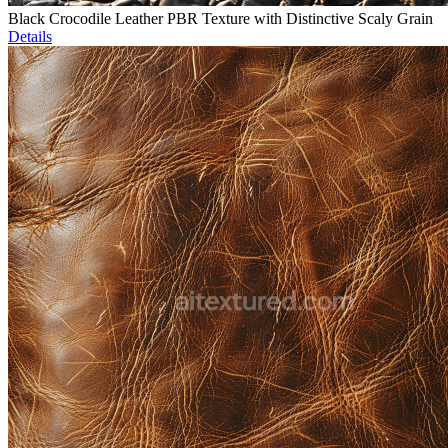
Black Crocodile Leather PBR Texture with Distinctive Scaly Grain
Details