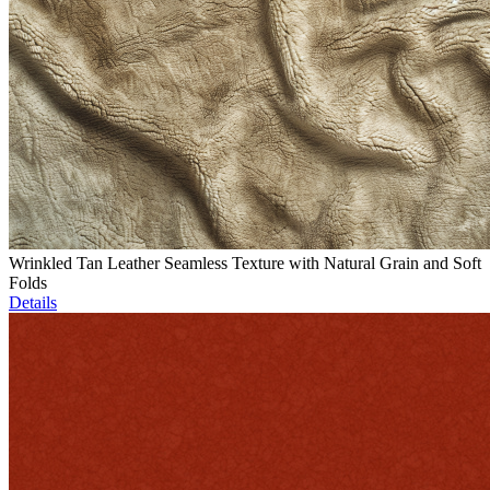
Wrinkled Tan Leather Seamless Texture with Natural Grain and Soft
Folds
Details