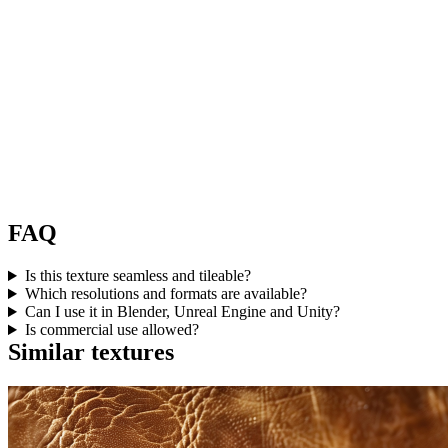
FAQ
Is this texture seamless and tileable?
Which resolutions and formats are available?
Can I use it in Blender, Unreal Engine and Unity?
Is commercial use allowed?
Similar textures