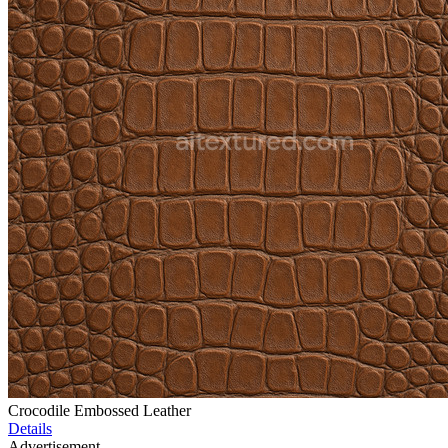
Crocodile Embossed Leather
Details
Advertisement