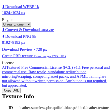
⬇️ Download WEBP 1k
1024×1024 px
Engine
⬇️ Convert & Download
ORM ZIP
⬇️ Download PNG 8k
8192×8192 px
Download Preview · 720 px
Create PBR texture
From images PNG · JPG
License
AITextured Free Commercial License (FCL) v1.1
Free personal and
commercial use. Raw resale, standalone redistribution,
mirroring/scraping, competing asset packs, and AI/ML training are
not allowed without written permission. Attribution is not required,
but appreciated.
Copy URL
Texture Info
ID
leather-seamless-pbr-quilted-blue-pebbled-leather-texture