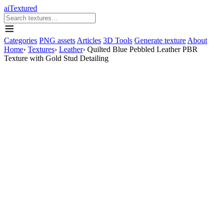
aiTextured
Categories
PNG assets
Articles
3D Tools
Generate texture
About
Home
›
Textures
›
Leather
›
Quilted Blue Pebbled Leather PBR
Texture with Gold Stud Detailing