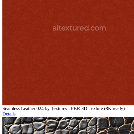
Seamless Leather 024 by Textures - PBR 3D Texture (8K ready)
Details