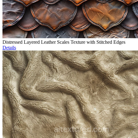
Distressed Layered Leather Scales Texture with Stitched Edges
Details