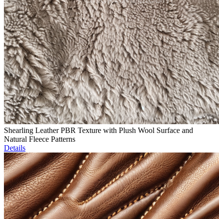
Shearling Leather PBR Texture with Plush Wool Surface and
Natural Fleece Patterns
Details