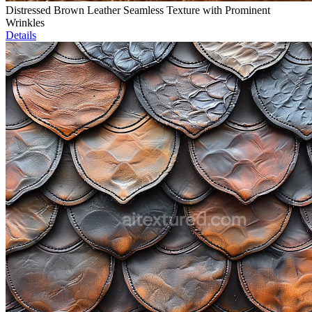
Distressed Brown Leather Seamless Texture with Prominent
Wrinkles
Details