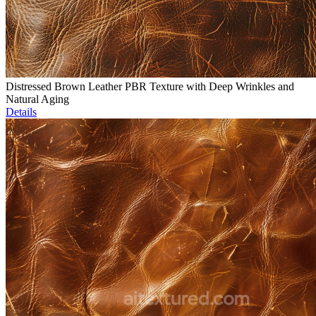
Distressed Brown Leather PBR Texture with Deep Wrinkles and
Natural Aging
Details