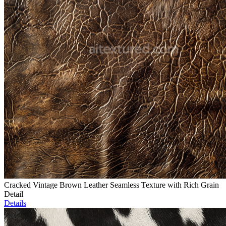
Cracked Vintage Brown Leather Seamless Texture with Rich Grain
Detail
Details