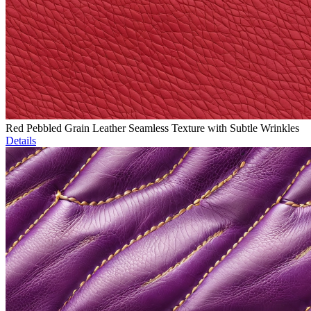
Red Pebbled Grain Leather Seamless Texture with Subtle Wrinkles
Details