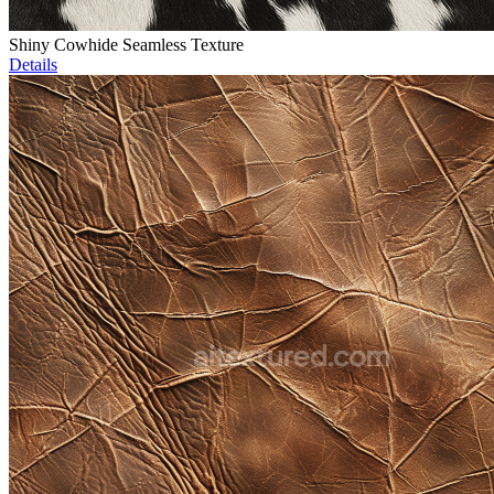
Shiny Cowhide Seamless Texture
Details