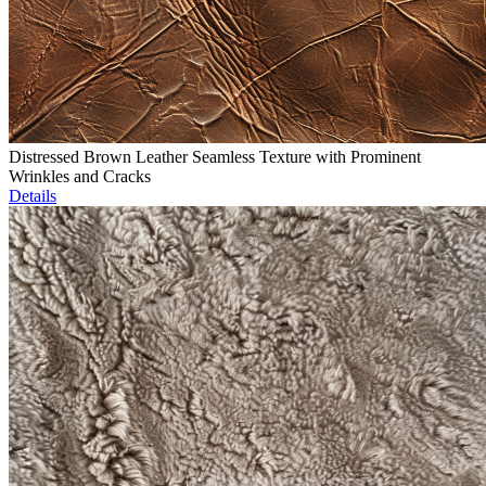
Distressed Brown Leather Seamless Texture with Prominent
Wrinkles and Cracks
Details