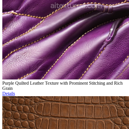
Purple Quilted Leather Texture with Prominent Stitching and Rich
Grain
Details