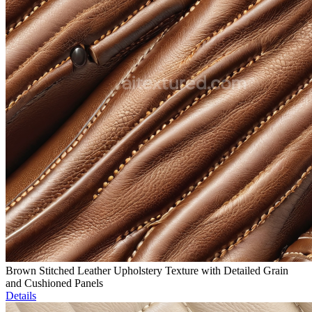
Brown Stitched Leather Upholstery Texture with Detailed Grain
and Cushioned Panels
Details