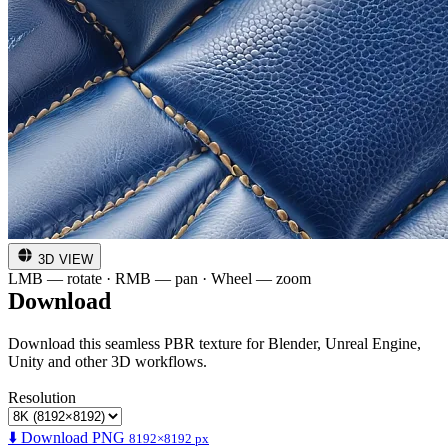
3D VIEW
LMB — rotate · RMB — pan · Wheel — zoom
Download
Download this seamless PBR texture for Blender, Unreal Engine,
Unity and other 3D workflows.
Resolution
⬇️ Download PNG
8192×8192 px