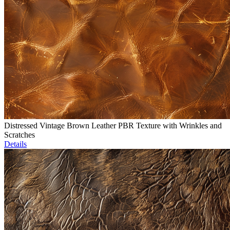
Distressed Vintage Brown Leather PBR Texture with Wrinkles and
Scratches
Details