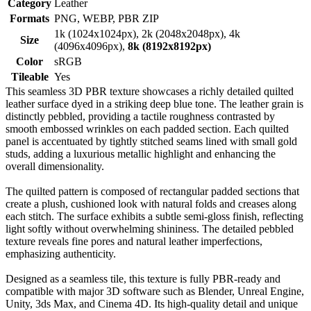
Category
Leather
Formats
PNG, WEBP, PBR ZIP
1k (1024x1024px), 2k (2048x2048px), 4k
Size
(4096x4096px),
8k (8192x8192px)
Color
sRGB
Tileable
Yes
This seamless 3D PBR texture showcases a richly detailed quilted
leather surface dyed in a striking deep blue tone. The leather grain is
distinctly pebbled, providing a tactile roughness contrasted by
smooth embossed wrinkles on each padded section. Each quilted
panel is accentuated by tightly stitched seams lined with small gold
studs, adding a luxurious metallic highlight and enhancing the
overall dimensionality.
The quilted pattern is composed of rectangular padded sections that
create a plush, cushioned look with natural folds and creases along
each stitch. The surface exhibits a subtle semi-gloss finish, reflecting
light softly without overwhelming shininess. The detailed pebbled
texture reveals fine pores and natural leather imperfections,
emphasizing authenticity.
Designed as a seamless tile, this texture is fully PBR-ready and
compatible with major 3D software such as Blender, Unreal Engine,
Unity, 3ds Max, and Cinema 4D. Its high-quality detail and unique