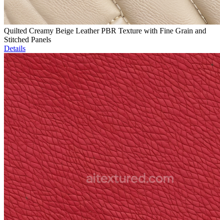
Quilted Creamy Beige Leather PBR Texture with Fine Grain and
Stitched Panels
Details