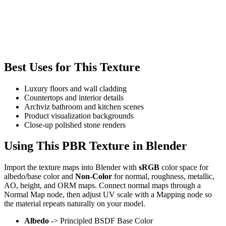
Best Uses for This Texture
Luxury floors and wall cladding
Countertops and interior details
Archviz bathroom and kitchen scenes
Product visualization backgrounds
Close-up polished stone renders
Using This PBR Texture in Blender
Import the texture maps into Blender with
sRGB
color space for
albedo/base color and
Non-Color
for normal, roughness, metallic,
AO, height, and ORM maps. Connect normal maps through a
Normal Map node, then adjust UV scale with a Mapping node so
the material repeats naturally on your model.
Albedo
-> Principled BSDF Base Color