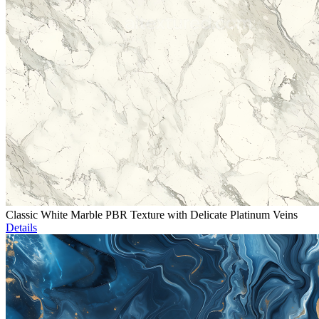
Classic White Marble PBR Texture with Delicate Platinum Veins
Details