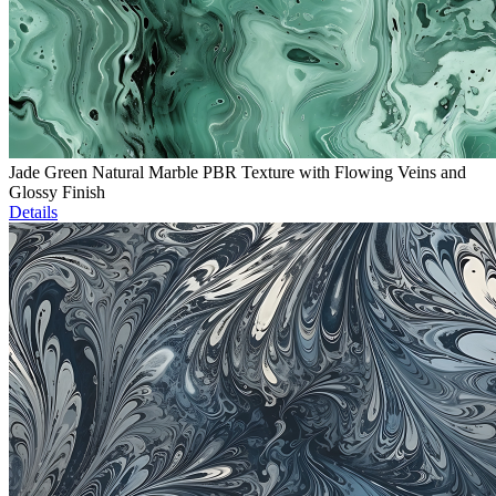
Jade Green Natural Marble PBR Texture with Flowing Veins and
Glossy Finish
Details