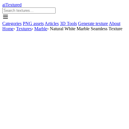
aiTextured
Categories
PNG assets
Articles
3D Tools
Generate texture
About
Home
›
Textures
›
Marble
›
Natural White Marble Seamless Texture