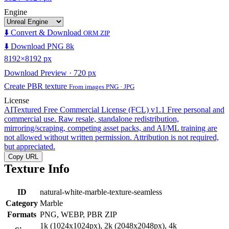
Engine
⬇️ Convert & Download
ORM ZIP
⬇️ Download PNG 8k
8192×8192 px
Download Preview · 720 px
Create PBR texture
From images PNG · JPG
License
AITextured Free Commercial License (FCL) v1.1
Free personal and
commercial use. Raw resale, standalone redistribution,
mirroring/scraping, competing asset packs, and AI/ML training are
not allowed without written permission. Attribution is not required,
but appreciated.
Copy URL
Texture Info
ID
natural-white-marble-texture-seamless
Category
Marble
Formats
PNG, WEBP, PBR ZIP
1k (1024x1024px), 2k (2048x2048px), 4k