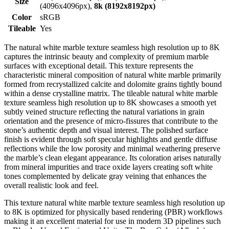
Size
(4096x4096px),
8k (8192x8192px)
Color
sRGB
Tileable
Yes
The natural white marble texture seamless high resolution up to 8K
captures the intrinsic beauty and complexity of premium marble
surfaces with exceptional detail. This texture represents the
characteristic mineral composition of natural white marble primarily
formed from recrystallized calcite and dolomite grains tightly bound
within a dense crystalline matrix. The tileable natural white marble
texture seamless high resolution up to 8K showcases a smooth yet
subtly veined structure reflecting the natural variations in grain
orientation and the presence of micro-fissures that contribute to the
stone’s authentic depth and visual interest. The polished surface
finish is evident through soft specular highlights and gentle diffuse
reflections while the low porosity and minimal weathering preserve
the marble’s clean elegant appearance. Its coloration arises naturally
from mineral impurities and trace oxide layers creating soft white
tones complemented by delicate gray veining that enhances the
overall realistic look and feel.
This texture natural white marble texture seamless high resolution up
to 8K is optimized for physically based rendering (PBR) workflows
making it an excellent material for use in modern 3D pipelines such