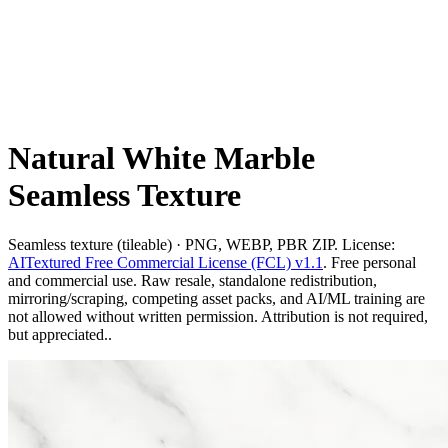
Natural White Marble
Seamless Texture
Seamless texture (tileable) · PNG, WEBP, PBR ZIP. License:
AITextured Free Commercial License (FCL) v1.1
. Free personal
and commercial use. Raw resale, standalone redistribution,
mirroring/scraping, competing asset packs, and AI/ML training are
not allowed without written permission. Attribution is not required,
but appreciated..