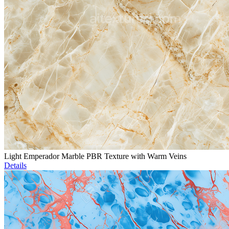
Light Emperador Marble PBR Texture with Warm Veins
Details