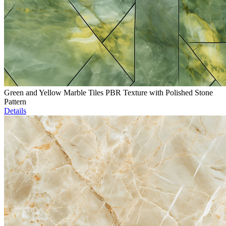
Green and Yellow Marble Tiles PBR Texture with Polished Stone
Pattern
Details