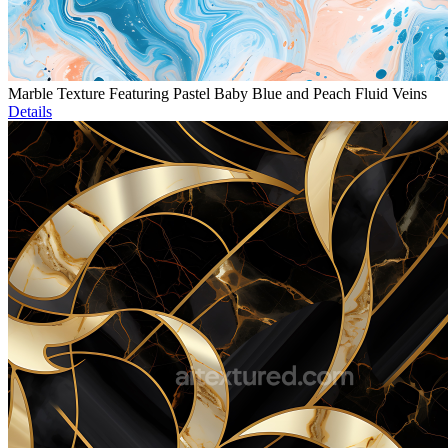
Marble Texture Featuring Pastel Baby Blue and Peach Fluid Veins
Details