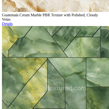
Guatemala Cream Marble PBR Texture with Polished, Cloudy
Veins
Details