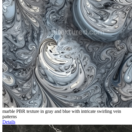
marble PBR texture in gray and blue with intricate swirling vein
patterns
Details