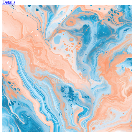
Details