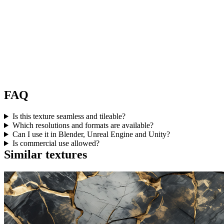
FAQ
Is this texture seamless and tileable?
Which resolutions and formats are available?
Can I use it in Blender, Unreal Engine and Unity?
Is commercial use allowed?
Similar textures