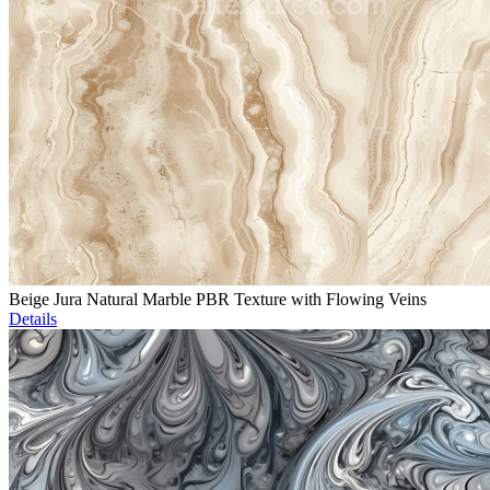
Beige Jura Natural Marble PBR Texture with Flowing Veins
Details