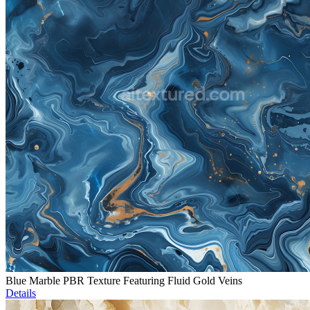
Blue Marble PBR Texture Featuring Fluid Gold Veins
Details