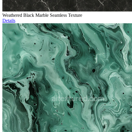
Weathered Black Marble Seamless Texture
Details