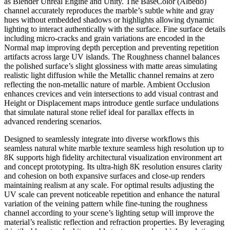
as Blender Unreal Engine and Unity. The BaseColor (Albedo)
channel accurately reproduces the marble’s subtle white and gray
hues without embedded shadows or highlights allowing dynamic
lighting to interact authentically with the surface. Fine surface details
including micro-cracks and grain variations are encoded in the
Normal map improving depth perception and preventing repetition
artifacts across large UV islands. The Roughness channel balances
the polished surface’s slight glossiness with matte areas simulating
realistic light diffusion while the Metallic channel remains at zero
reflecting the non-metallic nature of marble. Ambient Occlusion
enhances crevices and vein intersections to add visual contrast and
Height or Displacement maps introduce gentle surface undulations
that simulate natural stone relief ideal for parallax effects in
advanced rendering scenarios.
Designed to seamlessly integrate into diverse workflows this
seamless natural white marble texture seamless high resolution up to
8K supports high fidelity architectural visualization environment art
and concept prototyping. Its ultra-high 8K resolution ensures clarity
and cohesion on both expansive surfaces and close-up renders
maintaining realism at any scale. For optimal results adjusting the
UV scale can prevent noticeable repetition and enhance the natural
variation of the veining pattern while fine-tuning the roughness
channel according to your scene’s lighting setup will improve the
material’s realistic reflection and refraction properties. By leveraging