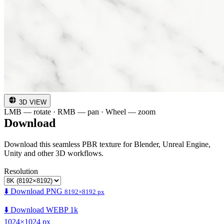
3D VIEW
LMB — rotate · RMB — pan · Wheel — zoom
Download
Download this seamless PBR texture for Blender, Unreal Engine,
Unity and other 3D workflows.
Resolution
⬇️ Download PNG
8192×8192 px
⬇️ Download WEBP 1k
1024×1024 px