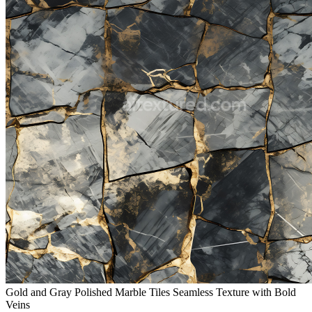
Gold and Gray Polished Marble Tiles Seamless Texture with Bold
Veins