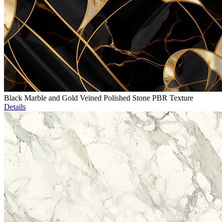
Black Marble and Gold Veined Polished Stone PBR Texture
Details