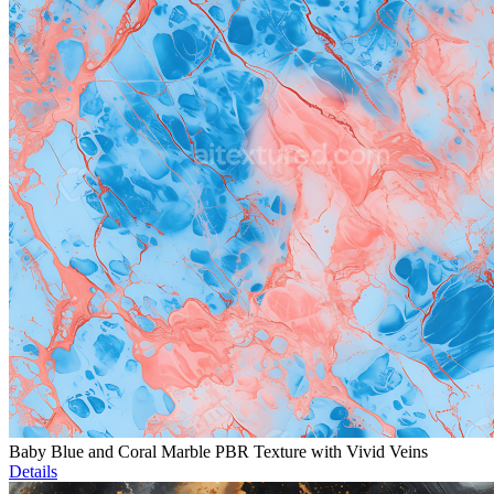
Baby Blue and Coral Marble PBR Texture with Vivid Veins
Details