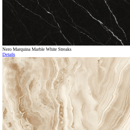
Nero Marquina Marble White Streaks
Details