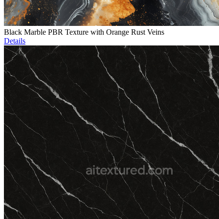
Black Marble PBR Texture with Orange Rust Veins
Details