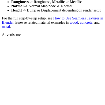
Roughness
-> Roughness,
Metallic
-> Metallic
Normal
-> Normal Map node -> Normal
Height
-> Bump or Displacement depending on render setup
For the full step-by-step setup, see
How to Use Seamless Textures in
Blender
. Browse related material examples in
wood
,
concrete
, and
metal
.
Advertisement