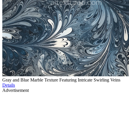
Gray and Blue Marble Texture Featuring Intricate Swirling Veins
Details
Advertisement