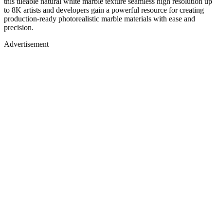
this tileable natural white marble texture seamless high resolution up
to 8K artists and developers gain a powerful resource for creating
production-ready photorealistic marble materials with ease and
precision.
Advertisement