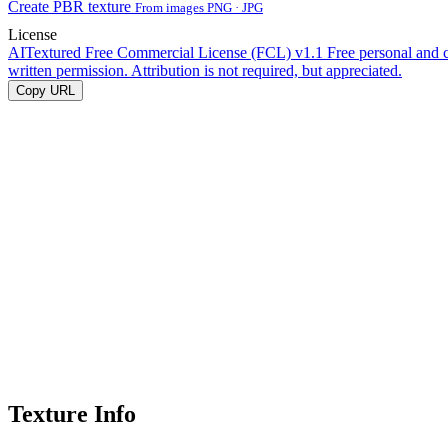
Create PBR texture
From images PNG · JPG
License
AITextured Free Commercial License (FCL) v1.1
Free personal and 
written permission. Attribution is not required, but appreciated.
Copy URL
Texture Info