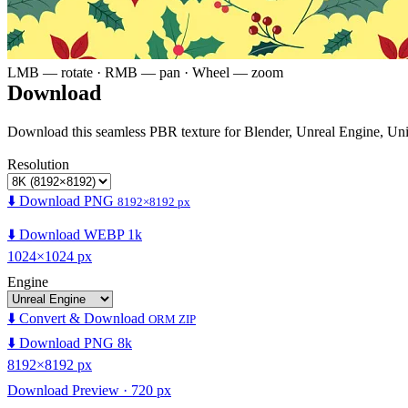
LMB — rotate · RMB — pan · Wheel — zoom
Download
Download this seamless PBR texture for Blender, Unreal Engine, Un
Resolution
⬇️ Download PNG
8192×8192 px
⬇️ Download WEBP 1k
1024×1024 px
Engine
⬇️ Convert & Download
ORM ZIP
⬇️ Download PNG 8k
8192×8192 px
Download Preview · 720 px