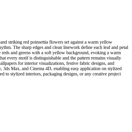
nd striking red poinsettia flowers set against a warm yellow
 rhythm. The sharp edges and clean linework define each leaf and petal
stive reds and greens with a soft yellow background, evoking a warm
hat every motif is distinguishable and the pattern remains visually
lpapers for interior visualizations, festive fabric designs, and
y, 3ds Max, and Cinema 4D, enabling easy application on stylized
ted to stylized interiors, packaging designs, or any creative project