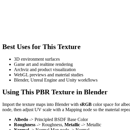
Best Uses for This Texture
3D environment surfaces
Game art and realtime rendering
Archviz and product visualization
WebGL previews and material studies
Blender, Unreal Engine and Unity workflows
Using This PBR Texture in Blender
Import the texture maps into Blender with
sRGB
color space for albe
node, then adjust UV scale with a Mapping node so the material repea
Albedo
-> Principled BSDF Base Color
Roughness
-> Roughness,
Metallic
-> Metallic
Normal
-> Normal Map node -> Normal