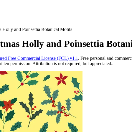
 Holly and Poinsettia Botanical Motifs
tmas Holly and Poinsettia Botani
red Free Commercial License (FCL) v1.1
. Free personal and commercia
ten permission. Attribution is not required, but appreciated..