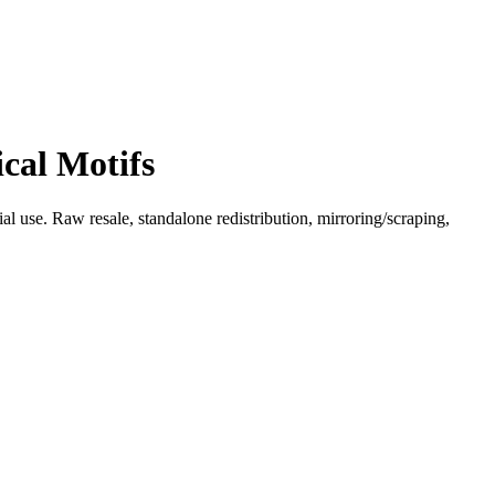
cal Motifs
l use. Raw resale, standalone redistribution, mirroring/scraping,