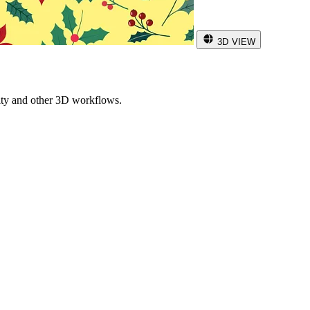
3D VIEW
ity and other 3D workflows.