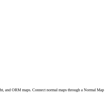
eight, and ORM maps. Connect normal maps through a Normal Map