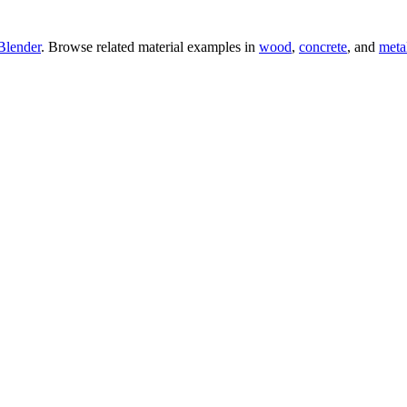
Blender
. Browse related material examples in
wood
,
concrete
, and
meta