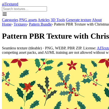
aiTextured
Categories
PNG assets
Articles
3D Tools
Generate texture
About
Home
›
Textures
›
Pattern Bundle
›
Pattern PBR Texture with Christmas
Pattern PBR Texture with Chris
Seamless texture (tileable) · PNG, WEBP, PBR ZIP. License:
AITextu
competing asset packs, and AI/ML training are not allowed without writ