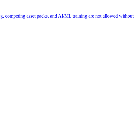
ng, competing asset packs, and AI/ML training are not allowed without