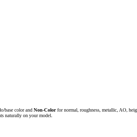
do/base color and
Non-Color
for normal, roughness, metallic, AO, h
ts naturally on your model.