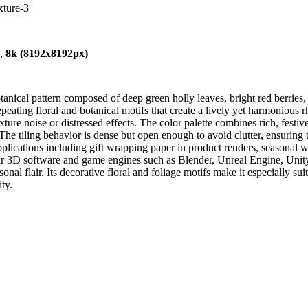
xture-3
),
8k (8192x8192px)
ical pattern composed of deep green holly leaves, bright red berries, a
peating floral and botanical motifs that create a lively yet harmonious
 texture noise or distressed effects. The color palette combines rich, fe
The tiling behavior is dense but open enough to avoid clutter, ensuring t
pplications including gift wrapping paper in product renders, seasonal wal
lar 3D software and game engines such as Blender, Unreal Engine, Unit
onal flair. Its decorative floral and foliage motifs make it especially sui
ty.