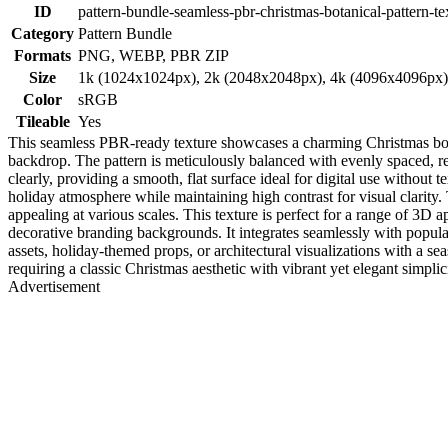
ID
pattern-bundle-seamless-pbr-christmas-botanical-pattern-te
Category
Pattern Bundle
Formats
PNG, WEBP, PBR ZIP
Size
1k (1024x1024px), 2k (2048x2048px), 4k (4096x4096px
Color
sRGB
Tileable
Yes
This seamless PBR-ready texture showcases a charming Christmas botan
backdrop. The pattern is meticulously balanced with evenly spaced, re
clearly, providing a smooth, flat surface ideal for digital use without
holiday atmosphere while maintaining high contrast for visual clarity. 
appealing at various scales. This texture is perfect for a range of 3D a
decorative branding backgrounds. It integrates seamlessly with popu
assets, holiday-themed props, or architectural visualizations with a seas
requiring a classic Christmas aesthetic with vibrant yet elegant simplici
Advertisement