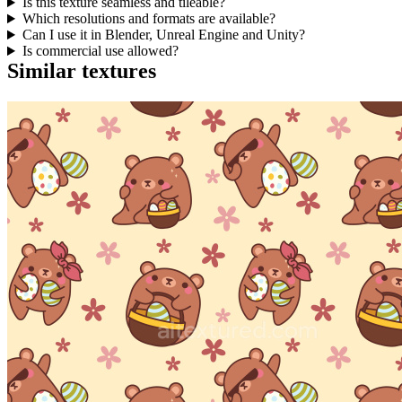
Is this texture seamless and tileable?
Which resolutions and formats are available?
Can I use it in Blender, Unreal Engine and Unity?
Is commercial use allowed?
Similar textures