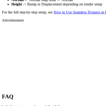
Height
-> Bump or Displacement depending on render setup
For the full step-by-step setup, see
How to Use Seamless Textures in 
Advertisement
FAQ