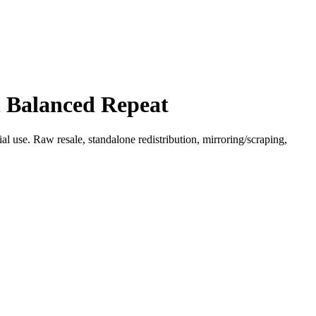
h Balanced Repeat
l use. Raw resale, standalone redistribution, mirroring/scraping,