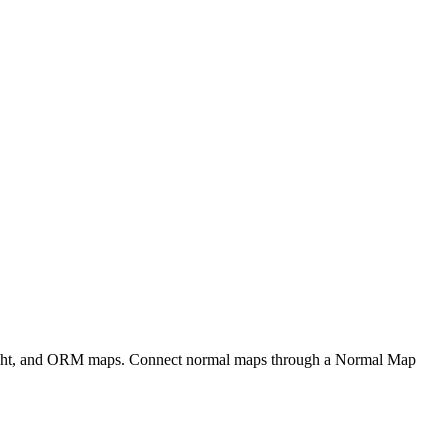
eight, and ORM maps. Connect normal maps through a Normal Map