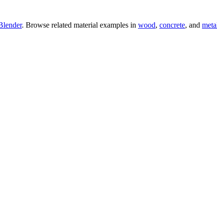
Blender
. Browse related material examples in
wood
,
concrete
, and
meta