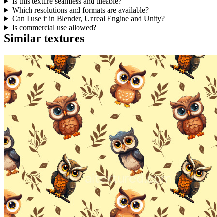
Is this texture seamless and tileable?
Which resolutions and formats are available?
Can I use it in Blender, Unreal Engine and Unity?
Is commercial use allowed?
Similar textures