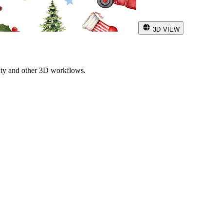
3D VIEW
ity and other 3D workflows.