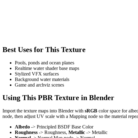
Best Uses for This Texture
Pools, ponds and ocean planes
Realtime water shader base maps
Stylized VFX surfaces
Background water materials
Game and archviz scenes
Using This PBR Texture in Blender
Import the texture maps into Blender with
sRGB
color space for albe
node, then adjust UV scale with a Mapping node so the material repea
Albedo
-> Principled BSDF Base Color
Roughness
-> Roughness,
Metallic
-> Metallic
Normal
-> Normal Map node -> Normal