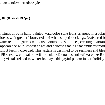
-icons-and-watercolor-style
),
8k (8192x8192px)
hristmas through hand-painted watercolor-style icons arranged in a bal
t boxes with green ribbons, red and white striped stockings, festive red 
 warm reds and greens with crisp whites and soft blues, creating a vibra
d appearance with smooth edges and delicate shading that emulates traditi
ithout feeling crowded. This texture is designed to be seamless and tile
ully PBR-ready, compatible with popular 3D engines and software like B
ing visuals related to winter holidays, this joyful pattern injects holida