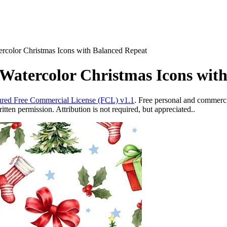
ercolor Christmas Icons with Balanced Repeat
Watercolor Christmas Icons wit
red Free Commercial License (FCL) v1.1
. Free personal and commercia
ten permission. Attribution is not required, but appreciated..