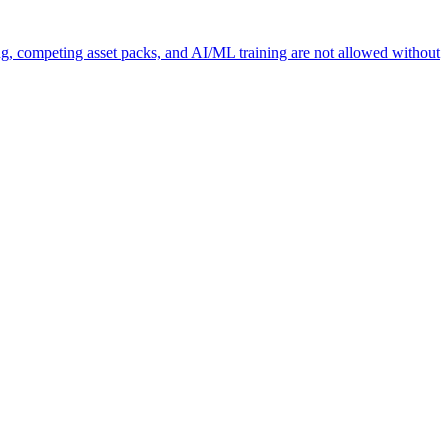
ng, competing asset packs, and AI/ML training are not allowed without