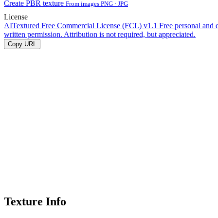
Create PBR texture
From images PNG · JPG
License
AITextured Free Commercial License (FCL) v1.1
Free personal and 
written permission. Attribution is not required, but appreciated.
Copy URL
Texture Info