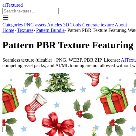
aiTextured
Categories
PNG assets
Articles
3D Tools
Generate texture
About
Home
›
Textures
›
Pattern Bundle
›
Pattern PBR Texture Featuring Wat
Pattern PBR Texture Featuring 
Seamless texture (tileable) · PNG, WEBP, PBR ZIP. License:
AITextu
competing asset packs, and AI/ML training are not allowed without writ