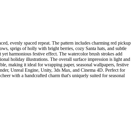
anced, evenly spaced repeat. The pattern includes charming red pickup
bows, sprigs of holly with bright berries, cozy Santa hats, and subtle
nt yet harmonious festive effect. The watercolor brush strokes add
onal holiday illustrations. The overall surface impression is light and
able, making it ideal for wrapping paper, seasonal wallpapers, festive
lender, Unreal Engine, Unity, 3ds Max, and Cinema 4D. Perfect for
y cheer with a handcrafted charm that's uniquely suited for seasonal