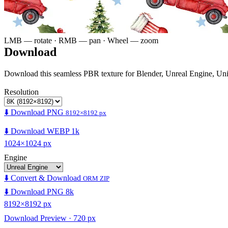
LMB — rotate · RMB — pan · Wheel — zoom
Download
Download this seamless PBR texture for Blender, Unreal Engine, Un
Resolution
⬇️ Download PNG
8192×8192 px
⬇️ Download WEBP 1k
1024×1024 px
Engine
⬇️ Convert & Download
ORM ZIP
⬇️ Download PNG 8k
8192×8192 px
Download Preview · 720 px