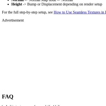
Height
-> Bump or Displacement depending on render setup
For the full step-by-step setup, see
How to Use Seamless Textures in 
Advertisement
FAQ