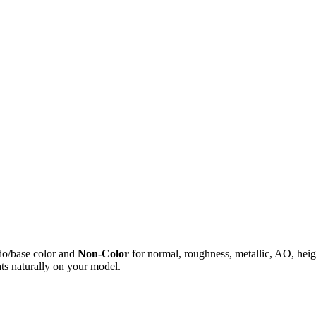
do/base color and
Non-Color
for normal, roughness, metallic, AO, h
ts naturally on your model.