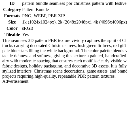
ID
pattern-bundle-seamless-pbr-christmas-pattern-with-festive
Category
Pattern Bundle
Formats
PNG, WEBP, PBR ZIP
Size
1k (1024x1024px), 2k (2048x2048px), 4k (4096x4096px
Color
sRGB
Tileable
Yes
This seamless 3D pattern PBR texture vividly captures the spirit of C
trucks carrying decorated Christmas trees, lush green fir trees, red gif
pale blue stars filling the white background. The color palette blends
tactile richness and softness, giving this texture a painted, handcrafte
airy with moderate spacing that ensures each motif is clearly visible w
fabric designs, holiday packaging, and decorative 3D assets. It is f
stylized interiors, Christmas scene decorations, game assets, and brand
projects requiring high-quality, repeatable PBR pattern textures.
Advertisement