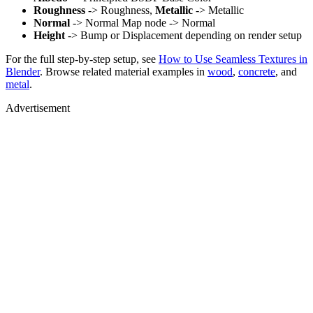
Roughness
-> Roughness,
Metallic
-> Metallic
Normal
-> Normal Map node -> Normal
Height
-> Bump or Displacement depending on render setup
For the full step-by-step setup, see
How to Use Seamless Textures in
Blender
. Browse related material examples in
wood
,
concrete
, and
metal
.
Advertisement