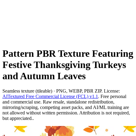
Pattern PBR Texture Featuring
Festive Thanksgiving Turkeys
and Autumn Leaves
Seamless texture (tileable) · PNG, WEBP, PBR ZIP. License:
AITextured Free Commercial License (FCL) v1.1
. Free personal
and commercial use. Raw resale, standalone redistribution,
mirroring/scraping, competing asset packs, and AI/ML training are
not allowed without written permission. Attribution is not required,
but appreciated..