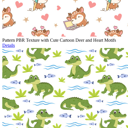
Pattern PBR Texture with Cute Cartoon Deer and Heart Motifs
Details