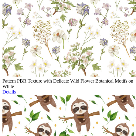
Pattern PBR Texture with Delicate Wild Flower Botanical Motifs on
White
Details