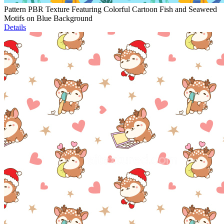
Pattern PBR Texture Featuring Colorful Cartoon Fish and Seaweed
Motifs on Blue Background
Details