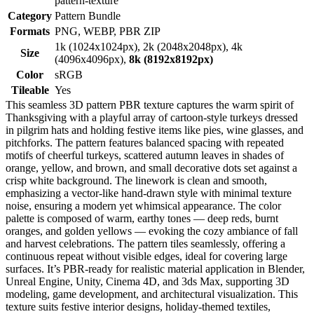
pattern-texture
Category
Pattern Bundle
Formats
PNG, WEBP, PBR ZIP
1k (1024x1024px), 2k (2048x2048px), 4k
Size
(4096x4096px),
8k (8192x8192px)
Color
sRGB
Tileable
Yes
This seamless 3D pattern PBR texture captures the warm spirit of
Thanksgiving with a playful array of cartoon-style turkeys dressed
in pilgrim hats and holding festive items like pies, wine glasses, and
pitchforks. The pattern features balanced spacing with repeated
motifs of cheerful turkeys, scattered autumn leaves in shades of
orange, yellow, and brown, and small decorative dots set against a
crisp white background. The linework is clean and smooth,
emphasizing a vector-like hand-drawn style with minimal texture
noise, ensuring a modern yet whimsical appearance. The color
palette is composed of warm, earthy tones — deep reds, burnt
oranges, and golden yellows — evoking the cozy ambiance of fall
and harvest celebrations. The pattern tiles seamlessly, offering a
continuous repeat without visible edges, ideal for covering large
surfaces. It’s PBR-ready for realistic material application in Blender,
Unreal Engine, Unity, Cinema 4D, and 3ds Max, supporting 3D
modeling, game development, and architectural visualization. This
texture suits festive interior designs, holiday-themed textiles,