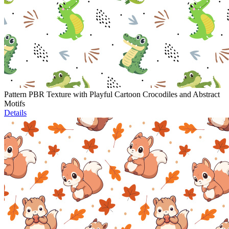
Pattern PBR Texture with Playful Cartoon Crocodiles and Abstract
Motifs
Details