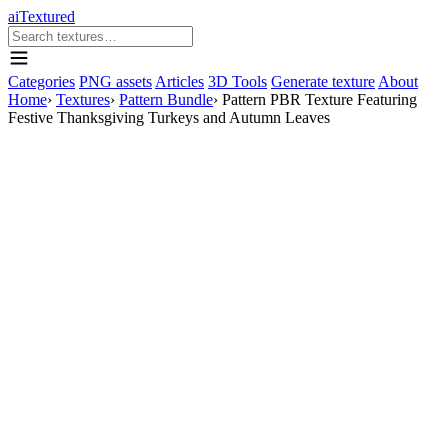
aiTextured
Categories
PNG assets
Articles
3D Tools
Generate texture
About
Home
›
Textures
›
Pattern Bundle
›
Pattern PBR Texture Featuring
Festive Thanksgiving Turkeys and Autumn Leaves