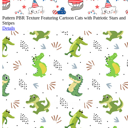
Pattern PBR Texture Featuring Cartoon Cats with Patriotic Stars and
Stripes
Details