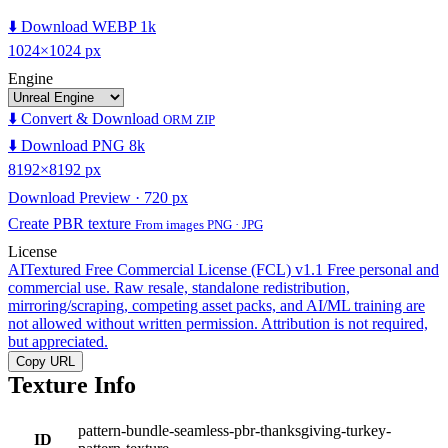
⬇️ Download WEBP 1k
1024×1024 px
Engine
⬇️ Convert & Download
ORM ZIP
⬇️ Download PNG 8k
8192×8192 px
Download Preview · 720 px
Create PBR texture
From images PNG · JPG
License
AITextured Free Commercial License (FCL) v1.1
Free personal and
commercial use. Raw resale, standalone redistribution,
mirroring/scraping, competing asset packs, and AI/ML training are
not allowed without written permission. Attribution is not required,
but appreciated.
Copy URL
Texture Info
pattern-bundle-seamless-pbr-thanksgiving-turkey-
ID