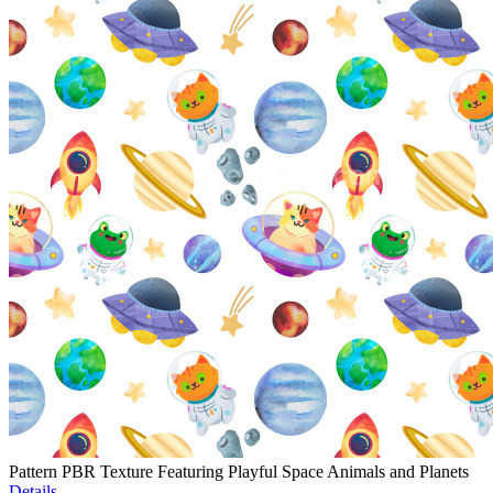
Pattern PBR Texture Featuring Playful Space Animals and Planets
Details