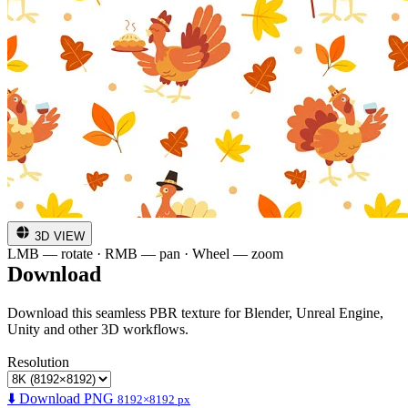
3D VIEW
LMB — rotate · RMB — pan · Wheel — zoom
Download
Download this seamless PBR texture for Blender, Unreal Engine,
Unity and other 3D workflows.
Resolution
⬇️ Download PNG
8192×8192 px