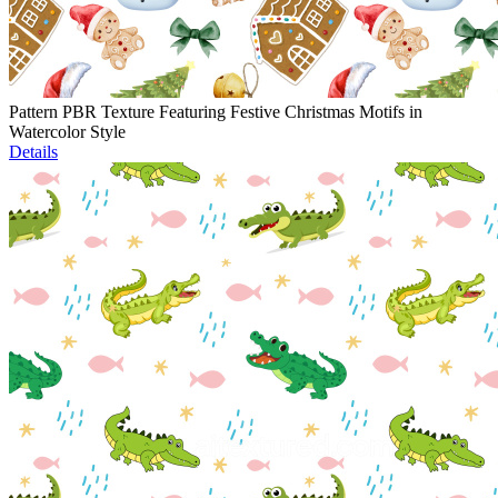
Pattern PBR Texture Featuring Festive Christmas Motifs in
Watercolor Style
Details