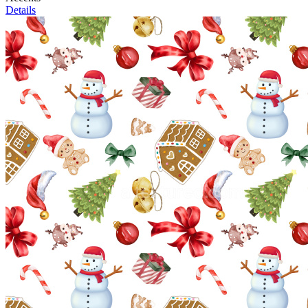
Details