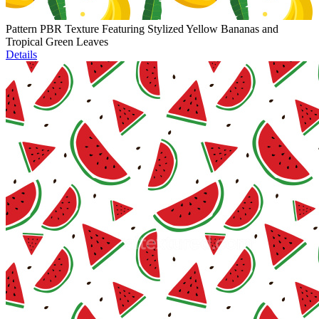
Pattern PBR Texture Featuring Stylized Yellow Bananas and
Tropical Green Leaves
Details