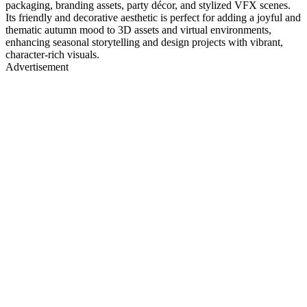
packaging, branding assets, party décor, and stylized VFX scenes.
Its friendly and decorative aesthetic is perfect for adding a joyful and
thematic autumn mood to 3D assets and virtual environments,
enhancing seasonal storytelling and design projects with vibrant,
character-rich visuals.
Advertisement