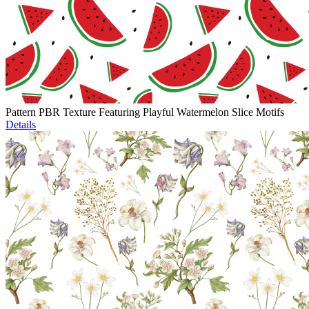
Pattern PBR Texture Featuring Playful Watermelon Slice Motifs
Details