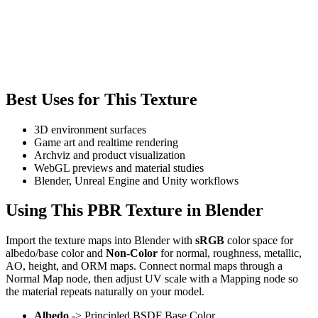
Best Uses for This Texture
3D environment surfaces
Game art and realtime rendering
Archviz and product visualization
WebGL previews and material studies
Blender, Unreal Engine and Unity workflows
Using This PBR Texture in Blender
Import the texture maps into Blender with
sRGB
color space for
albedo/base color and
Non-Color
for normal, roughness, metallic,
AO, height, and ORM maps. Connect normal maps through a
Normal Map node, then adjust UV scale with a Mapping node so
the material repeats naturally on your model.
Albedo
-> Principled BSDF Base Color