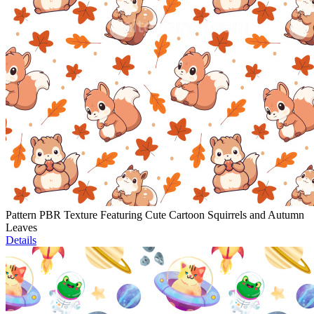
Pattern PBR Texture Featuring Cute Cartoon Squirrels and Autumn
Leaves
Details