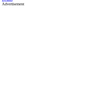
Advertisement