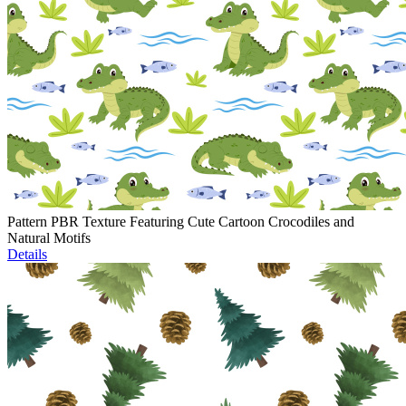
Pattern PBR Texture Featuring Cute Cartoon Crocodiles and
Natural Motifs
Details