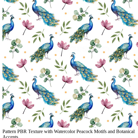
Pattern PBR Texture with Watercolor Peacock Motifs and Botanical
Accents