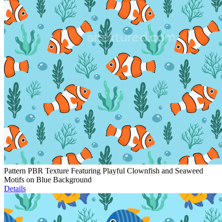
Pattern PBR Texture Featuring Playful Clownfish and Seaweed
Motifs on Blue Background
Details