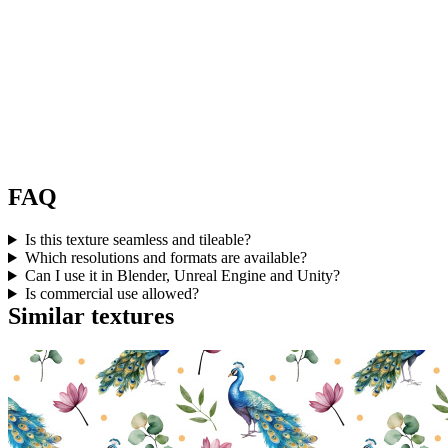
FAQ
Is this texture seamless and tileable?
Which resolutions and formats are available?
Can I use it in Blender, Unreal Engine and Unity?
Is commercial use allowed?
Similar textures