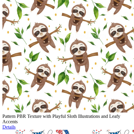
Pattern PBR Texture with Playful Sloth Illustrations and Leafy
Accents
Details