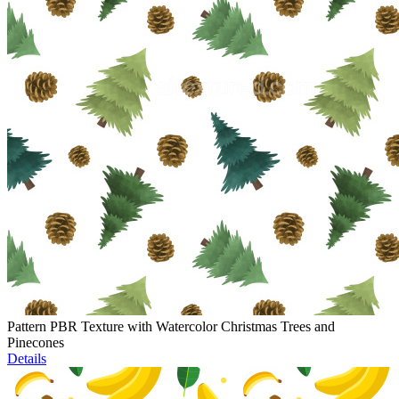
Pattern PBR Texture with Watercolor Christmas Trees and
Pinecones
Details