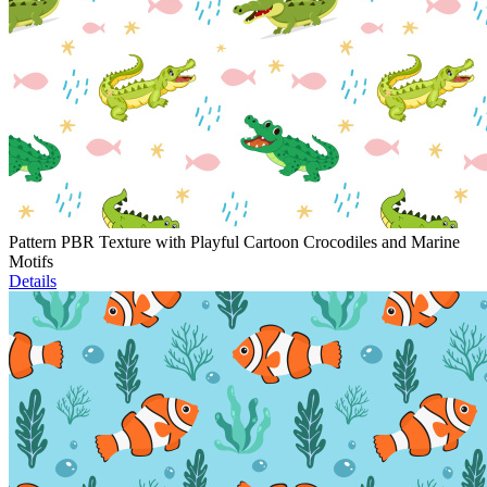
Pattern PBR Texture with Playful Cartoon Crocodiles and Marine
Motifs
Details