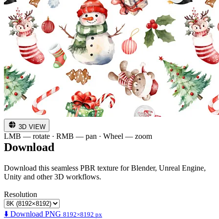
3D VIEW
LMB — rotate · RMB — pan · Wheel — zoom
Download
Download this seamless PBR texture for Blender, Unreal Engine,
Unity and other 3D workflows.
Resolution
⬇️ Download PNG
8192×8192 px