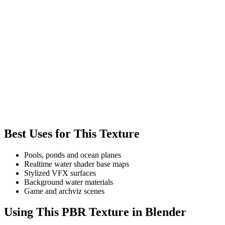
Best Uses for This Texture
Pools, ponds and ocean planes
Realtime water shader base maps
Stylized VFX surfaces
Background water materials
Game and archviz scenes
Using This PBR Texture in Blender