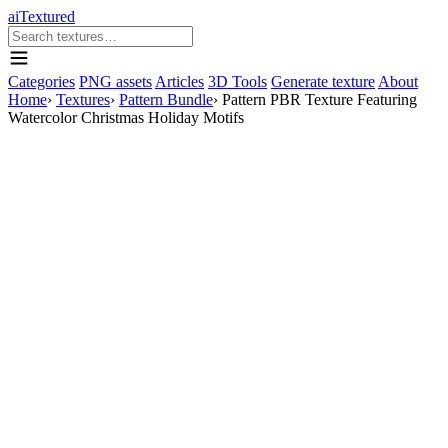
aiTextured
Categories
PNG assets
Articles
3D Tools
Generate texture
About
Home
›
Textures
›
Pattern Bundle
›
Pattern PBR Texture Featuring
Watercolor Christmas Holiday Motifs