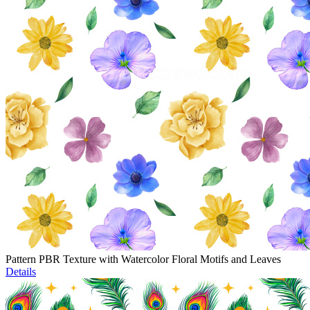
Pattern PBR Texture with Watercolor Floral Motifs and Leaves
Details