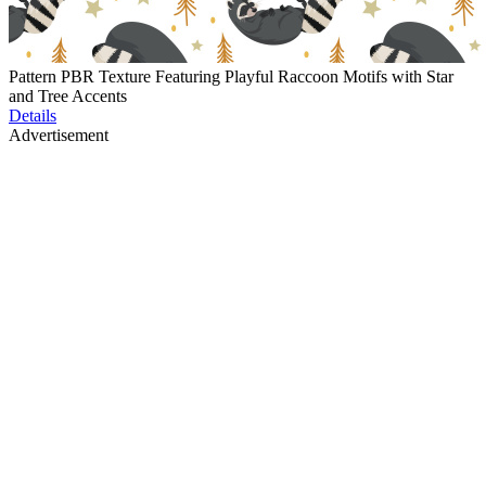
Pattern PBR Texture Featuring Playful Raccoon Motifs with Star
and Tree Accents
Details
Advertisement