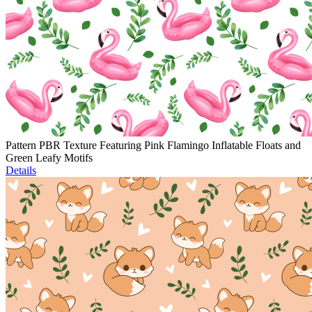
Pattern PBR Texture Featuring Pink Flamingo Inflatable Floats and
Green Leafy Motifs
Details