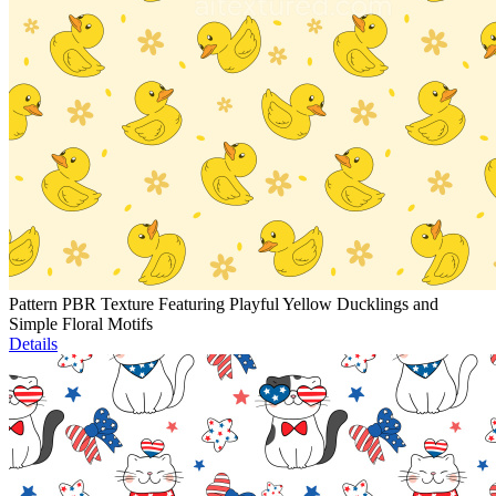
Pattern PBR Texture Featuring Playful Yellow Ducklings and
Simple Floral Motifs
Details