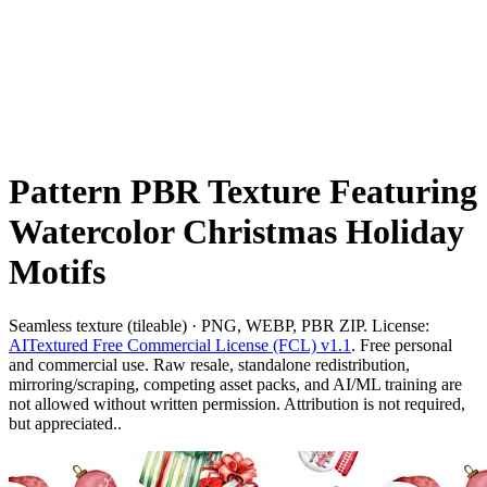
Pattern PBR Texture Featuring
Watercolor Christmas Holiday
Motifs
Seamless texture (tileable) · PNG, WEBP, PBR ZIP. License:
AITextured Free Commercial License (FCL) v1.1
. Free personal
and commercial use. Raw resale, standalone redistribution,
mirroring/scraping, competing asset packs, and AI/ML training are
not allowed without written permission. Attribution is not required,
but appreciated..