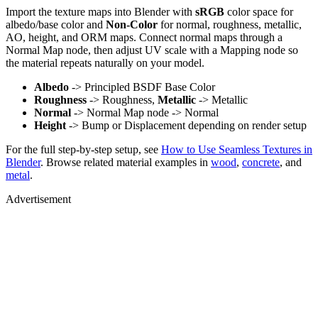
Import the texture maps into Blender with
sRGB
color space for
albedo/base color and
Non-Color
for normal, roughness, metallic,
AO, height, and ORM maps. Connect normal maps through a
Normal Map node, then adjust UV scale with a Mapping node so
the material repeats naturally on your model.
Albedo
-> Principled BSDF Base Color
Roughness
-> Roughness,
Metallic
-> Metallic
Normal
-> Normal Map node -> Normal
Height
-> Bump or Displacement depending on render setup
For the full step-by-step setup, see
How to Use Seamless Textures in
Blender
. Browse related material examples in
wood
,
concrete
, and
metal
.
Advertisement