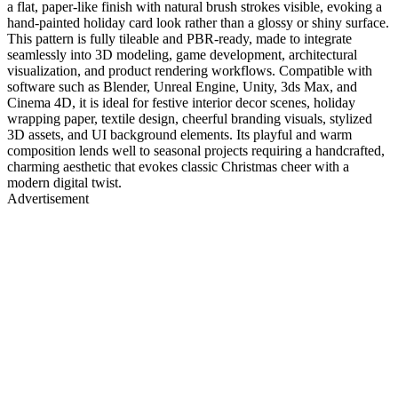
a flat, paper-like finish with natural brush strokes visible, evoking a
hand-painted holiday card look rather than a glossy or shiny surface.
This pattern is fully tileable and PBR-ready, made to integrate
seamlessly into 3D modeling, game development, architectural
visualization, and product rendering workflows. Compatible with
software such as Blender, Unreal Engine, Unity, 3ds Max, and
Cinema 4D, it is ideal for festive interior decor scenes, holiday
wrapping paper, textile design, cheerful branding visuals, stylized
3D assets, and UI background elements. Its playful and warm
composition lends well to seasonal projects requiring a handcrafted,
charming aesthetic that evokes classic Christmas cheer with a
modern digital twist.
Advertisement