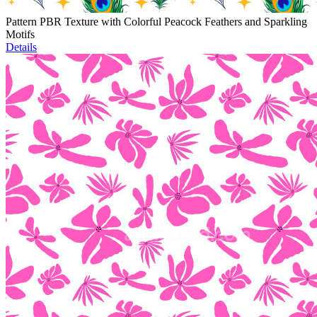
Pattern PBR Texture with Colorful Peacock Feathers and Sparkling
Motifs
Details