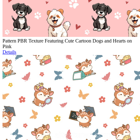
Pattern PBR Texture Featuring Cute Cartoon Dogs and Hearts on
Pink
Details