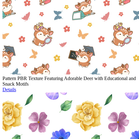
Pattern PBR Texture Featuring Adorable Deer with Educational and
Snack Motifs
Details