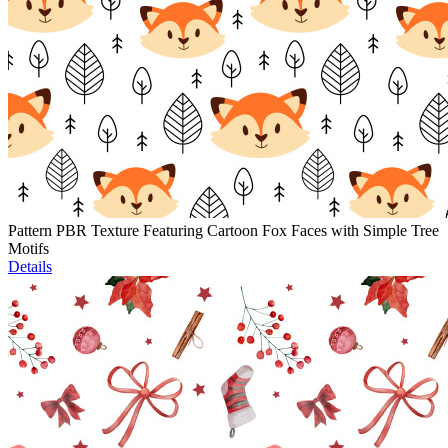
Pattern PBR Texture Featuring Cartoon Fox Faces with Simple Tree
Motifs
Details