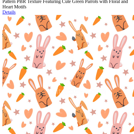
Pattern PBR Texture Featuring Cute Green Parrots with Floral and
Heart Motifs
Details