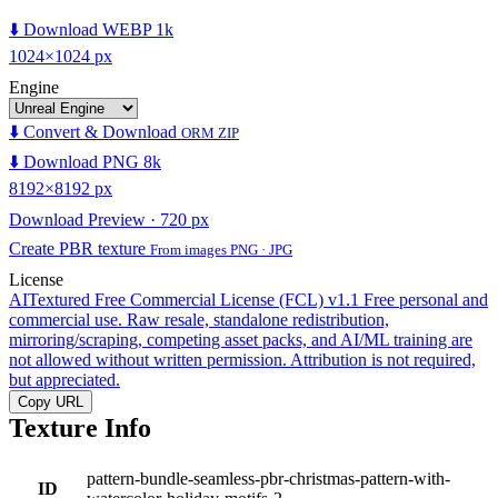
⬇️ Download WEBP 1k
1024×1024 px
Engine
⬇️ Convert & Download
ORM ZIP
⬇️ Download PNG 8k
8192×8192 px
Download Preview · 720 px
Create PBR texture
From images PNG · JPG
License
AITextured Free Commercial License (FCL) v1.1
Free personal and
commercial use. Raw resale, standalone redistribution,
mirroring/scraping, competing asset packs, and AI/ML training are
not allowed without written permission. Attribution is not required,
but appreciated.
Copy URL
Texture Info
pattern-bundle-seamless-pbr-christmas-pattern-with-
ID