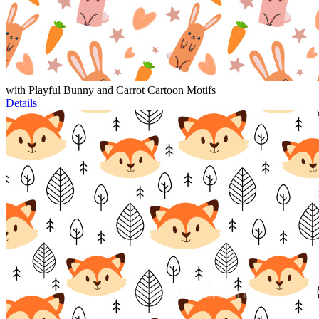
with Playful Bunny and Carrot Cartoon Motifs
Details