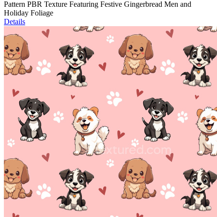
Pattern PBR Texture Featuring Festive Gingerbread Men and
Holiday Foliage
Details