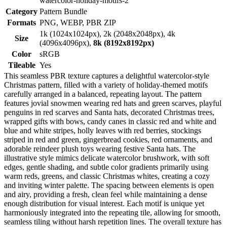
watercolor-holiday-motifs-2
Category
Pattern Bundle
Formats
PNG, WEBP, PBR ZIP
1k (1024x1024px), 2k (2048x2048px), 4k
Size
(4096x4096px),
8k (8192x8192px)
Color
sRGB
Tileable
Yes
This seamless PBR texture captures a delightful watercolor-style
Christmas pattern, filled with a variety of holiday-themed motifs
carefully arranged in a balanced, repeating layout. The pattern
features jovial snowmen wearing red hats and green scarves, playful
penguins in red scarves and Santa hats, decorated Christmas trees,
wrapped gifts with bows, candy canes in classic red and white and
blue and white stripes, holly leaves with red berries, stockings
striped in red and green, gingerbread cookies, red ornaments, and
adorable reindeer plush toys wearing festive Santa hats. The
illustrative style mimics delicate watercolor brushwork, with soft
edges, gentle shading, and subtle color gradients primarily using
warm reds, greens, and classic Christmas whites, creating a cozy
and inviting winter palette. The spacing between elements is open
and airy, providing a fresh, clean feel while maintaining a dense
enough distribution for visual interest. Each motif is unique yet
harmoniously integrated into the repeating tile, allowing for smooth,
seamless tiling without harsh repetition lines. The overall texture has