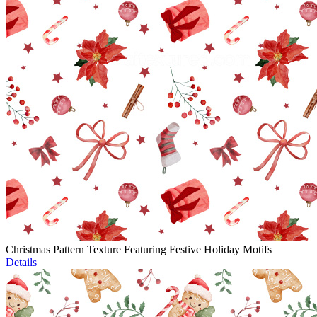
Christmas Pattern Texture Featuring Festive Holiday Motifs
Details