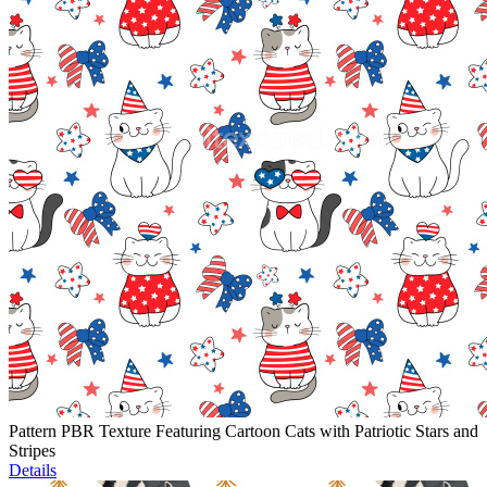
Pattern PBR Texture Featuring Cartoon Cats with Patriotic Stars and
Stripes
Details