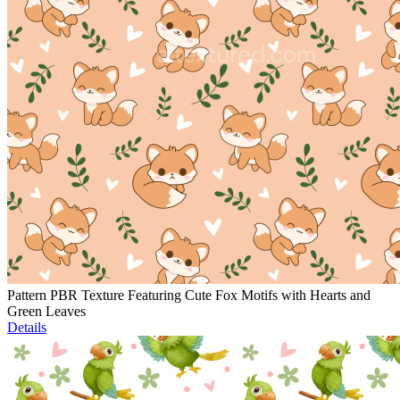
Pattern PBR Texture Featuring Cute Fox Motifs with Hearts and
Green Leaves
Details