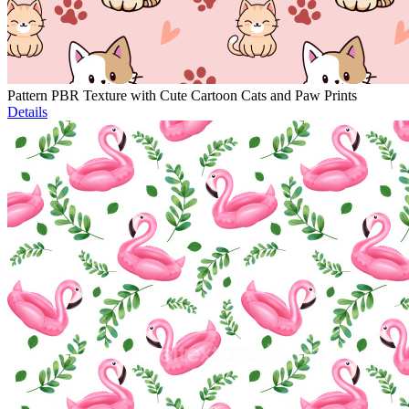
Pattern PBR Texture with Cute Cartoon Cats and Paw Prints
Details