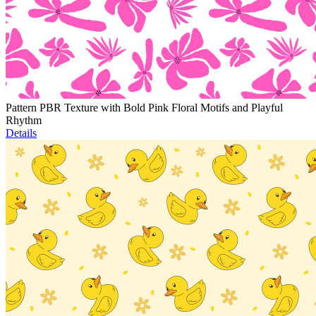
Pattern PBR Texture with Bold Pink Floral Motifs and Playful
Rhythm
Details