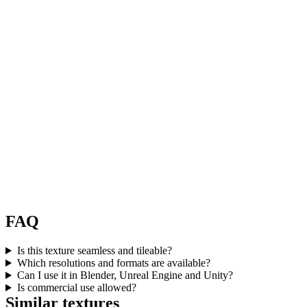
FAQ
Is this texture seamless and tileable?
Which resolutions and formats are available?
Can I use it in Blender, Unreal Engine and Unity?
Is commercial use allowed?
Similar textures