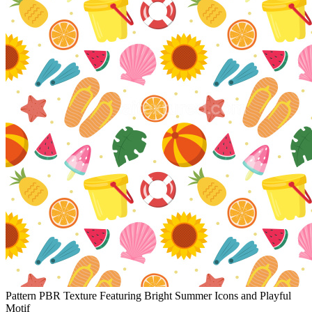
Pattern PBR Texture Featuring Bright Summer Icons and Playful
Motif