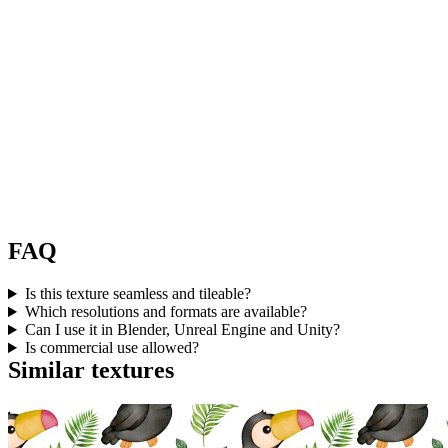
FAQ
Is this texture seamless and tileable?
Which resolutions and formats are available?
Can I use it in Blender, Unreal Engine and Unity?
Is commercial use allowed?
Similar textures