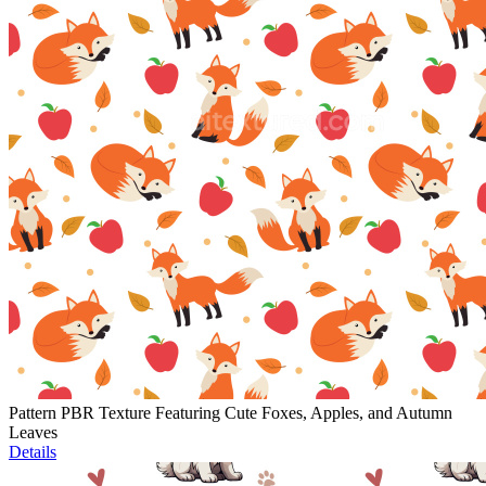
Pattern PBR Texture Featuring Cute Foxes, Apples, and Autumn
Leaves
Details