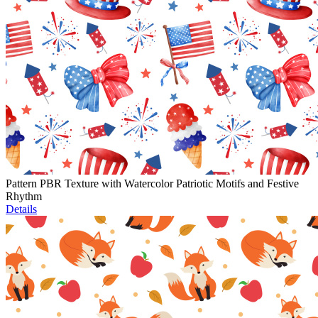
Pattern PBR Texture with Watercolor Patriotic Motifs and Festive
Rhythm
Details