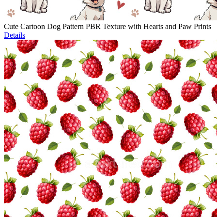
Cute Cartoon Dog Pattern PBR Texture with Hearts and Paw Prints
Details