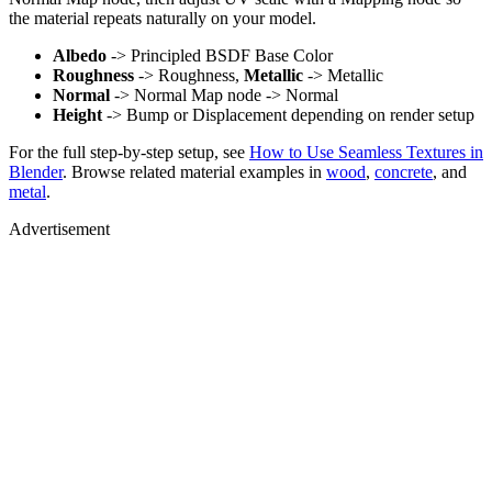
the material repeats naturally on your model.
Albedo
-> Principled BSDF Base Color
Roughness
-> Roughness,
Metallic
-> Metallic
Normal
-> Normal Map node -> Normal
Height
-> Bump or Displacement depending on render setup
For the full step-by-step setup, see
How to Use Seamless Textures in
Blender
. Browse related material examples in
wood
,
concrete
, and
metal
.
Advertisement