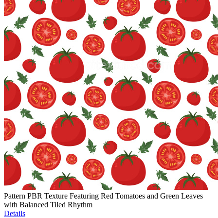
Pattern PBR Texture Featuring Red Tomatoes and Green Leaves
with Balanced Tiled Rhythm
Details