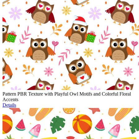
Pattern PBR Texture with Playful Owl Motifs and Colorful Floral
Accents
Details