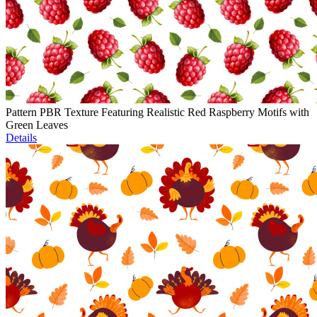
Pattern PBR Texture Featuring Realistic Red Raspberry Motifs with
Green Leaves
Details