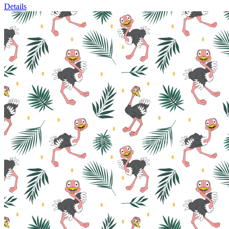
Details