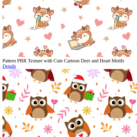
Pattern PBR Texture with Cute Cartoon Deer and Heart Motifs
Details