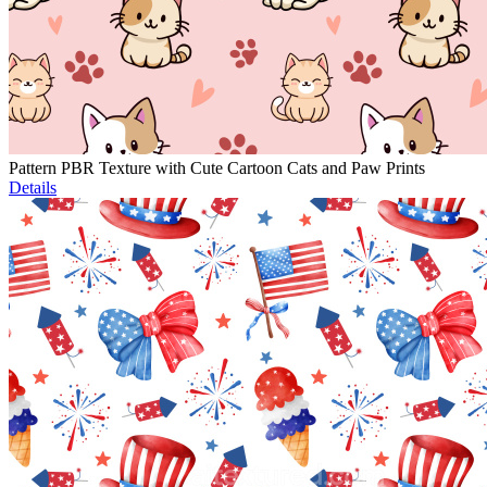
Pattern PBR Texture with Cute Cartoon Cats and Paw Prints
Details