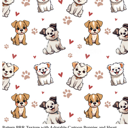
Pattern PBR Texture with Adorable Cartoon Puppies and Heart