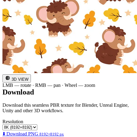
3D VIEW
LMB — rotate · RMB — pan · Wheel — zoom
Download
Download this seamless PBR texture for Blender, Unreal Engine,
Unity and other 3D workflows.
Resolution
⬇️ Download PNG
8192×8192 px