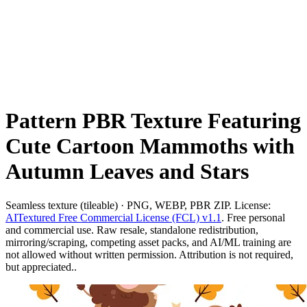
Pattern PBR Texture Featuring
Cute Cartoon Mammoths with
Autumn Leaves and Stars
Seamless texture (tileable) · PNG, WEBP, PBR ZIP. License:
AITextured Free Commercial License (FCL) v1.1
. Free personal
and commercial use. Raw resale, standalone redistribution,
mirroring/scraping, competing asset packs, and AI/ML training are
not allowed without written permission. Attribution is not required,
but appreciated..