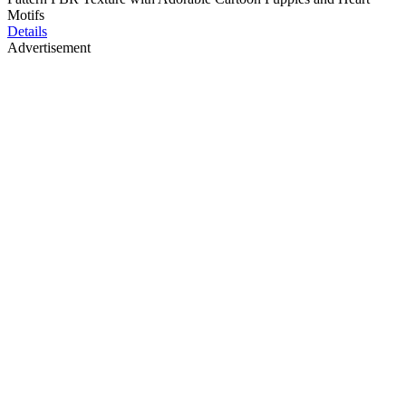
Motifs
Details
Advertisement