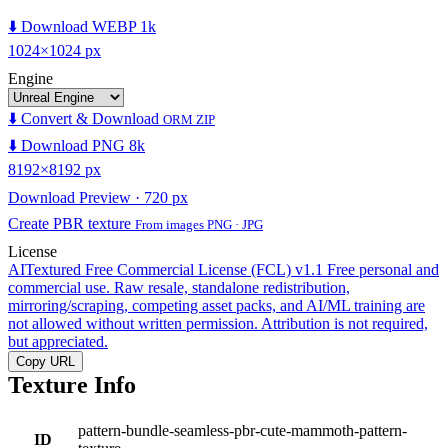
⬇️ Download WEBP 1k
1024×1024 px
Engine
⬇️ Convert & Download
ORM ZIP
⬇️ Download PNG 8k
8192×8192 px
Download Preview · 720 px
Create PBR texture
From images PNG · JPG
License
AITextured Free Commercial License (FCL) v1.1
Free personal and
commercial use. Raw resale, standalone redistribution,
mirroring/scraping, competing asset packs, and AI/ML training are
not allowed without written permission. Attribution is not required,
but appreciated.
Copy URL
Texture Info
pattern-bundle-seamless-pbr-cute-mammoth-pattern-
ID