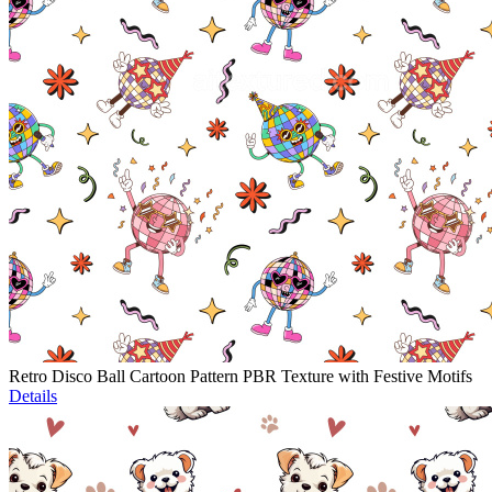
Retro Disco Ball Cartoon Pattern PBR Texture with Festive Motifs
Details