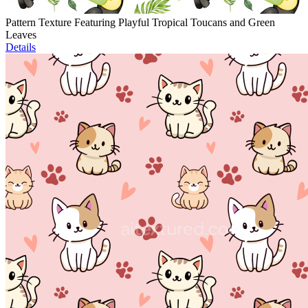
Pattern Texture Featuring Playful Tropical Toucans and Green
Leaves
Details