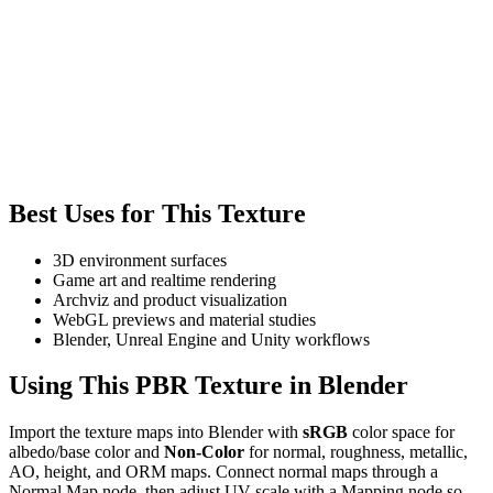
Best Uses for This Texture
3D environment surfaces
Game art and realtime rendering
Archviz and product visualization
WebGL previews and material studies
Blender, Unreal Engine and Unity workflows
Using This PBR Texture in Blender
Import the texture maps into Blender with
sRGB
color space for
albedo/base color and
Non-Color
for normal, roughness, metallic,
AO, height, and ORM maps. Connect normal maps through a
Normal Map node, then adjust UV scale with a Mapping node so