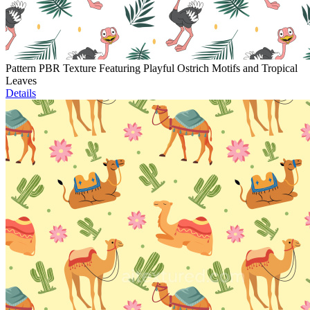
Pattern PBR Texture Featuring Playful Ostrich Motifs and Tropical
Leaves
Details