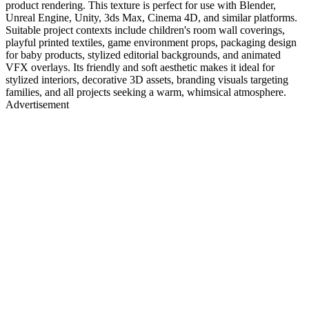
product rendering. This texture is perfect for use with Blender,
Unreal Engine, Unity, 3ds Max, Cinema 4D, and similar platforms.
Suitable project contexts include children's room wall coverings,
playful printed textiles, game environment props, packaging design
for baby products, stylized editorial backgrounds, and animated
VFX overlays. Its friendly and soft aesthetic makes it ideal for
stylized interiors, decorative 3D assets, branding visuals targeting
families, and all projects seeking a warm, whimsical atmosphere.
Advertisement