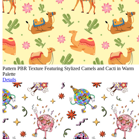
Pattern PBR Texture Featuring Stylized Camels and Cacti in Warm
Palette
Details