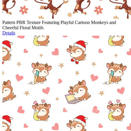
Pattern PBR Texture Featuring Playful Cartoon Monkeys and
Cheerful Floral Motifs
Details