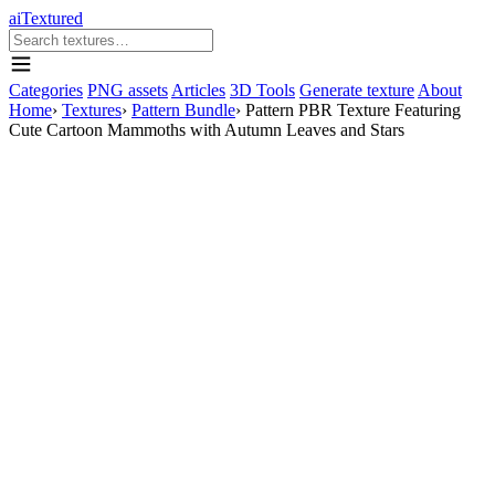
aiTextured
Categories
PNG assets
Articles
3D Tools
Generate texture
About
Home
›
Textures
›
Pattern Bundle
›
Pattern PBR Texture Featuring
Cute Cartoon Mammoths with Autumn Leaves and Stars