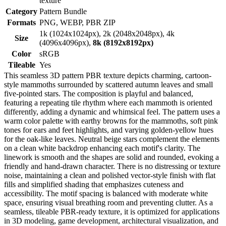
texture
Category
Pattern Bundle
Formats
PNG, WEBP, PBR ZIP
1k (1024x1024px), 2k (2048x2048px), 4k
Size
(4096x4096px),
8k (8192x8192px)
Color
sRGB
Tileable
Yes
This seamless 3D pattern PBR texture depicts charming, cartoon-
style mammoths surrounded by scattered autumn leaves and small
five-pointed stars. The composition is playful and balanced,
featuring a repeating tile rhythm where each mammoth is oriented
differently, adding a dynamic and whimsical feel. The pattern uses a
warm color palette with earthy browns for the mammoths, soft pink
tones for ears and feet highlights, and varying golden-yellow hues
for the oak-like leaves. Neutral beige stars complement the elements
on a clean white backdrop enhancing each motif's clarity. The
linework is smooth and the shapes are solid and rounded, evoking a
friendly and hand-drawn character. There is no distressing or texture
noise, maintaining a clean and polished vector-style finish with flat
fills and simplified shading that emphasizes cuteness and
accessibility. The motif spacing is balanced with moderate white
space, ensuring visual breathing room and preventing clutter. As a
seamless, tileable PBR-ready texture, it is optimized for applications
in 3D modeling, game development, architectural visualization, and