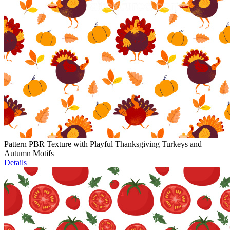
Pattern PBR Texture with Playful Thanksgiving Turkeys and
Autumn Motifs
Details