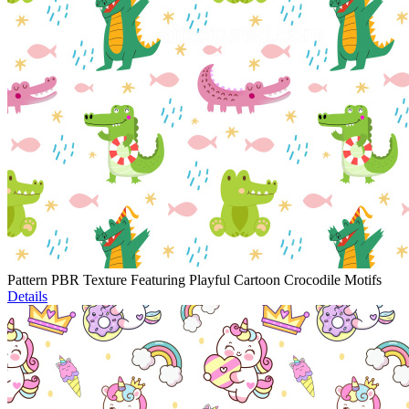
Pattern PBR Texture Featuring Playful Cartoon Crocodile Motifs
Details