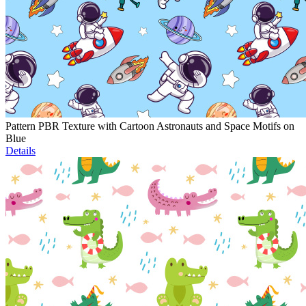
Pattern PBR Texture with Cartoon Astronauts and Space Motifs on
Blue
Details