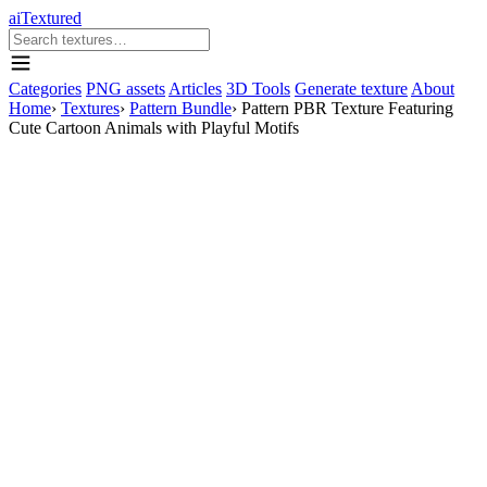
aiTextured
Categories
PNG assets
Articles
3D Tools
Generate texture
About
Home
›
Textures
›
Pattern Bundle
›
Pattern PBR Texture Featuring
Cute Cartoon Animals with Playful Motifs