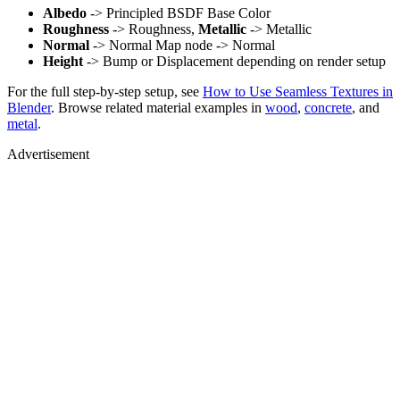
Albedo
-> Principled BSDF Base Color
Roughness
-> Roughness,
Metallic
-> Metallic
Normal
-> Normal Map node -> Normal
Height
-> Bump or Displacement depending on render setup
For the full step-by-step setup, see
How to Use Seamless Textures in
Blender
. Browse related material examples in
wood
,
concrete
, and
metal
.
Advertisement