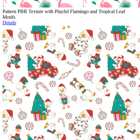
Pattern PBR Texture with Playful Flamingo and Tropical Leaf
Motifs
Details