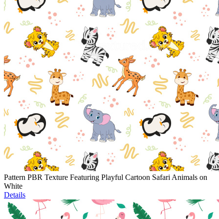
Pattern PBR Texture Featuring Playful Cartoon Safari Animals on
White
Details