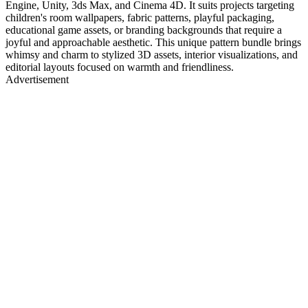
Engine, Unity, 3ds Max, and Cinema 4D. It suits projects targeting
children's room wallpapers, fabric patterns, playful packaging,
educational game assets, or branding backgrounds that require a
joyful and approachable aesthetic. This unique pattern bundle brings
whimsy and charm to stylized 3D assets, interior visualizations, and
editorial layouts focused on warmth and friendliness.
Advertisement