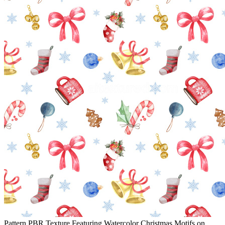
Pattern PBR Texture Featuring Watercolor Christmas Motifs on