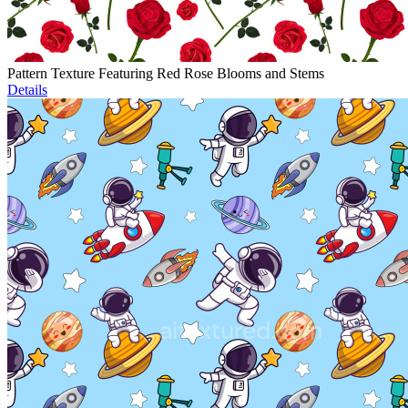
Pattern Texture Featuring Red Rose Blooms and Stems
Details