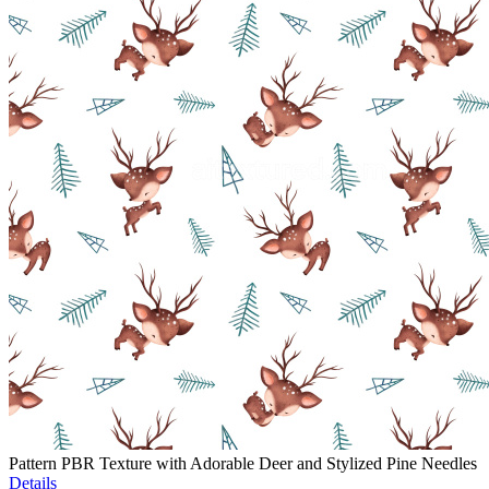
Pattern PBR Texture with Adorable Deer and Stylized Pine Needles
Details