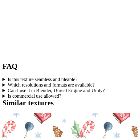
FAQ
Is this texture seamless and tileable?
Which resolutions and formats are available?
Can I use it in Blender, Unreal Engine and Unity?
Is commercial use allowed?
Similar textures