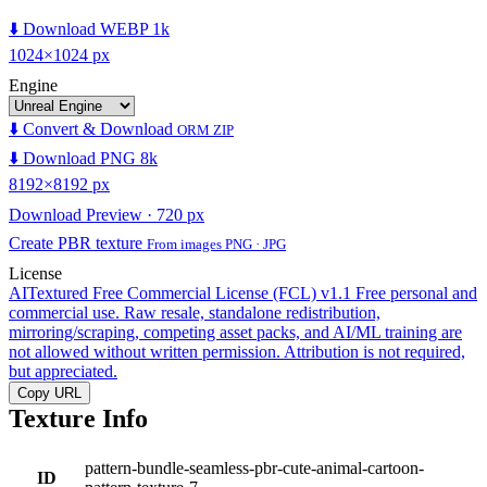
⬇️ Download WEBP 1k
1024×1024 px
Engine
⬇️ Convert & Download
ORM ZIP
⬇️ Download PNG 8k
8192×8192 px
Download Preview · 720 px
Create PBR texture
From images PNG · JPG
License
AITextured Free Commercial License (FCL) v1.1
Free personal and
commercial use. Raw resale, standalone redistribution,
mirroring/scraping, competing asset packs, and AI/ML training are
not allowed without written permission. Attribution is not required,
but appreciated.
Copy URL
Texture Info
pattern-bundle-seamless-pbr-cute-animal-cartoon-
ID