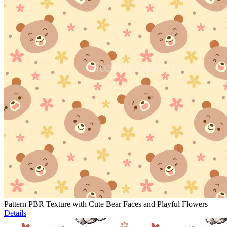
Pattern PBR Texture with Cute Bear Faces and Playful Flowers
Details