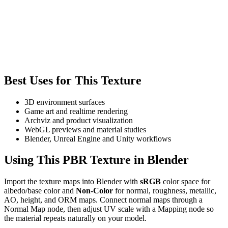
Best Uses for This Texture
3D environment surfaces
Game art and realtime rendering
Archviz and product visualization
WebGL previews and material studies
Blender, Unreal Engine and Unity workflows
Using This PBR Texture in Blender
Import the texture maps into Blender with
sRGB
color space for
albedo/base color and
Non-Color
for normal, roughness, metallic,
AO, height, and ORM maps. Connect normal maps through a
Normal Map node, then adjust UV scale with a Mapping node so
the material repeats naturally on your model.