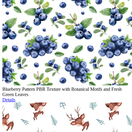
Blueberry Pattern PBR Texture with Botanical Motifs and Fresh
Green Leaves
Details