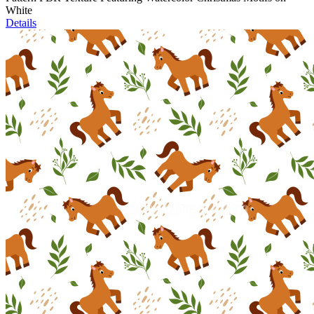
White
Details