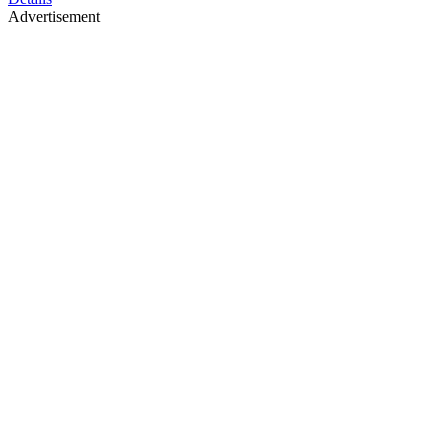
Advertisement