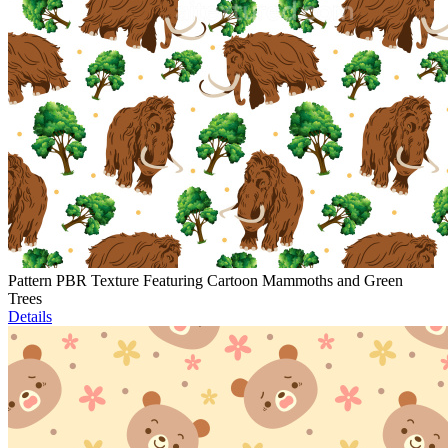
Pattern PBR Texture Featuring Cartoon Mammoths and Green
Trees
Details