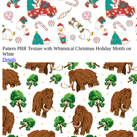
Pattern PBR Texture with Whimsical Christmas Holiday Motifs on
White
Details