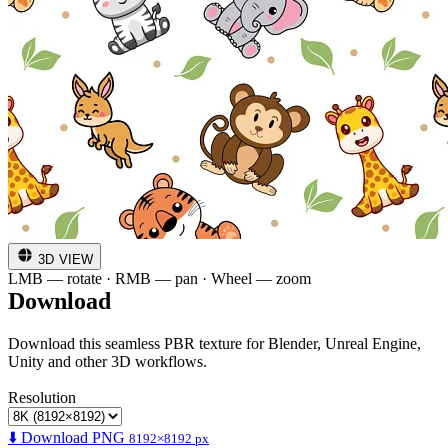
3D VIEW
LMB — rotate · RMB — pan · Wheel — zoom
Download
Download this seamless PBR texture for Blender, Unreal Engine,
Unity and other 3D workflows.
Resolution
⬇️ Download PNG
8192×8192 px