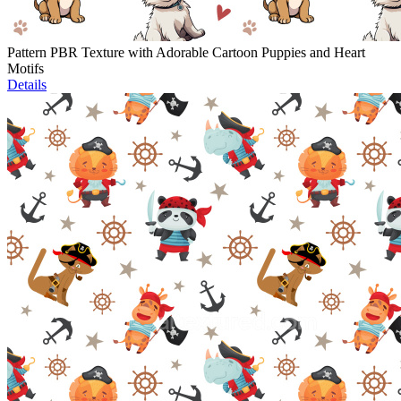
Pattern PBR Texture with Adorable Cartoon Puppies and Heart
Motifs
Details