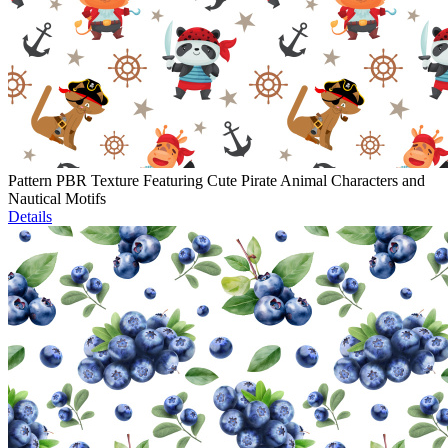
Pattern PBR Texture Featuring Cute Pirate Animal Characters and
Nautical Motifs
Details