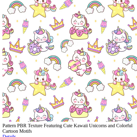
Pattern PBR Texture Featuring Cute Kawaii Unicorns and Colorful
Cartoon Motifs
Details