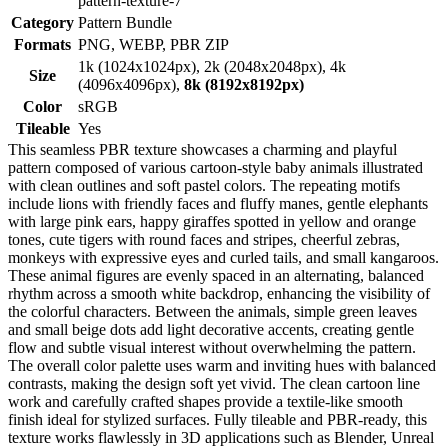
pattern-texture-7
Category
Pattern Bundle
Formats
PNG, WEBP, PBR ZIP
1k (1024x1024px), 2k (2048x2048px), 4k
Size
(4096x4096px),
8k (8192x8192px)
Color
sRGB
Tileable
Yes
This seamless PBR texture showcases a charming and playful
pattern composed of various cartoon-style baby animals illustrated
with clean outlines and soft pastel colors. The repeating motifs
include lions with friendly faces and fluffy manes, gentle elephants
with large pink ears, happy giraffes spotted in yellow and orange
tones, cute tigers with round faces and stripes, cheerful zebras,
monkeys with expressive eyes and curled tails, and small kangaroos.
These animal figures are evenly spaced in an alternating, balanced
rhythm across a smooth white backdrop, enhancing the visibility of
the colorful characters. Between the animals, simple green leaves
and small beige dots add light decorative accents, creating gentle
flow and subtle visual interest without overwhelming the pattern.
The overall color palette uses warm and inviting hues with balanced
contrasts, making the design soft yet vivid. The clean cartoon line
work and carefully crafted shapes provide a textile-like smooth
finish ideal for stylized surfaces. Fully tileable and PBR-ready, this
texture works flawlessly in 3D applications such as Blender, Unreal