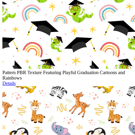
Pattern PBR Texture Featuring Playful Graduation Cartoons and
Rainbows
Details