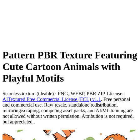
Pattern PBR Texture Featuring
Cute Cartoon Animals with
Playful Motifs
Seamless texture (tileable) · PNG, WEBP, PBR ZIP. License:
AITextured Free Commercial License (FCL) v1.1
. Free personal
and commercial use. Raw resale, standalone redistribution,
mirroring/scraping, competing asset packs, and AI/ML training are
not allowed without written permission. Attribution is not required,
but appreciated..