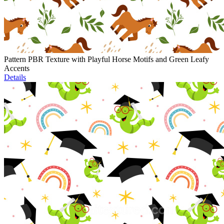
Pattern PBR Texture with Playful Horse Motifs and Green Leafy
Accents
Details