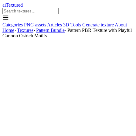
aiTextured
Categories
PNG assets
Articles
3D Tools
Generate texture
About
Home
›
Textures
›
Pattern Bundle
›
Pattern PBR Texture with Playful
Cartoon Ostrich Motifs