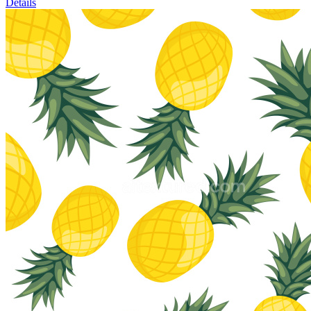
Details