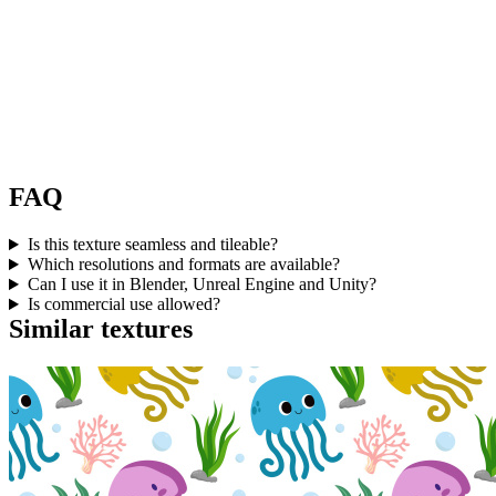
FAQ
Is this texture seamless and tileable?
Which resolutions and formats are available?
Can I use it in Blender, Unreal Engine and Unity?
Is commercial use allowed?
Similar textures