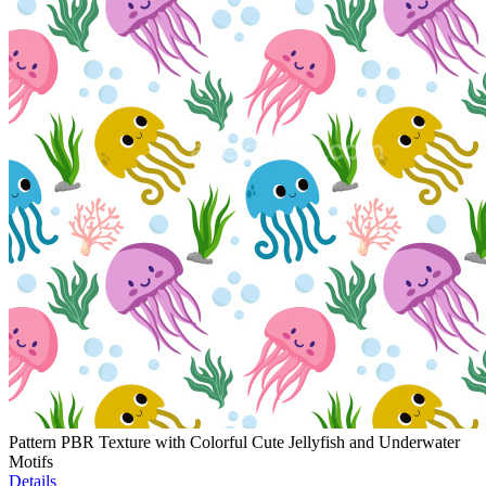
Pattern PBR Texture with Colorful Cute Jellyfish and Underwater
Motifs
Details