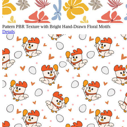
Pattern PBR Texture with Bright Hand-Drawn Floral Motifs
Details