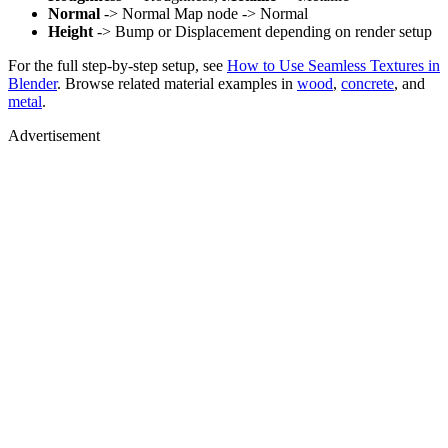
Normal
-> Normal Map node -> Normal
Height
-> Bump or Displacement depending on render setup
For the full step-by-step setup, see
How to Use Seamless Textures in
Blender
. Browse related material examples in
wood
,
concrete
, and
metal
.
Advertisement