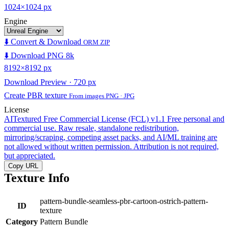
1024×1024 px
Engine
⬇️ Convert & Download
ORM ZIP
⬇️ Download PNG 8k
8192×8192 px
Download Preview · 720 px
Create PBR texture
From images PNG · JPG
License
AITextured Free Commercial License (FCL) v1.1
Free personal and
commercial use. Raw resale, standalone redistribution,
mirroring/scraping, competing asset packs, and AI/ML training are
not allowed without written permission. Attribution is not required,
but appreciated.
Copy URL
Texture Info
pattern-bundle-seamless-pbr-cartoon-ostrich-pattern-
ID
texture
Category
Pattern Bundle