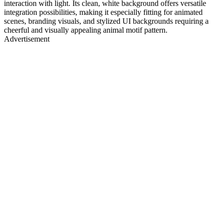
interaction with light. Its clean, white background offers versatile
integration possibilities, making it especially fitting for animated
scenes, branding visuals, and stylized UI backgrounds requiring a
cheerful and visually appealing animal motif pattern.
Advertisement