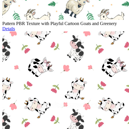
Pattern PBR Texture with Playful Cartoon Goats and Greenery
Details