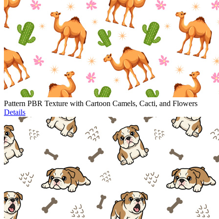
Pattern PBR Texture with Cartoon Camels, Cacti, and Flowers
Details