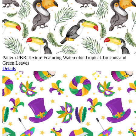
Pattern PBR Texture Featuring Watercolor Tropical Toucans and
Green Leaves
Details