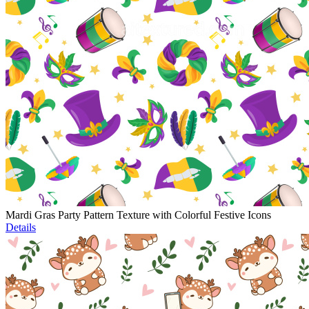
Mardi Gras Party Pattern Texture with Colorful Festive Icons
Details