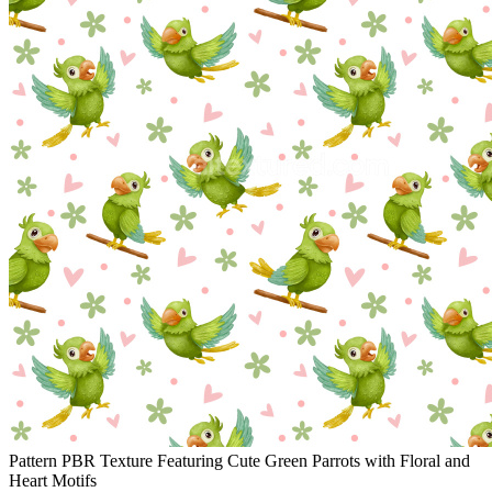
Pattern PBR Texture Featuring Cute Green Parrots with Floral and
Heart Motifs