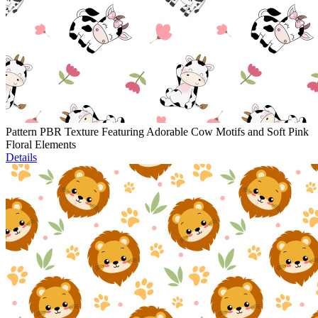
Pattern PBR Texture Featuring Adorable Cow Motifs and Soft Pink
Floral Elements
Details