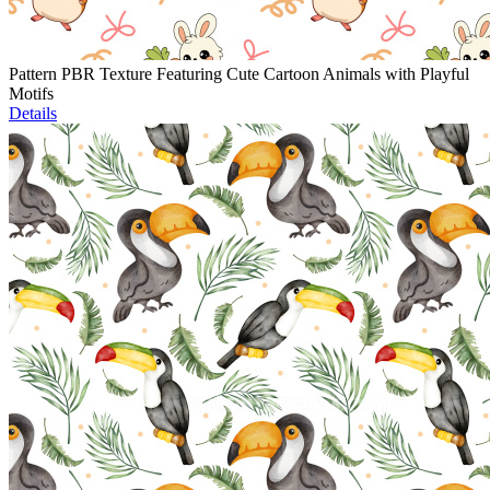
Pattern PBR Texture Featuring Cute Cartoon Animals with Playful
Motifs
Details