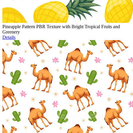
Pineapple Pattern PBR Texture with Bright Tropical Fruits and
Greenery
Details