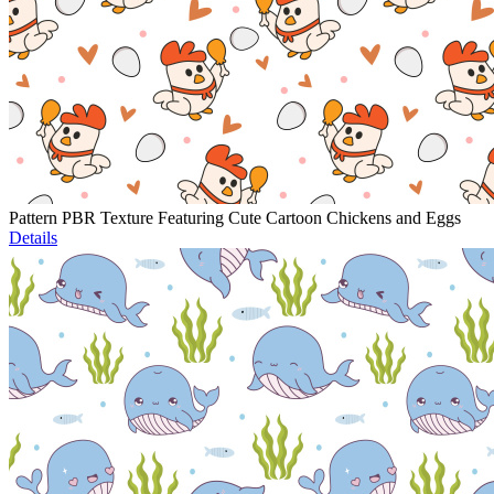
Pattern PBR Texture Featuring Cute Cartoon Chickens and Eggs
Details