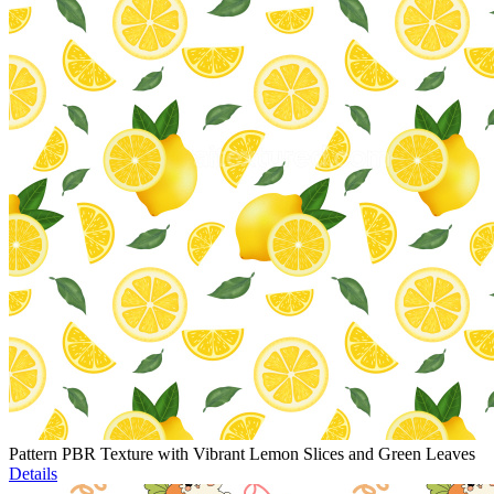
Pattern PBR Texture with Vibrant Lemon Slices and Green Leaves
Details