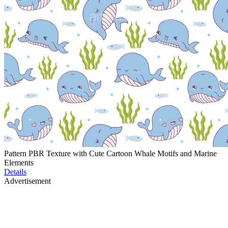
Pattern PBR Texture with Cute Cartoon Whale Motifs and Marine
Elements
Details
Advertisement