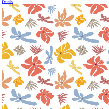
Details