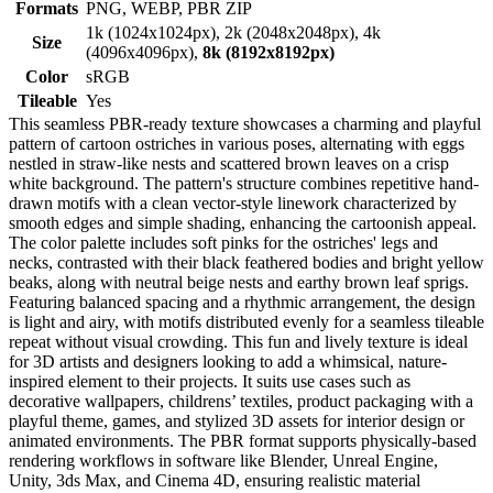
Formats
PNG, WEBP, PBR ZIP
1k (1024x1024px), 2k (2048x2048px), 4k
Size
(4096x4096px),
8k (8192x8192px)
Color
sRGB
Tileable
Yes
This seamless PBR-ready texture showcases a charming and playful
pattern of cartoon ostriches in various poses, alternating with eggs
nestled in straw-like nests and scattered brown leaves on a crisp
white background. The pattern's structure combines repetitive hand-
drawn motifs with a clean vector-style linework characterized by
smooth edges and simple shading, enhancing the cartoonish appeal.
The color palette includes soft pinks for the ostriches' legs and
necks, contrasted with their black feathered bodies and bright yellow
beaks, along with neutral beige nests and earthy brown leaf sprigs.
Featuring balanced spacing and a rhythmic arrangement, the design
is light and airy, with motifs distributed evenly for a seamless tileable
repeat without visual crowding. This fun and lively texture is ideal
for 3D artists and designers looking to add a whimsical, nature-
inspired element to their projects. It suits use cases such as
decorative wallpapers, childrens’ textiles, product packaging with a
playful theme, games, and stylized 3D assets for interior design or
animated environments. The PBR format supports physically-based
rendering workflows in software like Blender, Unreal Engine,
Unity, 3ds Max, and Cinema 4D, ensuring realistic material