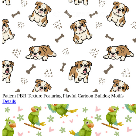
Pattern PBR Texture Featuring Playful Cartoon Bulldog Motifs
Details