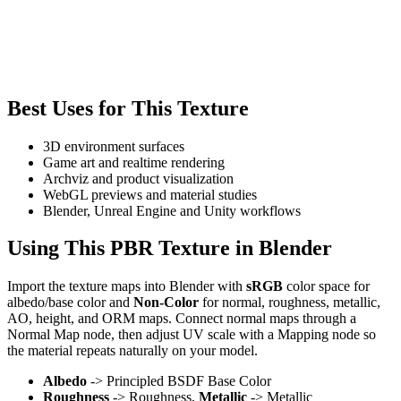
Best Uses for This Texture
3D environment surfaces
Game art and realtime rendering
Archviz and product visualization
WebGL previews and material studies
Blender, Unreal Engine and Unity workflows
Using This PBR Texture in Blender
Import the texture maps into Blender with
sRGB
color space for
albedo/base color and
Non-Color
for normal, roughness, metallic,
AO, height, and ORM maps. Connect normal maps through a
Normal Map node, then adjust UV scale with a Mapping node so
the material repeats naturally on your model.
Albedo
-> Principled BSDF Base Color
Roughness
-> Roughness,
Metallic
-> Metallic