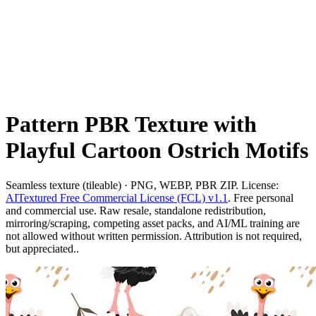
Pattern PBR Texture with
Playful Cartoon Ostrich Motifs
Seamless texture (tileable) · PNG, WEBP, PBR ZIP. License:
AITextured Free Commercial License (FCL) v1.1
. Free personal
and commercial use. Raw resale, standalone redistribution,
mirroring/scraping, competing asset packs, and AI/ML training are
not allowed without written permission. Attribution is not required,
but appreciated..