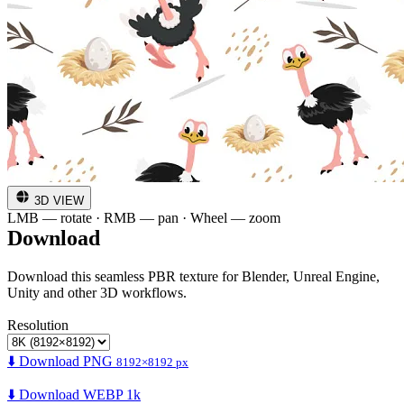
3D VIEW
LMB — rotate · RMB — pan · Wheel — zoom
Download
Download this seamless PBR texture for Blender, Unreal Engine,
Unity and other 3D workflows.
Resolution
⬇️ Download PNG
8192×8192 px
⬇️ Download WEBP 1k