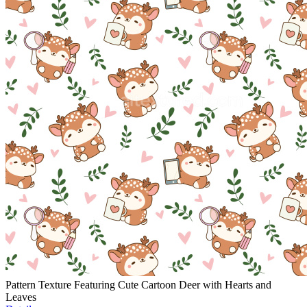
Pattern Texture Featuring Cute Cartoon Deer with Hearts and
Leaves