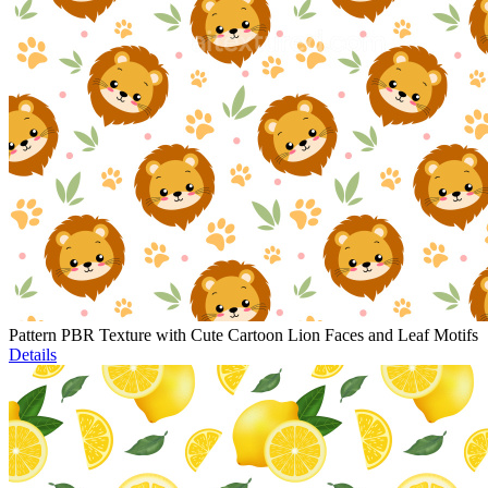
Pattern PBR Texture with Cute Cartoon Lion Faces and Leaf Motifs
Details