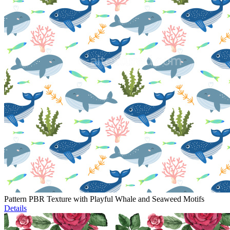
Pattern PBR Texture with Playful Whale and Seaweed Motifs
Details