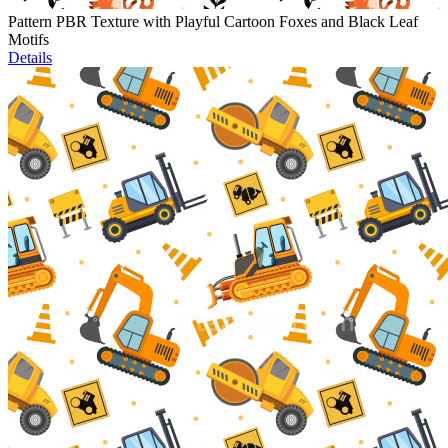
Pattern PBR Texture with Playful Cartoon Foxes and Black Leaf
Motifs
Details