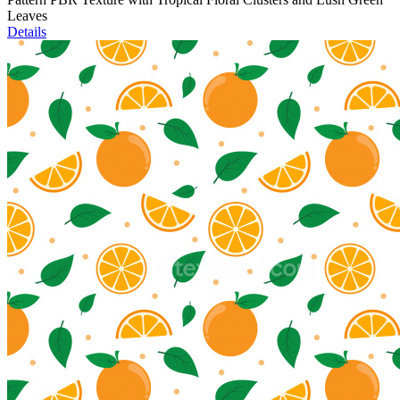
Leaves
Details