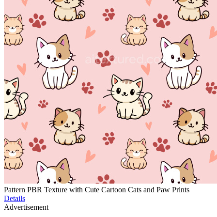
Pattern PBR Texture with Cute Cartoon Cats and Paw Prints
Details
Advertisement