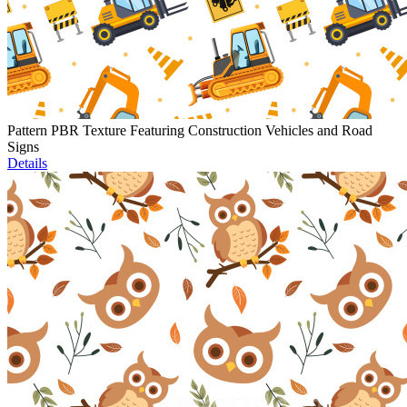
Pattern PBR Texture Featuring Construction Vehicles and Road
Signs
Details