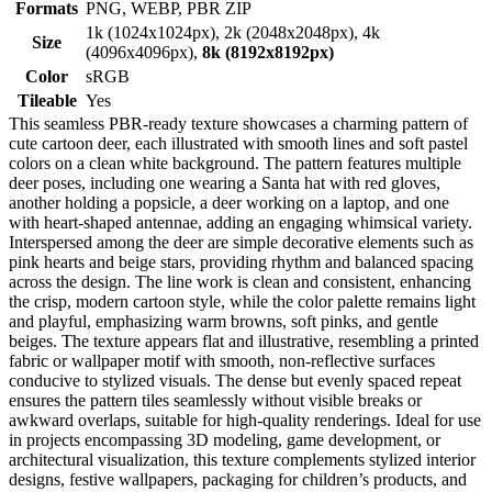
Formats
PNG, WEBP, PBR ZIP
1k (1024x1024px), 2k (2048x2048px), 4k
Size
(4096x4096px),
8k (8192x8192px)
Color
sRGB
Tileable
Yes
This seamless PBR-ready texture showcases a charming pattern of
cute cartoon deer, each illustrated with smooth lines and soft pastel
colors on a clean white background. The pattern features multiple
deer poses, including one wearing a Santa hat with red gloves,
another holding a popsicle, a deer working on a laptop, and one
with heart-shaped antennae, adding an engaging whimsical variety.
Interspersed among the deer are simple decorative elements such as
pink hearts and beige stars, providing rhythm and balanced spacing
across the design. The line work is clean and consistent, enhancing
the crisp, modern cartoon style, while the color palette remains light
and playful, emphasizing warm browns, soft pinks, and gentle
beiges. The texture appears flat and illustrative, resembling a printed
fabric or wallpaper motif with smooth, non-reflective surfaces
conducive to stylized visuals. The dense but evenly spaced repeat
ensures the pattern tiles seamlessly without visible breaks or
awkward overlaps, suitable for high-quality renderings. Ideal for use
in projects encompassing 3D modeling, game development, or
architectural visualization, this texture complements stylized interior
designs, festive wallpapers, packaging for children’s products, and