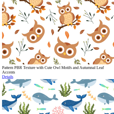
Pattern PBR Texture with Cute Owl Motifs and Autumnal Leaf
Accents
Details