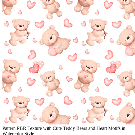
Pattern PBR Texture with Cute Teddy Bears and Heart Motifs in
Watercolor Style