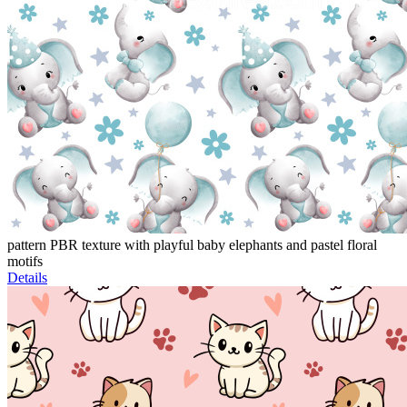
pattern PBR texture with playful baby elephants and pastel floral
motifs
Details