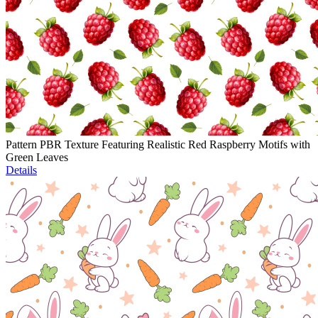
Pattern PBR Texture Featuring Realistic Red Raspberry Motifs with
Green Leaves
Details