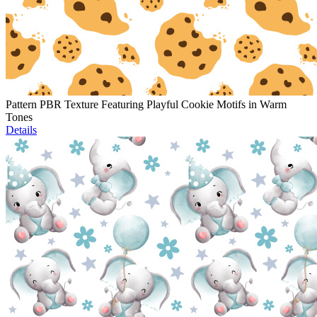
Pattern PBR Texture Featuring Playful Cookie Motifs in Warm
Tones
Details