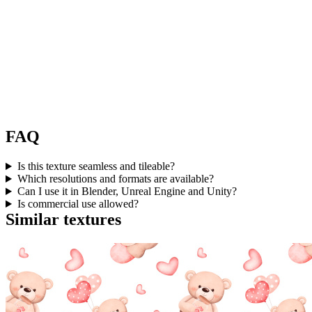
FAQ
Is this texture seamless and tileable?
Which resolutions and formats are available?
Can I use it in Blender, Unreal Engine and Unity?
Is commercial use allowed?
Similar textures