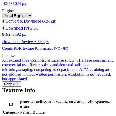
1024×1024 px
Engine
⬇️ Convert & Download
ORM ZIP
⬇️ Download PNG 8k
8192×8192 px
Download Preview · 720 px
Create PBR texture
From images PNG · JPG
License
AITextured Free Commercial License (FCL) v1.1
Free personal and
commercial use. Raw resale, standalone redistribution,
mirroring/scraping, competing asset packs, and AI/ML training are
not allowed without written permission. Attribution is not required,
but appreciated.
Copy URL
Texture Info
pattern-bundle-seamless-pbr-cute-cartoon-deer-pattern-
ID
texture
Category
Pattern Bundle