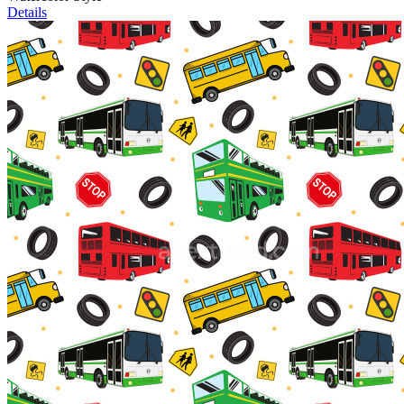
Details