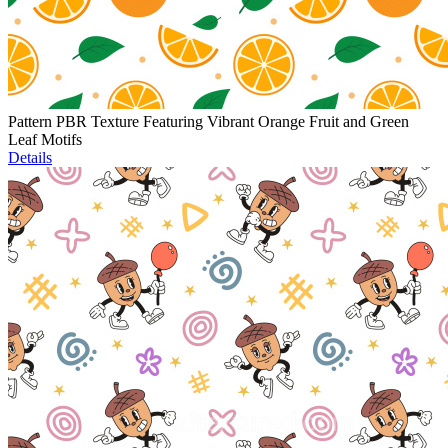
Pattern PBR Texture Featuring Vibrant Orange Fruit and Green
Leaf Motifs
Details