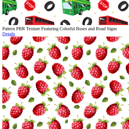
Pattern PBR Texture Featuring Colorful Buses and Road Signs
Details