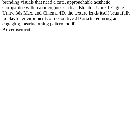
branding visuals that need a cute, approachable aesthetic.
Compatible with major engines such as Blender, Unreal Engine,
Unity, 3ds Max, and Cinema 4D, the texture lends itself beautifully
to playful environments or decorative 3D assets requiring an
engaging, heartwarming pattern motif.
Advertisement