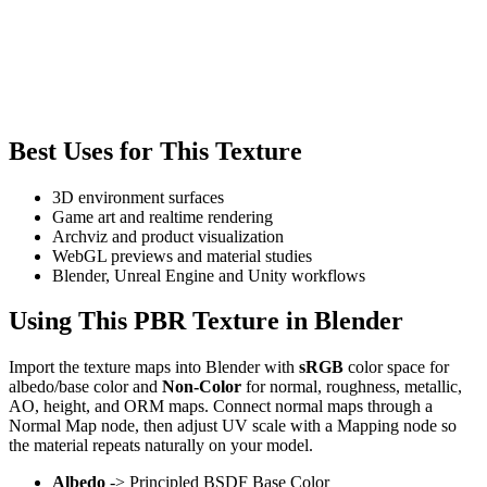
Best Uses for This Texture
3D environment surfaces
Game art and realtime rendering
Archviz and product visualization
WebGL previews and material studies
Blender, Unreal Engine and Unity workflows
Using This PBR Texture in Blender
Import the texture maps into Blender with
sRGB
color space for
albedo/base color and
Non-Color
for normal, roughness, metallic,
AO, height, and ORM maps. Connect normal maps through a
Normal Map node, then adjust UV scale with a Mapping node so
the material repeats naturally on your model.
Albedo
-> Principled BSDF Base Color