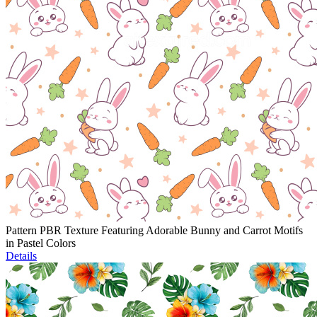
Pattern PBR Texture Featuring Adorable Bunny and Carrot Motifs
in Pastel Colors
Details