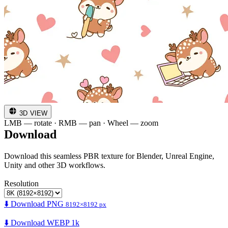
3D VIEW
LMB — rotate · RMB — pan · Wheel — zoom
Download
Download this seamless PBR texture for Blender, Unreal Engine,
Unity and other 3D workflows.
Resolution
⬇️ Download PNG
8192×8192 px
⬇️ Download WEBP 1k