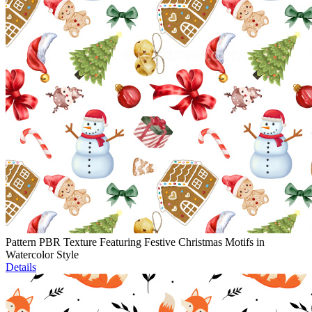
Pattern PBR Texture Featuring Festive Christmas Motifs in
Watercolor Style
Details