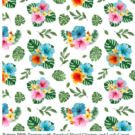
Pattern PBR Texture with Tropical Floral Clusters and Lush Green