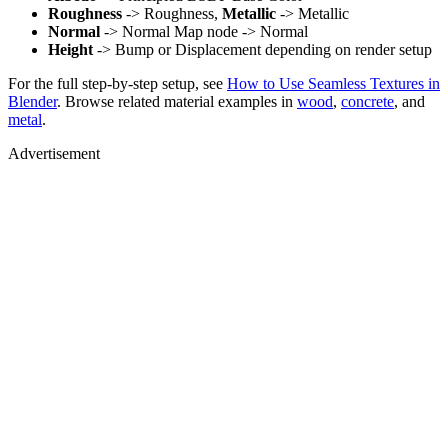
Roughness
-> Roughness,
Metallic
-> Metallic
Normal
-> Normal Map node -> Normal
Height
-> Bump or Displacement depending on render setup
For the full step-by-step setup, see
How to Use Seamless Textures in
Blender
. Browse related material examples in
wood
,
concrete
, and
metal
.
Advertisement