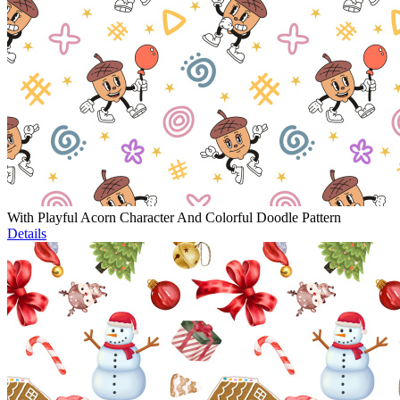
With Playful Acorn Character And Colorful Doodle Pattern
Details