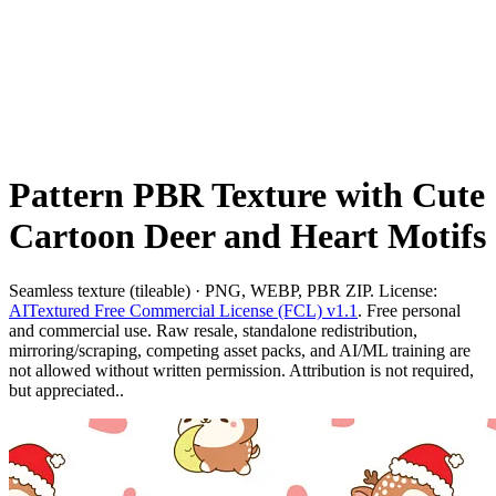
Pattern PBR Texture with Cute
Cartoon Deer and Heart Motifs
Seamless texture (tileable) · PNG, WEBP, PBR ZIP. License:
AITextured Free Commercial License (FCL) v1.1
. Free personal
and commercial use. Raw resale, standalone redistribution,
mirroring/scraping, competing asset packs, and AI/ML training are
not allowed without written permission. Attribution is not required,
but appreciated..