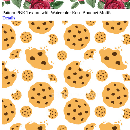
Pattern PBR Texture with Watercolor Rose Bouquet Motifs
Details