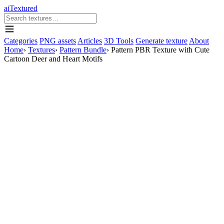
aiTextured
Categories
PNG assets
Articles
3D Tools
Generate texture
About
Home
›
Textures
›
Pattern Bundle
›
Pattern PBR Texture with Cute
Cartoon Deer and Heart Motifs