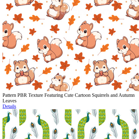
Pattern PBR Texture Featuring Cute Cartoon Squirrels and Autumn
Leaves
Details