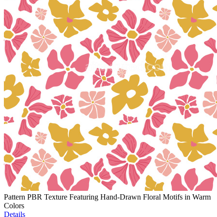
Pattern PBR Texture Featuring Hand-Drawn Floral Motifs in Warm
Colors
Details