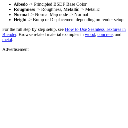
Albedo
-> Principled BSDF Base Color
Roughness
-> Roughness,
Metallic
-> Metallic
Normal
-> Normal Map node -> Normal
Height
-> Bump or Displacement depending on render setup
For the full step-by-step setup, see
How to Use Seamless Textures in
Blender
. Browse related material examples in
wood
,
concrete
, and
metal
.
Advertisement