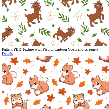
Pattern PBR Texture with Playful Cartoon Goats and Greenery
Details