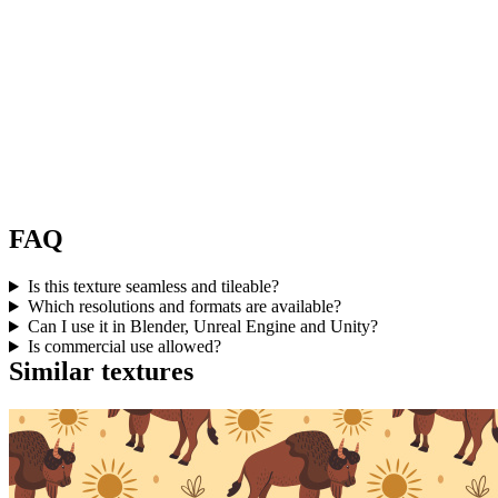
FAQ
Is this texture seamless and tileable?
Which resolutions and formats are available?
Can I use it in Blender, Unreal Engine and Unity?
Is commercial use allowed?
Similar textures