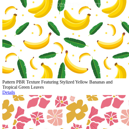
Pattern PBR Texture Featuring Stylized Yellow Bananas and
Tropical Green Leaves
Details