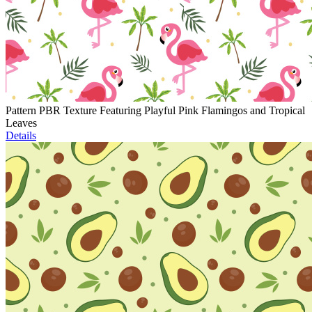
Pattern PBR Texture Featuring Playful Pink Flamingos and Tropical
Leaves
Details