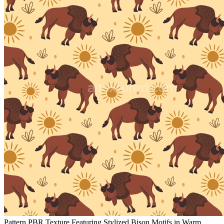
Pattern PBR Texture Featuring Stylized Bison Motifs in Warm