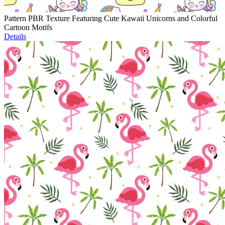
Pattern PBR Texture Featuring Cute Kawaii Unicorns and Colorful
Cartoon Motifs
Details