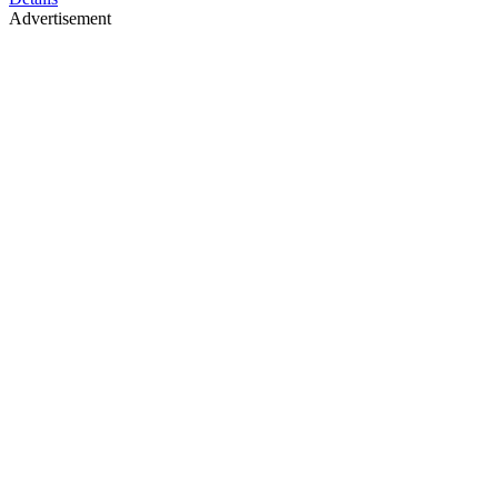
Advertisement