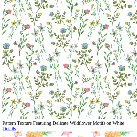
Pattern Texture Featuring Delicate Wildflower Motifs on White
Details