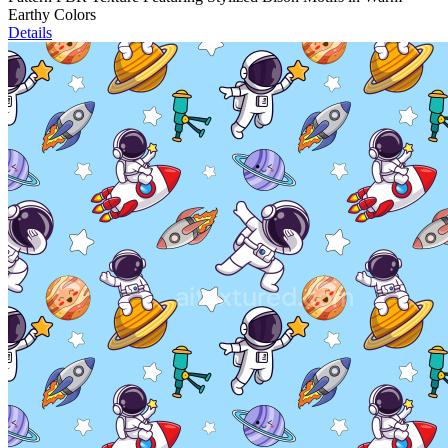
Earthy Colors
Details