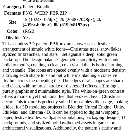
with-white-icons
Category
Pattern Bundle
Formats
PNG, WEBP, PBR ZIP
1k (1024x1024px), 2k (2048x2048px), 4k
Size
(4096x4096px),
8k (8192x8192px)
Color
sRGB
Tileable
Yes
This seamless 3D pattern PBR texture showcases a festive
arrangement of simple white icons—Christmas trees, snowflakes,
stylized fir branches, and stars—set against a deep, solid green
backdrop. The design balances geometric simplicity with iconic
holiday motifs, creating a clean, crisp visual that is both charming
and versatile. The icons are spaced evenly with a moderate density,
allowing each shape to stand out while maintaining a cohesive
rhythm across the repeating tile. The edges of all shapes are sharp
and clean, with no brush stroke or distressed effects, affirming a
purely graphic and minimalistic style. The white-on-green contrast
offers a modern yet traditional feel that evokes classic Christmas
decor. This texture is perfectly suited for seamless tile usage, making
it ideal for 3D modeling projects in Blender, Unreal Engine, Unity,
3ds Max, and Cinema 4D. It can be applied to digital wrapping
paper, festive textiles, wallpaper simulations, packaging designs, UI
backgrounds, and stylized holiday-themed assets in games or
architectural visualizations. Additionally, the pattern’s clarity and