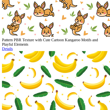
Pattern PBR Texture with Cute Cartoon Kangaroo Motifs and
Playful Elements
Details