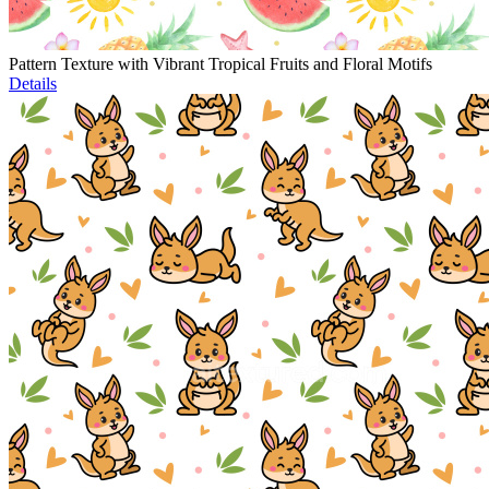
Pattern Texture with Vibrant Tropical Fruits and Floral Motifs
Details