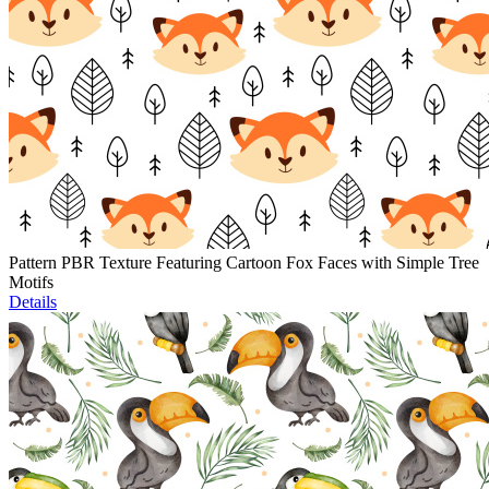
Pattern PBR Texture Featuring Cartoon Fox Faces with Simple Tree
Motifs
Details