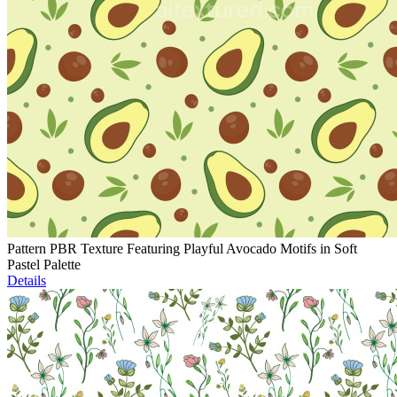
Pattern PBR Texture Featuring Playful Avocado Motifs in Soft
Pastel Palette
Details