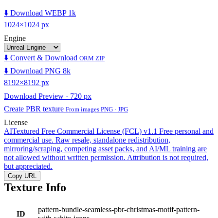
⬇️ Download WEBP 1k
1024×1024 px
Engine
⬇️ Convert & Download
ORM ZIP
⬇️ Download PNG 8k
8192×8192 px
Download Preview · 720 px
Create PBR texture
From images PNG · JPG
License
AITextured Free Commercial License (FCL) v1.1
Free personal and
commercial use. Raw resale, standalone redistribution,
mirroring/scraping, competing asset packs, and AI/ML training are
not allowed without written permission. Attribution is not required,
but appreciated.
Copy URL
Texture Info
pattern-bundle-seamless-pbr-christmas-motif-pattern-
ID