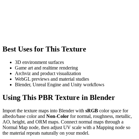
Best Uses for This Texture
3D environment surfaces
Game art and realtime rendering
Archviz and product visualization
WebGL previews and material studies
Blender, Unreal Engine and Unity workflows
Using This PBR Texture in Blender
Import the texture maps into Blender with
sRGB
color space for
albedo/base color and
Non-Color
for normal, roughness, metallic,
AO, height, and ORM maps. Connect normal maps through a
Normal Map node, then adjust UV scale with a Mapping node so
the material repeats naturally on your model.