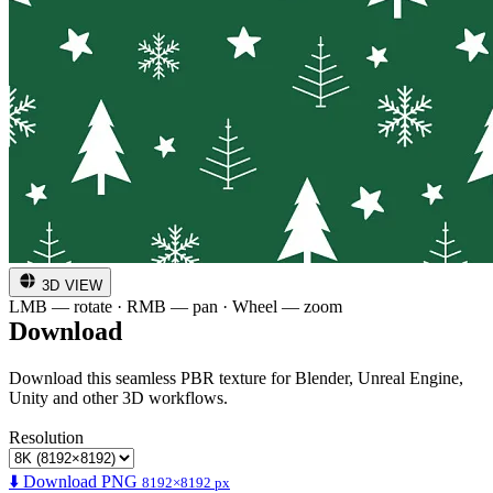
3D VIEW
LMB — rotate · RMB — pan · Wheel — zoom
Download
Download this seamless PBR texture for Blender, Unreal Engine,
Unity and other 3D workflows.
Resolution
⬇️ Download PNG
8192×8192 px