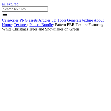
aiTextured
Categories
PNG assets
Articles
3D Tools
Generate texture
About
Home
›
Textures
›
Pattern Bundle
›
Pattern PBR Texture Featuring
White Christmas Trees and Snowflakes on Green