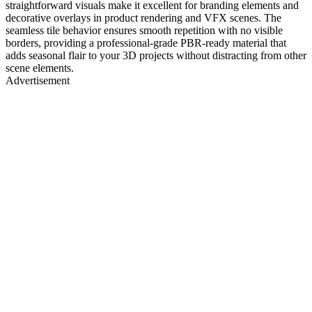
straightforward visuals make it excellent for branding elements and
decorative overlays in product rendering and VFX scenes. The
seamless tile behavior ensures smooth repetition with no visible
borders, providing a professional-grade PBR-ready material that
adds seasonal flair to your 3D projects without distracting from other
scene elements.
Advertisement