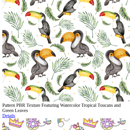
Pattern PBR Texture Featuring Watercolor Tropical Toucans and
Green Leaves
Details