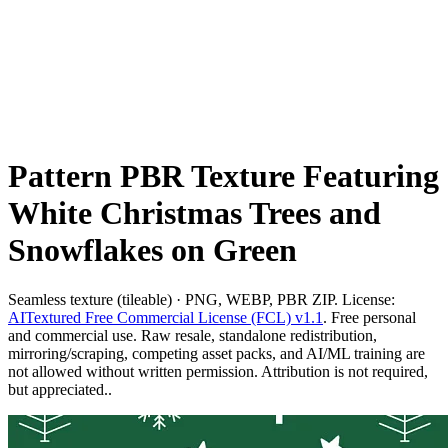
Pattern PBR Texture Featuring
White Christmas Trees and
Snowflakes on Green
Seamless texture (tileable) · PNG, WEBP, PBR ZIP. License:
AITextured Free Commercial License (FCL) v1.1
. Free personal
and commercial use. Raw resale, standalone redistribution,
mirroring/scraping, competing asset packs, and AI/ML training are
not allowed without written permission. Attribution is not required,
but appreciated..