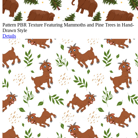
Pattern PBR Texture Featuring Mammoths and Pine Trees in Hand-
Drawn Style
Details