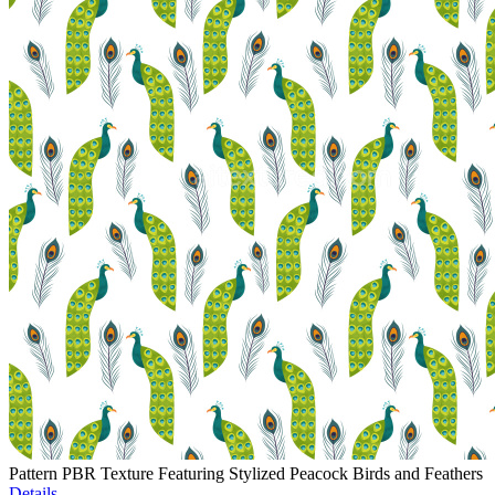
Pattern PBR Texture Featuring Stylized Peacock Birds and Feathers
Details