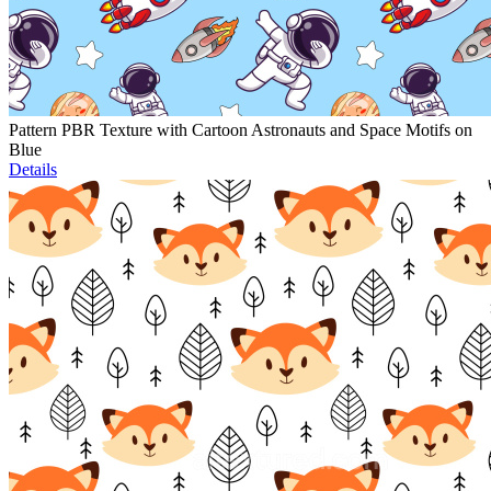
Pattern PBR Texture with Cartoon Astronauts and Space Motifs on
Blue
Details