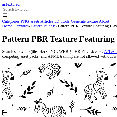
aiTextured
Categories
PNG assets
Articles
3D Tools
Generate texture
About
Home
›
Textures
›
Pattern Bundle
›
Pattern PBR Texture Featuring Play
Pattern PBR Texture Featuring 
Seamless texture (tileable) · PNG, WEBP, PBR ZIP. License:
AITextu
competing asset packs, and AI/ML training are not allowed without writ