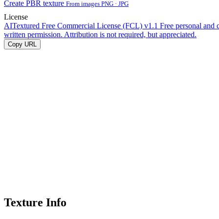
Create PBR texture
From images PNG · JPG
License
AITextured Free Commercial License (FCL) v1.1
Free personal and 
written permission. Attribution is not required, but appreciated.
Copy URL
Texture Info