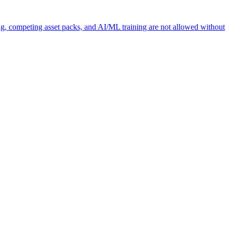
ng, competing asset packs, and AI/ML training are not allowed without