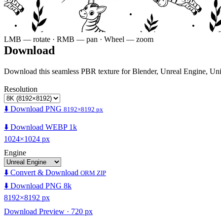
LMB — rotate · RMB — pan · Wheel — zoom
Download
Download this seamless PBR texture for Blender, Unreal Engine, Un
Resolution
⬇️ Download PNG
8192×8192 px
⬇️ Download WEBP 1k
1024×1024 px
Engine
⬇️ Convert & Download
ORM ZIP
⬇️ Download PNG 8k
8192×8192 px
Download Preview · 720 px