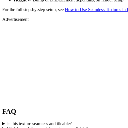
For the full step-by-step setup, see
How to Use Seamless Textures in 
Advertisement
FAQ
Is this texture seamless and tileable?