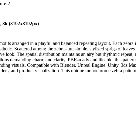
ture-2
),
8k (8192x8192px)
ifs arranged in a playful and balanced repeating layout. Each zebra is 
tic. Scattered among the zebras are simple, stylized sprigs of leaves 
ive look. The spatial distribution maintains an airy but rhythmic repeat, 
ations demanding charm and clarity. PBR-ready and tileable, this pattern 
randing visuals. Compatible with Blender, Unreal Engine, Unity, 3ds Max
ders, and product visualization. This unique monochrome zebra pattern ad