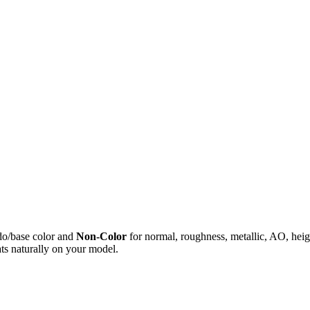
do/base color and
Non-Color
for normal, roughness, metallic, AO, h
ts naturally on your model.