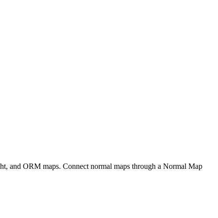
eight, and ORM maps. Connect normal maps through a Normal Map