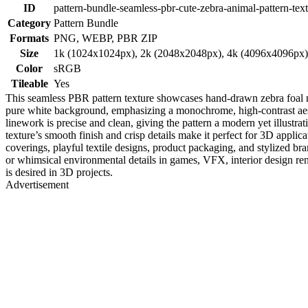
ID
pattern-bundle-seamless-pbr-cute-zebra-animal-pattern-tex
Category
Pattern Bundle
Formats
PNG, WEBP, PBR ZIP
Size
1k (1024x1024px), 2k (2048x2048px), 4k (4096x4096px
Color
sRGB
Tileable
Yes
This seamless PBR pattern texture showcases hand-drawn zebra foal mot
pure white background, emphasizing a monochrome, high-contrast aesthe
linework is precise and clean, giving the pattern a modern yet illustrat
texture’s smooth finish and crisp details make it perfect for 3D applic
coverings, playful textile designs, product packaging, and stylized b
or whimsical environmental details in games, VFX, interior design ren
is desired in 3D projects.
Advertisement