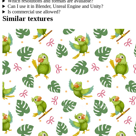
Which resolutions and formats are available?
Can I use it in Blender, Unreal Engine and Unity?
Is commercial use allowed?
Similar textures