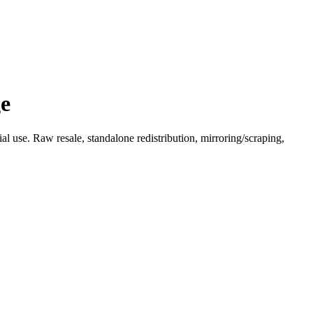
ge
l use. Raw resale, standalone redistribution, mirroring/scraping,