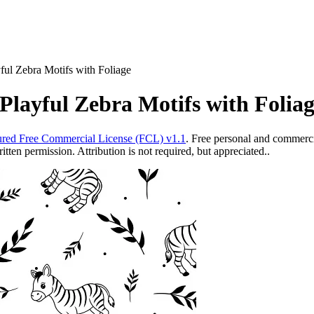
ful Zebra Motifs with Foliage
Playful Zebra Motifs with Folia
red Free Commercial License (FCL) v1.1
. Free personal and commercia
ten permission. Attribution is not required, but appreciated..