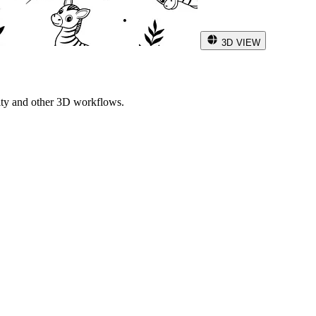
3D VIEW
ity and other 3D workflows.