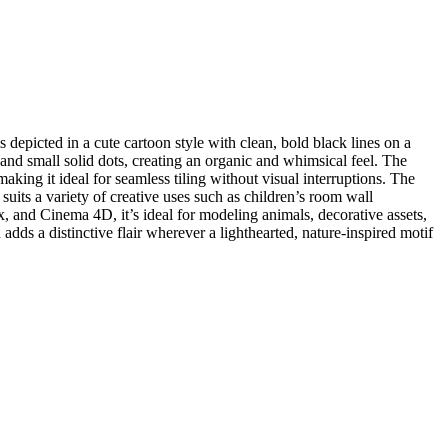
depicted in a cute cartoon style with clean, bold black lines on a
and small solid dots, creating an organic and whimsical feel. The
making it ideal for seamless tiling without visual interruptions. The
suits a variety of creative uses such as children’s room wall
, and Cinema 4D, it’s ideal for modeling animals, decorative assets,
ds a distinctive flair wherever a lighthearted, nature-inspired motif