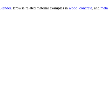
Blender
. Browse related material examples in
wood
,
concrete
, and
meta