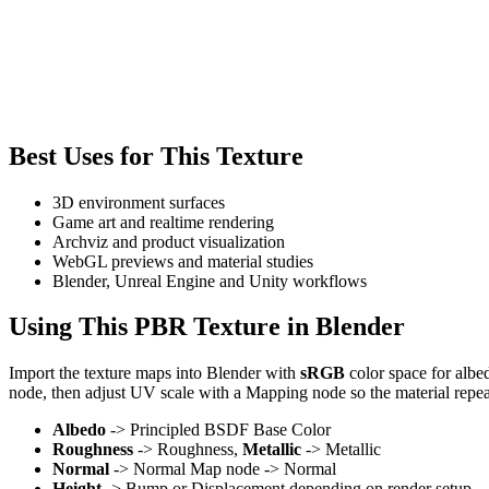
Best Uses for This Texture
3D environment surfaces
Game art and realtime rendering
Archviz and product visualization
WebGL previews and material studies
Blender, Unreal Engine and Unity workflows
Using This PBR Texture in Blender
Import the texture maps into Blender with
sRGB
color space for albe
node, then adjust UV scale with a Mapping node so the material repea
Albedo
-> Principled BSDF Base Color
Roughness
-> Roughness,
Metallic
-> Metallic
Normal
-> Normal Map node -> Normal
Height
-> Bump or Displacement depending on render setup