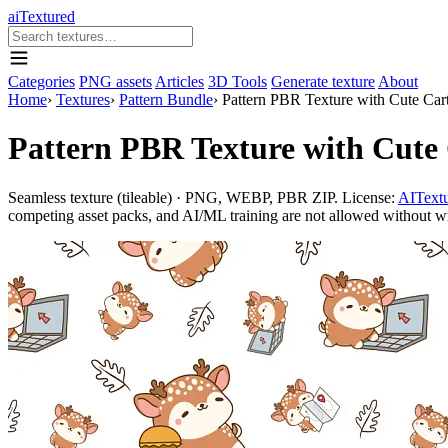
aiTextured
Categories
PNG assets
Articles
3D Tools
Generate texture
About
Home
›
Textures
›
Pattern Bundle
›
Pattern PBR Texture with Cute Car
Pattern PBR Texture with Cute 
Seamless texture (tileable) · PNG, WEBP, PBR ZIP. License:
AITextu
competing asset packs, and AI/ML training are not allowed without writ