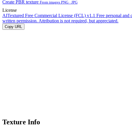
Create PBR texture
From images PNG · JPG
License
AITextured Free Commercial License (FCL) v1.1
Free personal and 
written permission. Attribution is not required, but appreciated.
Copy URL
Texture Info