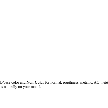
do/base color and
Non-Color
for normal, roughness, metallic, AO, h
ts naturally on your model.