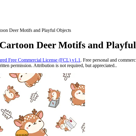
toon Deer Motifs and Playful Objects
Cartoon Deer Motifs and Playful
red Free Commercial License (FCL) v1.1
. Free personal and commercia
ten permission. Attribution is not required, but appreciated..