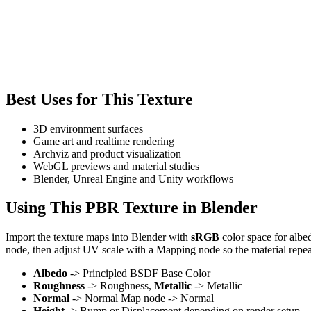
Best Uses for This Texture
3D environment surfaces
Game art and realtime rendering
Archviz and product visualization
WebGL previews and material studies
Blender, Unreal Engine and Unity workflows
Using This PBR Texture in Blender
Import the texture maps into Blender with
sRGB
color space for albe
node, then adjust UV scale with a Mapping node so the material repea
Albedo
-> Principled BSDF Base Color
Roughness
-> Roughness,
Metallic
-> Metallic
Normal
-> Normal Map node -> Normal
Height
-> Bump or Displacement depending on render setup