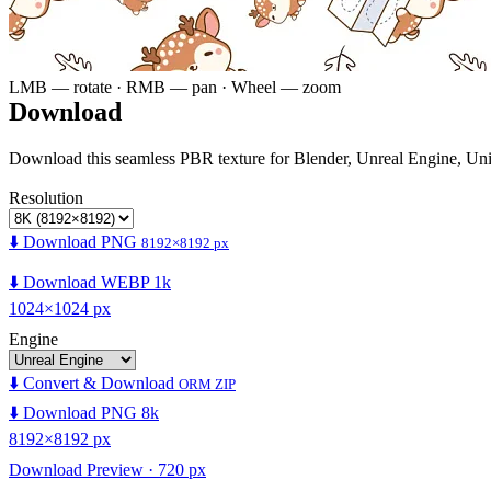
LMB — rotate · RMB — pan · Wheel — zoom
Download
Download this seamless PBR texture for Blender, Unreal Engine, Un
Resolution
⬇️ Download PNG
8192×8192 px
⬇️ Download WEBP 1k
1024×1024 px
Engine
⬇️ Convert & Download
ORM ZIP
⬇️ Download PNG 8k
8192×8192 px
Download Preview · 720 px