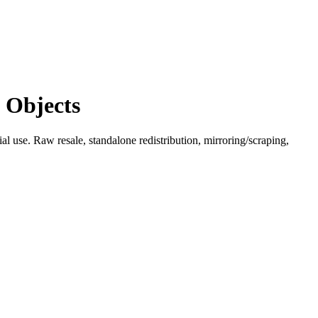
 Objects
l use. Raw resale, standalone redistribution, mirroring/scraping,