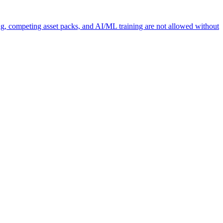
ng, competing asset packs, and AI/ML training are not allowed without