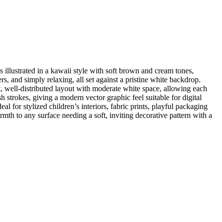
 illustrated in a kawaii style with soft brown and cream tones,
s, and simply relaxing, all set against a pristine white backdrop.
t, well-distributed layout with moderate white space, allowing each
 strokes, giving a modern vector graphic feel suitable for digital
al for stylized children’s interiors, fabric prints, playful packaging
th to any surface needing a soft, inviting decorative pattern with a