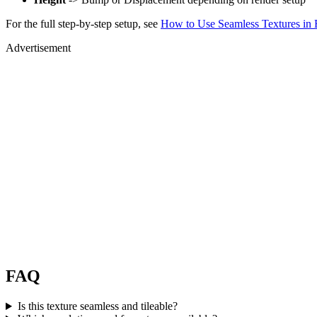
For the full step-by-step setup, see
How to Use Seamless Textures in 
Advertisement
FAQ
Is this texture seamless and tileable?