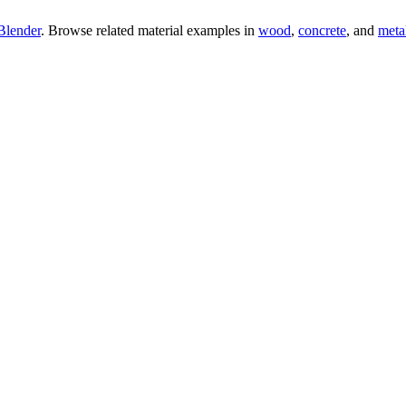
Blender
. Browse related material examples in
wood
,
concrete
, and
meta