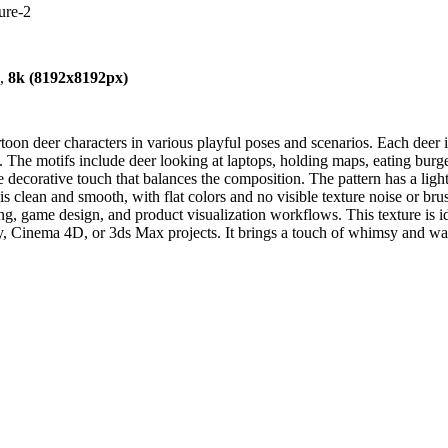
ure-2
),
8k (8192x8192px)
on deer characters in various playful poses and scenarios. Each deer is
 The motifs include deer looking at laptops, holding maps, eating burger
 decorative touch that balances the composition. The pattern has a ligh
clean and smooth, with flat colors and no visible texture noise or brush
ing, game design, and product visualization workflows. This texture is ide
y, Cinema 4D, or 3ds Max projects. It brings a touch of whimsy and warm