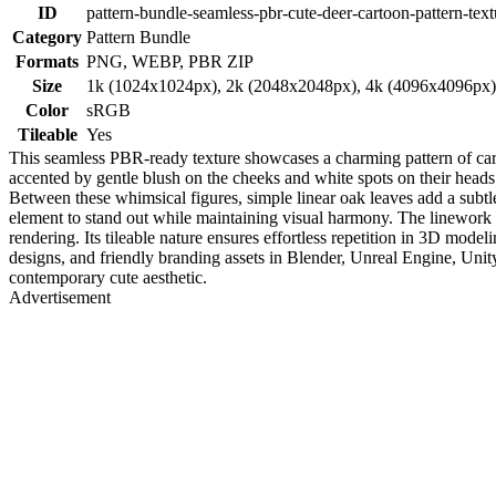
ID
pattern-bundle-seamless-pbr-cute-deer-cartoon-pattern-text
Category
Pattern Bundle
Formats
PNG, WEBP, PBR ZIP
Size
1k (1024x1024px), 2k (2048x2048px), 4k (4096x4096px
Color
sRGB
Tileable
Yes
This seamless PBR-ready texture showcases a charming pattern of carto
accented by gentle blush on the cheeks and white spots on their heads.
Between these whimsical figures, simple linear oak leaves add a subtle
element to stand out while maintaining visual harmony. The linework is 
rendering. Its tileable nature ensures effortless repetition in 3D model
designs, and friendly branding assets in Blender, Unreal Engine, Unit
contemporary cute aesthetic.
Advertisement