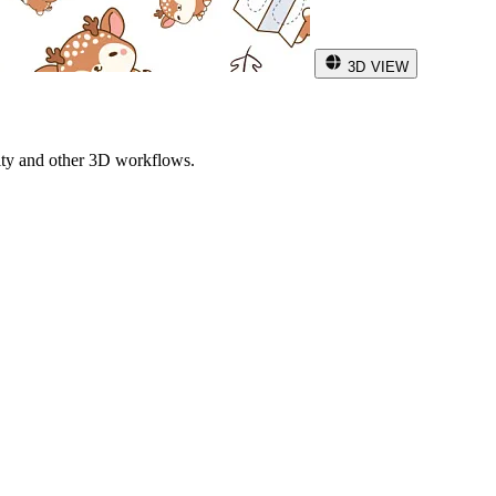
3D VIEW
ity and other 3D workflows.