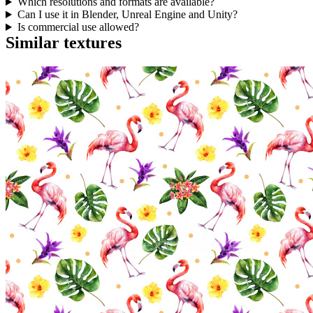
Which resolutions and formats are available?
Can I use it in Blender, Unreal Engine and Unity?
Is commercial use allowed?
Similar textures