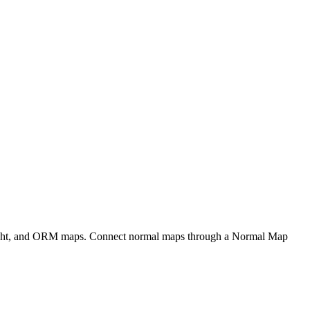
eight, and ORM maps. Connect normal maps through a Normal Map