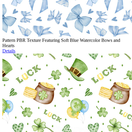
Pattern PBR Texture Featuring Soft Blue Watercolor Bows and
Hearts
Details