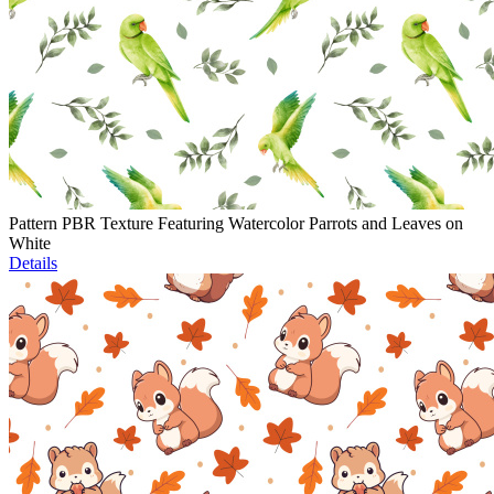
Pattern PBR Texture Featuring Watercolor Parrots and Leaves on
White
Details