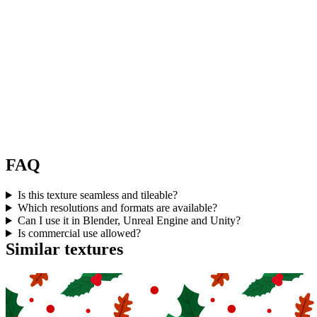
FAQ
Is this texture seamless and tileable?
Which resolutions and formats are available?
Can I use it in Blender, Unreal Engine and Unity?
Is commercial use allowed?
Similar textures