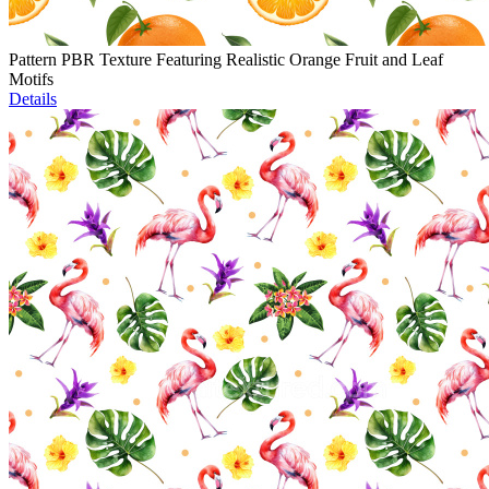
Pattern PBR Texture Featuring Realistic Orange Fruit and Leaf
Motifs
Details