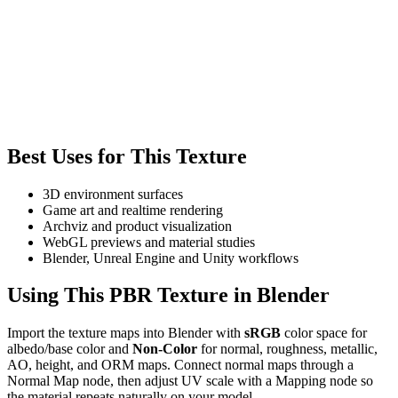
Best Uses for This Texture
3D environment surfaces
Game art and realtime rendering
Archviz and product visualization
WebGL previews and material studies
Blender, Unreal Engine and Unity workflows
Using This PBR Texture in Blender
Import the texture maps into Blender with
sRGB
color space for
albedo/base color and
Non-Color
for normal, roughness, metallic,
AO, height, and ORM maps. Connect normal maps through a
Normal Map node, then adjust UV scale with a Mapping node so
the material repeats naturally on your model.