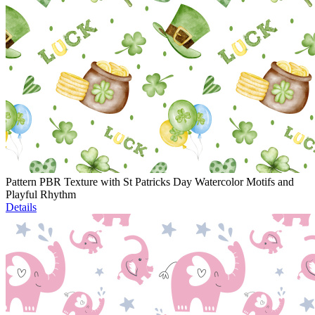
Pattern PBR Texture with St Patricks Day Watercolor Motifs and
Playful Rhythm
Details