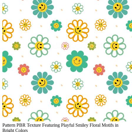
Pattern PBR Texture Featuring Playful Smiley Floral Motifs in
Bright Colors