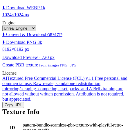
⬇️ Download WEBP 1k
1024×1024 px
Engine
⬇️ Convert & Download
ORM ZIP
⬇️ Download PNG 8k
8192×8192 px
Download Preview · 720 px
Create PBR texture
From images PNG · JPG
License
AITextured Free Commercial License (FCL) v1.1
Free personal and
commercial use. Raw resale, standalone redistribution,
mirroring/scraping, competing asset packs, and AI/ML training are
not allowed without written permission. Attribution is not required,
but appreciated.
Copy URL
Texture Info
pattern-bundle-seamless-pbr-texture-with-playful-retro-
ID