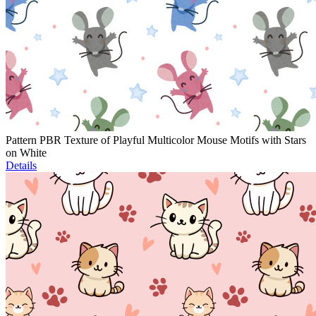
Pattern PBR Texture of Playful Multicolor Mouse Motifs with Stars
on White
Details