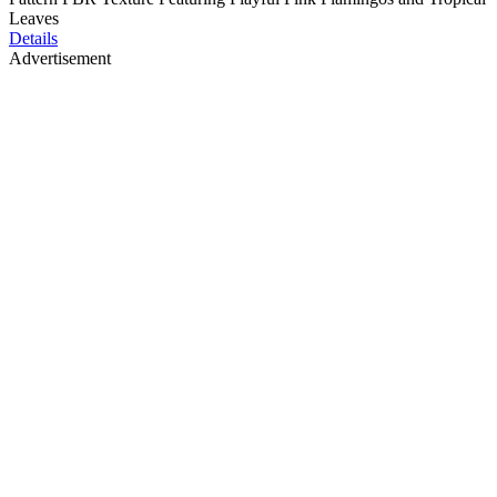
Leaves
Details
Advertisement