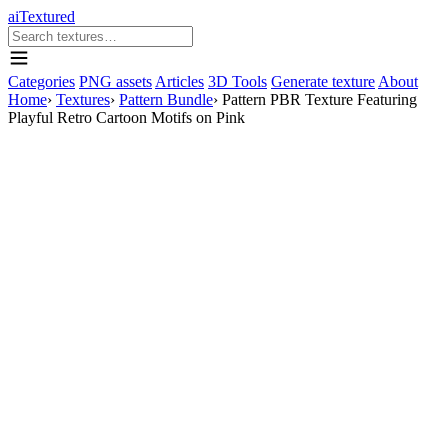
aiTextured
Categories
PNG assets
Articles
3D Tools
Generate texture
About
Home
›
Textures
›
Pattern Bundle
›
Pattern PBR Texture Featuring
Playful Retro Cartoon Motifs on Pink