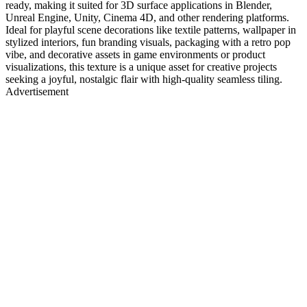
ready, making it suited for 3D surface applications in Blender,
Unreal Engine, Unity, Cinema 4D, and other rendering platforms.
Ideal for playful scene decorations like textile patterns, wallpaper in
stylized interiors, fun branding visuals, packaging with a retro pop
vibe, and decorative assets in game environments or product
visualizations, this texture is a unique asset for creative projects
seeking a joyful, nostalgic flair with high-quality seamless tiling.
Advertisement