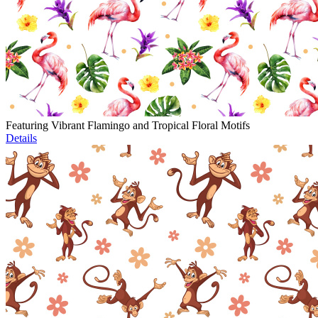
Featuring Vibrant Flamingo and Tropical Floral Motifs
Details