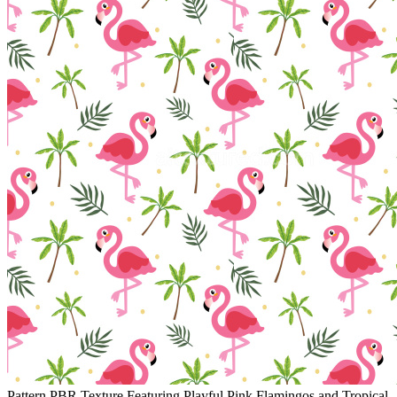
Pattern PBR Texture Featuring Playful Pink Flamingos and Tropical