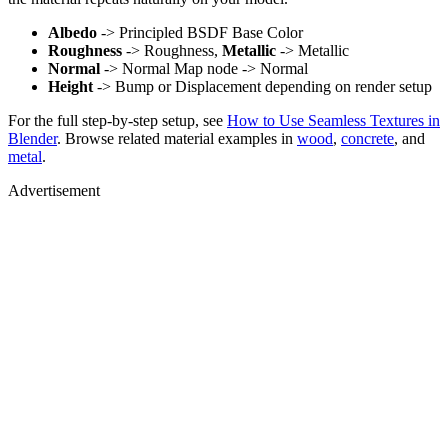
Albedo
-> Principled BSDF Base Color
Roughness
-> Roughness,
Metallic
-> Metallic
Normal
-> Normal Map node -> Normal
Height
-> Bump or Displacement depending on render setup
For the full step-by-step setup, see
How to Use Seamless Textures in
Blender
. Browse related material examples in
wood
,
concrete
, and
metal
.
Advertisement