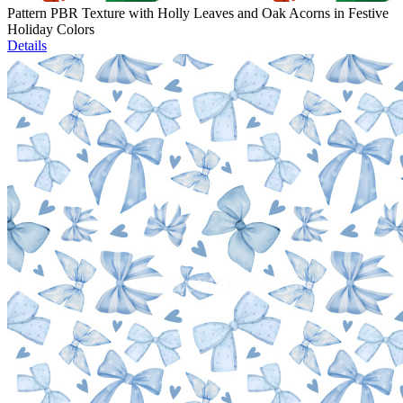
Pattern PBR Texture with Holly Leaves and Oak Acorns in Festive
Holiday Colors
Details