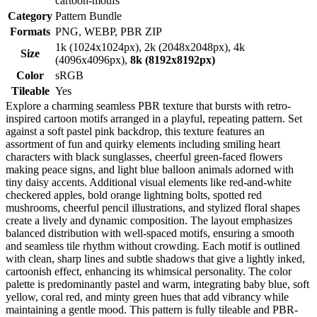
cartoon-motifs
Category
Pattern Bundle
Formats
PNG, WEBP, PBR ZIP
1k (1024x1024px), 2k (2048x2048px), 4k
Size
(4096x4096px),
8k (8192x8192px)
Color
sRGB
Tileable
Yes
Explore a charming seamless PBR texture that bursts with retro-
inspired cartoon motifs arranged in a playful, repeating pattern. Set
against a soft pastel pink backdrop, this texture features an
assortment of fun and quirky elements including smiling heart
characters with black sunglasses, cheerful green-faced flowers
making peace signs, and light blue balloon animals adorned with
tiny daisy accents. Additional visual elements like red-and-white
checkered apples, bold orange lightning bolts, spotted red
mushrooms, cheerful pencil illustrations, and stylized floral shapes
create a lively and dynamic composition. The layout emphasizes
balanced distribution with well-spaced motifs, ensuring a smooth
and seamless tile rhythm without crowding. Each motif is outlined
with clean, sharp lines and subtle shadows that give a lightly inked,
cartoonish effect, enhancing its whimsical personality. The color
palette is predominantly pastel and warm, integrating baby blue, soft
yellow, coral red, and minty green hues that add vibrancy while
maintaining a gentle mood. This pattern is fully tileable and PBR-