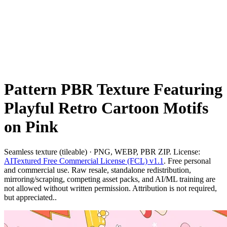
Pattern PBR Texture Featuring
Playful Retro Cartoon Motifs
on Pink
Seamless texture (tileable) · PNG, WEBP, PBR ZIP. License:
AITextured Free Commercial License (FCL) v1.1
. Free personal
and commercial use. Raw resale, standalone redistribution,
mirroring/scraping, competing asset packs, and AI/ML training are
not allowed without written permission. Attribution is not required,
but appreciated..