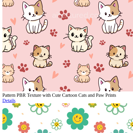
Pattern PBR Texture with Cute Cartoon Cats and Paw Prints
Details