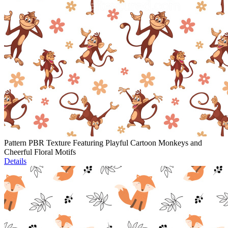
Pattern PBR Texture Featuring Playful Cartoon Monkeys and
Cheerful Floral Motifs
Details