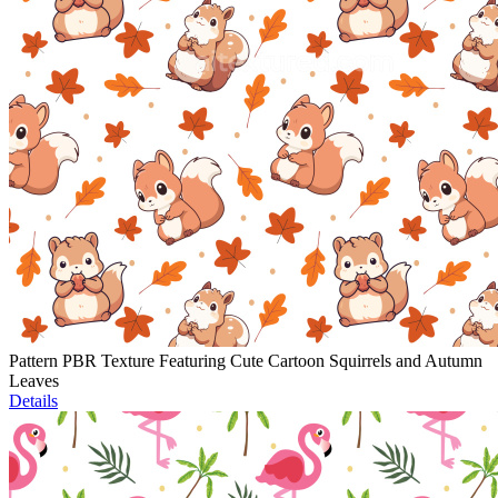
Pattern PBR Texture Featuring Cute Cartoon Squirrels and Autumn
Leaves
Details