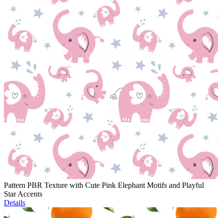
Pattern PBR Texture with Cute Pink Elephant Motifs and Playful
Star Accents
Details