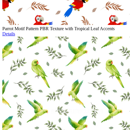
Parrot Motif Pattern PBR Texture with Tropical Leaf Accents
Details