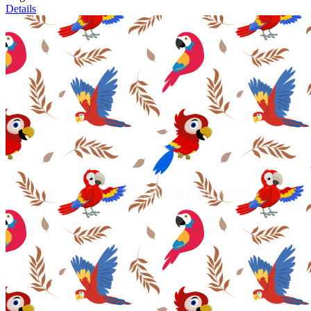
Details