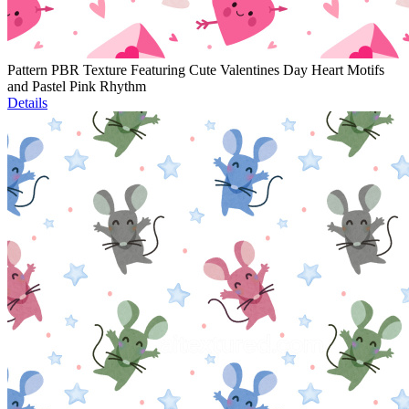
Pattern PBR Texture Featuring Cute Valentines Day Heart Motifs
and Pastel Pink Rhythm
Details