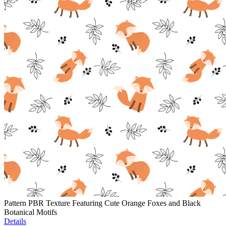
Pattern PBR Texture Featuring Cute Orange Foxes and Black
Botanical Motifs
Details