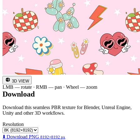
3D VIEW
LMB — rotate · RMB — pan · Wheel — zoom
Download
Download this seamless PBR texture for Blender, Unreal Engine,
Unity and other 3D workflows.
Resolution
⬇️ Download PNG
8192×8192 px