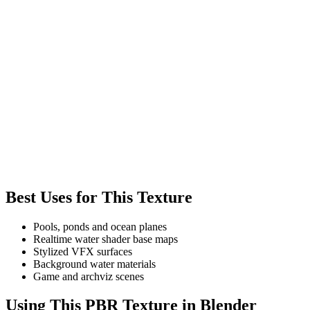
Best Uses for This Texture
Pools, ponds and ocean planes
Realtime water shader base maps
Stylized VFX surfaces
Background water materials
Game and archviz scenes
Using This PBR Texture in Blender