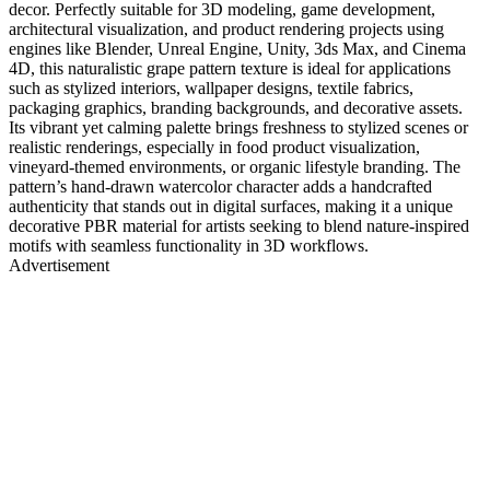
decor. Perfectly suitable for 3D modeling, game development,
architectural visualization, and product rendering projects using
engines like Blender, Unreal Engine, Unity, 3ds Max, and Cinema
4D, this naturalistic grape pattern texture is ideal for applications
such as stylized interiors, wallpaper designs, textile fabrics,
packaging graphics, branding backgrounds, and decorative assets.
Its vibrant yet calming palette brings freshness to stylized scenes or
realistic renderings, especially in food product visualization,
vineyard-themed environments, or organic lifestyle branding. The
pattern’s hand-drawn watercolor character adds a handcrafted
authenticity that stands out in digital surfaces, making it a unique
decorative PBR material for artists seeking to blend nature-inspired
motifs with seamless functionality in 3D workflows.
Advertisement