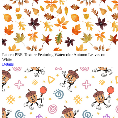
Pattern PBR Texture Featuring Watercolor Autumn Leaves on
White
Details