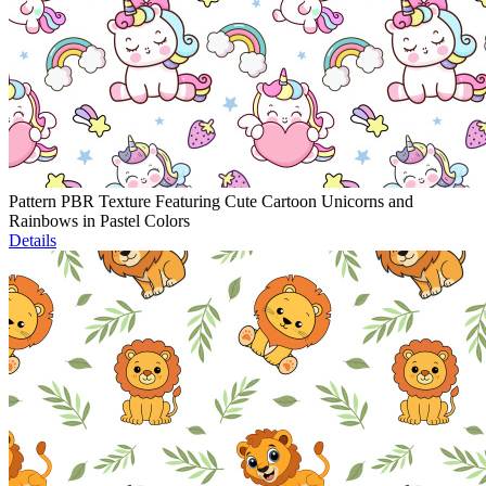
Pattern PBR Texture Featuring Cute Cartoon Unicorns and
Rainbows in Pastel Colors
Details