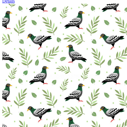
Details