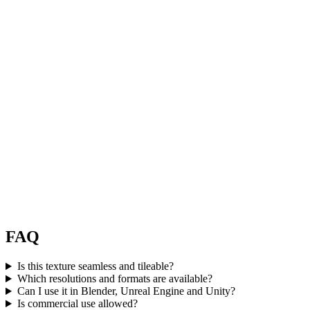
FAQ
Is this texture seamless and tileable?
Which resolutions and formats are available?
Can I use it in Blender, Unreal Engine and Unity?
Is commercial use allowed?