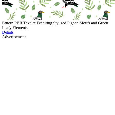
Pattern PBR Texture Featuring Stylized Pigeon Motifs and Green
Leafy Elements
Details
Advertisement