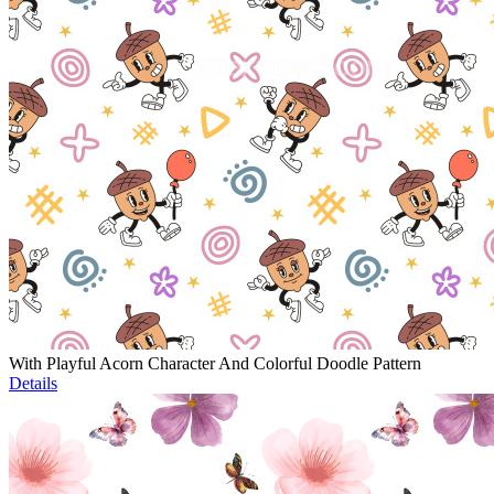
With Playful Acorn Character And Colorful Doodle Pattern
Details