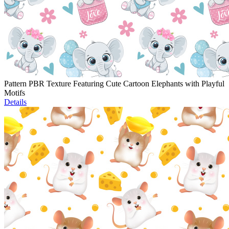
Pattern PBR Texture Featuring Cute Cartoon Elephants with Playful
Motifs
Details