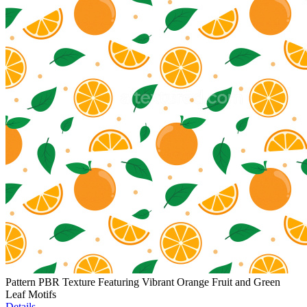
Pattern PBR Texture Featuring Vibrant Orange Fruit and Green
Leaf Motifs
Details