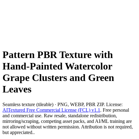
Pattern PBR Texture with
Hand-Painted Watercolor
Grape Clusters and Green
Leaves
Seamless texture (tileable) · PNG, WEBP, PBR ZIP. License:
AITextured Free Commercial License (FCL) v1.1
. Free personal
and commercial use. Raw resale, standalone redistribution,
mirroring/scraping, competing asset packs, and AI/ML training are
not allowed without written permission. Attribution is not required,
but appreciated..