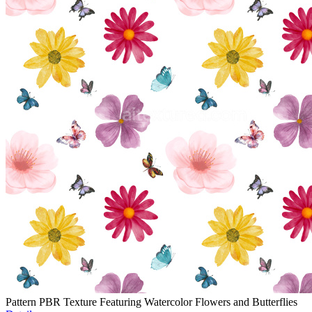
Pattern PBR Texture Featuring Watercolor Flowers and Butterflies