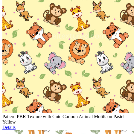
Pattern PBR Texture with Cute Cartoon Animal Motifs on Pastel
Yellow
Details