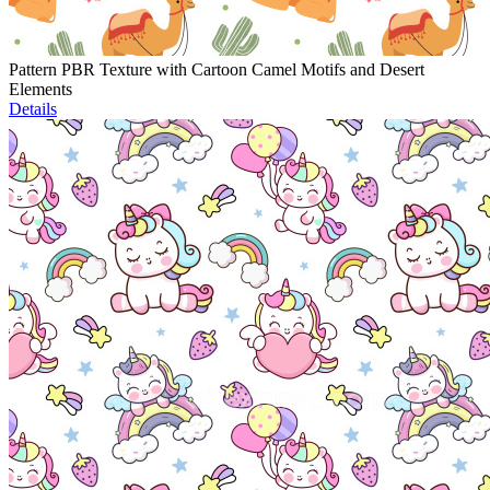
Pattern PBR Texture with Cartoon Camel Motifs and Desert
Elements
Details