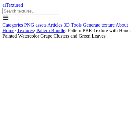
aiTextured
Categories
PNG assets
Articles
3D Tools
Generate texture
About
Home
›
Textures
›
Pattern Bundle
›
Pattern PBR Texture with Hand-
Painted Watercolor Grape Clusters and Green Leaves