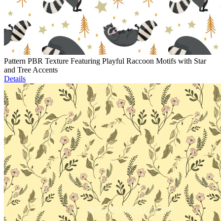
Pattern PBR Texture Featuring Playful Raccoon Motifs with Star
and Tree Accents
Details