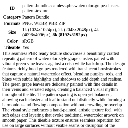
pattern-bundle-seamless-pbr-watercolor-grape-cluster-
ID
pattern-texture
Category
Pattern Bundle
Formats
PNG, WEBP, PBR ZIP
1k (1024x1024px), 2k (2048x2048px), 4k
Size
(4096x4096px),
8k (8192x8192px)
Color
sRGB
Tileable
Yes
This seamless PBR-ready texture showcases a beautifully crafted
repeating pattern of watercolor-style grape clusters paired with
vibrant green vine leaves against a crisp white backdrop. The design
features richly hued grapes rendered with translucent brushstrokes
that capture a natural watercolor effect, blending purples, reds, and
blues with subtle highlights and shadows to add depth and realism.
The green grape leaves are delicately painted with fine details in
their veins and serrated edges, creating a balanced visual rhythm
throughout the tile. The pattern spacing is open yet balanced,
allowing each cluster and leaf to stand out distinctly while forming a
harmonious and flowing composition without crowding or overlap.
The visual style embraces a hand-painted, artistic texture feel, with
soft edges and layering that evoke traditional watercolor artwork on
smooth paper. This tileable texture ensures seamless repetition for
use on large surfaces without visible seams or disruption of the