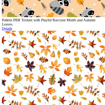
Pattern PBR Texture with Playful Raccoon Motifs and Autumn
Leaves
Details