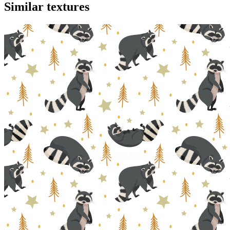
Similar textures