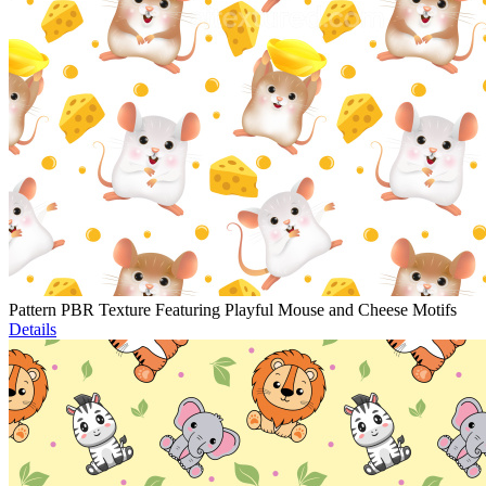
Pattern PBR Texture Featuring Playful Mouse and Cheese Motifs
Details