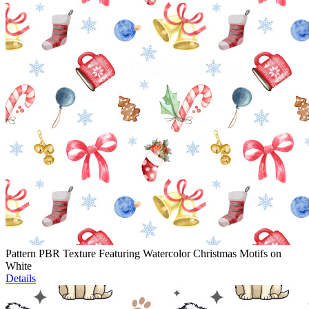
Pattern PBR Texture Featuring Watercolor Christmas Motifs on
White
Details