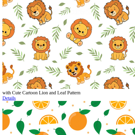
with Cute Cartoon Lion and Leaf Pattern
Details