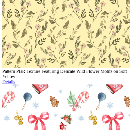
Pattern PBR Texture Featuring Delicate Wild Flower Motifs on Soft
Yellow
Details