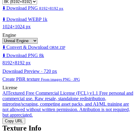
⬇️ Download PNG
8192×8192 px
⬇️ Download WEBP 1k
1024×1024 px
Engine
⬇️ Convert & Download
ORM ZIP
⬇️ Download PNG 8k
8192×8192 px
Download Preview · 720 px
Create PBR texture
From images PNG · JPG
License
AITextured Free Commercial License (FCL) v1.1
Free personal and
commercial use. Raw resale, standalone redistribution,
mirroring/scraping, competing asset packs, and AI/ML training are
not allowed without written permission. Attribution is not required,
but appreciated.
Copy URL
Texture Info