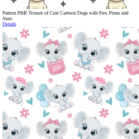
Pattern PBR Texture of Cute Cartoon Dogs with Paw Prints and
Stars
Details