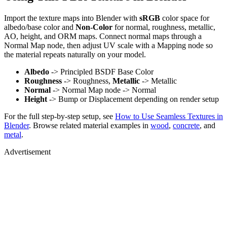
Import the texture maps into Blender with
sRGB
color space for
albedo/base color and
Non-Color
for normal, roughness, metallic,
AO, height, and ORM maps. Connect normal maps through a
Normal Map node, then adjust UV scale with a Mapping node so
the material repeats naturally on your model.
Albedo
-> Principled BSDF Base Color
Roughness
-> Roughness,
Metallic
-> Metallic
Normal
-> Normal Map node -> Normal
Height
-> Bump or Displacement depending on render setup
For the full step-by-step setup, see
How to Use Seamless Textures in
Blender
. Browse related material examples in
wood
,
concrete
, and
metal
.
Advertisement