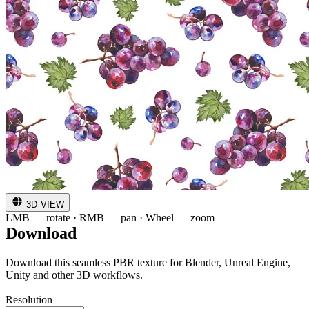
3D VIEW
LMB — rotate · RMB — pan · Wheel — zoom
Download
Download this seamless PBR texture for Blender, Unreal Engine,
Unity and other 3D workflows.
Resolution