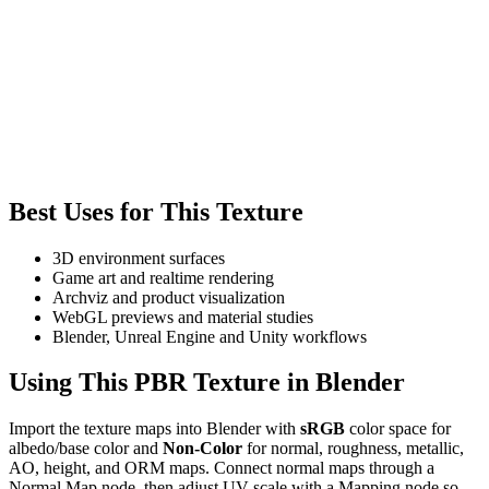
Best Uses for This Texture
3D environment surfaces
Game art and realtime rendering
Archviz and product visualization
WebGL previews and material studies
Blender, Unreal Engine and Unity workflows
Using This PBR Texture in Blender
Import the texture maps into Blender with
sRGB
color space for
albedo/base color and
Non-Color
for normal, roughness, metallic,
AO, height, and ORM maps. Connect normal maps through a
Normal Map node, then adjust UV scale with a Mapping node so