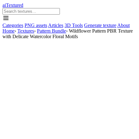
aiTextured
Categories
PNG assets
Articles
3D Tools
Generate texture
About
Home
›
Textures
›
Pattern Bundle
›
Wildflower Pattern PBR Texture
with Delicate Watercolor Floral Motifs