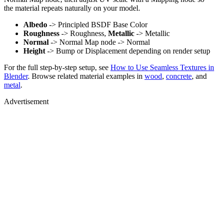
the material repeats naturally on your model.
Albedo
-> Principled BSDF Base Color
Roughness
-> Roughness,
Metallic
-> Metallic
Normal
-> Normal Map node -> Normal
Height
-> Bump or Displacement depending on render setup
For the full step-by-step setup, see
How to Use Seamless Textures in
Blender
. Browse related material examples in
wood
,
concrete
, and
metal
.
Advertisement