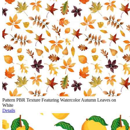
Pattern PBR Texture Featuring Watercolor Autumn Leaves on
White
Details