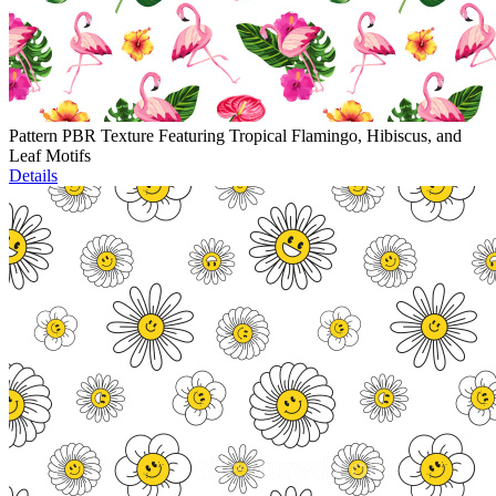
Pattern PBR Texture Featuring Tropical Flamingo, Hibiscus, and
Leaf Motifs
Details