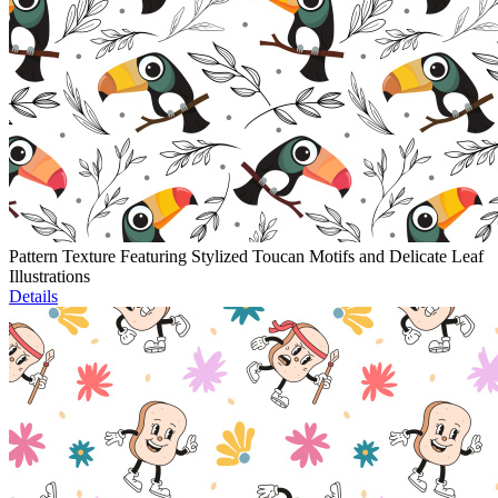
Pattern Texture Featuring Stylized Toucan Motifs and Delicate Leaf
Illustrations
Details