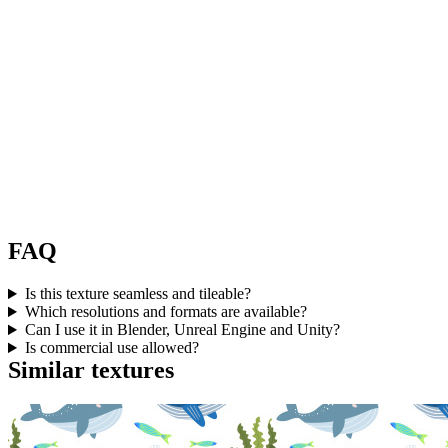
FAQ
Is this texture seamless and tileable?
Which resolutions and formats are available?
Can I use it in Blender, Unreal Engine and Unity?
Is commercial use allowed?
Similar textures