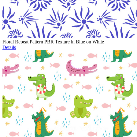
Floral Repeat Pattern PBR Texture in Blue on White
Details