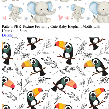
Pattern PBR Texture Featuring Cute Baby Elephant Motifs with
Hearts and Stars
Details