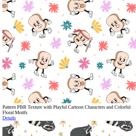
Pattern PBR Texture with Playful Cartoon Characters and Colorful
Floral Motifs
Details