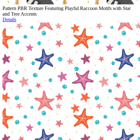
Pattern PBR Texture Featuring Playful Raccoon Motifs with Star
and Tree Accents
Details