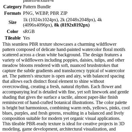
pattern-texture-4
Category
Pattern Bundle
Formats
PNG, WEBP, PBR ZIP
1k (1024x1024px), 2k (2048x2048px), 4k
Size
(4096x4096px),
8k (8192x8192px)
Color
sRGB
Tileable
Yes
This seamless PBR texture showcases a charming wildflower
pattern composed of delicate hand-painted watercolor floral motifs
scattered across a clean white background. The design features a
variety of wildflowers including poppies, daisies, tulips, and other
meadow blooms rendered with soft, nuanced brushstrokes that
capture the subtle gradients and translucency typical of watercolor
art. The pattern's structure is open and airy, with balanced spacing
that allows each distinct floral element to shine without
overcrowding, creating a fresh, natural rhythm. Each flower and
accompanying leaf is detailed with fine, yet soft linework and gentle
shading that gives the surface a tactile, almost paper-like finish
reminiscent of hand-crafted botanical illustrations. The color palette
is bright but harmonious, combining warm reds, yellows, pinks, cool
blues, purples, and fresh greens, resulting in a balanced and lively
composition suitable for modern yet organic visual applications.
This tileable PBR-ready texture is ideal for creative projects in 3D
modeling, game development, architectural visualization, and