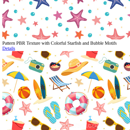
Pattern PBR Texture with Colorful Starfish and Bubble Motifs
Details