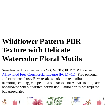
Wildflower Pattern PBR
Texture with Delicate
Watercolor Floral Motifs
Seamless texture (tileable) · PNG, WEBP, PBR ZIP. License:
AITextured Free Commercial License (FCL) v1.1
. Free personal
and commercial use. Raw resale, standalone redistribution,
mirroring/scraping, competing asset packs, and AI/ML training are
not allowed without written permission. Attribution is not required,
but appreciated..