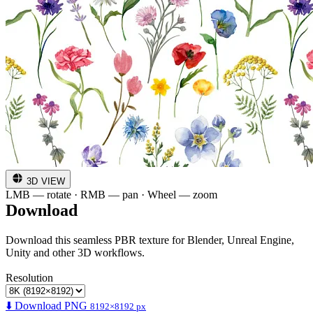
3D VIEW
LMB — rotate · RMB — pan · Wheel — zoom
Download
Download this seamless PBR texture for Blender, Unreal Engine,
Unity and other 3D workflows.
Resolution
⬇️ Download PNG
8192×8192 px