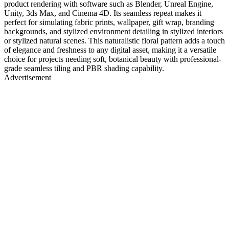
product rendering with software such as Blender, Unreal Engine,
Unity, 3ds Max, and Cinema 4D. Its seamless repeat makes it
perfect for simulating fabric prints, wallpaper, gift wrap, branding
backgrounds, and stylized environment detailing in stylized interiors
or stylized natural scenes. This naturalistic floral pattern adds a touch
of elegance and freshness to any digital asset, making it a versatile
choice for projects needing soft, botanical beauty with professional-
grade seamless tiling and PBR shading capability.
Advertisement