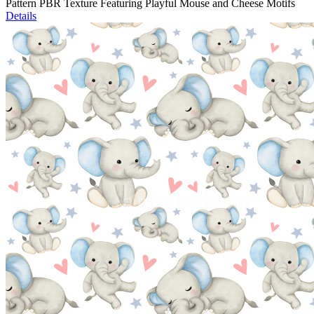
Pattern PBR Texture Featuring Playful Mouse and Cheese Motifs
Details