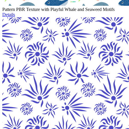
Pattern PBR Texture with Playful Whale and Seaweed Motifs
Details