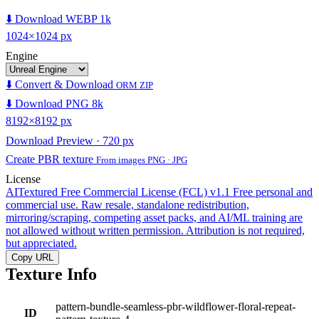
⬇️ Download WEBP 1k
1024×1024 px
Engine
⬇️ Convert & Download
ORM ZIP
⬇️ Download PNG 8k
8192×8192 px
Download Preview · 720 px
Create PBR texture
From images PNG · JPG
License
AITextured Free Commercial License (FCL) v1.1
Free personal and
commercial use. Raw resale, standalone redistribution,
mirroring/scraping, competing asset packs, and AI/ML training are
not allowed without written permission. Attribution is not required,
but appreciated.
Copy URL
Texture Info
pattern-bundle-seamless-pbr-wildflower-floral-repeat-
ID