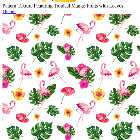
Pattern Texture Featuring Tropical Mango Fruits with Leaves
Details