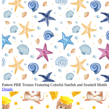
Pattern PBR Texture Featuring Colorful Starfish and Seashell Motifs
Details