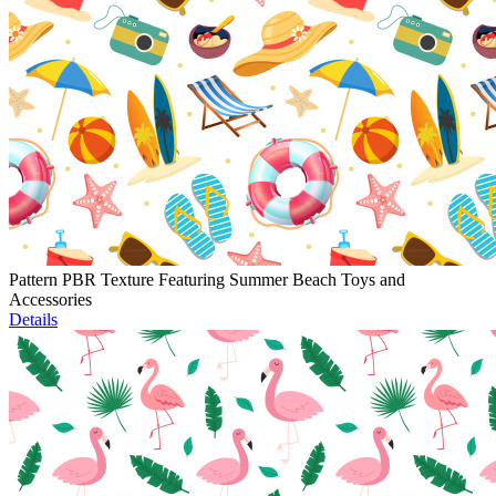
Pattern PBR Texture Featuring Summer Beach Toys and
Accessories
Details