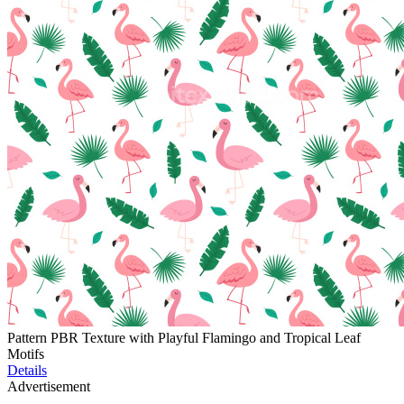
Pattern PBR Texture with Playful Flamingo and Tropical Leaf
Motifs
Details
Advertisement