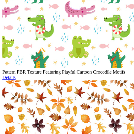
Pattern PBR Texture Featuring Playful Cartoon Crocodile Motifs
Details