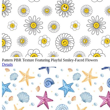
Pattern PBR Texture Featuring Playful Smiley-Faced Flowers
Details