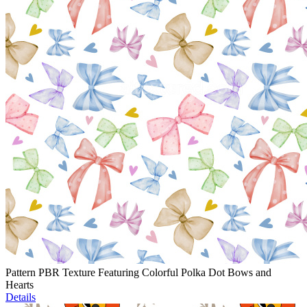
Pattern PBR Texture Featuring Colorful Polka Dot Bows and
Hearts
Details