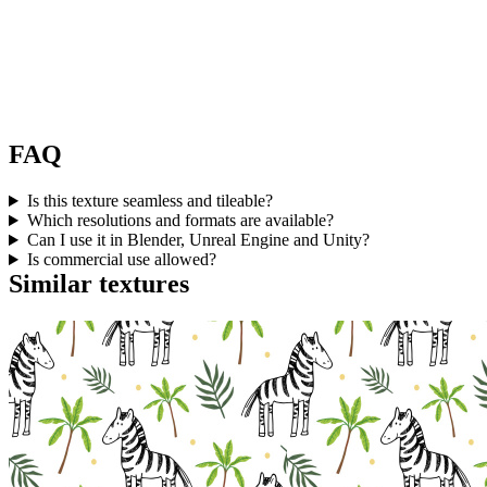
FAQ
Is this texture seamless and tileable?
Which resolutions and formats are available?
Can I use it in Blender, Unreal Engine and Unity?
Is commercial use allowed?
Similar textures