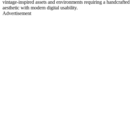
vintage-inspired assets and environments requiring a handcrafted
aesthetic with modern digital usability.
Advertisement