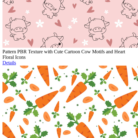
Pattern PBR Texture with Cute Cartoon Cow Motifs and Heart
Floral Icons
Details