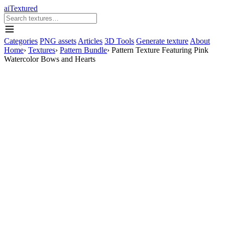
aiTextured
Categories
PNG assets
Articles
3D Tools
Generate texture
About
Home
›
Textures
›
Pattern Bundle
›
Pattern Texture Featuring Pink
Watercolor Bows and Hearts