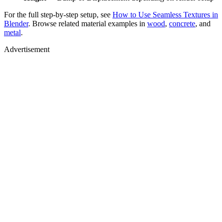
For the full step-by-step setup, see
How to Use Seamless Textures in
Blender
. Browse related material examples in
wood
,
concrete
, and
metal
.
Advertisement