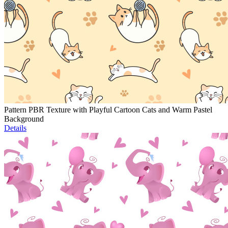
Pattern PBR Texture with Playful Cartoon Cats and Warm Pastel
Background
Details