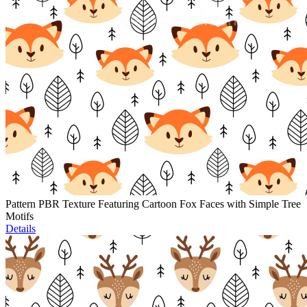
Pattern PBR Texture Featuring Cartoon Fox Faces with Simple Tree
Motifs
Details