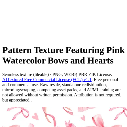
Pattern Texture Featuring Pink
Watercolor Bows and Hearts
Seamless texture (tileable) · PNG, WEBP, PBR ZIP. License:
AITextured Free Commercial License (FCL) v1.1
. Free personal
and commercial use. Raw resale, standalone redistribution,
mirroring/scraping, competing asset packs, and AI/ML training are
not allowed without written permission. Attribution is not required,
but appreciated..