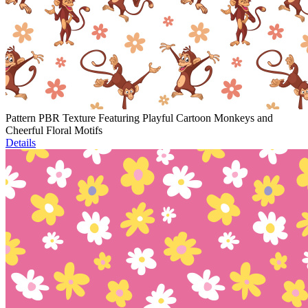
Pattern PBR Texture Featuring Playful Cartoon Monkeys and
Cheerful Floral Motifs
Details