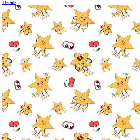
Details