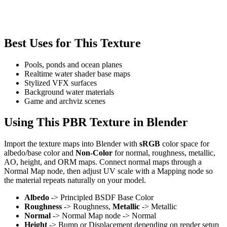
Best Uses for This Texture
Pools, ponds and ocean planes
Realtime water shader base maps
Stylized VFX surfaces
Background water materials
Game and archviz scenes
Using This PBR Texture in Blender
Import the texture maps into Blender with
sRGB
color space for
albedo/base color and
Non-Color
for normal, roughness, metallic,
AO, height, and ORM maps. Connect normal maps through a
Normal Map node, then adjust UV scale with a Mapping node so
the material repeats naturally on your model.
Albedo
-> Principled BSDF Base Color
Roughness
-> Roughness,
Metallic
-> Metallic
Normal
-> Normal Map node -> Normal
Height
-> Bump or Displacement depending on render setup