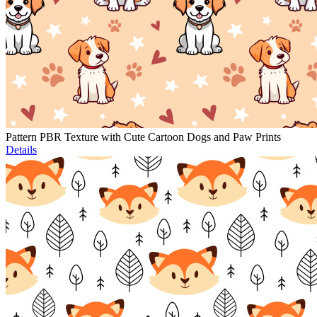
Pattern PBR Texture with Cute Cartoon Dogs and Paw Prints
Details