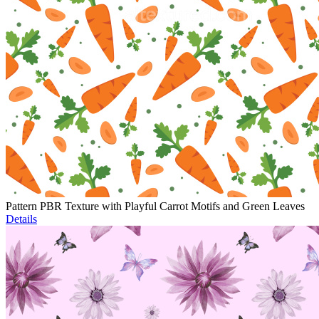
Pattern PBR Texture with Playful Carrot Motifs and Green Leaves
Details