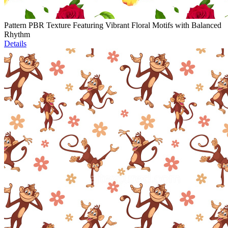
Pattern PBR Texture Featuring Vibrant Floral Motifs with Balanced
Rhythm
Details