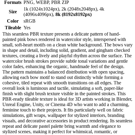
Formats
PNG, WEBP, PBR ZIP
1k (1024x1024px), 2k (2048x2048px), 4k
Size
(4096x4096px),
8k (8192x8192px)
Color
sRGB
Tileable
Yes
This seamless PBR texture presents a delicate pattern of hand-
painted pink bows rendered in watercolor style, interspersed with
small, soft-heart motifs on a clean white background. The bows vary
in shape and detail, including solid, gradient, and gingham checked
textures, creating a lively and playful rhythm across the surface. The
watercolor brush strokes provide subtle tonal variations and gentle
color fades, enhancing the organic, handmade feel of the design.
The pattern maintains a balanced distribution with open spacing,
allowing each bow motif to stand out distinctly while forming a
cohesive, tiled repeat with smooth transitions on all edges. The
overall look is luminous and tactile, simulating a soft, paper-like
finish with slight brush texture visible in the painted strokes. This
PBR-ready tileable texture is ideal for 3D artists working in Blender,
Unreal Engine, Unity, or Cinema 4D who want to add a charming,
feminine touch to their projects. It fits particularly well on fabric
simulations, gift wraps, wallpaper for stylized interiors, branding
visuals, and decorative accessories in product rendering. Its seamless
repeat and delicate pastel palette bring warmth and elegance to
stylized scenes, making it perfect for whimsical, romantic, or