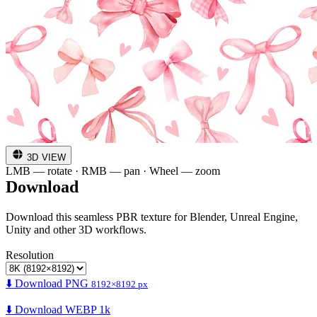
3D VIEW
LMB — rotate · RMB — pan · Wheel — zoom
Download
Download this seamless PBR texture for Blender, Unreal Engine,
Unity and other 3D workflows.
Resolution
⬇️ Download PNG
8192×8192 px
⬇️ Download WEBP 1k