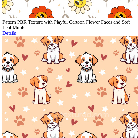
Pattern PBR Texture with Playful Cartoon Flower Faces and Soft
Leaf Motifs
Details