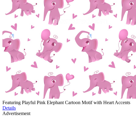
Featuring Playful Pink Elephant Cartoon Motif with Heart Accents
Details
Advertisement