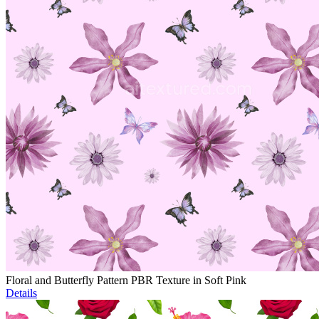
Floral and Butterfly Pattern PBR Texture in Soft Pink
Details