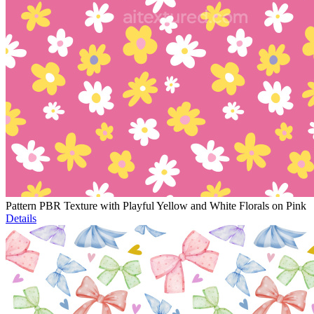
Pattern PBR Texture with Playful Yellow and White Florals on Pink
Details