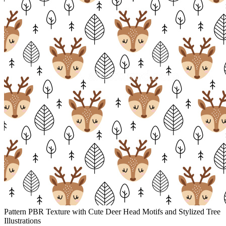
Pattern PBR Texture with Cute Deer Head Motifs and Stylized Tree
Illustrations