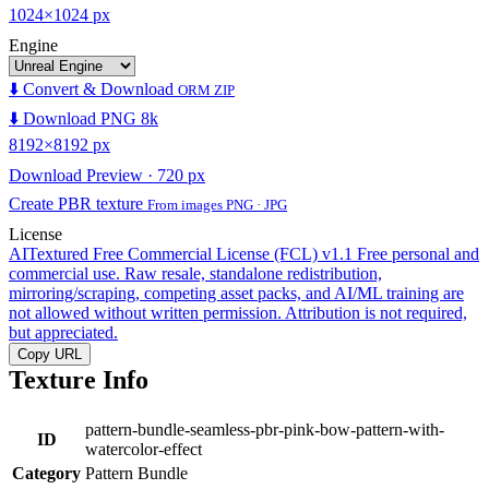
1024×1024 px
Engine
⬇️ Convert & Download
ORM ZIP
⬇️ Download PNG 8k
8192×8192 px
Download Preview · 720 px
Create PBR texture
From images PNG · JPG
License
AITextured Free Commercial License (FCL) v1.1
Free personal and
commercial use. Raw resale, standalone redistribution,
mirroring/scraping, competing asset packs, and AI/ML training are
not allowed without written permission. Attribution is not required,
but appreciated.
Copy URL
Texture Info
pattern-bundle-seamless-pbr-pink-bow-pattern-with-
ID
watercolor-effect
Category
Pattern Bundle