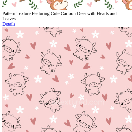
Pattern Texture Featuring Cute Cartoon Deer with Hearts and
Leaves
Details