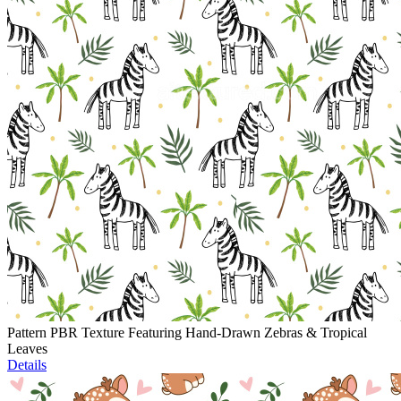
Pattern PBR Texture Featuring Hand-Drawn Zebras & Tropical
Leaves
Details