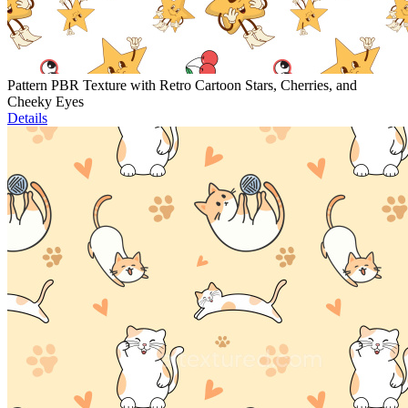
Pattern PBR Texture with Retro Cartoon Stars, Cherries, and
Cheeky Eyes
Details