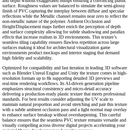
and depth without exaggerated bumps ensuring a convincing plastic
surface. Roughness values are balanced to simulate the semi-glossy
finish of PVC capturing the interplay between diffuse and specular
reflections while the Metallic channel remains near zero to reflect the
non-metallic nature of the polymer. Ambient Occlusion and
Height/Displacement maps further enrich the perception of depth
and surface complexity allowing for subtle shadowing and parallax
effects that increase realism in 3D environments. This texture’s
seamless tiling capability ensures flawless repetition across large
surfaces making it ideal for architectural visualization game
environments product mockups and interior staging that demand
high fidelity and scalability.
Optimized for compatibility and fast iteration in leading 3D software
such as Blender Unreal Engine and Unity the texture comes in high-
resolution formats up to 8k supporting detailed 3D previews and
real-time rendering workflows. Its AI-driven generation pipeline
emphasizes structural consistency and micro-detail accuracy
delivering a production-ready plastic texture that meets professional
standards. For best results consider adjusting the UV scale to
maintain natural proportion and avoid stretching and pair this texture
with a subtle ambient occlusion pass and a light normal map overlay
to enhance surface breakup without oversharpening. This careful
balance ensures that the seamless PVC texture remains versatile and
visually compelling across diverse digital projects accelerating your