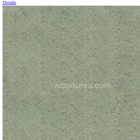
Details