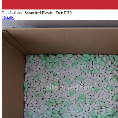
Polished and Scratched Plastic | Free PBR
Details