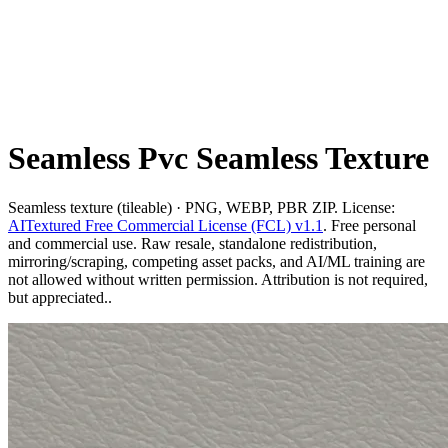
Seamless Pvc Seamless Texture
Seamless texture (tileable) · PNG, WEBP, PBR ZIP. License:
AITextured Free Commercial License (FCL) v1.1
. Free personal
and commercial use. Raw resale, standalone redistribution,
mirroring/scraping, competing asset packs, and AI/ML training are
not allowed without written permission. Attribution is not required,
but appreciated..