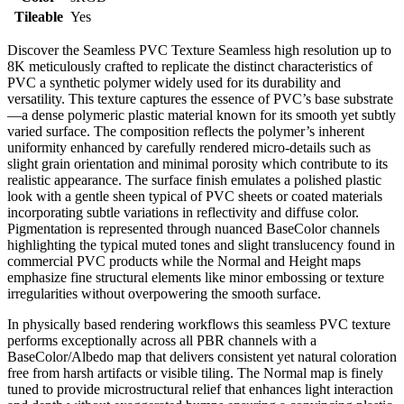
Tileable
Yes
Discover the Seamless PVC Texture Seamless high resolution up to
8K meticulously crafted to replicate the distinct characteristics of
PVC a synthetic polymer widely used for its durability and
versatility. This texture captures the essence of PVC’s base substrate
—a dense polymeric plastic material known for its smooth yet subtly
varied surface. The composition reflects the polymer’s inherent
uniformity enhanced by carefully rendered micro-details such as
slight grain orientation and minimal porosity which contribute to its
realistic appearance. The surface finish emulates a polished plastic
look with a gentle sheen typical of PVC sheets or coated materials
incorporating subtle variations in reflectivity and diffuse color.
Pigmentation is represented through nuanced BaseColor channels
highlighting the typical muted tones and slight translucency found in
commercial PVC products while the Normal and Height maps
emphasize fine structural elements like minor embossing or texture
irregularities without overpowering the smooth surface.
In physically based rendering workflows this seamless PVC texture
performs exceptionally across all PBR channels with a
BaseColor/Albedo map that delivers consistent yet natural coloration
free from harsh artifacts or visible tiling. The Normal map is finely
tuned to provide microstructural relief that enhances light interaction