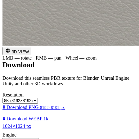
3D VIEW
LMB — rotate · RMB — pan · Wheel — zoom
Download
Download this seamless PBR texture for Blender, Unreal Engine,
Unity and other 3D workflows.
Resolution
⬇️ Download PNG
8192×8192 px
⬇️ Download WEBP 1k
1024×1024 px
Engine