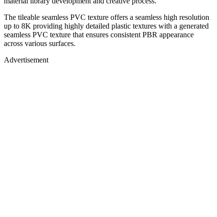
material library development and creative process.
The tileable seamless PVC texture offers a seamless high resolution
up to 8K providing highly detailed plastic textures with a generated
seamless PVC texture that ensures consistent PBR appearance
across various surfaces.
Advertisement