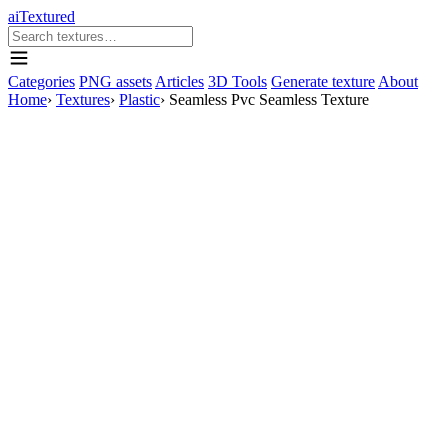
aiTextured
Categories
PNG assets
Articles
3D Tools
Generate texture
About
Home
›
Textures
›
Plastic
›
Seamless Pvc Seamless Texture