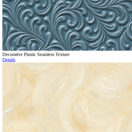
Decorative Plastic Seamless Texture
Details