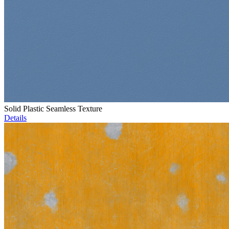
Solid Plastic Seamless Texture
Details