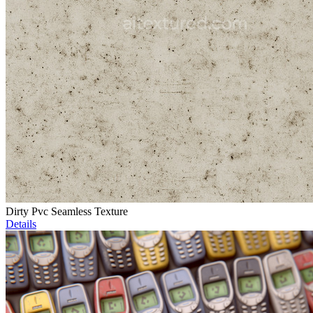
Dirty Pvc Seamless Texture
Details