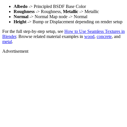
Albedo
-> Principled BSDF Base Color
Roughness
-> Roughness,
Metallic
-> Metallic
Normal
-> Normal Map node -> Normal
Height
-> Bump or Displacement depending on render setup
For the full step-by-step setup, see
How to Use Seamless Textures in
Blender
. Browse related material examples in
wood
,
concrete
, and
metal
.
Advertisement