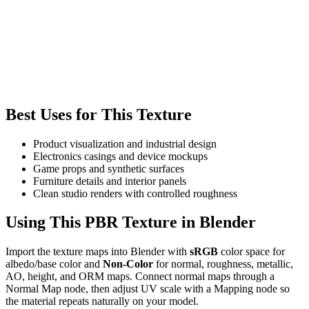
Best Uses for This Texture
Product visualization and industrial design
Electronics casings and device mockups
Game props and synthetic surfaces
Furniture details and interior panels
Clean studio renders with controlled roughness
Using This PBR Texture in Blender
Import the texture maps into Blender with
sRGB
color space for
albedo/base color and
Non-Color
for normal, roughness, metallic,
AO, height, and ORM maps. Connect normal maps through a
Normal Map node, then adjust UV scale with a Mapping node so
the material repeats naturally on your model.