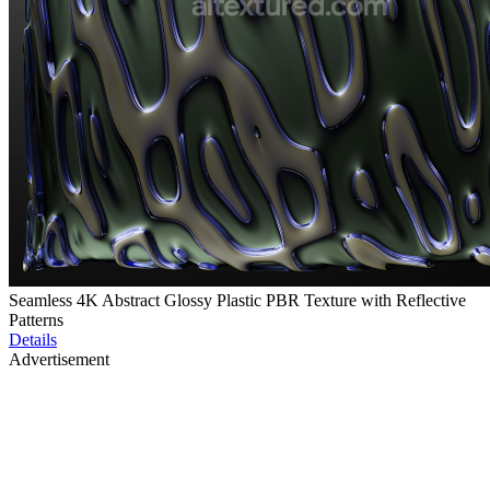
Seamless 4K Abstract Glossy Plastic PBR Texture with Reflective
Patterns
Details
Advertisement