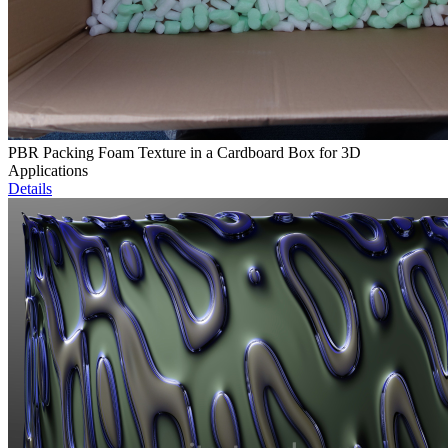
PBR Packing Foam Texture in a Cardboard Box for 3D
Applications
Details