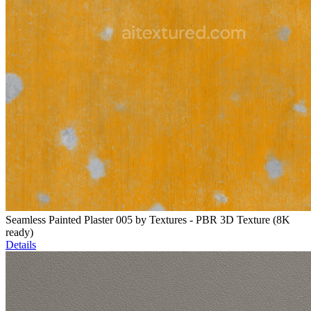
Seamless Painted Plaster 005 by Textures - PBR 3D Texture (8K
ready)
Details