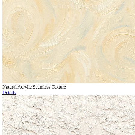
Natural Acrylic Seamless Texture
Details