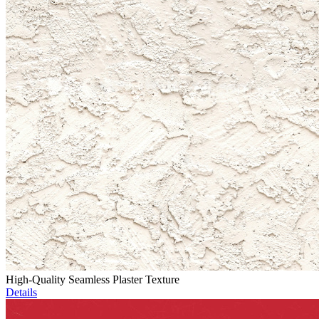
High-Quality Seamless Plaster Texture
Details