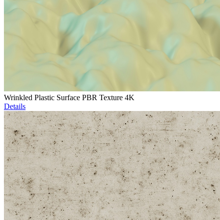
Wrinkled Plastic Surface PBR Texture 4K
Details