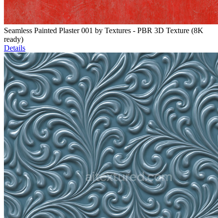
Seamless Painted Plaster 001 by Textures - PBR 3D Texture (8K
ready)
Details