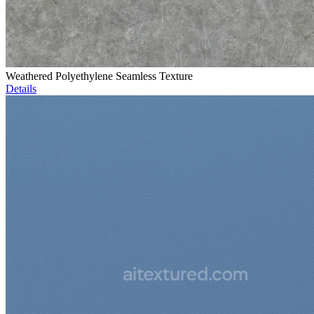
Weathered Polyethylene Seamless Texture
Details