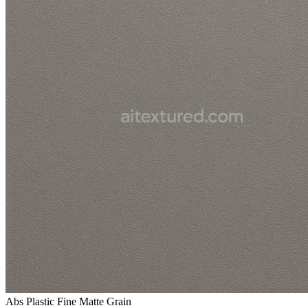
Abs Plastic Fine Matte Grain