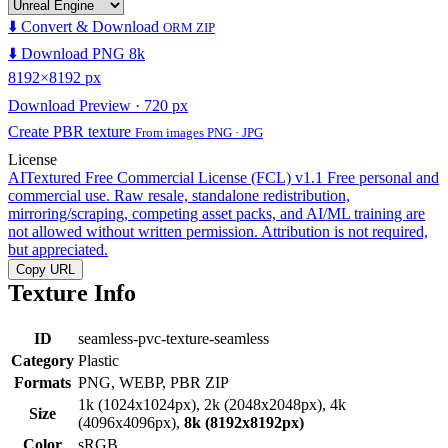
⬇️ Convert & Download
ORM ZIP
⬇️ Download PNG 8k
8192×8192 px
Download Preview · 720 px
Create PBR texture
From images PNG · JPG
License
AITextured Free Commercial License (FCL) v1.1
Free personal and
commercial use. Raw resale, standalone redistribution,
mirroring/scraping, competing asset packs, and AI/ML training are
not allowed without written permission. Attribution is not required,
but appreciated.
Copy URL
Texture Info
ID
seamless-pvc-texture-seamless
Category
Plastic
Formats
PNG, WEBP, PBR ZIP
1k (1024x1024px), 2k (2048x2048px), 4k
Size
(4096x4096px),
8k (8192x8192px)
Color
sRGB