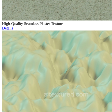
High-Quality Seamless Plaster Texture
Details