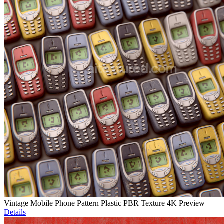
Vintage Mobile Phone Pattern Plastic PBR Texture 4K Preview
Details