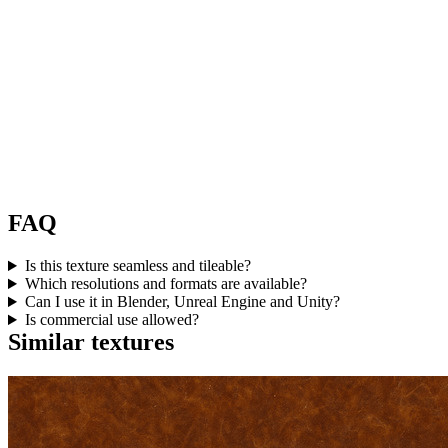
FAQ
Is this texture seamless and tileable?
Which resolutions and formats are available?
Can I use it in Blender, Unreal Engine and Unity?
Is commercial use allowed?
Similar textures