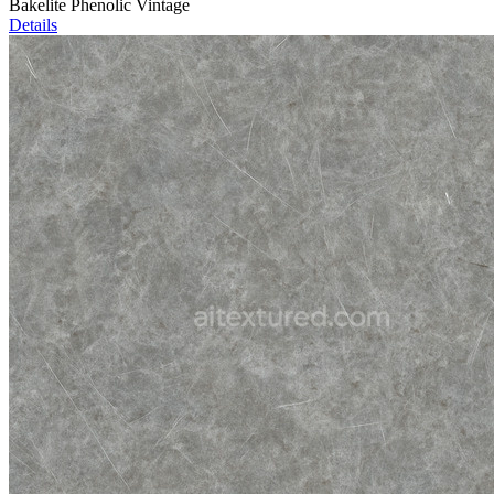
Bakelite Phenolic Vintage
Details