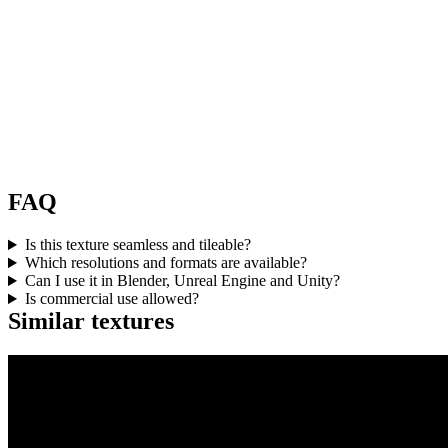
FAQ
Is this texture seamless and tileable?
Which resolutions and formats are available?
Can I use it in Blender, Unreal Engine and Unity?
Is commercial use allowed?
Similar textures