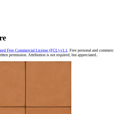
re
red Free Commercial License (FCL) v1.1
. Free personal and commercia
ten permission. Attribution is not required, but appreciated..