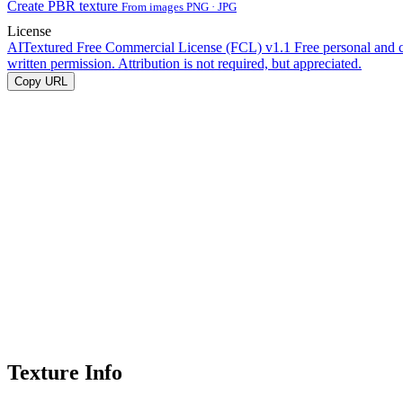
Create PBR texture
From images PNG · JPG
License
AITextured Free Commercial License (FCL) v1.1
Free personal and 
written permission. Attribution is not required, but appreciated.
Copy URL
Texture Info