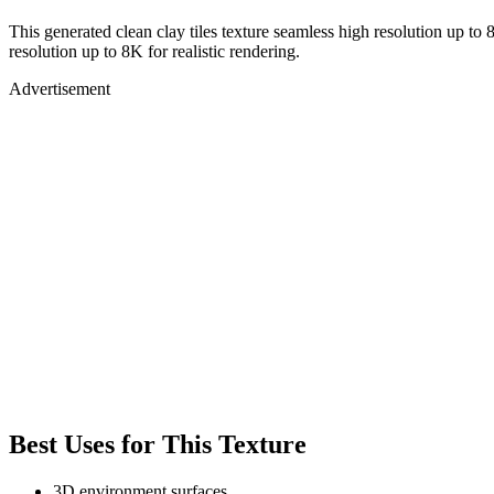
This generated clean clay tiles texture seamless high resolution up to 
resolution up to 8K for realistic rendering.
Advertisement
Best Uses for This Texture
3D environment surfaces