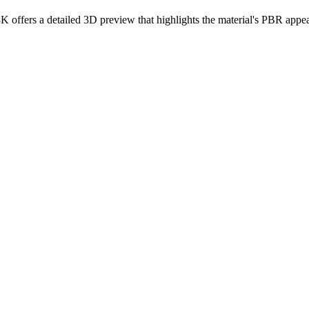
8K offers a detailed 3D preview that highlights the material's PBR appea