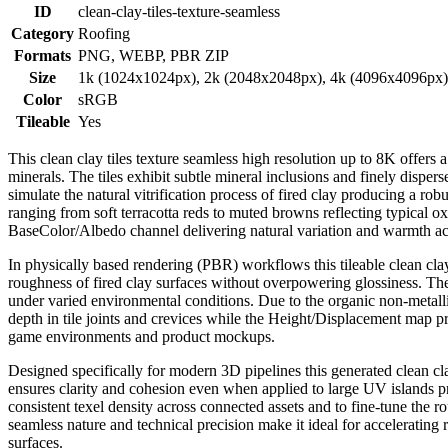
ID
clean-clay-tiles-texture-seamless
Category
Roofing
Formats
PNG, WEBP, PBR ZIP
Size
1k (1024x1024px), 2k (2048x2048px), 4k (4096x4096px
Color
sRGB
Tileable
Yes
This clean clay tiles texture seamless high resolution up to 8K offers 
minerals. The tiles exhibit subtle mineral inclusions and finely dispers
simulate the natural vitrification process of fired clay producing a r
ranging from soft terracotta reds to muted browns reflecting typical ox
BaseColor/Albedo channel delivering natural variation and warmth acr
In physically based rendering (PBR) workflows this tileable clean clay
roughness of fired clay surfaces without overpowering glossiness. The R
under varied environmental conditions. Due to the organic non-metalli
depth in tile joints and crevices while the Height/Displacement map pr
game environments and product mockups.
Designed specifically for modern 3D pipelines this generated clean cla
ensures clarity and cohesion even when applied to large UV islands pres
consistent texel density across connected assets and to fine-tune the r
seamless nature and technical precision make it ideal for accelerating r
surfaces.