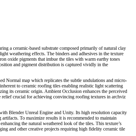
aturing a ceramic-based substrate composed primarily of natural clay
slight weathering effects. The binders and adhesives in the texture
 iron oxide pigments that imbue the tiles with warm earthy tones
sition and pigment distribution is captured vividly in the
ailed Normal map which replicates the subtle undulations and micro-
erent to ceramic roofing tiles enabling realistic light scattering
izing its ceramic origin. Ambient Occlusion enhances the perceived
relief crucial for achieving convincing roofing textures in archviz
y with Blender Unreal Engine and Unity. Its high resolution capacity
ng artifacts. To maximize results it is recommended to maintain
enhancing the natural weathered look of the tiles. This texture’s
ing and other creative projects requiring high fidelity ceramic tile