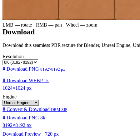
LMB — rotate · RMB — pan · Wheel — zoom
Download
Download this seamless PBR texture for Blender, Unreal Engine, Un
Resolution
⬇️ Download PNG
8192×8192 px
⬇️ Download WEBP 1k
1024×1024 px
Engine
⬇️ Convert & Download
ORM ZIP
⬇️ Download PNG 8k
8192×8192 px
Download Preview · 720 px