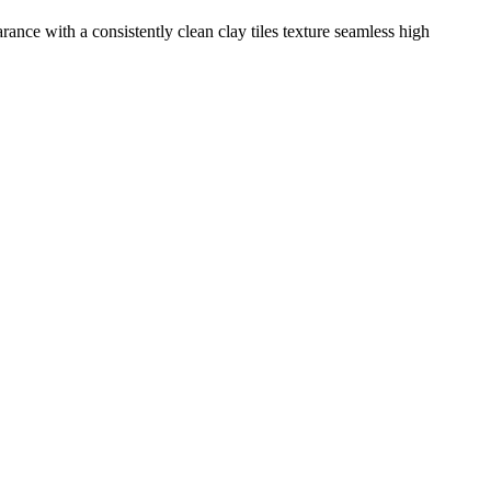
rance with a consistently clean clay tiles texture seamless high