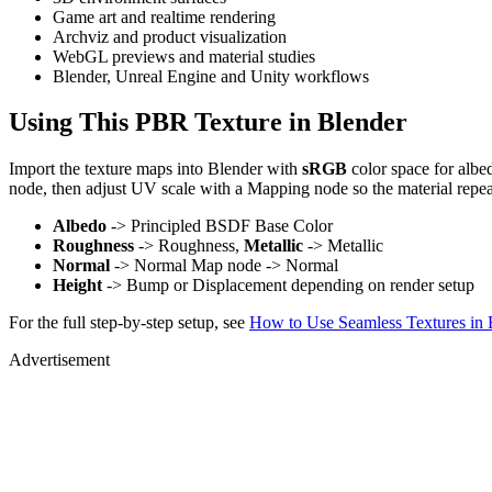
Game art and realtime rendering
Archviz and product visualization
WebGL previews and material studies
Blender, Unreal Engine and Unity workflows
Using This PBR Texture in Blender
Import the texture maps into Blender with
sRGB
color space for albe
node, then adjust UV scale with a Mapping node so the material repea
Albedo
-> Principled BSDF Base Color
Roughness
-> Roughness,
Metallic
-> Metallic
Normal
-> Normal Map node -> Normal
Height
-> Bump or Displacement depending on render setup
For the full step-by-step setup, see
How to Use Seamless Textures in 
Advertisement