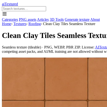
aiTextured
Categories
PNG assets
Articles
3D Tools
Generate texture
About
Home
›
Textures
›
Roofing
›
Clean Clay Tiles Seamless Texture
Clean Clay Tiles Seamless Textu
Seamless texture (tileable) · PNG, WEBP, PBR ZIP. License:
AITextu
competing asset packs, and AI/ML training are not allowed without writ