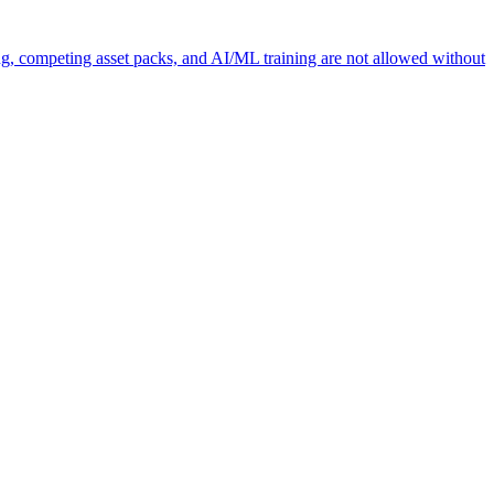
ng, competing asset packs, and AI/ML training are not allowed without