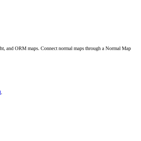
eight, and ORM maps. Connect normal maps through a Normal Map
l
.