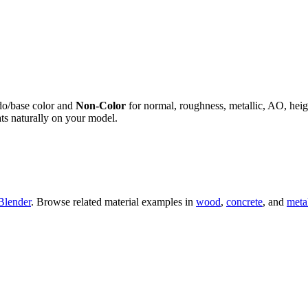
do/base color and
Non-Color
for normal, roughness, metallic, AO, h
ts naturally on your model.
Blender
. Browse related material examples in
wood
,
concrete
, and
meta