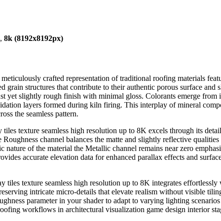
),
8k (8192x8192px)
a meticulously crafted representation of traditional roofing materials fe
ed grain structures that contribute to their authentic porous surface and 
obust yet slightly rough finish with minimal gloss. Colorants emerge from
idation layers formed during kiln firing. This interplay of mineral compo
oss the seamless pattern.
 tiles texture seamless high resolution up to 8K excels through its det
oughness channel balances the matte and slightly reflective qualities inh
c nature of the material the Metallic channel remains near zero emphas
ovides accurate elevation data for enhanced parallax effects and surface 
y tiles texture seamless high resolution up to 8K integrates effortlessl
erving intricate micro-details that elevate realism without visible tili
oughness parameter in your shader to adapt to varying lighting scenarios 
oofing workflows in architectural visualization game design interior stag