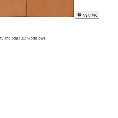
3D VIEW
ity and other 3D workflows.