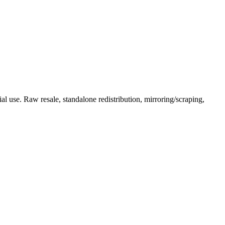
l use. Raw resale, standalone redistribution, mirroring/scraping,